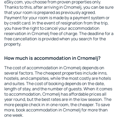
eSky.com, you choose from proven properties only.
Thanks to this, after arriving in Crnomelj, you can be sure
that your room is prepared as previously agreed.
Payment for your room is made by a payment system or
by credit card. In the event of resignation from the trip,
you have the right to cancel your accommodation
reservation in Crnomelj free of charge. The deadline for a
free cancellation is provided when you search for the
property.
How much is accommodation in Crnomelj?
The cost of accommodation in Crnomelj depends on
several factors. The cheapest properties include inns,
hostels, and campsites, while the most costly are hotels
and suites. The cost of booking depends on the date,
length of stay, and the number of guests. When it comes
to accommodation, Crnomelj has affordable prices all
year round, but the best rates are in the low season. The
more people check in in one room, the cheaper. To save
more, book accommodation in Crnomelj for more than
one week.