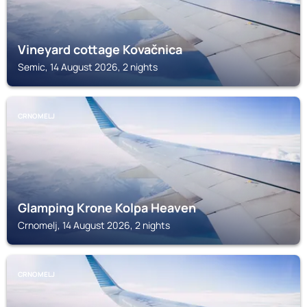
Vineyard cottage Kovačnica
Semic, 14 August 2026, 2 nights
CRNOMELJ
Glamping Krone Kolpa Heaven
Crnomelj, 14 August 2026, 2 nights
CRNOMELJ