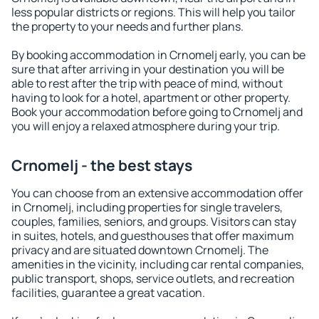
less popular districts or regions. This will help you tailor
the property to your needs and further plans.
By booking accommodation in Crnomelj early, you can be
sure that after arriving in your destination you will be
able to rest after the trip with peace of mind, without
having to look for a hotel, apartment or other property.
Book your accommodation before going to Crnomelj and
you will enjoy a relaxed atmosphere during your trip.
Crnomelj - the best stays
You can choose from an extensive accommodation offer
in Crnomelj, including properties for single travelers,
couples, families, seniors, and groups. Visitors can stay
in suites, hotels, and guesthouses that offer maximum
privacy and are situated downtown Crnomelj. The
amenities in the vicinity, including car rental companies,
public transport, shops, service outlets, and recreation
facilities, guarantee a great vacation.