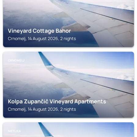
Vineyard Cottage Bahor
Crnomelj, 14 August 2026, 2 nights
CRNOMELJ
Kolpa Zupančič Vineyard Apartments
Crnomelj, 14 August 2026, 2 nights
METLIKA