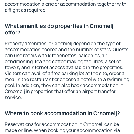
accommodation alone or accommodation together with
a flight as required.
What amenities do properties in Crnomelj
offer?
Property amenities in Crnomelj depend on the type of
accommodation booked and the number of stars. Guests
can use rooms with kitchenettes, balconies, air
conditioning, tea and coffee making facilities, a set of
towels, and Internet access available in the properties.
Visitors can avail of a free parking lot at the site, order a
meal in the restaurant or choose a hotel with a swimming
pool. In addition, they can also book accommodation in
Crnomelj in properties that offer an airport transfer
service.
Where to book accommodation in Crnomelj?
Reservations for accommodation in Crnomelj can be
made online. When booking your accommodation via