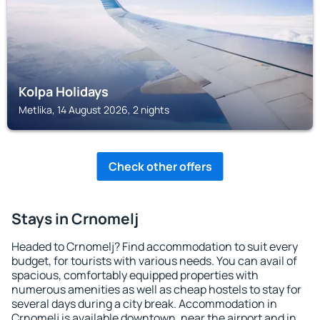
Kolpa Holidays
Metlika, 14 August 2026, 2 nights
Check other offers
Stays in Crnomelj
Headed to Crnomelj? Find accommodation to suit every
budget, for tourists with various needs. You can avail of
spacious, comfortably equipped properties with
numerous amenities as well as cheap hostels to stay for
several days during a city break. Accommodation in
Crnomelj is available downtown, near the airport and in