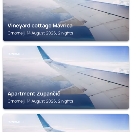
Vineyard cottage Mavrica
Crnomelj, 14 August 2026, 2 nights
CRNOMELJ
Apartment Zupančič
Crnomelj, 14 August 2026, 2 nights
CRNOMELJ