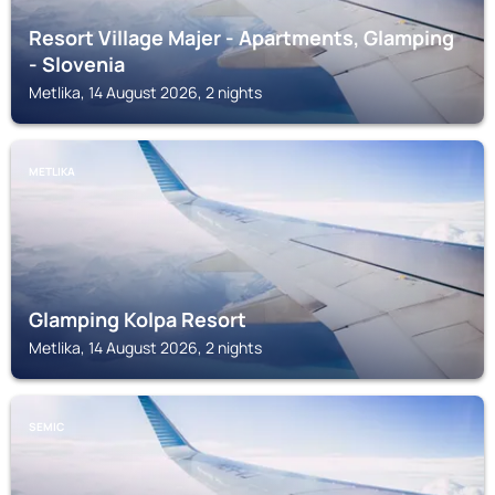
Resort Village Majer - Apartments, Glamping
- Slovenia
Metlika, 14 August 2026, 2 nights
METLIKA
Glamping Kolpa Resort
Metlika, 14 August 2026, 2 nights
SEMIC