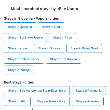
Most searched stays by eSky Users
Stays in Slovenia - Popular cities
Stays in Ljubljana
Stays in Bled
Stays in Bohinjsko Jezero
Stays in Piran
Stays in Koper
Stays in Dobova
Stays in Gornji Grad
Stays in Polhov Gradec
Stays in Brestanica
Stays in Mozirje
Best stays - cities
Stays in Bad Munster am Stein-Ebernburg
Stays in Patagonia
Stays in Lititz
Stays in Jelenia Gora
Stays in Rouziers