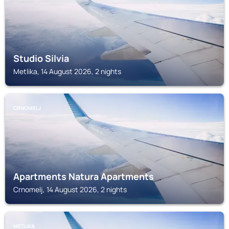
Studio Silvia
Metlika, 14 August 2026, 2 nights
CRNOMELJ
Apartments Natura Apartments
Crnomelj, 14 August 2026, 2 nights
METLIKA