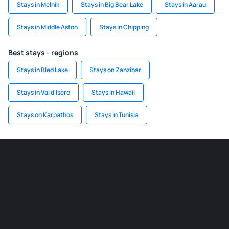
Stays in Melnik
Stays in Big Bear Lake
Stays in Aarau
Stays in Middle Aston
Stays in Chipping
Best stays - regions
Stays in Bled Lake
Stays on Zanzibar
Stays in Val d'Isère
Stays in Hawaii
Stays on Karpathos
Stays in Tunisia