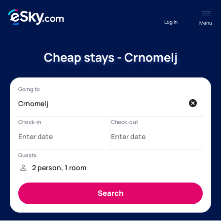
Log in
Menu
Cheap stays - Crnomelj