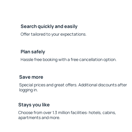
Search quickly and easily
Offer tailored to your expectations.
Plan safely
Hassle free booking with a free cancellation option.
Save more
Special prices and great offers. Additional discounts after
logging in.
Stays you like
Choose from over 1.3 million facilities: hotels, cabins,
apartments and more.