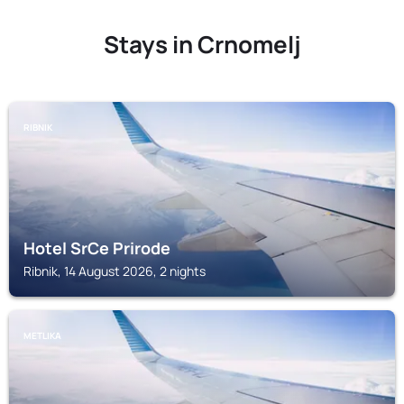
Stays in Crnomelj
RIBNIK
Hotel SrCe Prirode
Ribnik, 14 August 2026, 2 nights
METLIKA