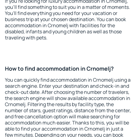
If you're looking for luxury accommodation in Crnomelj,
you'll find something to suit you in a matter of moments.
You'll find everything you need for your vacation or
business trip at your chosen destination. You can book
accommodation in Crnomelj with facilities for the
disabled, infants and young children as well as those
traveling with pets.
How to find accommodation in Crnomelj?
You can quickly find accommodation in Crnomelj using a
search engine. Enter your destination and check-in and
check-out date. After choosing the number of travelers,
the search engine will show available accommodation in
Crnomelj. Filtering the results by facility type, the
number of stars, guest ratings, distance from the center,
and free cancellation option will make searching for
accommodation much easier. Thanks to this, you will be
able to find your accommodation in Crnomelj in just a
few minutes. Depending on your needs, you can book