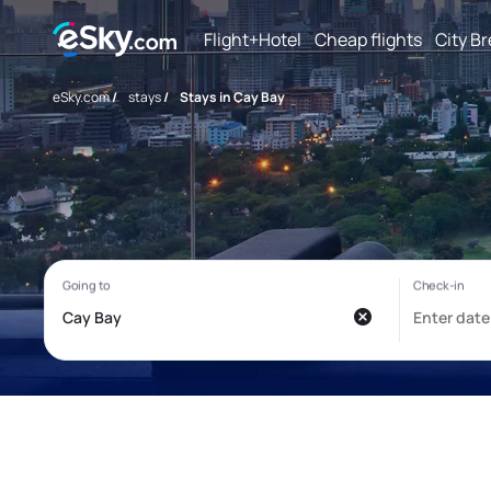
Flight+Hotel
Cheap flights
City B
eSky.com
/
stays
/
Stays in Cay Bay