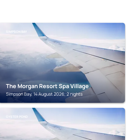
SIMPSON BAY
The Morgan Resort Spa Village
Simpson Bay, 14 August 2026, 2 nights
OYSTER POND