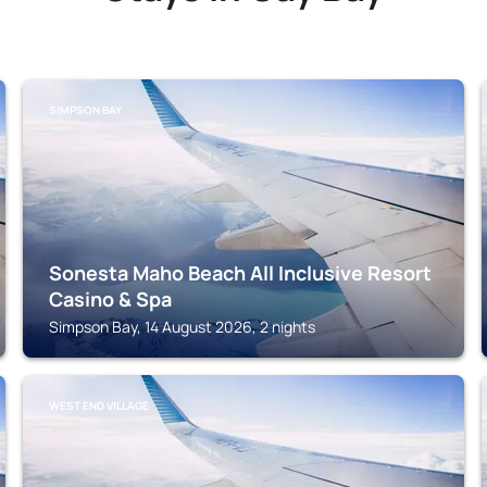
SIMPSON BAY
Sonesta Maho Beach All Inclusive Resort
Casino & Spa
Simpson Bay, 14 August 2026, 2 nights
WEST END VILLAGE