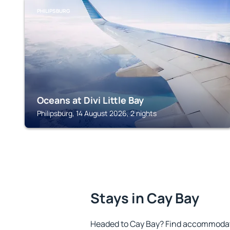
PHILIPSBURG
Oceans at Divi Little Bay
Philipsburg, 14 August 2026, 2 nights
Stays in Cay Bay
Headed to Cay Bay? Find accommodatio