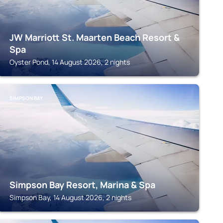
JW Marriott St. Maarten Beach Resort &
Spa
Oyster Pond, 14 August 2026, 2 nights
SIMPSON BAY
Simpson Bay Resort, Marina & Spa
Simpson Bay, 14 August 2026, 2 nights