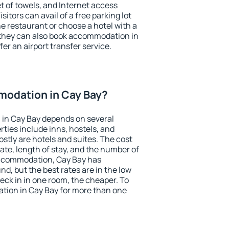
et of towels, and Internet access
isitors can avail of a free parking lot
the restaurant or choose a hotel with a
 they can also book accommodation in
fer an airport transfer service.
odation in Cay Bay?
in Cay Bay depends on several
ties include inns, hostels, and
stly are hotels and suites. The cost
ate, length of stay, and the number of
accommodation, Cay Bay has
und, but the best rates are in the low
ck in in one room, the cheaper. To
ion in Cay Bay for more than one