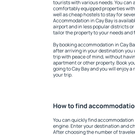
tourists with various needs. You can a
comfortably equipped properties wit
well as cheap hostels to stay for sever
Accommodation in Cay Bay is availab
airport and in less popular districts or
tailor the property to your needs and 
By booking accommodation in Cay Bay 
after arriving in your destination you w
trip with peace of mind, without having
apartment or other property. Book y
going to Cay Bay and you will enjoy a
your trip.
How to find accommodation
You can quickly find accommodation 
engine. Enter your destination and c
After choosing the number of traveler