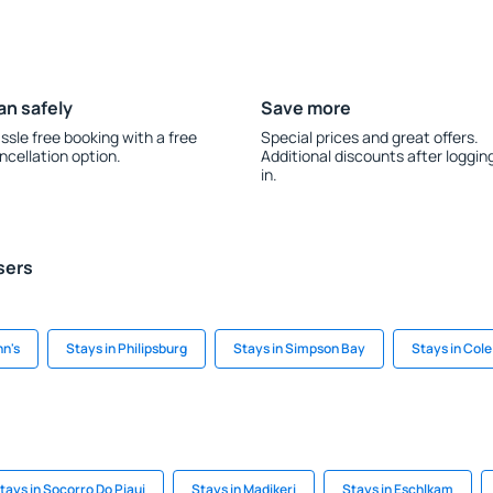
an safely
Save more
ssle free booking with a free
Special prices and great offers.
ncellation option.
Additional discounts after loggin
in.
sers
hn's
Stays in Philipsburg
Stays in Simpson Bay
Stays in Col
tays in Socorro Do Piaui
Stays in Madikeri
Stays in Eschlkam