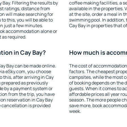
ay. Filtering the results by
coffee making facilities, a s
est ratings, distance from
available in the properties. V
ion will make searching for
at the site, order a meal in 
 this, you will be able to
swimming pool. In addition,
n just a few minutes.
Cay Bay in properties that of
ook accommodation alone or
 as required.
ion in Cay Bay?
How much is accomm
ay Bay can be made online.
The cost of accommodation 
ia eSky.com, you choose
factors. The cheapest proper
 this, after arriving in Cay
campsites, while the most co
s prepared as previously
of booking depends on the d
de by a payment system or
guests. When it comes to 
tion from the trip, you have
affordable prices all year ro
on reservation in Cay Bay
season. The more people che
e cancellation is provided
save more, book accommodat
week.