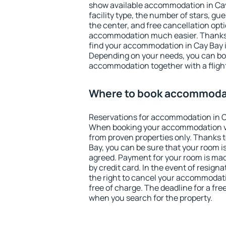
show available accommodation in Cay B
facility type, the number of stars, gu
the center, and free cancellation opt
accommodation much easier. Thanks to
find your accommodation in Cay Bay i
Depending on your needs, you can b
accommodation together with a flight
Where to book accommodat
Reservations for accommodation in C
When booking your accommodation v
from proven properties only. Thanks to
Bay, you can be sure that your room i
agreed. Payment for your room is ma
by credit card. In the event of resigna
the right to cancel your accommodati
free of charge. The deadline for a fre
when you search for the property.