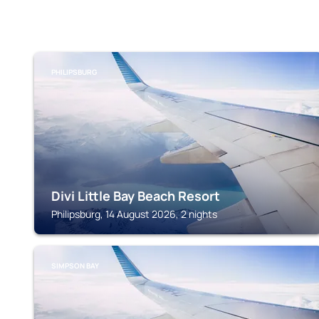
PHILIPSBURG
Divi Little Bay Beach Resort
Philipsburg, 14 August 2026, 2 nights
SIMPSON BAY