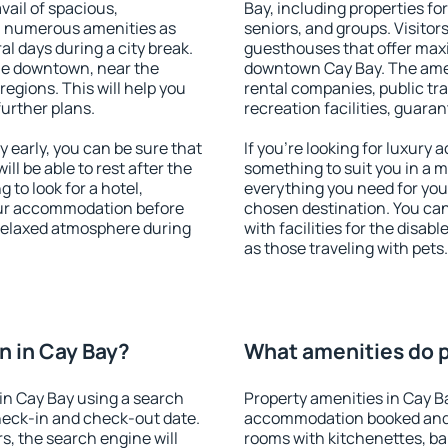
vail of spacious,
Bay, including properties for
h numerous amenities as
seniors, and groups. Visitors
al days during a city break.
guesthouses that offer max
le downtown, near the
downtown Cay Bay. The ameni
 regions. This will help you
rental companies, public tra
further plans.
recreation facilities, guara
early, you can be sure that
If you're looking for luxury
ill be able to rest after the
something to suit you in a m
 to look for a hotel,
everything you need for your
our accommodation before
chosen destination. You ca
 relaxed atmosphere during
with facilities for the disab
as those traveling with pets.
 in Cay Bay?
What amenities do p
in Cay Bay using a search
Property amenities in Cay B
heck-in and check-out date.
accommodation booked and 
s, the search engine will
rooms with kitchenettes, bal