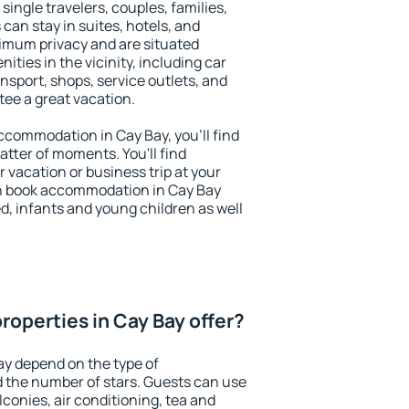
 single travelers, couples, families,
 can stay in suites, hotels, and
imum privacy and are situated
ties in the vicinity, including car
nsport, shops, service outlets, and
ntee a great vacation.
 accommodation in Cay Bay, you'll find
atter of moments. You'll find
 vacation or business trip at your
n book accommodation in Cay Bay
led, infants and young children as well
roperties in Cay Bay offer?
ay depend on the type of
the number of stars. Guests can use
conies, air conditioning, tea and