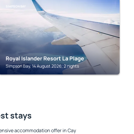
SIMPSON BAY
Royal Islander Resort La Plage
Simpson Bay, 14 August 2026, 2 nights
est stays
ensive accommodation offer in Cay