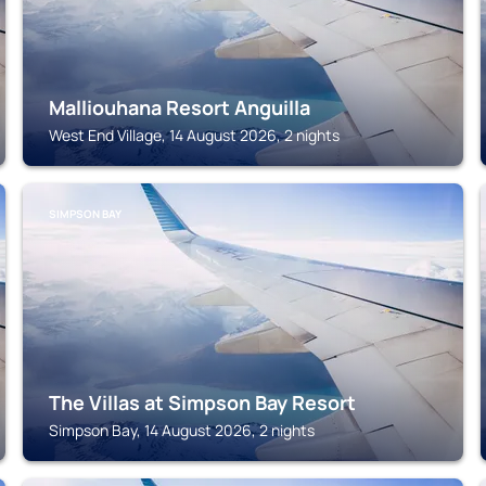
Malliouhana Resort Anguilla
West End Village, 14 August 2026, 2 nights
SIMPSON BAY
The Villas at Simpson Bay Resort
Simpson Bay, 14 August 2026, 2 nights