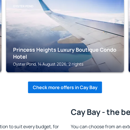
OYSTER POND
Princess Heights Luxury Boutique Condo
Hotel
Oyster Pond, 14 August 2026, 2 nights
Check more offers in Cay Bay
Cay Bay - the b
n to suit every budget, for
You can choose from an ext