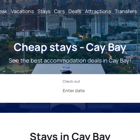
reak
Vacations
Stays
Cars
Deals
Attractions
Transfers
Cheap stays - Cay Bay
See the best accommodation deals in Cay Bay!
Stays in Cay Bay