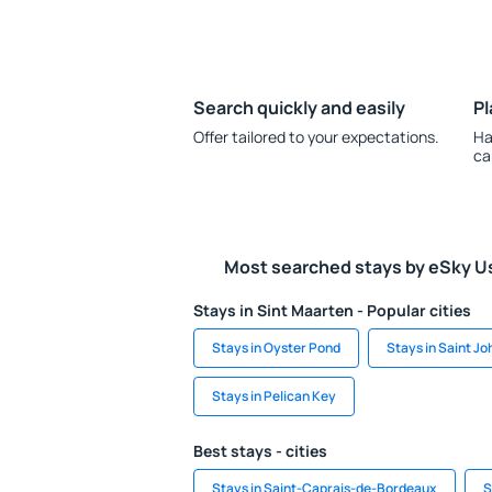
Search quickly and easily
Pl
Offer tailored to your expectations.
Ha
ca
Most searched stays by eSky U
Stays in Sint Maarten - Popular cities
Stays in Oyster Pond
Stays in Saint Jo
Stays in Pelican Key
Best stays - cities
Stays in Saint-Caprais-de-Bordeaux
S