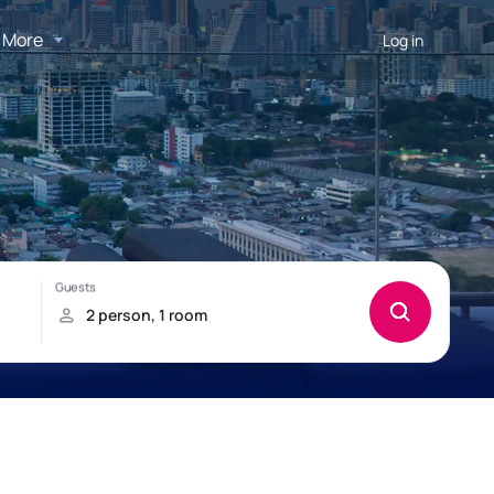
More
Log in