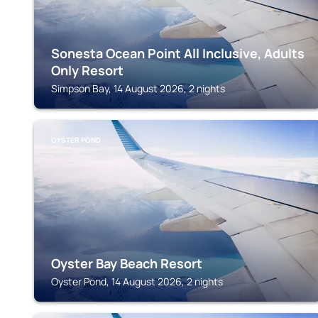
Sonesta Ocean Point All Inclusive, Adults
Only Resort
Simpson Bay, 14 August 2026, 2 nights
OYSTER POND
Oyster Bay Beach Resort
Oyster Pond, 14 August 2026, 2 nights