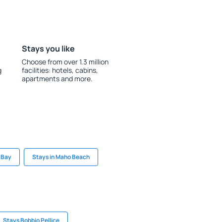
Stays you like
Choose from over 1.3 million
g
facilities: hotels, cabins,
apartments and more.
e Bay
Stays in Maho Beach
Stays Bobbio Pellice