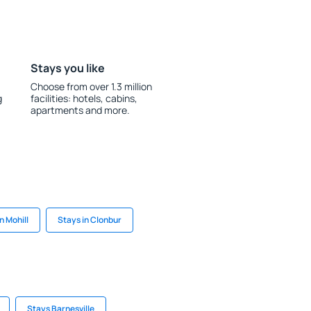
Stays you like
Choose from over 1.3 million
g
facilities: hotels, cabins,
apartments and more.
n Mohill
Stays in Clonbur
Stays Barnesville