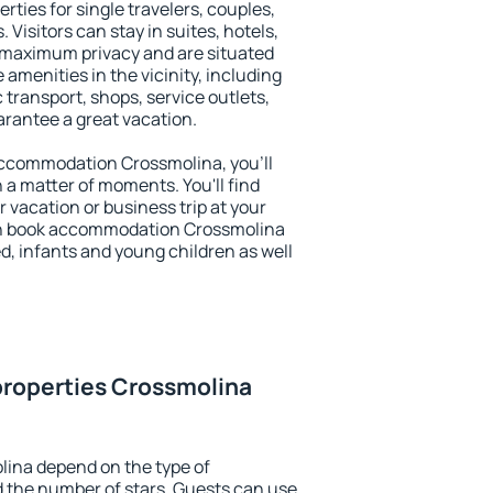
rties for single travelers, couples,
. Visitors can stay in suites, hotels,
 maximum privacy and are situated
menities in the vicinity, including
 transport, shops, service outlets,
uarantee a great vacation.
y accommodation Crossmolina, you'll
n a matter of moments. You'll find
 vacation or business trip at your
an book accommodation Crossmolina
led, infants and young children as well
properties Crossmolina
lina depend on the type of
the number of stars. Guests can use