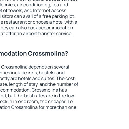
conies, air conditioning, tea and
et of towels, and Internet access
isitors can avail of a free parking lot
the restaurant or choose a hotel with a
, they can also book accommodation
t offer an airport transfer service.
modation Crossmolina?
 Crossmolina depends on several
ties include inns, hostels, and
stly are hotels and suites. The cost
ate, length of stay, and the number of
accommodation, Crossmolina has
und, but the best rates are in the low
ck in in one room, the cheaper. To
tion Crossmolina for more than one