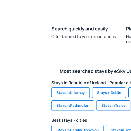
Search quickly and easily
Pl
Offer tailored to your expectations.
Ha
ca
Most searched stays by eSky U
Stays in Republic of Ireland - Popular ci
Stays in Killarney
Stays in Dublin
Stays in Rathmullan
Stays in Tralee
Best stays - cities
Stays in Paralia Dionysiou
Stays in Ho