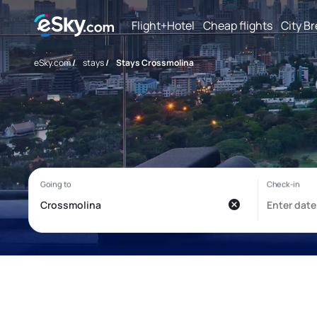
Flight+Hotel
Cheap flights
City B
eSky.com
/
stays
/
Stays Crossmolina