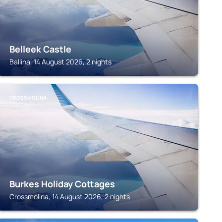
Belleek Castle
Ballina, 14 August 2026, 2 nights
CROSSMOLINA
Burkes Holiday Cottages
Crossmolina, 14 August 2026, 2 nights