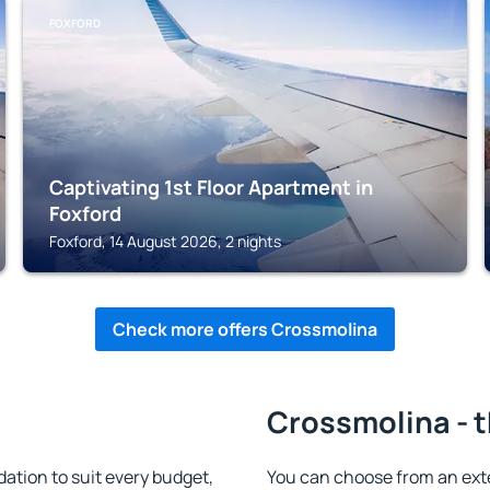
FOXFORD
Captivating 1st Floor Apartment in
Foxford
Foxford, 14 August 2026, 2 nights
Check more offers Crossmolina
Crossmolina - t
tion to suit every budget,
You can choose from an ex