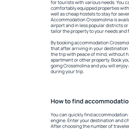
for tourists with various needs. You c
comfortably equipped properties wit
well as cheap hostels to stay for sever
Accommodation Crossmolina is avail
airport and in less popular districts or
tailor the property to your needs and 
By booking accommodation Crossmolin
that after arriving in your destination 
the trip with peace of mind, without ha
apartment or other property. Book y
going Crossmolina and you will enjoy
during your trip.
How to find accommodatio
You can quickly find accommodation 
engine. Enter your destination and c
After choosing the number of traveler