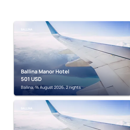
BALLINA
Ballina Manor Hotel
501
USD
Ballina, 14 August 2026, 2 nights
BALLINA