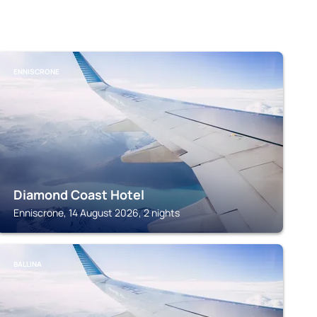
ENNISCRONE
Diamond Coast Hotel
Enniscrone, 14 August 2026, 2 nights
BALLINA