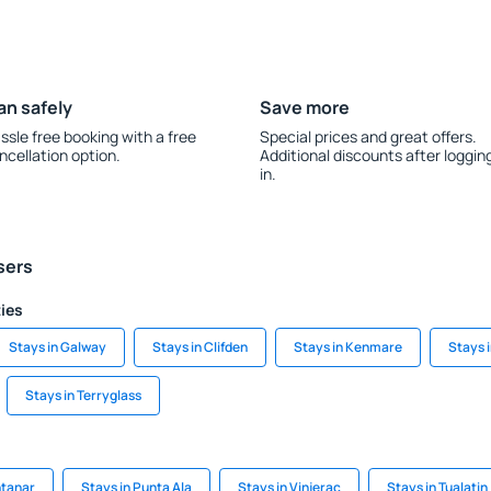
an safely
Save more
ssle free booking with a free
Special prices and great offers.
ncellation option.
Additional discounts after loggin
in.
sers
ties
Stays in Galway
Stays in Clifden
Stays in Kenmare
Stays i
Stays in Terryglass
ntanar
Stays in Punta Ala
Stays in Vinjerac
Stays in Tualatin