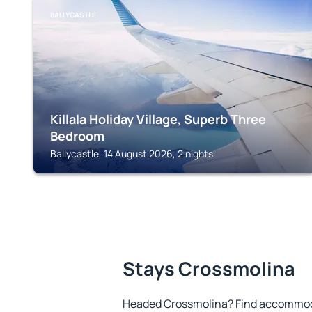
BALLYCASTLE
Killala Holiday Village, Superb Three
Bedroom
Ballycastle, 14 August 2026, 2 nights
Stays Crossmolina
Headed Crossmolina? Find accommoda