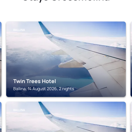
BALLINA
Twin Trees Hotel
Ballina, 14 August 2026, 2 nights
BALLINA