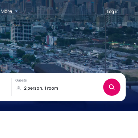
More
Log in