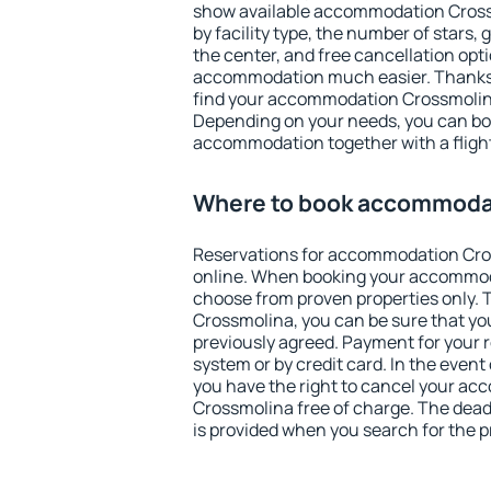
show available accommodation Crossmo
by facility type, the number of stars,
the center, and free cancellation opt
accommodation much easier. Thanks to
find your accommodation Crossmolina
Depending on your needs, you can b
accommodation together with a flight
Where to book accommoda
Reservations for accommodation Cr
online. When booking your accommod
choose from proven properties only. Th
Crossmolina, you can be sure that yo
previously agreed. Payment for your
system or by credit card. In the event 
you have the right to cancel your a
Crossmolina free of charge. The deadl
is provided when you search for the p