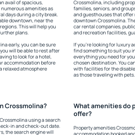
an avail of spacious,
Crossmolina, including prope
h numerous amenities as
families, seniors, and groups
al days during a city break.
and guesthouses that offer
able downtown, near the
downtown Crossmolina. The a
 regions. This will help you
car rental companies, public
further plans.
and recreation facilities, g
a early, you can be sure
If you're looking for luxur
you will be able to rest after
find something to suit you i
ving to look for a hotel,
everything you need for your
our accommodation before
chosen destination. You c
 a relaxed atmosphere
with facilities for the disab
as those traveling with pets.
n Crossmolina?
What amenities do 
offer?
Crossmolina using a search
heck-in and check-out date.
Property amenities Crossmo
s, the search engine will
accommodation booked and 