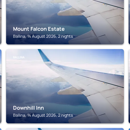
Mount Falcon Estate
Ballina, 14 August 2026, 2 nights
BALLINA
Downhill Inn
Ballina, 14 August 2026, 2 nights