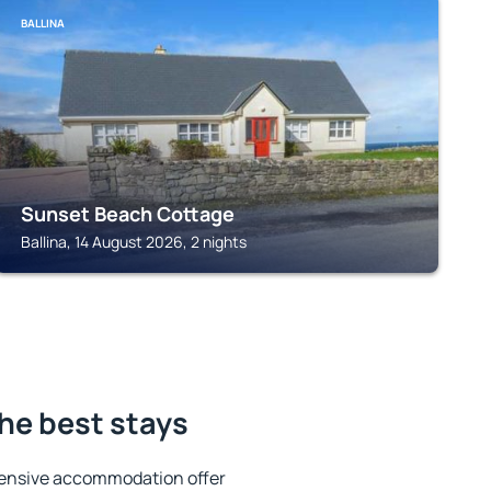
BALLINA
Sunset Beach Cottage
Ballina, 14 August 2026, 2 nights
he best stays
tensive accommodation offer