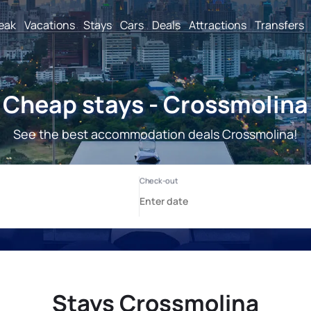
reak
Vacations
Stays
Cars
Deals
Attractions
Transfers
Cheap stays - Crossmolina
See the best accommodation deals Crossmolina!
Stays Crossmolina