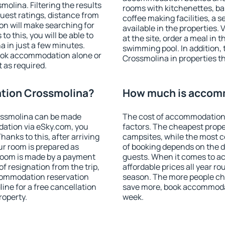
lina. Filtering the results
rooms with kitchenettes, bal
 guest ratings, distance from
coffee making facilities, a s
ion will make searching for
available in the properties. V
 this, you will be able to
at the site, order a meal in 
 in just a few minutes.
swimming pool. In addition
ook accommodation alone or
Crossmolina in properties tha
 as required.
tion Crossmolina?
How much is accom
ossmolina can be made
The cost of accommodation
ation via eSky.com, you
factors. The cheapest proper
anks to this, after arriving
campsites, while the most co
ur room is prepared as
of booking depends on the d
 room is made by a payment
guests. When it comes to 
of resignation from the trip,
affordable prices all year ro
ccommodation reservation
season. The more people che
ine for a free cancellation
save more, book accommoda
roperty.
week.