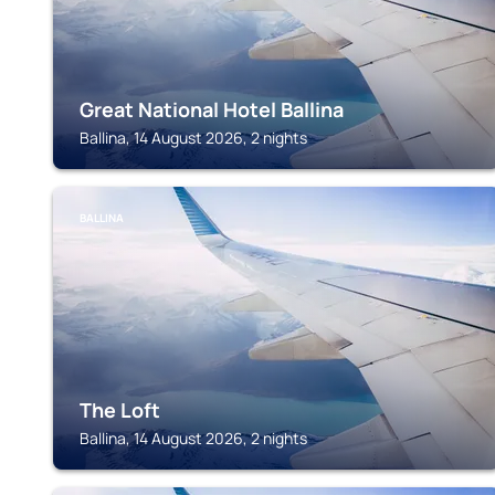
Great National Hotel Ballina
Ballina, 14 August 2026, 2 nights
BALLINA
The Loft
Ballina, 14 August 2026, 2 nights