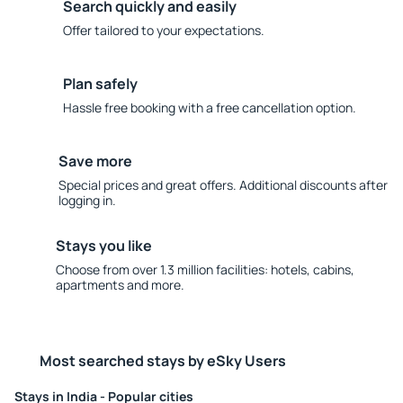
Search quickly and easily
Offer tailored to your expectations.
Plan safely
Hassle free booking with a free cancellation option.
Save more
Special prices and great offers. Additional discounts after
logging in.
Stays you like
Choose from over 1.3 million facilities: hotels, cabins,
apartments and more.
Most searched stays by eSky Users
Stays in India - Popular cities