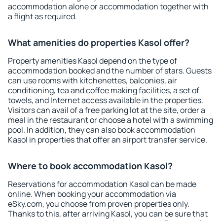
accommodation alone or accommodation together with
a flight as required.
What amenities do properties Kasol offer?
Property amenities Kasol depend on the type of
accommodation booked and the number of stars. Guests
can use rooms with kitchenettes, balconies, air
conditioning, tea and coffee making facilities, a set of
towels, and Internet access available in the properties.
Visitors can avail of a free parking lot at the site, order a
meal in the restaurant or choose a hotel with a swimming
pool. In addition, they can also book accommodation
Kasol in properties that offer an airport transfer service.
Where to book accommodation Kasol?
Reservations for accommodation Kasol can be made
online. When booking your accommodation via
eSky.com, you choose from proven properties only.
Thanks to this, after arriving Kasol, you can be sure that