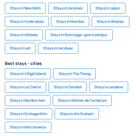
Stays in New Delhi
Stays in Varanasi
Stays in Jaipur
Stays in Hyderabad
Stays in Mumbai
Stays in Bikaner
Stays in Attibele
Stays in Ramnagar upon Kashipur
Stays in Leh
Stays in Haridwar
Best stays - cities
Stays in Villigili Island
Stays in Tha Thong
Stays in La Chatre
Stays in Ovindoli
Stays in Lendava
Stays in Nordkirchen
Stays in Bellver de Cerdanya
Stays in Schlagenthin
Stays in Ain Draham
Stays in Marcinowice