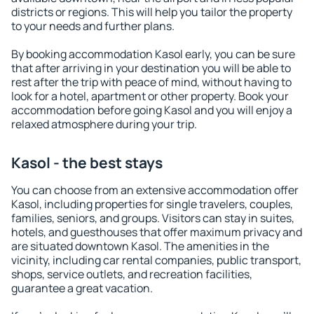
districts or regions. This will help you tailor the property
to your needs and further plans.
By booking accommodation Kasol early, you can be sure
that after arriving in your destination you will be able to
rest after the trip with peace of mind, without having to
look for a hotel, apartment or other property. Book your
accommodation before going Kasol and you will enjoy a
relaxed atmosphere during your trip.
Kasol - the best stays
You can choose from an extensive accommodation offer
Kasol, including properties for single travelers, couples,
families, seniors, and groups. Visitors can stay in suites,
hotels, and guesthouses that offer maximum privacy and
are situated downtown Kasol. The amenities in the
vicinity, including car rental companies, public transport,
shops, service outlets, and recreation facilities,
guarantee a great vacation.