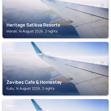
Heritage Satikva Resorts
Manali, 14 August 2026, 2 nights
KULLU
Zevibes Cafe & Homestay
Kullu, 14 August 2026, 2 nights
KASOL