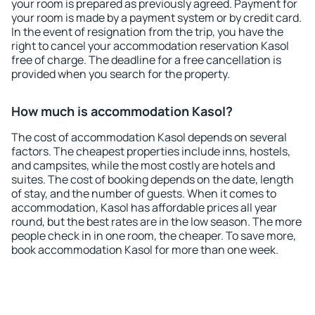
your room is prepared as previously agreed. Payment for
your room is made by a payment system or by credit card.
In the event of resignation from the trip, you have the
right to cancel your accommodation reservation Kasol
free of charge. The deadline for a free cancellation is
provided when you search for the property.
How much is accommodation Kasol?
The cost of accommodation Kasol depends on several
factors. The cheapest properties include inns, hostels,
and campsites, while the most costly are hotels and
suites. The cost of booking depends on the date, length
of stay, and the number of guests. When it comes to
accommodation, Kasol has affordable prices all year
round, but the best rates are in the low season. The more
people check in in one room, the cheaper. To save more,
book accommodation Kasol for more than one week.