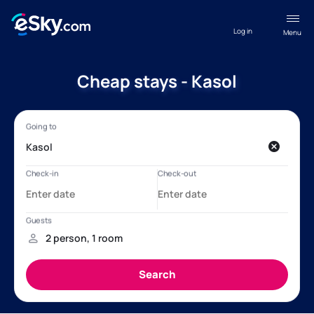
Log in
Menu
Cheap stays - Kasol