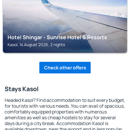
Hotel Shingar - Sunrise Hotel & Resorts
Kasol, 14 August 2026, 2 nights
Check other offers
Stays Kasol
Headed Kasol? Find accommodation to suit every budget,
for tourists with various needs. You can avail of spacious,
comfortably equipped properties with numerous
amenities as well as cheap hostels to stay for several
days during a city break. Accommodation Kasol is
available downtown, near the airport and in less popular