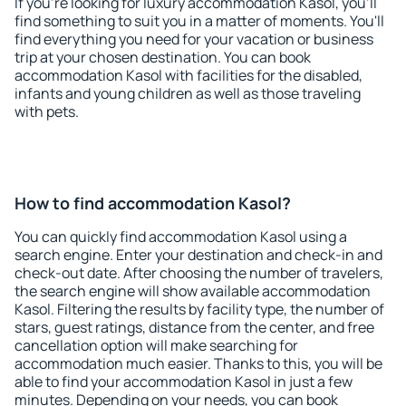
If you're looking for luxury accommodation Kasol, you'll
find something to suit you in a matter of moments. You'll
find everything you need for your vacation or business
trip at your chosen destination. You can book
accommodation Kasol with facilities for the disabled,
infants and young children as well as those traveling
with pets.
How to find accommodation Kasol?
You can quickly find accommodation Kasol using a
search engine. Enter your destination and check-in and
check-out date. After choosing the number of travelers,
the search engine will show available accommodation
Kasol. Filtering the results by facility type, the number of
stars, guest ratings, distance from the center, and free
cancellation option will make searching for
accommodation much easier. Thanks to this, you will be
able to find your accommodation Kasol in just a few
minutes. Depending on your needs, you can book