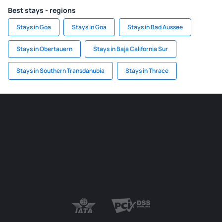
Best stays - regions
Stays in Goa
Stays in Goa
Stays in Bad Aussee
Stays in Obertauern
Stays in Baja California Sur
Stays in Southern Transdanubia
Stays in Thrace