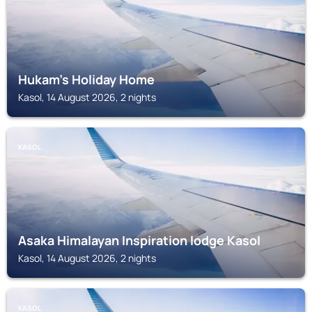
Hukam's Holiday Home
Kasol, 14 August 2026, 2 nights
KASOL
Asaka Himalayan Inspiration lodge Kasol
Kasol, 14 August 2026, 2 nights
KASOL