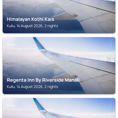
Himalayan Kothi Kais
Kullu, 14 August 2026, 2 nights
KULLU
Regenta Inn By Riverside Manali
Kullu, 14 August 2026, 2 nights
KULLU