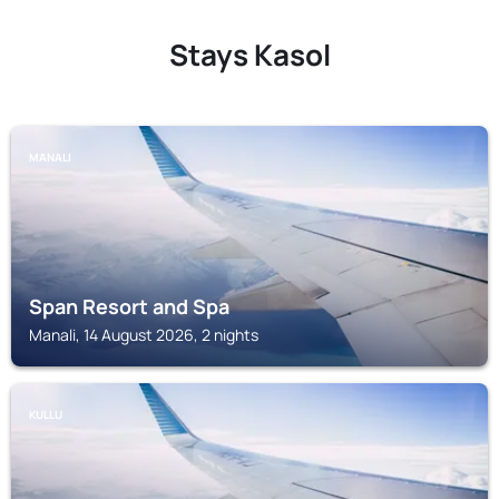
Stays Kasol
MANALI
Span Resort and Spa
Manali, 14 August 2026, 2 nights
KULLU