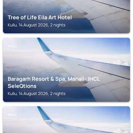
Tree of Life Eila Art Hotel
Kullu, 14 August 2026, 2 nights
KULLU
Baragarh Resort & Spa, Manali- IHCL
SeleQtions
Kullu, 14 August 2026, 2 nights
KULLU