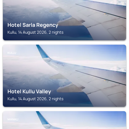
Hotel Sarla Regency
Kullu, 14 August 2026, 2 nights
KULLU
Hotel Kullu Valley
Kullu, 14 August 2026, 2 nights
MANALI