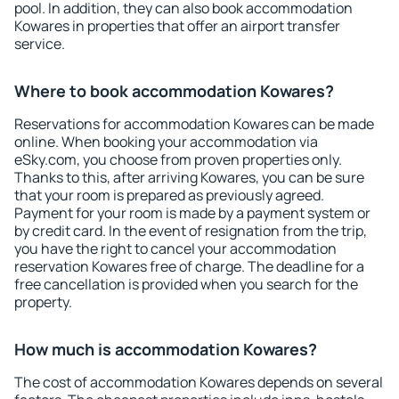
pool. In addition, they can also book accommodation
Kowares in properties that offer an airport transfer
service.
Where to book accommodation Kowares?
Reservations for accommodation Kowares can be made
online. When booking your accommodation via
eSky.com, you choose from proven properties only.
Thanks to this, after arriving Kowares, you can be sure
that your room is prepared as previously agreed.
Payment for your room is made by a payment system or
by credit card. In the event of resignation from the trip,
you have the right to cancel your accommodation
reservation Kowares free of charge. The deadline for a
free cancellation is provided when you search for the
property.
How much is accommodation Kowares?
The cost of accommodation Kowares depends on several