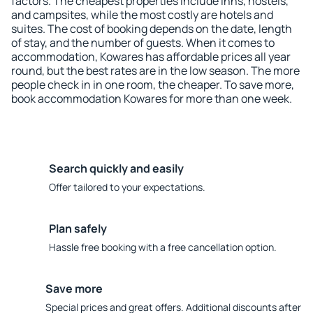
factors. The cheapest properties include inns, hostels,
and campsites, while the most costly are hotels and
suites. The cost of booking depends on the date, length
of stay, and the number of guests. When it comes to
accommodation, Kowares has affordable prices all year
round, but the best rates are in the low season. The more
people check in in one room, the cheaper. To save more,
book accommodation Kowares for more than one week.
Search quickly and easily
Offer tailored to your expectations.
Plan safely
Hassle free booking with a free cancellation option.
Save more
Special prices and great offers. Additional discounts after