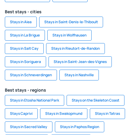
Best stays - cities
Stays in Aiea
Stays in Saint-Denis-le-Thiboult
Stays in La Brigue
Stays in Wolfhausen
Stays in Salt Cay
Stays in Rieutort-de-Randon
Stays in Soriguera
Stays in Saint-Jean-des-Vignes
Stays in Schneverdingen
Stays in Nashville
Best stays - regions
Stays in Etosha National Park
Stays on the Skeleton Coast
Stays Caprivi
Stays in Swakopmund
Stays in Tatras
Stays in Sacred Valley
Stays in Paphos Region