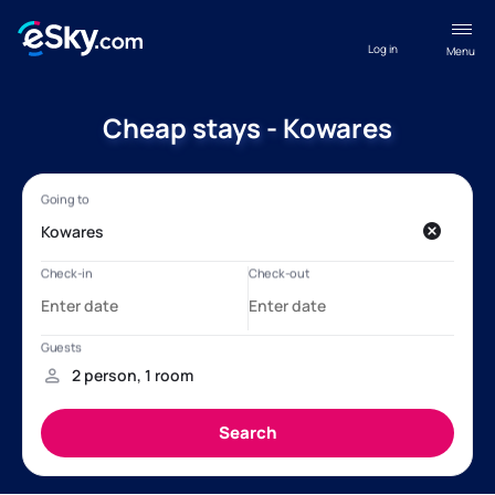
Log in
Menu
Cheap stays - Kowares