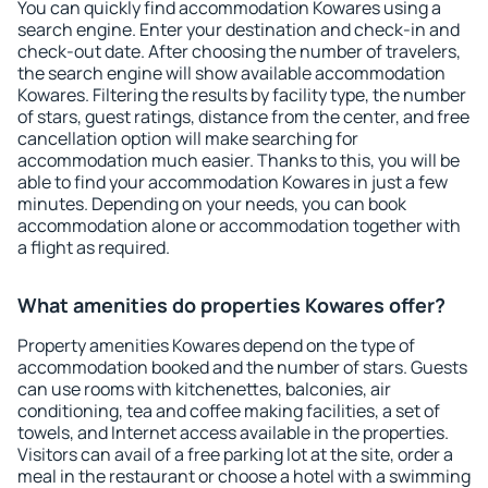
You can quickly find accommodation Kowares using a
search engine. Enter your destination and check-in and
check-out date. After choosing the number of travelers,
the search engine will show available accommodation
Kowares. Filtering the results by facility type, the number
of stars, guest ratings, distance from the center, and free
cancellation option will make searching for
accommodation much easier. Thanks to this, you will be
able to find your accommodation Kowares in just a few
minutes. Depending on your needs, you can book
accommodation alone or accommodation together with
a flight as required.
What amenities do properties Kowares offer?
Property amenities Kowares depend on the type of
accommodation booked and the number of stars. Guests
can use rooms with kitchenettes, balconies, air
conditioning, tea and coffee making facilities, a set of
towels, and Internet access available in the properties.
Visitors can avail of a free parking lot at the site, order a
meal in the restaurant or choose a hotel with a swimming