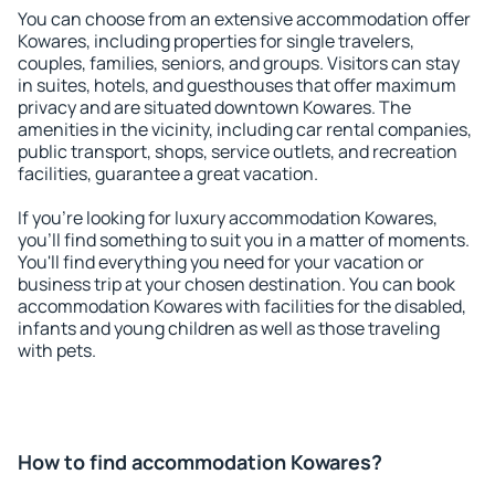
You can choose from an extensive accommodation offer
Kowares, including properties for single travelers,
couples, families, seniors, and groups. Visitors can stay
in suites, hotels, and guesthouses that offer maximum
privacy and are situated downtown Kowares. The
amenities in the vicinity, including car rental companies,
public transport, shops, service outlets, and recreation
facilities, guarantee a great vacation.
If you're looking for luxury accommodation Kowares,
you'll find something to suit you in a matter of moments.
You'll find everything you need for your vacation or
business trip at your chosen destination. You can book
accommodation Kowares with facilities for the disabled,
infants and young children as well as those traveling
with pets.
How to find accommodation Kowares?