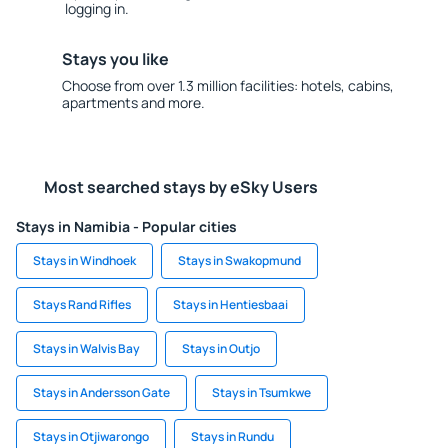
logging in.
Stays you like
Choose from over 1.3 million facilities: hotels, cabins,
apartments and more.
Most searched stays by eSky Users
Stays in Namibia - Popular cities
Stays in Windhoek
Stays in Swakopmund
Stays Rand Rifles
Stays in Hentiesbaai
Stays in Walvis Bay
Stays in Outjo
Stays in Andersson Gate
Stays in Tsumkwe
Stays in Otjiwarongo
Stays in Rundu