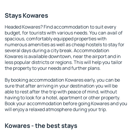
Stays Kowares
Headed Kowares? Find accommodation to suit every
budget, for tourists with various needs. You can avail of
spacious, comfortably equipped properties with
numerous amenities as well as cheap hostels to stay for
several days during a city break. Accommodation
Kowares is available downtown, near the airport and in
less popular districts or regions. This will help you tailor
the property to your needs and further plans.
By booking accommodation Kowares early, you can be
sure that after arriving in your destination you will be
able to rest after the trip with peace of mind, without
having to look for a hotel, apartment or other property.
Book your accommodation before going Kowares and you
will enjoy a relaxed atmosphere during your trip.
Kowares - the best stays