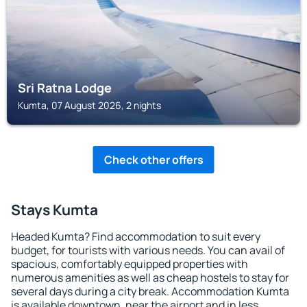
Sri Ratna Lodge
Kumta, 07 August 2026, 2 nights
Check other offers
Stays Kumta
Headed Kumta? Find accommodation to suit every
budget, for tourists with various needs. You can avail of
spacious, comfortably equipped properties with
numerous amenities as well as cheap hostels to stay for
several days during a city break. Accommodation Kumta
is available downtown, near the airport and in less