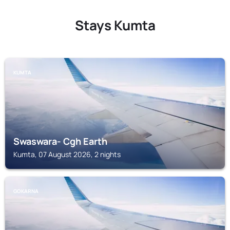
Stays Kumta
KUMTA
Swaswara- Cgh Earth
Kumta, 07 August 2026, 2 nights
GOKARNA