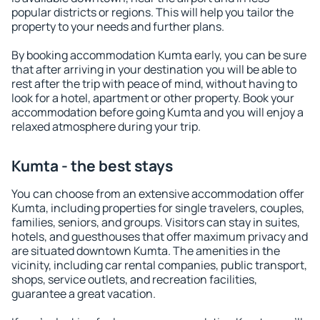
popular districts or regions. This will help you tailor the
property to your needs and further plans.
By booking accommodation Kumta early, you can be sure
that after arriving in your destination you will be able to
rest after the trip with peace of mind, without having to
look for a hotel, apartment or other property. Book your
accommodation before going Kumta and you will enjoy a
relaxed atmosphere during your trip.
Kumta - the best stays
You can choose from an extensive accommodation offer
Kumta, including properties for single travelers, couples,
families, seniors, and groups. Visitors can stay in suites,
hotels, and guesthouses that offer maximum privacy and
are situated downtown Kumta. The amenities in the
vicinity, including car rental companies, public transport,
shops, service outlets, and recreation facilities,
guarantee a great vacation.