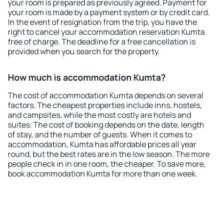
your room is prepared as previously agreed. Payment for
your room is made by a payment system or by credit card.
In the event of resignation from the trip, you have the
right to cancel your accommodation reservation Kumta
free of charge. The deadline for a free cancellation is
provided when you search for the property.
How much is accommodation Kumta?
The cost of accommodation Kumta depends on several
factors. The cheapest properties include inns, hostels,
and campsites, while the most costly are hotels and
suites. The cost of booking depends on the date, length
of stay, and the number of guests. When it comes to
accommodation, Kumta has affordable prices all year
round, but the best rates are in the low season. The more
people check in in one room, the cheaper. To save more,
book accommodation Kumta for more than one week.