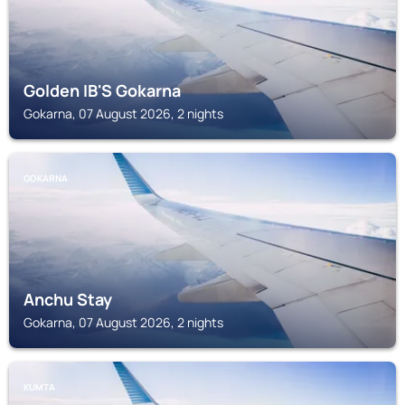
Golden IB'S Gokarna
Gokarna, 07 August 2026, 2 nights
GOKARNA
Anchu Stay
Gokarna, 07 August 2026, 2 nights
KUMTA