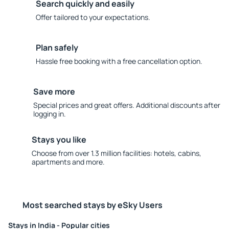
Search quickly and easily
Offer tailored to your expectations.
Plan safely
Hassle free booking with a free cancellation option.
Save more
Special prices and great offers. Additional discounts after
logging in.
Stays you like
Choose from over 1.3 million facilities: hotels, cabins,
apartments and more.
Most searched stays by eSky Users
Stays in India - Popular cities