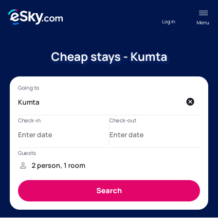
Log in
Menu
Cheap stays - Kumta