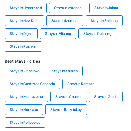
Stays in Hyderabad
Stays in Varanasi
Stays in Jaipur
Stays in New Delhi
Stays in Mumbai
Stays in Shillong
Stays in Digha
Stays in Alibaug
Stays in Gulmarg
Stays in Pushkar
Best stays - cities
Stays in Vichelovo
Stays in Kalaleh
Stays in Castro de Sanabria
Stays in Ramnas
Stays in Montezuma
Stays in Cromer
Stays in Gaida
Stays in Herzlake
Stays in Ballylickey
Stays in Rolleboise