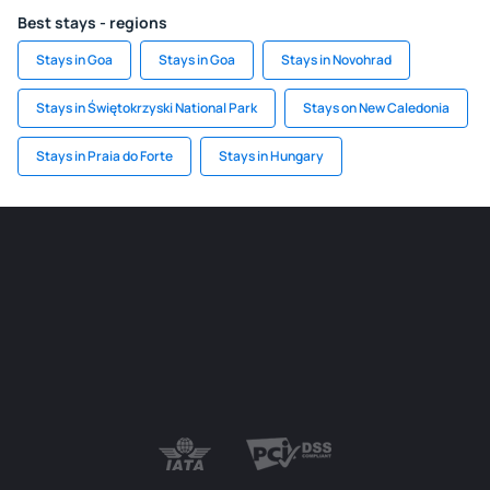
Best stays - regions
Stays in Goa
Stays in Goa
Stays in Novohrad
Stays in Świętokrzyski National Park
Stays on New Caledonia
Stays in Praia do Forte
Stays in Hungary