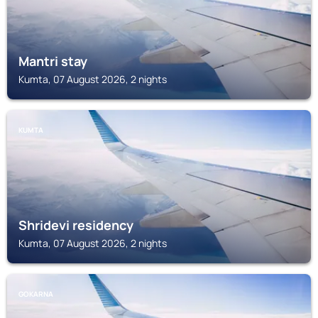
Mantri stay
Kumta, 07 August 2026, 2 nights
KUMTA
Shridevi residency
Kumta, 07 August 2026, 2 nights
GOKARNA