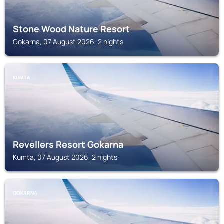
Stone Wood Nature Resort
Gokarna, 07 August 2026, 2 nights
KUMTA
Revellers Resort Gokarna
Kumta, 07 August 2026, 2 nights
GOKARNA