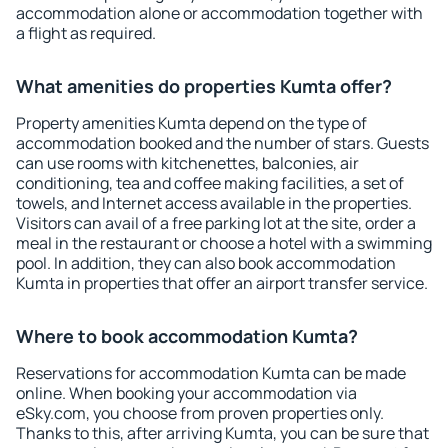
accommodation alone or accommodation together with
a flight as required.
What amenities do properties Kumta offer?
Property amenities Kumta depend on the type of
accommodation booked and the number of stars. Guests
can use rooms with kitchenettes, balconies, air
conditioning, tea and coffee making facilities, a set of
towels, and Internet access available in the properties.
Visitors can avail of a free parking lot at the site, order a
meal in the restaurant or choose a hotel with a swimming
pool. In addition, they can also book accommodation
Kumta in properties that offer an airport transfer service.
Where to book accommodation Kumta?
Reservations for accommodation Kumta can be made
online. When booking your accommodation via
eSky.com, you choose from proven properties only.
Thanks to this, after arriving Kumta, you can be sure that