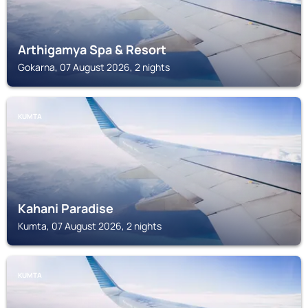
Arthigamya Spa & Resort
Gokarna, 07 August 2026, 2 nights
KUMTA
Kahani Paradise
Kumta, 07 August 2026, 2 nights
KUMTA