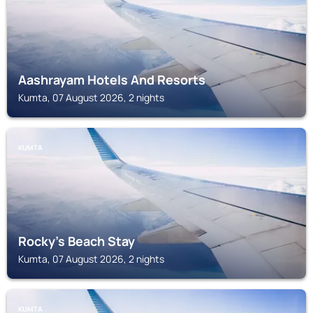
Aashrayam Hotels And Resorts
Kumta, 07 August 2026, 2 nights
KUMTA
Rocky's Beach Stay
Kumta, 07 August 2026, 2 nights
KUMTA