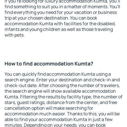
If you're looking for luxury accommodation Kumta, you'll
find something to suit you in a matter of moments. You'll
find everything you need for your vacation or business
trip at your chosen destination. You can book
accommodation Kumta with facilities for the disabled,
infants and young children as well as those traveling
with pets.
How to find accommodation Kumta?
You can quickly find accommodation Kumta using a
search engine. Enter your destination and check-in and
check-out date. After choosing the number of travelers,
the search engine will show available accommodation
Kumta. Filtering the results by facility type, the number of
stars, guest ratings, distance from the center, and free
cancellation option will make searching for
accommodation much easier. Thanks to this, you will be
able to find your accommodation Kumta in just a few
minutes. Depending on your needs, you can book