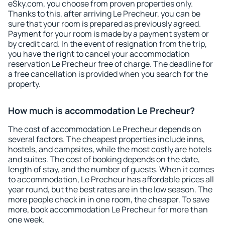
eSky.com, you choose from proven properties only.
Thanks to this, after arriving Le Precheur, you can be
sure that your room is prepared as previously agreed.
Payment for your room is made by a payment system or
by credit card. In the event of resignation from the trip,
you have the right to cancel your accommodation
reservation Le Precheur free of charge. The deadline for
a free cancellation is provided when you search for the
property.
How much is accommodation Le Precheur?
The cost of accommodation Le Precheur depends on
several factors. The cheapest properties include inns,
hostels, and campsites, while the most costly are hotels
and suites. The cost of booking depends on the date,
length of stay, and the number of guests. When it comes
to accommodation, Le Precheur has affordable prices all
year round, but the best rates are in the low season. The
more people check in in one room, the cheaper. To save
more, book accommodation Le Precheur for more than
one week.