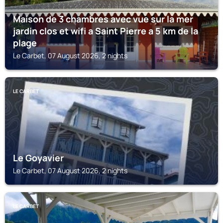
Maison de 3 chambres avec vue sur la mer
jardin clos et wifi a Saint Pierre a 5 km de la
plage
Le Carbet, 07 August 2026, 2 nights
LE CARBET
Le Goyavier
Le Carbet, 07 August 2026, 2 nights
LE CARBET