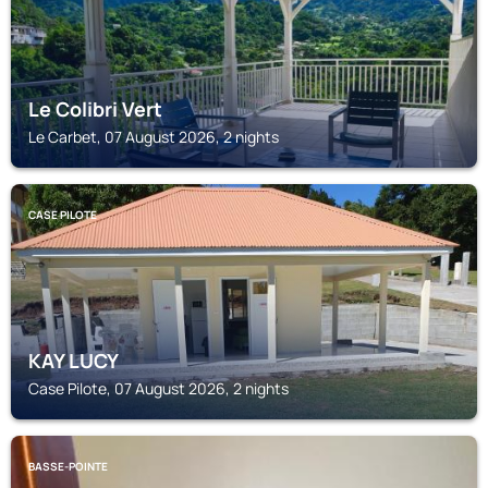
Le Colibri Vert
Le Carbet, 07 August 2026, 2 nights
CASE PILOTE
KAY LUCY
Case Pilote, 07 August 2026, 2 nights
BASSE-POINTE