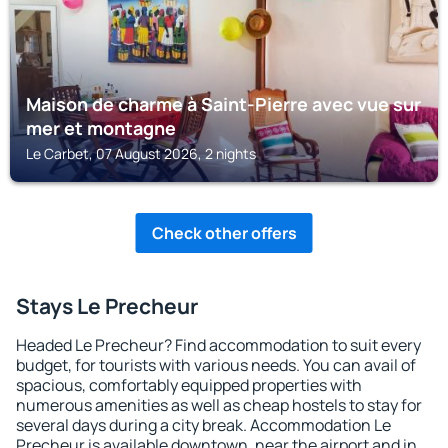
Maison de charme à Saint-Pierre avec vue sur
mer et montagne
Le Carbet, 07 August 2026, 2 nights
Check other offers
Stays Le Precheur
Headed Le Precheur? Find accommodation to suit every
budget, for tourists with various needs. You can avail of
spacious, comfortably equipped properties with
numerous amenities as well as cheap hostels to stay for
several days during a city break. Accommodation Le
Precheur is available downtown, near the airport and in