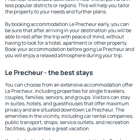
less popular districts or regions. This will help you tailor
the property to your needs and further plans.
By booking accommodation Le Precheur early, you can
be sure that after arriving in your destination you will be
able to rest after the trip with peace of mind, without
having to look for a hotel, apartment or other property.
Book your accommodation before going Le Precheur and
you will enjoy a relaxed atmosphere during your trip.
Le Precheur - the best stays
You can choose from an extensive accommodation offer
Le Precheur, including properties for single travelers,
couples, families, seniors, and groups. Visitors can stay
in suites, hotels, and guesthouses that offer maximum
privacy and are situated downtown Le Precheur. The
amenities in the vicinity, including car rental companies,
public transport, shops, service outlets, and recreation
facilities, guarantee a great vacation.