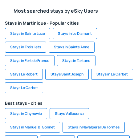
Most searched stays by eSky Users
Stays in Martinique - Popular cities
Stays in Sainte Luce
Stays in Le Diamant
Stays in Trois Ilets
Stays in Sainte Anne
Stays in Fort de France
Stays in Tartane
Stays Le Robert
Stays Saint Joseph
Stays in Le Carbet
Stays Le Carbet
Best stays - cities
Stays in Chynowie
Stays Vallecorsa
Stays in Manuel B. Gonnet
Stays in Navalperal De Tormes