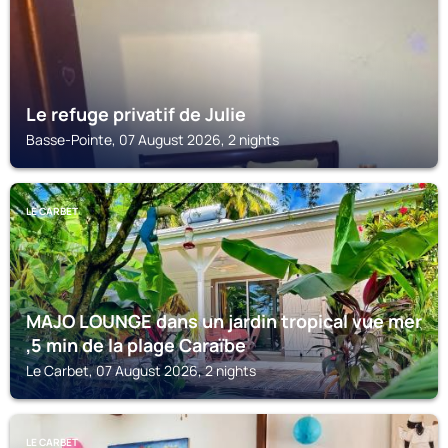
Le refuge privatif de Julie
Basse-Pointe, 07 August 2026, 2 nights
LE CARBET
MAJO LOUNGE dans un jardin tropical vue mer
,5 min de la plage Caraïbe
Le Carbet, 07 August 2026, 2 nights
LE CARBET