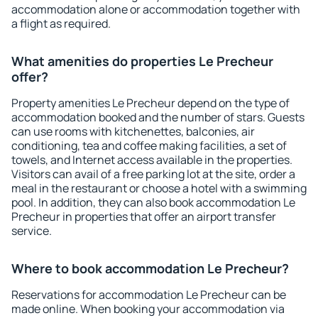
accommodation alone or accommodation together with
a flight as required.
What amenities do properties Le Precheur
offer?
Property amenities Le Precheur depend on the type of
accommodation booked and the number of stars. Guests
can use rooms with kitchenettes, balconies, air
conditioning, tea and coffee making facilities, a set of
towels, and Internet access available in the properties.
Visitors can avail of a free parking lot at the site, order a
meal in the restaurant or choose a hotel with a swimming
pool. In addition, they can also book accommodation Le
Precheur in properties that offer an airport transfer
service.
Where to book accommodation Le Precheur?
Reservations for accommodation Le Precheur can be
made online. When booking your accommodation via