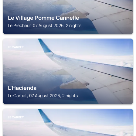
Le Village Pomme Cannelle
Le Precheur, 07 August 2026, 2 nights
LE CARBET
L'Hacienda
Le Carbet, 07 August 2026, 2 nights
LE CARBET