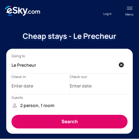
Log in
Menu
Cheap stays - Le Precheur