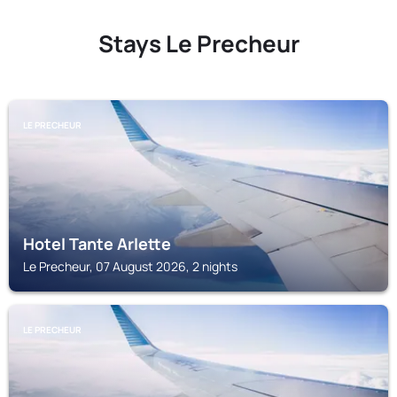
Stays Le Precheur
LE PRECHEUR
Hotel Tante Arlette
Le Precheur, 07 August 2026, 2 nights
LE PRECHEUR