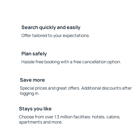
Search quickly and easily
Offer tailored to your expectations.
Plan safely
Hassle free booking with a free cancellation option.
Save more
Special prices and great offers. Additional discounts after
logging in.
Stays you like
Choose from over 1.3 million facilities: hotels, cabins,
apartments and more.