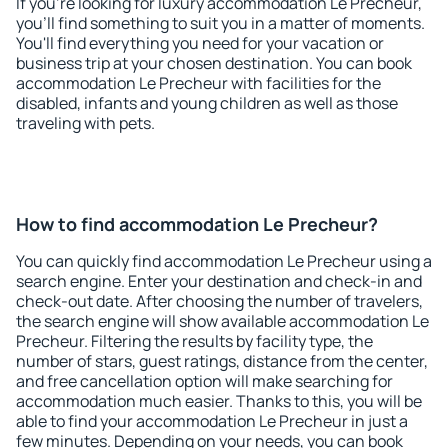
If you're looking for luxury accommodation Le Precheur,
you'll find something to suit you in a matter of moments.
You'll find everything you need for your vacation or
business trip at your chosen destination. You can book
accommodation Le Precheur with facilities for the
disabled, infants and young children as well as those
traveling with pets.
How to find accommodation Le Precheur?
You can quickly find accommodation Le Precheur using a
search engine. Enter your destination and check-in and
check-out date. After choosing the number of travelers,
the search engine will show available accommodation Le
Precheur. Filtering the results by facility type, the
number of stars, guest ratings, distance from the center,
and free cancellation option will make searching for
accommodation much easier. Thanks to this, you will be
able to find your accommodation Le Precheur in just a
few minutes. Depending on your needs, you can book