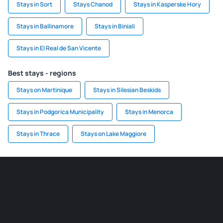
Stays in Sort
Stays Chanod
Stays in Kasperske Hory
Stays in Ballinamore
Stays in Biniali
Stays in El Real de San Vicente
Best stays - regions
Stays on Martinique
Stays in Silesian Beskids
Stays in Podgorica Municipality
Stays in Menorca
Stays in Thrace
Stays on Lake Maggiore