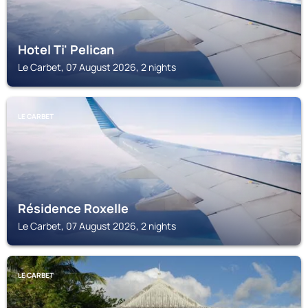
Hotel Ti' Pelican
Le Carbet, 07 August 2026, 2 nights
LE CARBET
Résidence Roxelle
Le Carbet, 07 August 2026, 2 nights
LE CARBET