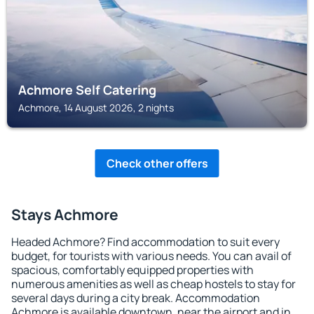
Achmore Self Catering
Achmore, 14 August 2026, 2 nights
Check other offers
Stays Achmore
Headed Achmore? Find accommodation to suit every
budget, for tourists with various needs. You can avail of
spacious, comfortably equipped properties with
numerous amenities as well as cheap hostels to stay for
several days during a city break. Accommodation
Achmore is available downtown, near the airport and in