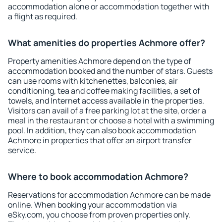
accommodation alone or accommodation together with
a flight as required.
What amenities do properties Achmore offer?
Property amenities Achmore depend on the type of
accommodation booked and the number of stars. Guests
can use rooms with kitchenettes, balconies, air
conditioning, tea and coffee making facilities, a set of
towels, and Internet access available in the properties.
Visitors can avail of a free parking lot at the site, order a
meal in the restaurant or choose a hotel with a swimming
pool. In addition, they can also book accommodation
Achmore in properties that offer an airport transfer
service.
Where to book accommodation Achmore?
Reservations for accommodation Achmore can be made
online. When booking your accommodation via
eSky.com, you choose from proven properties only.