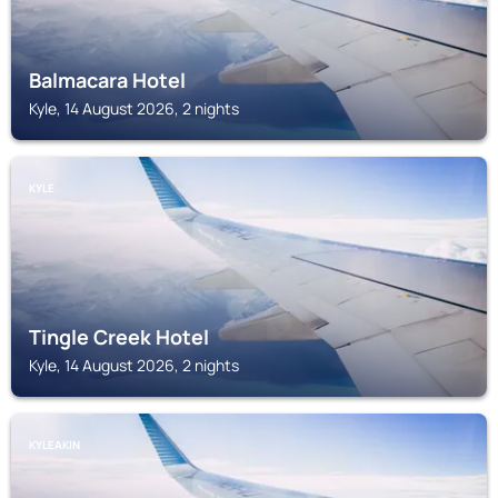
Balmacara Hotel
Kyle, 14 August 2026, 2 nights
KYLE
Tingle Creek Hotel
Kyle, 14 August 2026, 2 nights
KYLEAKIN