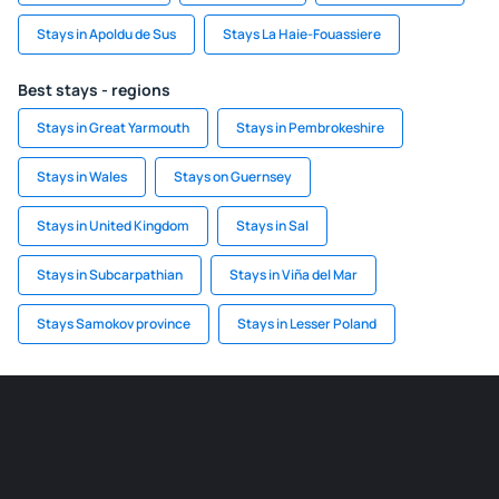
Stays in Apoldu de Sus
Stays La Haie-Fouassiere
Best stays - regions
Stays in Great Yarmouth
Stays in Pembrokeshire
Stays in Wales
Stays on Guernsey
Stays in United Kingdom
Stays in Sal
Stays in Subcarpathian
Stays in Viña del Mar
Stays Samokov province
Stays in Lesser Poland