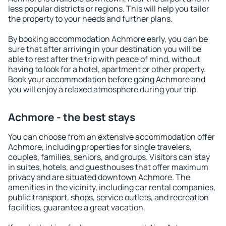
less popular districts or regions. This will help you tailor
the property to your needs and further plans.
By booking accommodation Achmore early, you can be
sure that after arriving in your destination you will be
able to rest after the trip with peace of mind, without
having to look for a hotel, apartment or other property.
Book your accommodation before going Achmore and
you will enjoy a relaxed atmosphere during your trip.
Achmore - the best stays
You can choose from an extensive accommodation offer
Achmore, including properties for single travelers,
couples, families, seniors, and groups. Visitors can stay
in suites, hotels, and guesthouses that offer maximum
privacy and are situated downtown Achmore. The
amenities in the vicinity, including car rental companies,
public transport, shops, service outlets, and recreation
facilities, guarantee a great vacation.