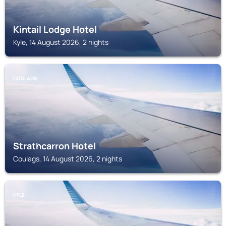
Kintail Lodge Hotel
Kyle, 14 August 2026, 2 nights
COULAGS
Strathcarron Hotel
Coulags, 14 August 2026, 2 nights
KYLE