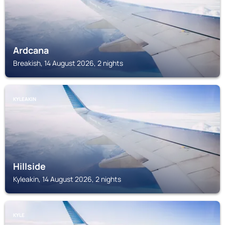
Ardcana
Breakish, 14 August 2026, 2 nights
KYLEAKIN
Hillside
Kyleakin, 14 August 2026, 2 nights
KYLE