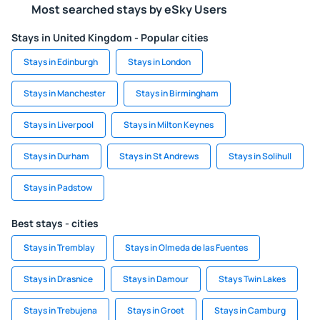
Most searched stays by eSky Users
Stays in United Kingdom - Popular cities
Stays in Edinburgh
Stays in London
Stays in Manchester
Stays in Birmingham
Stays in Liverpool
Stays in Milton Keynes
Stays in Durham
Stays in St Andrews
Stays in Solihull
Stays in Padstow
Best stays - cities
Stays in Tremblay
Stays in Olmeda de las Fuentes
Stays in Drasnice
Stays in Damour
Stays Twin Lakes
Stays in Trebujena
Stays in Groet
Stays in Camburg