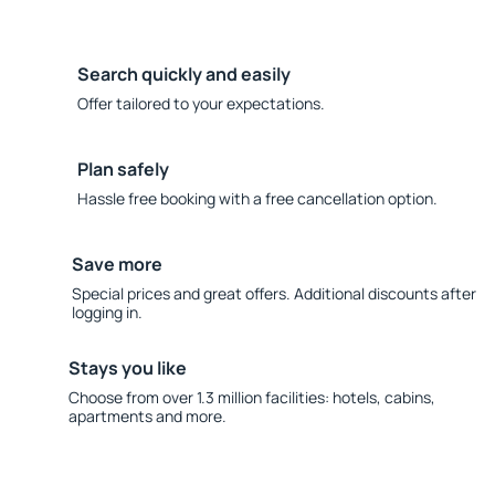
Search quickly and easily
Offer tailored to your expectations.
Plan safely
Hassle free booking with a free cancellation option.
Save more
Special prices and great offers. Additional discounts after
logging in.
Stays you like
Choose from over 1.3 million facilities: hotels, cabins,
apartments and more.