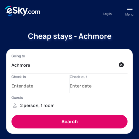
Log in
Menu
Cheap stays - Achmore