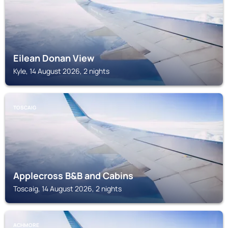
Eilean Donan View
Kyle, 14 August 2026, 2 nights
TOSCAIG
Applecross B&B and Cabins
Toscaig, 14 August 2026, 2 nights
ACHMORE