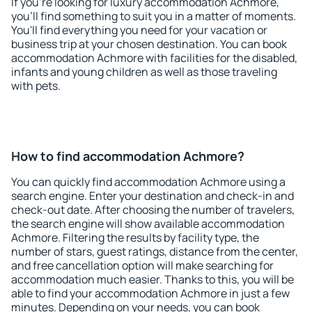
If you're looking for luxury accommodation Achmore,
you'll find something to suit you in a matter of moments.
You'll find everything you need for your vacation or
business trip at your chosen destination. You can book
accommodation Achmore with facilities for the disabled,
infants and young children as well as those traveling
with pets.
How to find accommodation Achmore?
You can quickly find accommodation Achmore using a
search engine. Enter your destination and check-in and
check-out date. After choosing the number of travelers,
the search engine will show available accommodation
Achmore. Filtering the results by facility type, the
number of stars, guest ratings, distance from the center,
and free cancellation option will make searching for
accommodation much easier. Thanks to this, you will be
able to find your accommodation Achmore in just a few
minutes. Depending on your needs, you can book