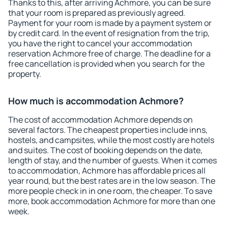
Thanks to this, after arriving Achmore, you can be sure
that your room is prepared as previously agreed.
Payment for your room is made by a payment system or
by credit card. In the event of resignation from the trip,
you have the right to cancel your accommodation
reservation Achmore free of charge. The deadline for a
free cancellation is provided when you search for the
property.
How much is accommodation Achmore?
The cost of accommodation Achmore depends on
several factors. The cheapest properties include inns,
hostels, and campsites, while the most costly are hotels
and suites. The cost of booking depends on the date,
length of stay, and the number of guests. When it comes
to accommodation, Achmore has affordable prices all
year round, but the best rates are in the low season. The
more people check in in one room, the cheaper. To save
more, book accommodation Achmore for more than one
week.