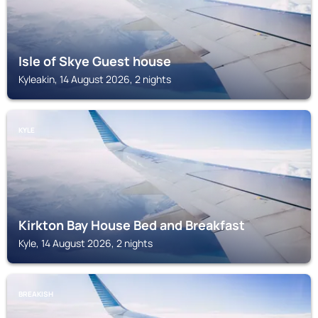
Isle of Skye Guest house
Kyleakin, 14 August 2026, 2 nights
KYLE
Kirkton Bay House Bed and Breakfast
Kyle, 14 August 2026, 2 nights
BREAKISH