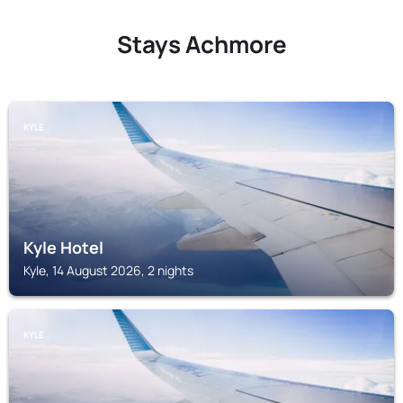
Stays Achmore
KYLE
Kyle Hotel
Kyle, 14 August 2026, 2 nights
KYLE