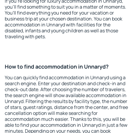
If you're looking for luxury accommodation in Unnaryd,
you'll find something to suit you in a matter of moments.
You'll find everything you need for your vacation or
business trip at your chosen destination. You can book
accommodation in Unnaryd with facilities for the
disabled, infants and young children as well as those
traveling with pets.
How to find accommodation in Unnaryd?
You can quickly find accommodation in Unnaryd using a
search engine. Enter your destination and check-in and
check-out date. After choosing the number of travelers,
the search engine will show available accommodation in
Unnaryd. Filtering the results by facility type, the number
of stars, guest ratings, distance from the center, and free
cancellation option will make searching for
accommodation much easier. Thanks to this, you will be
able to find your accommodation in Unnaryd in just a few
minutes. Depending on your needs, you can book