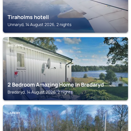
Tiraholms hotell
Unnaryd, 14 August 2026, 2 nights
BREDARYD
2 Bedroom Amazing Home In Bredaryd
Bredaryd, 14 August 2026, 2 nights
LJUNGBY