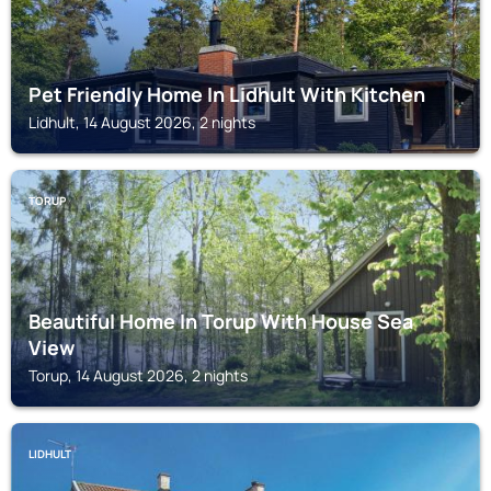
Pet Friendly Home In Lidhult With Kitchen
Lidhult, 14 August 2026, 2 nights
TORUP
Beautiful Home In Torup With House Sea
View
Torup, 14 August 2026, 2 nights
LIDHULT