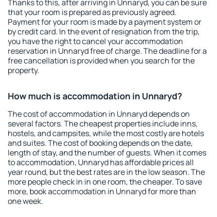
Thanks to this, after arriving in Unnaryd, you can be sure
that your room is prepared as previously agreed.
Payment for your room is made by a payment system or
by credit card. In the event of resignation from the trip,
you have the right to cancel your accommodation
reservation in Unnaryd free of charge. The deadline for a
free cancellation is provided when you search for the
property.
How much is accommodation in Unnaryd?
The cost of accommodation in Unnaryd depends on
several factors. The cheapest properties include inns,
hostels, and campsites, while the most costly are hotels
and suites. The cost of booking depends on the date,
length of stay, and the number of guests. When it comes
to accommodation, Unnaryd has affordable prices all
year round, but the best rates are in the low season. The
more people check in in one room, the cheaper. To save
more, book accommodation in Unnaryd for more than
one week.