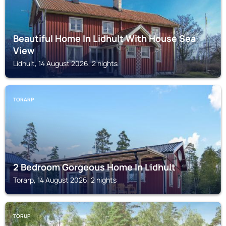
Beautiful Home In Lidhult With House Sea
View
Lidhult, 14 August 2026, 2 nights
TORARP
2 Bedroom Gorgeous Home In Lidhult
Torarp, 14 August 2026, 2 nights
TORUP