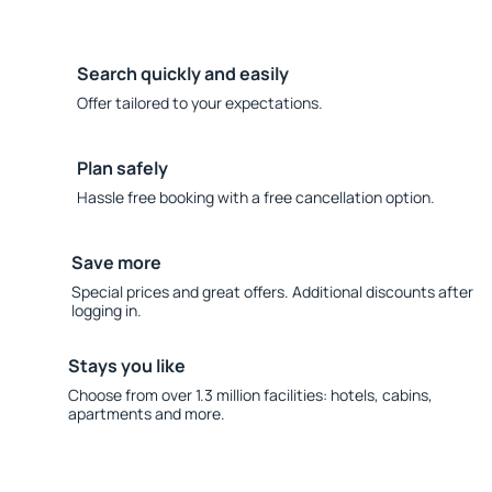
Search quickly and easily
Offer tailored to your expectations.
Plan safely
Hassle free booking with a free cancellation option.
Save more
Special prices and great offers. Additional discounts after
logging in.
Stays you like
Choose from over 1.3 million facilities: hotels, cabins,
apartments and more.