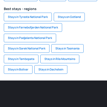
Best stays - regions
Stays in Tyresta National Park
Stays on Gotland
Stays in Farnebofjarden National Park
Stays in Padjelanta National Park
Stays in Sarek National Park
Stays in Tasmania
Stays in Tambopata
Stays in Rila Mountains
Stays in Bolívar
Stays in Dachstein