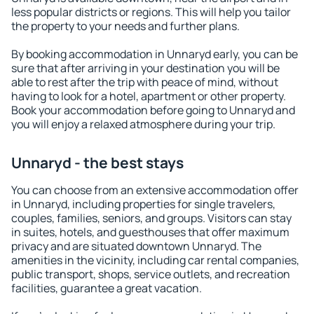
less popular districts or regions. This will help you tailor
the property to your needs and further plans.
By booking accommodation in Unnaryd early, you can be
sure that after arriving in your destination you will be
able to rest after the trip with peace of mind, without
having to look for a hotel, apartment or other property.
Book your accommodation before going to Unnaryd and
you will enjoy a relaxed atmosphere during your trip.
Unnaryd - the best stays
You can choose from an extensive accommodation offer
in Unnaryd, including properties for single travelers,
couples, families, seniors, and groups. Visitors can stay
in suites, hotels, and guesthouses that offer maximum
privacy and are situated downtown Unnaryd. The
amenities in the vicinity, including car rental companies,
public transport, shops, service outlets, and recreation
facilities, guarantee a great vacation.