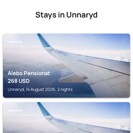
Stays in Unnaryd
UNNARYD
Alebo Pensionat
268
USD
Unnaryd, 14 August 2026, 2 nights
UNNARYD