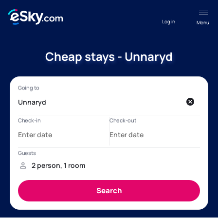
Log in
Menu
Cheap stays - Unnaryd