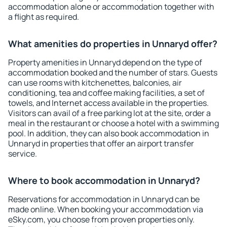
accommodation alone or accommodation together with
a flight as required.
What amenities do properties in Unnaryd offer?
Property amenities in Unnaryd depend on the type of
accommodation booked and the number of stars. Guests
can use rooms with kitchenettes, balconies, air
conditioning, tea and coffee making facilities, a set of
towels, and Internet access available in the properties.
Visitors can avail of a free parking lot at the site, order a
meal in the restaurant or choose a hotel with a swimming
pool. In addition, they can also book accommodation in
Unnaryd in properties that offer an airport transfer
service.
Where to book accommodation in Unnaryd?
Reservations for accommodation in Unnaryd can be
made online. When booking your accommodation via
eSky.com, you choose from proven properties only.