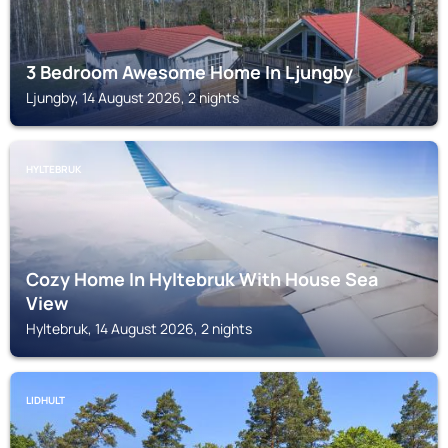
3 Bedroom Awesome Home In Ljungby
Ljungby, 14 August 2026, 2 nights
HYLTEBRUK
Cozy Home In Hyltebruk With House Sea
View
Hyltebruk, 14 August 2026, 2 nights
LIDHULT