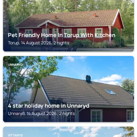
Pet Friendly Home In Torup With Kitchen
Torup, 14 August 2026, 2 nights
UNNARYD
4 star holiday home in Unnaryd
Unnaryd, 14 August 2026, 2 nights
VITTARYD