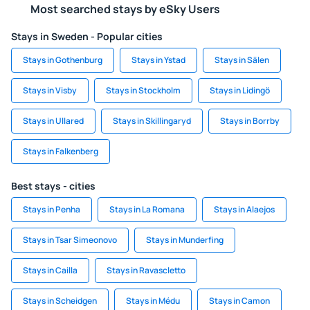
Most searched stays by eSky Users
Stays in Sweden - Popular cities
Stays in Gothenburg
Stays in Ystad
Stays in Sälen
Stays in Visby
Stays in Stockholm
Stays in Lidingö
Stays in Ullared
Stays in Skillingaryd
Stays in Borrby
Stays in Falkenberg
Best stays - cities
Stays in Penha
Stays in La Romana
Stays in Alaejos
Stays in Tsar Simeonovo
Stays in Munderfing
Stays in Cailla
Stays in Ravascletto
Stays in Scheidgen
Stays in Médu
Stays in Camon