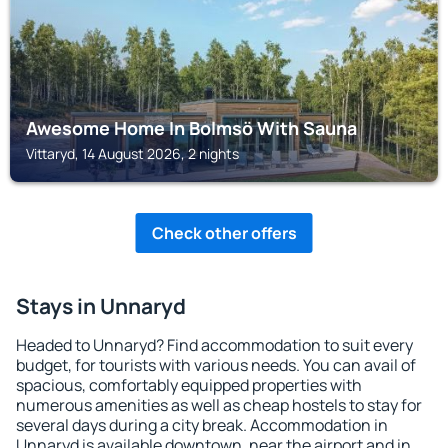
Awesome Home In Bolmsö With Sauna
Vittaryd, 14 August 2026, 2 nights
Check other offers
Stays in Unnaryd
Headed to Unnaryd? Find accommodation to suit every
budget, for tourists with various needs. You can avail of
spacious, comfortably equipped properties with
numerous amenities as well as cheap hostels to stay for
several days during a city break. Accommodation in
Unnaryd is available downtown, near the airport and in