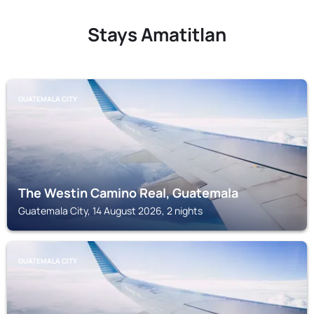
Stays Amatitlan
GUATEMALA CITY
The Westin Camino Real, Guatemala
Guatemala City, 14 August 2026, 2 nights
GUATEMALA CITY