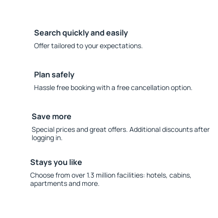
Search quickly and easily
Offer tailored to your expectations.
Plan safely
Hassle free booking with a free cancellation option.
Save more
Special prices and great offers. Additional discounts after
logging in.
Stays you like
Choose from over 1.3 million facilities: hotels, cabins,
apartments and more.