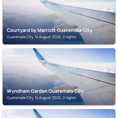
Courtyard by Marriott Guatemala City
Guatemala City, 14 August 2026, 2 nights
GUATEMALA CITY
Wyndham Garden Guatemala City
Guatemala City, 14 August 2026, 2 nights
GUATEMALA CITY