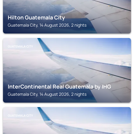
Hilton Guatemala City
Guatemala City, 14 August 2026, 2 nights
GUATEMALA CITY
InterContinental Real Guatemala by IHG
Guatemala City, 14 August 2026, 2 nights
GUATEMALA CITY