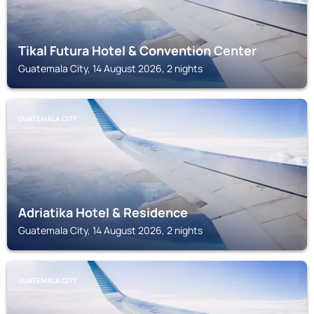
Tikal Futura Hotel & Convention Center
Guatemala City, 14 August 2026, 2 nights
GUATEMALA CITY
Adriatika Hotel & Residence
Guatemala City, 14 August 2026, 2 nights
GUATEMALA CITY