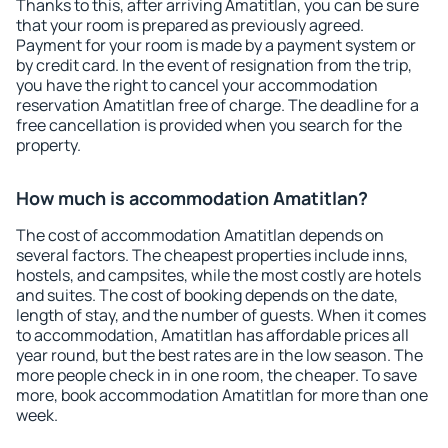
Thanks to this, after arriving Amatitlan, you can be sure
that your room is prepared as previously agreed.
Payment for your room is made by a payment system or
by credit card. In the event of resignation from the trip,
you have the right to cancel your accommodation
reservation Amatitlan free of charge. The deadline for a
free cancellation is provided when you search for the
property.
How much is accommodation Amatitlan?
The cost of accommodation Amatitlan depends on
several factors. The cheapest properties include inns,
hostels, and campsites, while the most costly are hotels
and suites. The cost of booking depends on the date,
length of stay, and the number of guests. When it comes
to accommodation, Amatitlan has affordable prices all
year round, but the best rates are in the low season. The
more people check in in one room, the cheaper. To save
more, book accommodation Amatitlan for more than one
week.