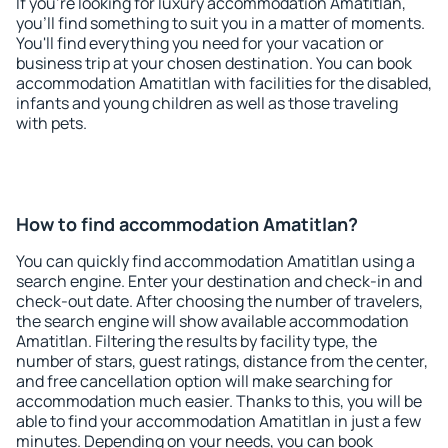
If you're looking for luxury accommodation Amatitlan,
you'll find something to suit you in a matter of moments.
You'll find everything you need for your vacation or
business trip at your chosen destination. You can book
accommodation Amatitlan with facilities for the disabled,
infants and young children as well as those traveling
with pets.
How to find accommodation Amatitlan?
You can quickly find accommodation Amatitlan using a
search engine. Enter your destination and check-in and
check-out date. After choosing the number of travelers,
the search engine will show available accommodation
Amatitlan. Filtering the results by facility type, the
number of stars, guest ratings, distance from the center,
and free cancellation option will make searching for
accommodation much easier. Thanks to this, you will be
able to find your accommodation Amatitlan in just a few
minutes. Depending on your needs, you can book