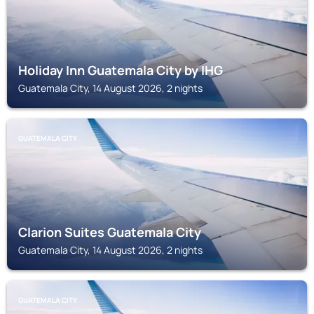
Holiday Inn Guatemala City by IHG
Guatemala City, 14 August 2026, 2 nights
GUATEMALA CITY
Clarion Suites Guatemala City
Guatemala City, 14 August 2026, 2 nights
GUATEMALA CITY