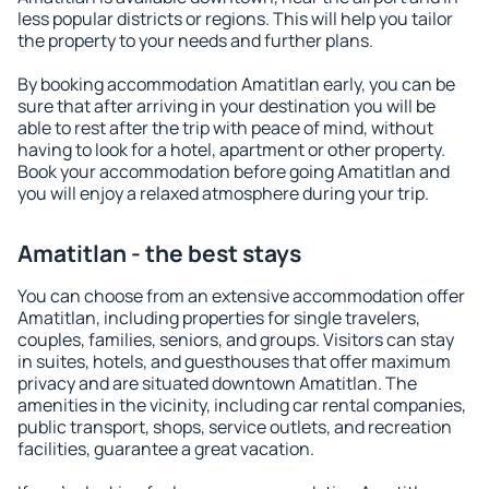
less popular districts or regions. This will help you tailor
the property to your needs and further plans.
By booking accommodation Amatitlan early, you can be
sure that after arriving in your destination you will be
able to rest after the trip with peace of mind, without
having to look for a hotel, apartment or other property.
Book your accommodation before going Amatitlan and
you will enjoy a relaxed atmosphere during your trip.
Amatitlan - the best stays
You can choose from an extensive accommodation offer
Amatitlan, including properties for single travelers,
couples, families, seniors, and groups. Visitors can stay
in suites, hotels, and guesthouses that offer maximum
privacy and are situated downtown Amatitlan. The
amenities in the vicinity, including car rental companies,
public transport, shops, service outlets, and recreation
facilities, guarantee a great vacation.