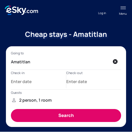
Log in
Menu
Cheap stays - Amatitlan