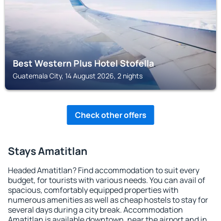
Best Western Plus Hotel Stofella
Guatemala City, 14 August 2026, 2 nights
Check other offers
Stays Amatitlan
Headed Amatitlan? Find accommodation to suit every
budget, for tourists with various needs. You can avail of
spacious, comfortably equipped properties with
numerous amenities as well as cheap hostels to stay for
several days during a city break. Accommodation
Amatitlan is available downtown, near the airport and in