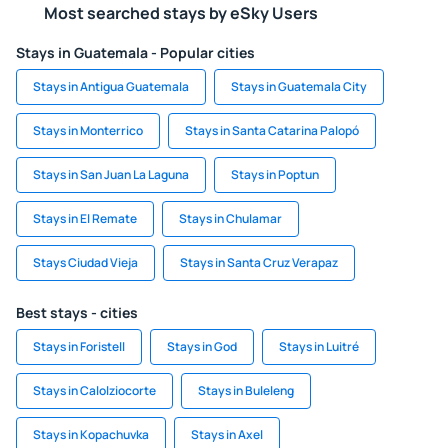
Most searched stays by eSky Users
Stays in Guatemala - Popular cities
Stays in Antigua Guatemala
Stays in Guatemala City
Stays in Monterrico
Stays in Santa Catarina Palopó
Stays in San Juan La Laguna
Stays in Poptun
Stays in El Remate
Stays in Chulamar
Stays Ciudad Vieja
Stays in Santa Cruz Verapaz
Best stays - cities
Stays in Foristell
Stays in God
Stays in Luitré
Stays in Calolziocorte
Stays in Buleleng
Stays in Kopachuvka
Stays in Axel