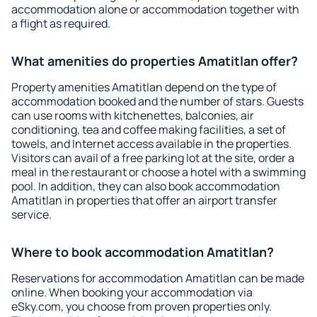
accommodation alone or accommodation together with
a flight as required.
What amenities do properties Amatitlan offer?
Property amenities Amatitlan depend on the type of
accommodation booked and the number of stars. Guests
can use rooms with kitchenettes, balconies, air
conditioning, tea and coffee making facilities, a set of
towels, and Internet access available in the properties.
Visitors can avail of a free parking lot at the site, order a
meal in the restaurant or choose a hotel with a swimming
pool. In addition, they can also book accommodation
Amatitlan in properties that offer an airport transfer
service.
Where to book accommodation Amatitlan?
Reservations for accommodation Amatitlan can be made
online. When booking your accommodation via
eSky.com, you choose from proven properties only.