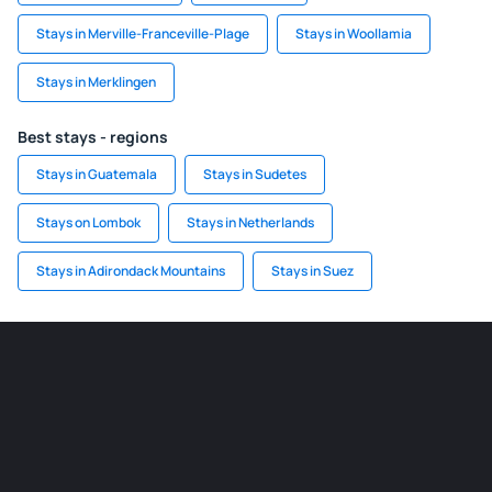
Stays in Merville-Franceville-Plage
Stays in Woollamia
Stays in Merklingen
Best stays - regions
Stays in Guatemala
Stays in Sudetes
Stays on Lombok
Stays in Netherlands
Stays in Adirondack Mountains
Stays in Suez