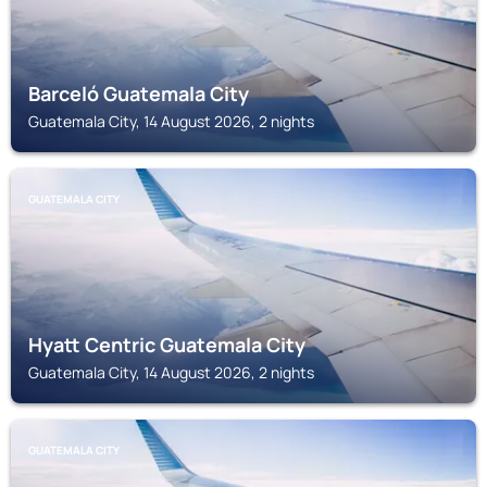
Barceló Guatemala City
Guatemala City, 14 August 2026, 2 nights
GUATEMALA CITY
Hyatt Centric Guatemala City
Guatemala City, 14 August 2026, 2 nights
GUATEMALA CITY