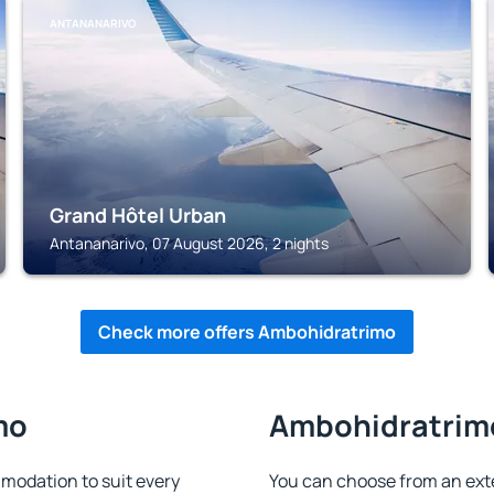
ANTANANARIVO
Grand Hôtel Urban
Antananarivo, 07 August 2026, 2 nights
Check more offers Ambohidratrimo
mo
Ambohidratrimo
odation to suit every
You can choose from an ex