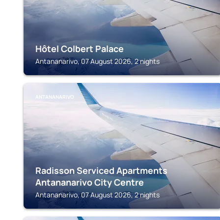
Hôtel Colbert Palace
Antananarivo, 07 August 2026, 2 nights
ANTANANARIVO
Radisson Serviced Apartments
Antananarivo City Centre
Antananarivo, 07 August 2026, 2 nights