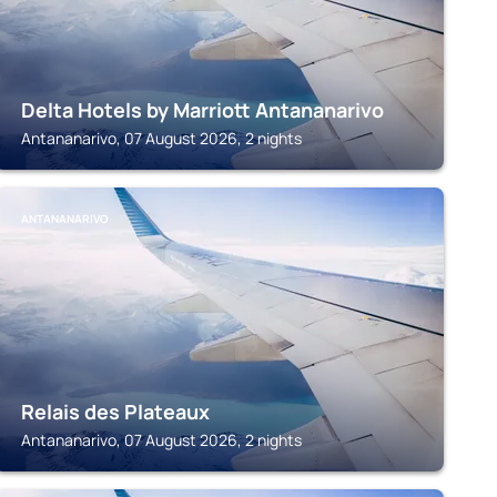
Delta Hotels by Marriott Antananarivo
Antananarivo, 07 August 2026, 2 nights
ANTANANARIVO
Relais des Plateaux
Antananarivo, 07 August 2026, 2 nights