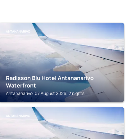
ANTANANARIVO
Radisson Blu Hotel Antananarivo
Waterfront
Antananarivo, 07 August 2026, 2 nights
ANTANANARIVO