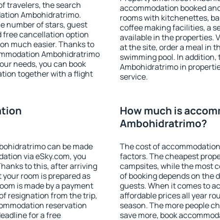
f travelers, the search
accommodation booked and 
dation Ambohidratrimo.
rooms with kitchenettes, bal
 the number of stars, guest
coffee making facilities, a s
d free cancellation option
available in the properties. V
on much easier. Thanks to
at the site, order a meal in 
accommodation Ambohidratrimo
swimming pool. In addition
your needs, you can book
Ambohidratrimo in properties
on together with a flight
service.
tion
How much is accom
Ambohidratrimo?
bohidratrimo can be made
The cost of accommodation
ation via eSky.com, you
factors. The cheapest proper
anks to this, after arriving
campsites, while the most co
 your room is prepared as
of booking depends on the d
 room is made by a payment
guests. When it comes to 
of resignation from the trip,
affordable prices all year ro
ccommodation reservation
season. The more people che
adline for a free
save more, book accommoda