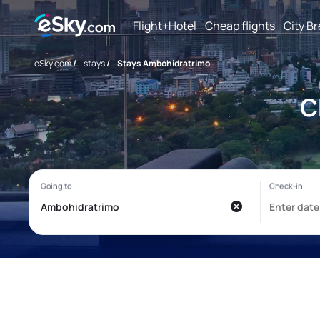
Flight+Hotel
Cheap flights
City B
eSky.com
/
stays
/
Stays Ambohidratrimo
C