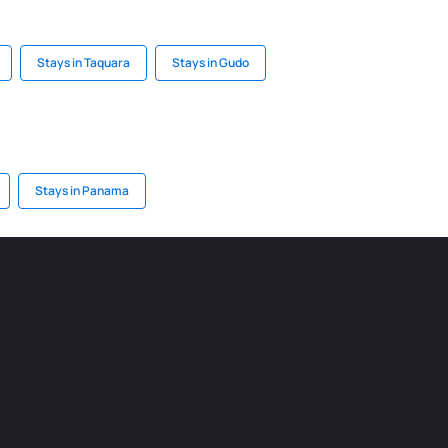
Stays in Taquara
Stays in Gudo
Stays in Panama