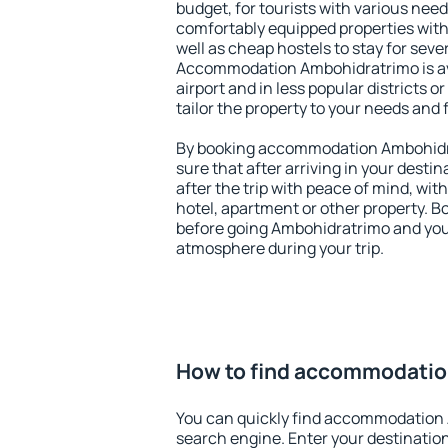
budget, for tourists with various need
comfortably equipped properties wit
well as cheap hostels to stay for sever
Accommodation Ambohidratrimo is av
airport and in less popular districts or
tailor the property to your needs and 
By booking accommodation Ambohidra
sure that after arriving in your destina
after the trip with peace of mind, with
hotel, apartment or other property.
before going Ambohidratrimo and you 
atmosphere during your trip.
How to find accommodati
You can quickly find accommodation
search engine. Enter your destinati