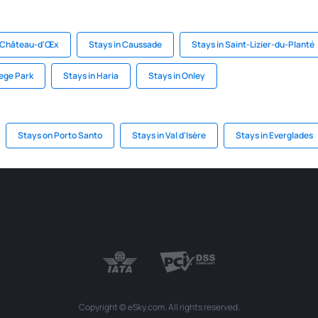
n Château-d'Œx
Stays in Caussade
Stays in Saint-Lizier-du-Planté
lege Park
Stays in Haria
Stays in Onley
Stays on Porto Santo
Stays in Val d'Isère
Stays in Everglades
Copyright © eSky.com. All rights reserved.