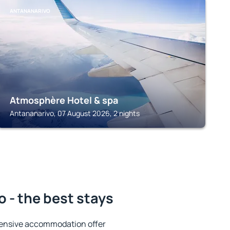
ANTANANARIVO
Atmosphère Hotel & spa
Antananarivo, 07 August 2026, 2 nights
 - the best stays
tensive accommodation offer