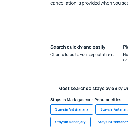
cancellation is provided when you sea
Search quickly and easily
Pl
Offer tailored to your expectations.
Ha
ca
Most searched stays by eSky U
Stays in Madagascar - Popular cities
Stays in Antsiranana
Stays in Antanan
Stays in Mananjary
Stays in Dzamandz