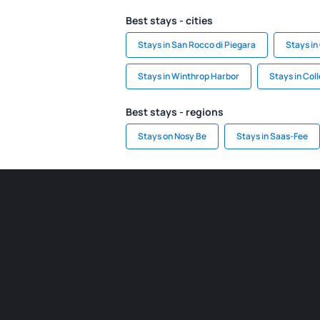
Best stays - cities
Stays in San Rocco di Piegara
Stays i
Stays in Winthrop Harbor
Stays in Col
Best stays - regions
Stays on Nosy Be
Stays in Saas-Fee