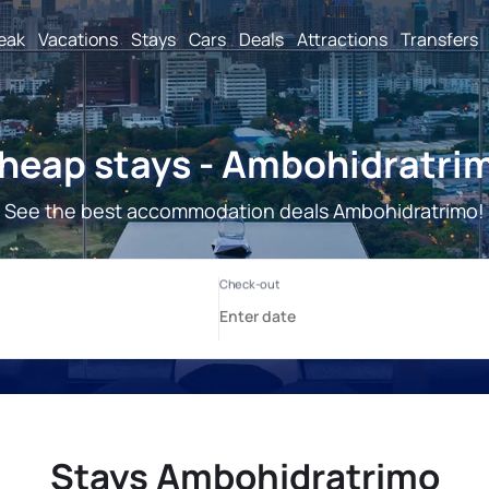
reak
Vacations
Stays
Cars
Deals
Attractions
Transfers
heap stays - Ambohidratri
See the best accommodation deals Ambohidratrimo!
Stays Ambohidratrimo