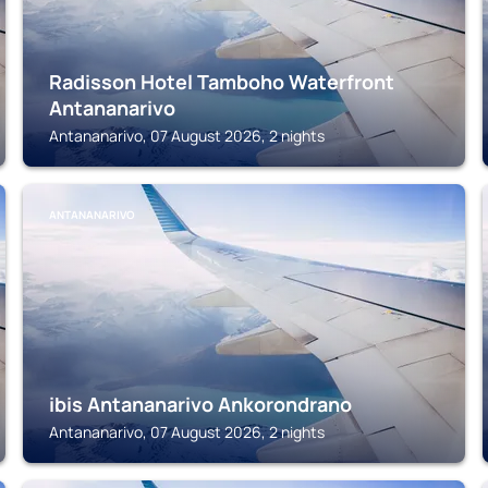
Radisson Hotel Tamboho Waterfront
Antananarivo
Antananarivo, 07 August 2026, 2 nights
ANTANANARIVO
ibis Antananarivo Ankorondrano
Antananarivo, 07 August 2026, 2 nights