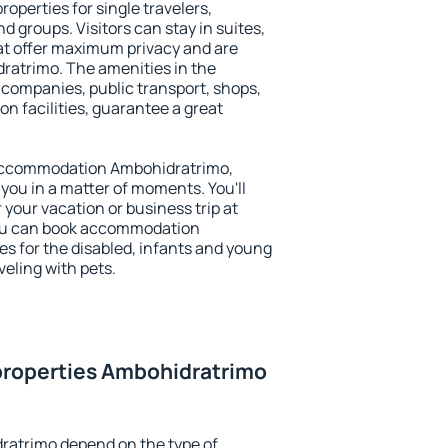
operties for single travelers,
nd groups. Visitors can stay in suites,
at offer maximum privacy and are
atrimo. The amenities in the
al companies, public transport, shops,
on facilities, guarantee a great
y accommodation Ambohidratrimo,
 you in a matter of moments. You'll
 your vacation or business trip at
You can book accommodation
es for the disabled, infants and young
veling with pets.
properties Ambohidratrimo
ratrimo depend on the type of