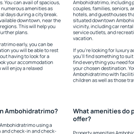
s. You can avail of spacious,
Ambohidratrimo, including pr
h numerous amenities as
couples, families, seniors, a
al days during a city break.
hotels, and guesthouses th
ailable downtown, near the
situated downtown Ambohidr
 regions. This will help you
vicinity, including car rent
further plans.
service outlets, and recreati
vacation.
trimo early, you can be
tion you will be able to rest
If you're looking for luxur
out having to look for a
you'll find something to suit
 Book your accommodation
find everything you need for
will enjoy a relaxed
your chosen destination. 
Ambohidratrimo with faciliti
children as well as those tra
on Ambohidratrimo?
What amenities do 
offer?
 Ambohidratrimo using a
on and check-in and check-
Property amenities Ambohid