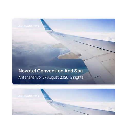
ANTANANARIVO
Novotel Convention And Spa
Antananarivo, 07 August 2026, 2 nights
ANTANANARIVO