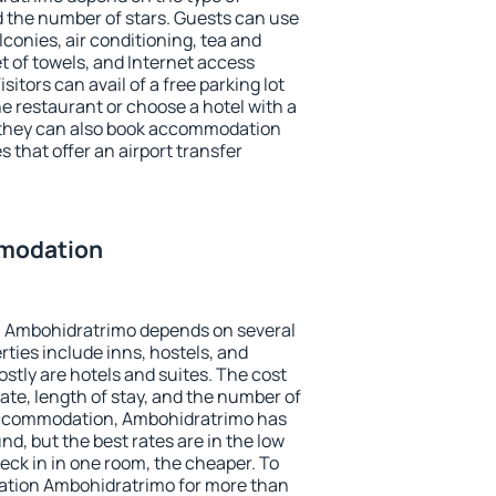
the number of stars. Guests can use
conies, air conditioning, tea and
et of towels, and Internet access
isitors can avail of a free parking lot
the restaurant or choose a hotel with a
, they can also book accommodation
 that offer an airport transfer
modation
 Ambohidratrimo depends on several
ties include inns, hostels, and
stly are hotels and suites. The cost
ate, length of stay, and the number of
accommodation, Ambohidratrimo has
und, but the best rates are in the low
ck in in one room, the cheaper. To
tion Ambohidratrimo for more than