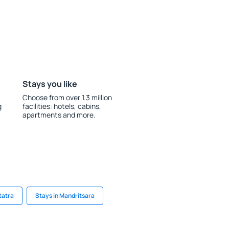
Stays you like
Choose from over 1.3 million
g
facilities: hotels, cabins,
apartments and more.
tatra
Stays in Mandritsara