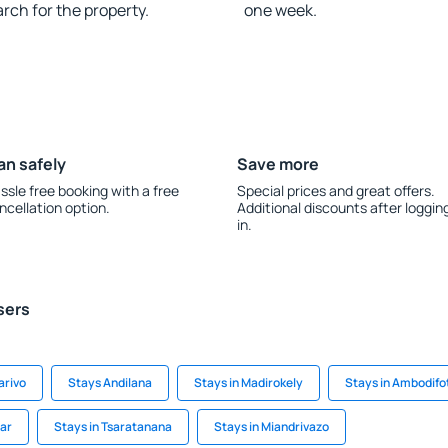
rch for the property.
one week.
an safely
Save more
ssle free booking with a free
Special prices and great offers.
ncellation option.
Additional discounts after loggin
in.
sers
arivo
Stays Andilana
Stays in Madirokely
Stays in Ambodifo
ar
Stays in Tsaratanana
Stays in Miandrivazo