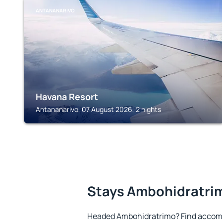
ANTANANARIVO
Havana Resort
Antananarivo, 07 August 2026, 2 nights
Stays Ambohidratri
Headed Ambohidratrimo? Find accomm