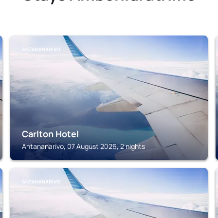
ANTANANARIVO
Carlton Hotel
Antananarivo, 07 August 2026, 2 nights
ANTANANARIVO