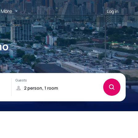
More
Log in
mo