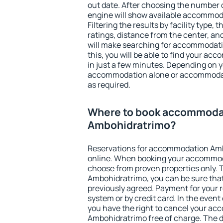
out date. After choosing the number o
engine will show available accommo
Filtering the results by facility type,
ratings, distance from the center, an
will make searching for accommodati
this, you will be able to find your 
in just a few minutes. Depending on 
accommodation alone or accommodati
as required.
Where to book accommoda
Ambohidratrimo?
Reservations for accommodation Am
online. When booking your accommod
choose from proven properties only. Th
Ambohidratrimo, you can be sure that
previously agreed. Payment for your
system or by credit card. In the event 
you have the right to cancel your a
Ambohidratrimo free of charge. The de