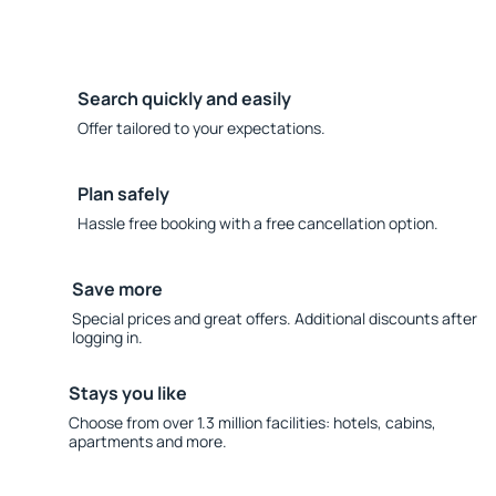
Search quickly and easily
Offer tailored to your expectations.
Plan safely
Hassle free booking with a free cancellation option.
Save more
Special prices and great offers. Additional discounts after
logging in.
Stays you like
Choose from over 1.3 million facilities: hotels, cabins,
apartments and more.