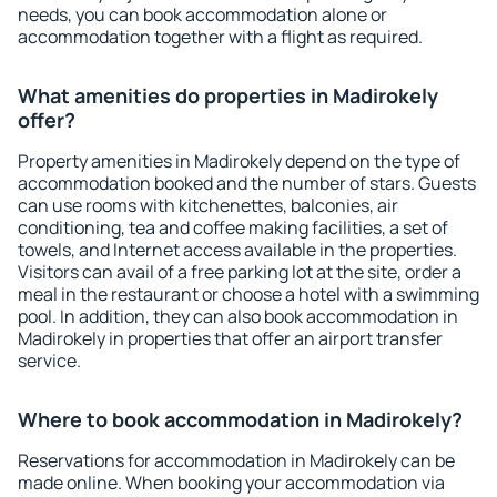
needs, you can book accommodation alone or
accommodation together with a flight as required.
What amenities do properties in Madirokely
offer?
Property amenities in Madirokely depend on the type of
accommodation booked and the number of stars. Guests
can use rooms with kitchenettes, balconies, air
conditioning, tea and coffee making facilities, a set of
towels, and Internet access available in the properties.
Visitors can avail of a free parking lot at the site, order a
meal in the restaurant or choose a hotel with a swimming
pool. In addition, they can also book accommodation in
Madirokely in properties that offer an airport transfer
service.
Where to book accommodation in Madirokely?
Reservations for accommodation in Madirokely can be
made online. When booking your accommodation via