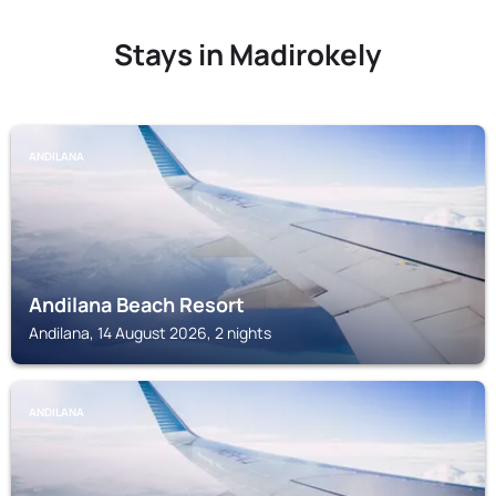
Stays in Madirokely
ANDILANA
Andilana Beach Resort
Andilana, 14 August 2026, 2 nights
ANDILANA