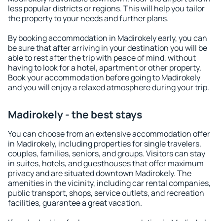
less popular districts or regions. This will help you tailor
the property to your needs and further plans.
By booking accommodation in Madirokely early, you can
be sure that after arriving in your destination you will be
able to rest after the trip with peace of mind, without
having to look for a hotel, apartment or other property.
Book your accommodation before going to Madirokely
and you will enjoy a relaxed atmosphere during your trip.
Madirokely - the best stays
You can choose from an extensive accommodation offer
in Madirokely, including properties for single travelers,
couples, families, seniors, and groups. Visitors can stay
in suites, hotels, and guesthouses that offer maximum
privacy and are situated downtown Madirokely. The
amenities in the vicinity, including car rental companies,
public transport, shops, service outlets, and recreation
facilities, guarantee a great vacation.