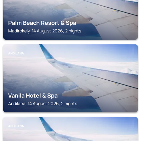
Palm Beach Resort & Spa
Madirokely, 14 August 2026, 2 nights
ANDILANA
Vanila Hotel & Spa
Andilana, 14 August 2026, 2 nights
ANDILANA