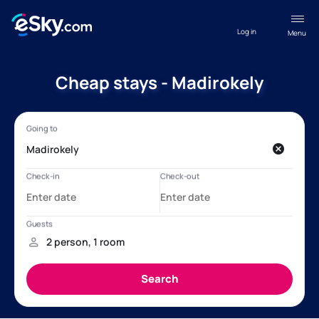
Log in
Menu
Cheap stays - Madirokely