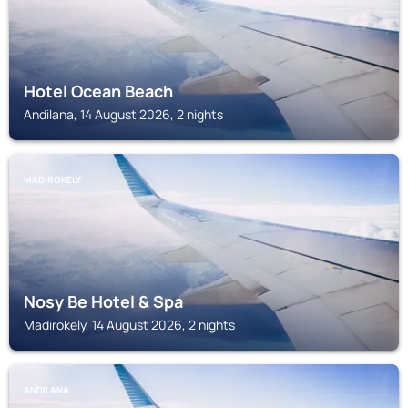
Hotel Ocean Beach
Andilana, 14 August 2026, 2 nights
MADIROKELY
Nosy Be Hotel & Spa
Madirokely, 14 August 2026, 2 nights
ANDILANA