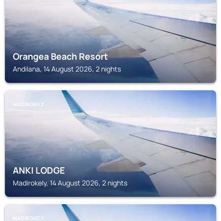
Orangea Beach Resort
Andilana, 14 August 2026, 2 nights
MADIROKELY
ANKI LODGE
Madirokely, 14 August 2026, 2 nights
MADIROKELY