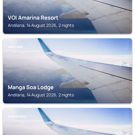
VOI Amarina Resort
Andilana, 14 August 2026, 2 nights
ANDILANA
Manga Soa Lodge
Andilana, 14 August 2026, 2 nights
MADIROKELY