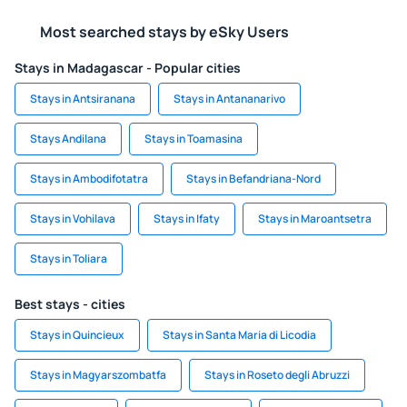
Most searched stays by eSky Users
Stays in Madagascar - Popular cities
Stays in Antsiranana
Stays in Antananarivo
Stays Andilana
Stays in Toamasina
Stays in Ambodifotatra
Stays in Befandriana-Nord
Stays in Vohilava
Stays in Ifaty
Stays in Maroantsetra
Stays in Toliara
Best stays - cities
Stays in Quincieux
Stays in Santa Maria di Licodia
Stays in Magyarszombatfa
Stays in Roseto degli Abruzzi