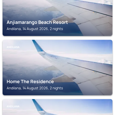
Anjiamarango Beach Resort
Andilana, 14 August 2026, 2 nights
ANDILANA
Home The Residence
Andilana, 14 August 2026, 2 nights
ANDILANA