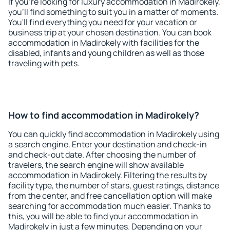
If you're looking for luxury accommodation in Madirokely,
you'll find something to suit you in a matter of moments.
You'll find everything you need for your vacation or
business trip at your chosen destination. You can book
accommodation in Madirokely with facilities for the
disabled, infants and young children as well as those
traveling with pets.
How to find accommodation in Madirokely?
You can quickly find accommodation in Madirokely using
a search engine. Enter your destination and check-in
and check-out date. After choosing the number of
travelers, the search engine will show available
accommodation in Madirokely. Filtering the results by
facility type, the number of stars, guest ratings, distance
from the center, and free cancellation option will make
searching for accommodation much easier. Thanks to
this, you will be able to find your accommodation in
Madirokely in just a few minutes. Depending on your