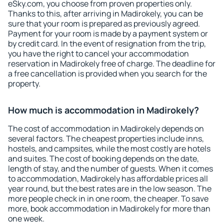
eSky.com, you choose from proven properties only.
Thanks to this, after arriving in Madirokely, you can be
sure that your room is prepared as previously agreed.
Payment for your room is made by a payment system or
by credit card. In the event of resignation from the trip,
you have the right to cancel your accommodation
reservation in Madirokely free of charge. The deadline for
a free cancellation is provided when you search for the
property.
How much is accommodation in Madirokely?
The cost of accommodation in Madirokely depends on
several factors. The cheapest properties include inns,
hostels, and campsites, while the most costly are hotels
and suites. The cost of booking depends on the date,
length of stay, and the number of guests. When it comes
to accommodation, Madirokely has affordable prices all
year round, but the best rates are in the low season. The
more people check in in one room, the cheaper. To save
more, book accommodation in Madirokely for more than
one week.