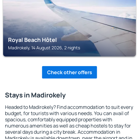
Royal Beach Hôtel
Madirokely, 14 August 2026, 2 nights
Check other offers
Stays in Madirokely
Headed to Madirokely? Find accommodation to suit every
budget, for tourists with various needs. You can avail of
spacious, comfortably equipped properties with
numerous amenities as well as cheap hostels to stay for
several days during a city break. Accommodation in
Madirokely is available downtown, near the airport and in