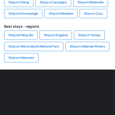
Stays in Olang
Stays in Campigny
Stays in Batesville
Stays in Kincasslagh
Stays in Rēzekne
Stays in Zory
Best stays - regions
Stays on Nosy Be
Stays in England
Stays in Tunisia
Stays in Warta Mouth National Park
Stays in Albanian Riviera
Stays in Masovian