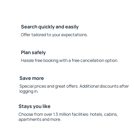
Search quickly and easily
Offer tailored to your expectations.
Plan safely
Hassle free booking with a free cancellation option.
Save more
Special prices and great offers. Additional discounts after
logging in.
Stays you like
Choose from over 1.3 million facilities: hotels, cabins,
apartments and more.