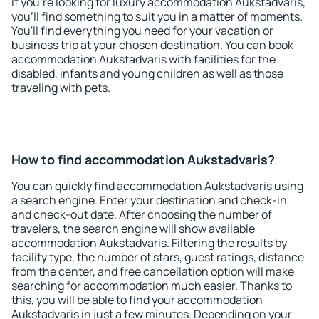
If you're looking for luxury accommodation Aukstadvaris,
you'll find something to suit you in a matter of moments.
You'll find everything you need for your vacation or
business trip at your chosen destination. You can book
accommodation Aukstadvaris with facilities for the
disabled, infants and young children as well as those
traveling with pets.
How to find accommodation Aukstadvaris?
You can quickly find accommodation Aukstadvaris using
a search engine. Enter your destination and check-in
and check-out date. After choosing the number of
travelers, the search engine will show available
accommodation Aukstadvaris. Filtering the results by
facility type, the number of stars, guest ratings, distance
from the center, and free cancellation option will make
searching for accommodation much easier. Thanks to
this, you will be able to find your accommodation
Aukstadvaris in just a few minutes. Depending on your