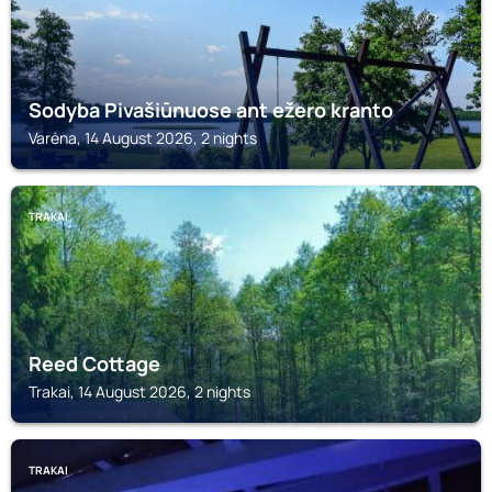
Sodyba Pivašiūnuose ant ežero kranto
Varėna, 14 August 2026, 2 nights
TRAKAI
Reed Cottage
Trakai, 14 August 2026, 2 nights
TRAKAI