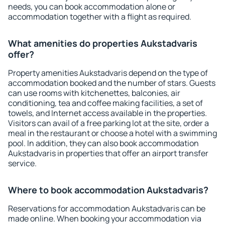
needs, you can book accommodation alone or
accommodation together with a flight as required.
What amenities do properties Aukstadvaris
offer?
Property amenities Aukstadvaris depend on the type of
accommodation booked and the number of stars. Guests
can use rooms with kitchenettes, balconies, air
conditioning, tea and coffee making facilities, a set of
towels, and Internet access available in the properties.
Visitors can avail of a free parking lot at the site, order a
meal in the restaurant or choose a hotel with a swimming
pool. In addition, they can also book accommodation
Aukstadvaris in properties that offer an airport transfer
service.
Where to book accommodation Aukstadvaris?
Reservations for accommodation Aukstadvaris can be
made online. When booking your accommodation via