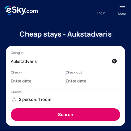
Log in
Menu
Cheap stays - Aukstadvaris