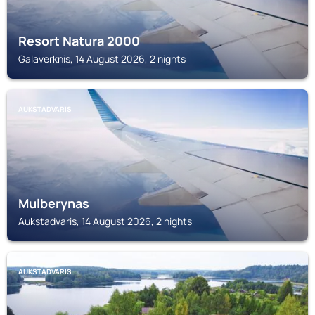
Resort Natura 2000
Galaverknis, 14 August 2026, 2 nights
AUKSTADVARIS
Mulberynas
Aukstadvaris, 14 August 2026, 2 nights
AUKSTADVARIS