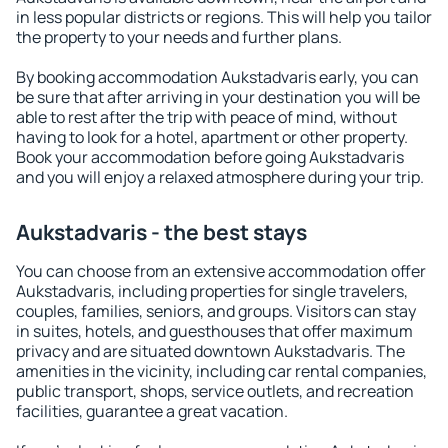
in less popular districts or regions. This will help you tailor
the property to your needs and further plans.
By booking accommodation Aukstadvaris early, you can
be sure that after arriving in your destination you will be
able to rest after the trip with peace of mind, without
having to look for a hotel, apartment or other property.
Book your accommodation before going Aukstadvaris
and you will enjoy a relaxed atmosphere during your trip.
Aukstadvaris - the best stays
You can choose from an extensive accommodation offer
Aukstadvaris, including properties for single travelers,
couples, families, seniors, and groups. Visitors can stay
in suites, hotels, and guesthouses that offer maximum
privacy and are situated downtown Aukstadvaris. The
amenities in the vicinity, including car rental companies,
public transport, shops, service outlets, and recreation
facilities, guarantee a great vacation.