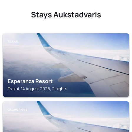
Stays Aukstadvaris
TRAKAI
Esperanza Resort
Trakai, 14 August 2026, 2 nights
GALAVERKNIS