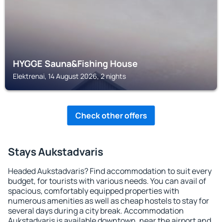
HYGGE Sauna&Fishing House
Elektrenai, 14 August 2026, 2 nights
Check other offers
Stays Aukstadvaris
Headed Aukstadvaris? Find accommodation to suit every
budget, for tourists with various needs. You can avail of
spacious, comfortably equipped properties with
numerous amenities as well as cheap hostels to stay for
several days during a city break. Accommodation
Aukstadvaris is available downtown, near the airport and