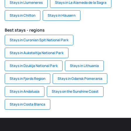
Stays in Llumeneres
Stays in La Alameda de la Sagra
Stays in Chilton
Stays in Häusern
Best stays - regions
Stays in Curonian Spit National Park
Stays in Aukstaitija National Park
Stays in Dzukija National Park
Stays in Lithuania
Stays in Fjords Region
Stays in Gdansk Pomerania
Stays in Andalusia
Stays on the Sunshine Coast
Stays in Costa Blanca