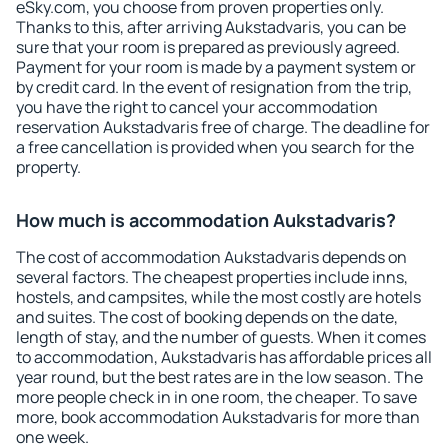
eSky.com, you choose from proven properties only.
Thanks to this, after arriving Aukstadvaris, you can be
sure that your room is prepared as previously agreed.
Payment for your room is made by a payment system or
by credit card. In the event of resignation from the trip,
you have the right to cancel your accommodation
reservation Aukstadvaris free of charge. The deadline for
a free cancellation is provided when you search for the
property.
How much is accommodation Aukstadvaris?
The cost of accommodation Aukstadvaris depends on
several factors. The cheapest properties include inns,
hostels, and campsites, while the most costly are hotels
and suites. The cost of booking depends on the date,
length of stay, and the number of guests. When it comes
to accommodation, Aukstadvaris has affordable prices all
year round, but the best rates are in the low season. The
more people check in in one room, the cheaper. To save
more, book accommodation Aukstadvaris for more than
one week.