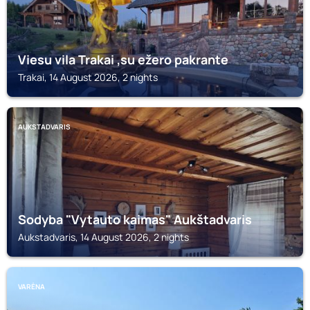
Viesu vila Trakai ,su ežero pakrante
Trakai, 14 August 2026, 2 nights
AUKSTADVARIS
Sodyba "Vytauto kaimas" Aukštadvaris
Aukstadvaris, 14 August 2026, 2 nights
VARĖNA