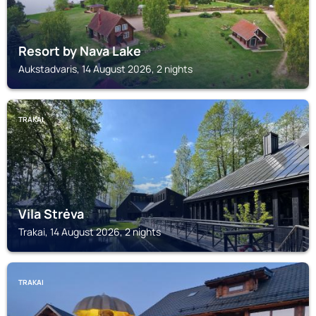
Resort by Nava Lake
Aukstadvaris, 14 August 2026, 2 nights
TRAKAI
Vila Strėva
Trakai, 14 August 2026, 2 nights
TRAKAI