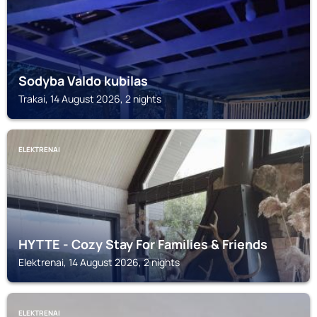
Sodyba Valdo kubilas
Trakai, 14 August 2026, 2 nights
ELEKTRENAI
HYTTE - Cozy Stay For Families & Friends
Elektrenai, 14 August 2026, 2 nights
ELEKTRENAI