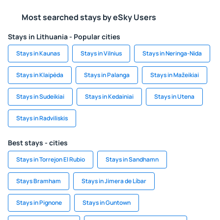
Most searched stays by eSky Users
Stays in Lithuania - Popular cities
Stays in Kaunas
Stays in Vilnius
Stays in Neringa-Nida
Stays in Klaipėda
Stays in Palanga
Stays in Mažeikiai
Stays in Sudeikiai
Stays in Kedainiai
Stays in Utena
Stays in Radviliskis
Best stays - cities
Stays in Torrejon El Rubio
Stays in Sandhamn
Stays Bramham
Stays in Jimera de Líbar
Stays in Pignone
Stays in Guntown