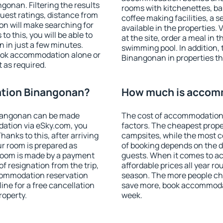
onan. Filtering the results
rooms with kitchenettes, bal
 guest ratings, distance from
coffee making facilities, a s
ion will make searching for
available in the properties. V
 this, you will be able to
at the site, order a meal in 
in just a few minutes.
swimming pool. In addition
ook accommodation alone or
Binangonan in properties tha
 as required.
tion Binangonan?
How much is accom
nangonan can be made
The cost of accommodation
ation via eSky.com, you
factors. The cheapest proper
anks to this, after arriving
campsites, while the most co
r room is prepared as
of booking depends on the d
 room is made by a payment
guests. When it comes to 
of resignation from the trip,
affordable prices all year ro
ccommodation reservation
season. The more people che
ne for a free cancellation
save more, book accommoda
roperty.
week.