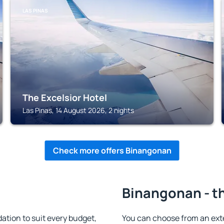
LAS PINAS
The Excelsior Hotel
Las Pinas, 14 August 2026, 2 nights
Check more offers Binangonan
Binangonan - th
ion to suit every budget,
You can choose from an ex