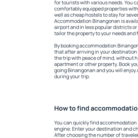
for tourists with various needs. You c
comfortably equipped properties wit
well as cheap hostels to stay for sever
Accommodation Binangonan is availa
airport and in less popular districts or
tailor the property to your needs and 
By booking accommodation Binangona
that after arriving in your destination 
the trip with peace of mind, without ha
apartment or other property. Book y
going Binangonan and you will enjoy
during your trip.
How to find accommodati
You can quickly find accommodation
engine. Enter your destination and c
After choosing the number of traveler