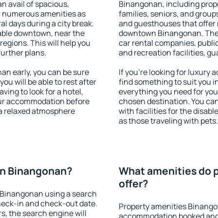
an avail of spacious,
Binangonan, including proper
h numerous amenities as
families, seniors, and groups
al days during a city break.
and guesthouses that offer
ble downtown, near the
downtown Binangonan. The am
 regions. This will help you
car rental companies, public
further plans.
and recreation facilities, g
n early, you can be sure
If you're looking for luxur
you will be able to rest after
find something to suit you i
ving to look for a hotel,
everything you need for your
our accommodation before
chosen destination. You c
 a relaxed atmosphere
with facilities for the disab
as those traveling with pets.
on Binangonan?
What amenities do 
offer?
 Binangonan using a search
heck-in and check-out date.
Property amenities Binango
s, the search engine will
accommodation booked and 