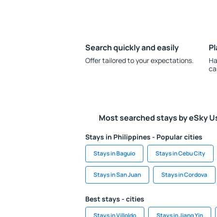
Search quickly and easily
Pl
Offer tailored to your expectations.
Ha
ca
Most searched stays by eSky U
Stays in Philippines - Popular cities
Stays in Baguio
Stays in Cebu City
Stays in San Juan
Stays in Cordova
Best stays - cities
Stays in Villoldo
Stays in Jiang Yin