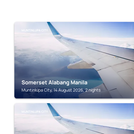
MUNTINLUPA CITY
Somerset Alabang Manila
Muntinlupa City, 14 August 2026, 2 nights
MUNTINLUPA CITY