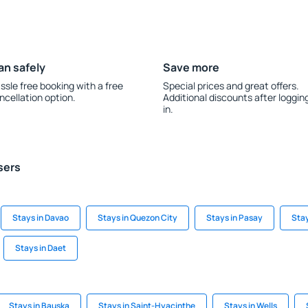
an safely
Save more
ssle free booking with a free
Special prices and great offers.
ncellation option.
Additional discounts after loggin
in.
sers
Stays in Davao
Stays in Quezon City
Stays in Pasay
Sta
Stays in Daet
Stays in Bauska
Stays in Saint-Hyacinthe
Stays in Wells