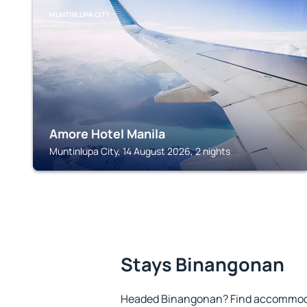
MUNTINLUPA CITY
Amore Hotel Manila
Muntinlupa City, 14 August 2026, 2 nights
Stays Binangonan
Headed Binangonan? Find accommodat