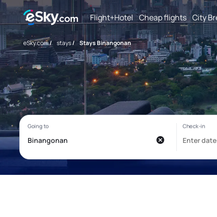
Flight+Hotel
Cheap flights
City B
eSky.com
/
stays
/
Stays Binangonan