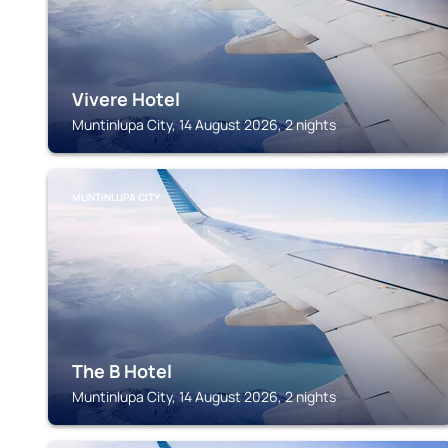
Vivere Hotel
Muntinlupa City, 14 August 2026, 2 nights
MUNTINLUPA CITY
The B Hotel
Muntinlupa City, 14 August 2026, 2 nights