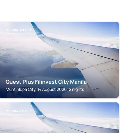
MUNTINLUPA CITY
Quest Plus Filinvest City Manila
Muntinlupa City, 14 August 2026, 2 nights
MUNTINLUPA CITY