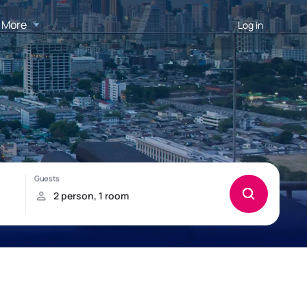
More
Log in