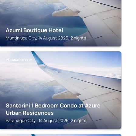
Azumi Boutique Hotel
Muntinlupa City, 14 August 2026, 2 nights
PARANAQUE CITY
Santorini 1 Bedroom Condo at Azure
Urban Residences
Paranaque City , 14 August 2026, 2 nights