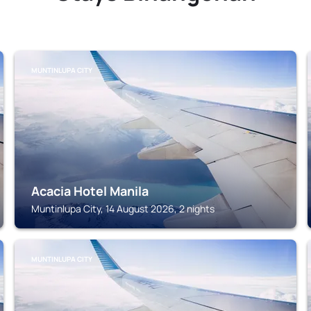
MUNTINLUPA CITY
Acacia Hotel Manila
Muntinlupa City, 14 August 2026, 2 nights
MUNTINLUPA CITY