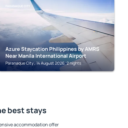
PARANAQUE CITY
Azure Staycation Philippines by AMRS
Near Manila International Airport
Paranaque City , 14 August 2026, 2 nights
e best stays
tensive accommodation offer