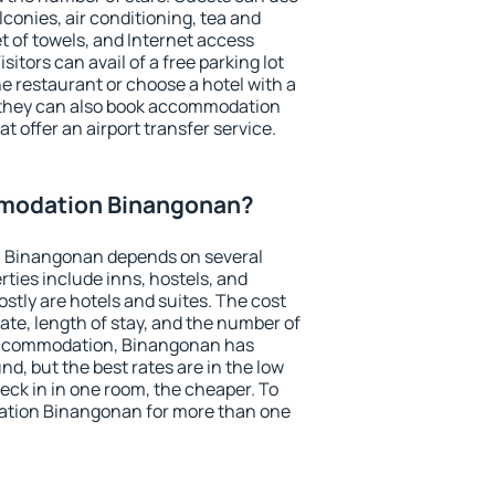
conies, air conditioning, tea and
et of towels, and Internet access
isitors can avail of a free parking lot
the restaurant or choose a hotel with a
, they can also book accommodation
t offer an airport transfer service.
modation Binangonan?
 Binangonan depends on several
ties include inns, hostels, and
stly are hotels and suites. The cost
ate, length of stay, and the number of
accommodation, Binangonan has
und, but the best rates are in the low
ck in in one room, the cheaper. To
tion Binangonan for more than one