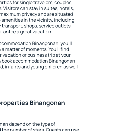
ties for single travelers, couples,
. Visitors can stay in suites, hotels,
 maximum privacy and are situated
enities in the vicinity, including
 transport, shops, service outlets,
uarantee a great vacation.
y accommodation Binangonan, you'll
n a matter of moments. You'll find
 vacation or business trip at your
an book accommodation Binangonan
led, infants and young children as well
properties Binangonan
nan depend on the type of
the number of stars. Guests can use