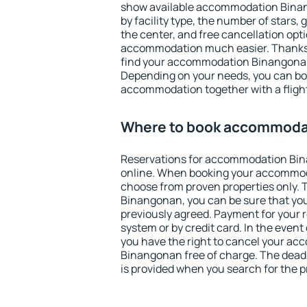
show available accommodation Binang
by facility type, the number of stars,
the center, and free cancellation opt
accommodation much easier. Thanks to
find your accommodation Binangonan 
Depending on your needs, you can b
accommodation together with a flight
Where to book accommoda
Reservations for accommodation Bi
online. When booking your accommod
choose from proven properties only. Th
Binangonan, you can be sure that you
previously agreed. Payment for your
system or by credit card. In the event 
you have the right to cancel your a
Binangonan free of charge. The deadli
is provided when you search for the p