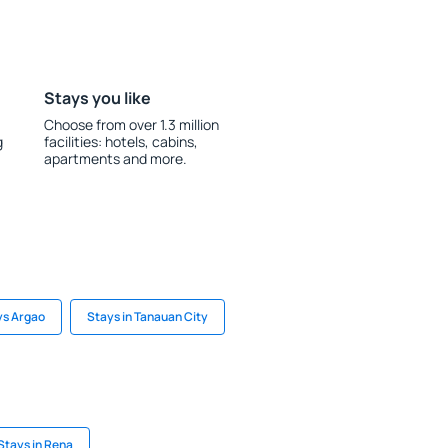
Stays you like
Choose from over 1.3 million
g
facilities: hotels, cabins,
apartments and more.
ys Argao
Stays in Tanauan City
Stays in Rena