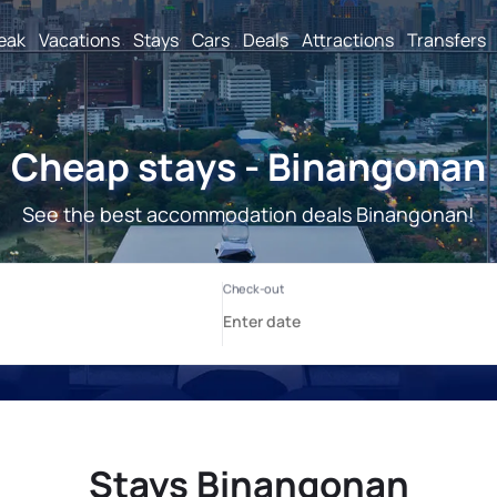
reak
Vacations
Stays
Cars
Deals
Attractions
Transfers
Cheap stays - Binangonan
See the best accommodation deals Binangonan!
Stays Binangonan