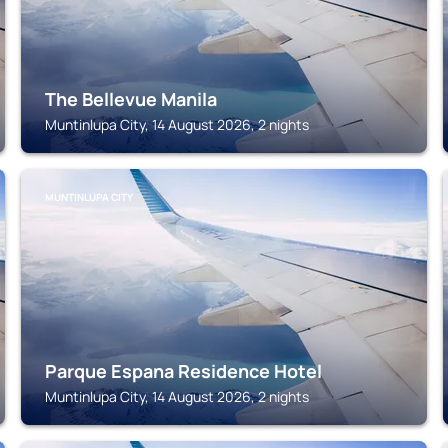
The Bellevue Manila
Muntinlupa City, 14 August 2026, 2 nights
MUNTINLUPA CITY
Parque Espana Residence Hotel
Muntinlupa City, 14 August 2026, 2 nights