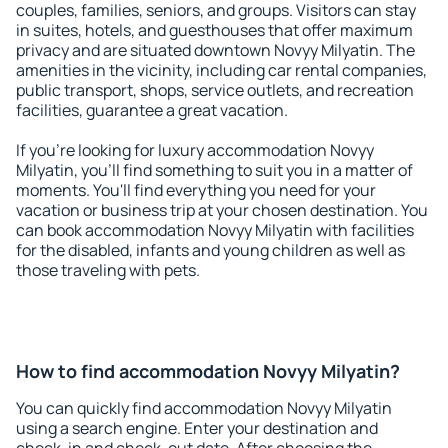
couples, families, seniors, and groups. Visitors can stay
in suites, hotels, and guesthouses that offer maximum
privacy and are situated downtown Novyy Milyatin. The
amenities in the vicinity, including car rental companies,
public transport, shops, service outlets, and recreation
facilities, guarantee a great vacation.
If you're looking for luxury accommodation Novyy
Milyatin, you'll find something to suit you in a matter of
moments. You'll find everything you need for your
vacation or business trip at your chosen destination. You
can book accommodation Novyy Milyatin with facilities
for the disabled, infants and young children as well as
those traveling with pets.
How to find accommodation Novyy Milyatin?
You can quickly find accommodation Novyy Milyatin
using a search engine. Enter your destination and