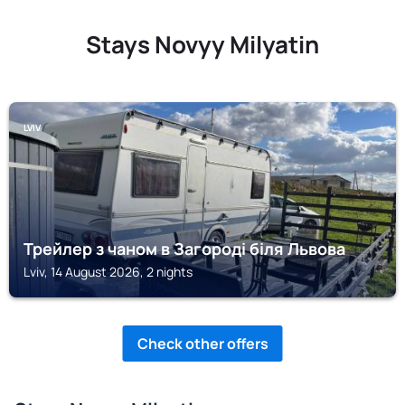
Stays Novyy Milyatin
LVIV
Трейлер з чаном в Загороді біля Львова
Lviv, 14 August 2026, 2 nights
Check other offers