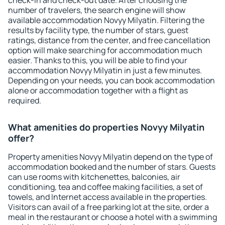
check-in and check-out date. After choosing the
number of travelers, the search engine will show
available accommodation Novyy Milyatin. Filtering the
results by facility type, the number of stars, guest
ratings, distance from the center, and free cancellation
option will make searching for accommodation much
easier. Thanks to this, you will be able to find your
accommodation Novyy Milyatin in just a few minutes.
Depending on your needs, you can book accommodation
alone or accommodation together with a flight as
required.
What amenities do properties Novyy Milyatin
offer?
Property amenities Novyy Milyatin depend on the type of
accommodation booked and the number of stars. Guests
can use rooms with kitchenettes, balconies, air
conditioning, tea and coffee making facilities, a set of
towels, and Internet access available in the properties.
Visitors can avail of a free parking lot at the site, order a
meal in the restaurant or choose a hotel with a swimming