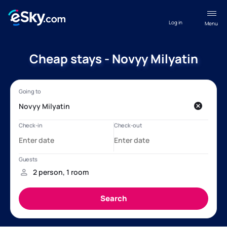
Log in
Menu
Cheap stays - Novyy Milyatin