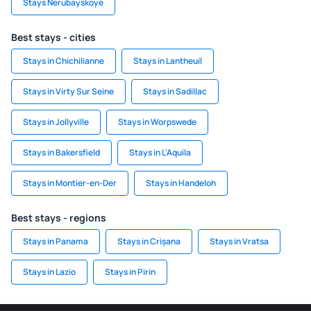
Stays Nerubayskoye
Best stays - cities
Stays in Chichilianne
Stays in Lantheuil
Stays in Virty Sur Seine
Stays in Sadillac
Stays in Jollyville
Stays in Worpswede
Stays in Bakersfield
Stays in L'Aquila
Stays in Montier-en-Der
Stays in Handeloh
Best stays - regions
Stays in Panama
Stays in Crișana
Stays in Vratsa
Stays in Lazio
Stays in Pirin