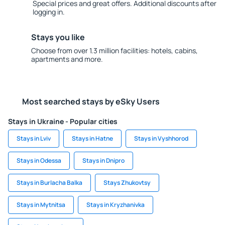
Special prices and great offers. Additional discounts after
logging in.
Stays you like
Choose from over 1.3 million facilities: hotels, cabins,
apartments and more.
Most searched stays by eSky Users
Stays in Ukraine - Popular cities
Stays in Lviv
Stays in Hatne
Stays in Vyshhorod
Stays in Odessa
Stays in Dnipro
Stays in Burlacha Balka
Stays Zhukovtsy
Stays in Mytnitsa
Stays in Kryzhanivka