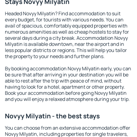
Stays Novyy Milyatin
Headed Novyy Milyatin? Find accommodation to suit
every budget, for tourists with various needs. You can
avail of spacious, comfortably equipped properties with
numerous amenities as well as cheap hostels to stay for
several days during a city break. Accommodation Novyy
Milyatin is available downtown, near the airport and in
less popular districts or regions. This will help you tailor
the property to your needs and further plans.
By booking accommodation Novyy Milyatin early, you can
be sure that after arriving in your destination you will be
able to rest after the trip with peace of mind, without
having to look for a hotel, apartment or other property.
Book your accommodation before going Novyy Milyatin
and you will enjoy a relaxed atmosphere during your trip.
Novyy Milyatin - the best stays
You can choose from an extensive accommodation offer
Novyy Milyatin, including properties for single travelers,