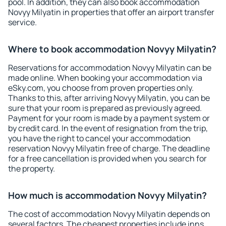
pool. In addition, they can also book accommodation
Novyy Milyatin in properties that offer an airport transfer
service.
Where to book accommodation Novyy Milyatin?
Reservations for accommodation Novyy Milyatin can be
made online. When booking your accommodation via
eSky.com, you choose from proven properties only.
Thanks to this, after arriving Novyy Milyatin, you can be
sure that your room is prepared as previously agreed.
Payment for your room is made by a payment system or
by credit card. In the event of resignation from the trip,
you have the right to cancel your accommodation
reservation Novyy Milyatin free of charge. The deadline
for a free cancellation is provided when you search for
the property.
How much is accommodation Novyy Milyatin?
The cost of accommodation Novyy Milyatin depends on
several factors. The cheapest properties include inns,