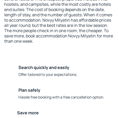
hostels, and campsites, while the most costly are hotels
and suites. The cost of booking depends on the date,
length of stay, and the number of guests. When it comes
to accommodation, Novyy Milyatin has affordable prices
all year round, but the best rates are in the low season.
The more people check in in one room, the cheaper. To
save more, book accommodation Novyy Milyatin for more
than one week.
Search quickly and easily
Offer tailored to your expectations.
Plan safely
Hassle free booking with a free cancellation option.
Save more