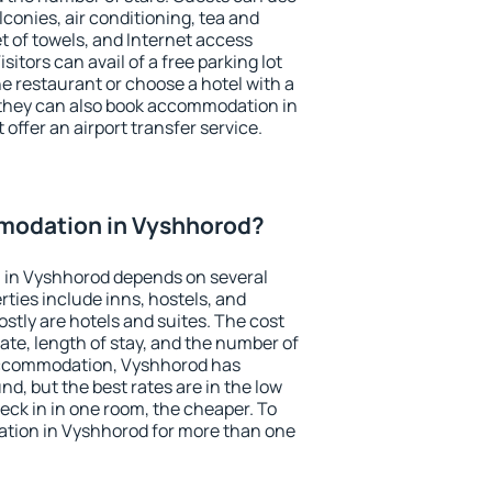
conies, air conditioning, tea and
et of towels, and Internet access
isitors can avail of a free parking lot
the restaurant or choose a hotel with a
 they can also book accommodation in
offer an airport transfer service.
modation in Vyshhorod?
 in Vyshhorod depends on several
ties include inns, hostels, and
stly are hotels and suites. The cost
ate, length of stay, and the number of
accommodation, Vyshhorod has
und, but the best rates are in the low
ck in in one room, the cheaper. To
tion in Vyshhorod for more than one