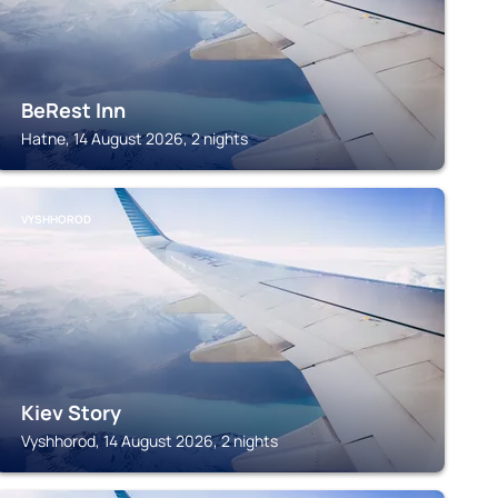
BeRest Inn
Hatne, 14 August 2026, 2 nights
VYSHHOROD
Kiev Story
Vyshhorod, 14 August 2026, 2 nights