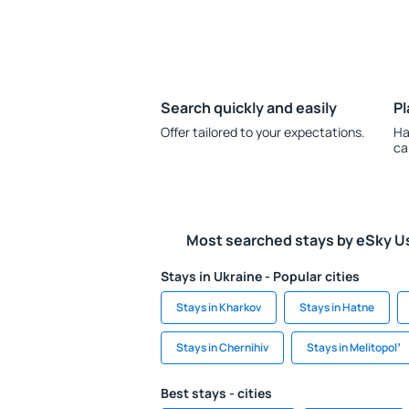
Search quickly and easily
Pl
Offer tailored to your expectations.
Ha
ca
Most searched stays by eSky U
Stays in Ukraine - Popular cities
Stays in Kharkov
Stays in Hatne
Stays in Chernihiv
Stays in Melitopolʼ
Best stays - cities