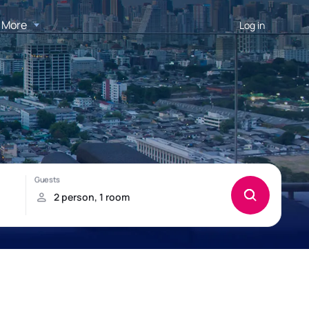
More
Log in