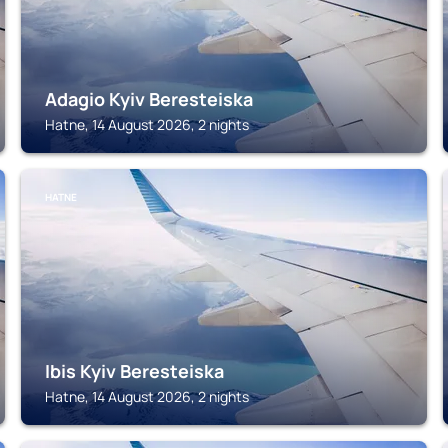
Adagio Kyiv Beresteiska
Hatne, 14 August 2026, 2 nights
HATNE
Ibis Kyiv Beresteiska
Hatne, 14 August 2026, 2 nights