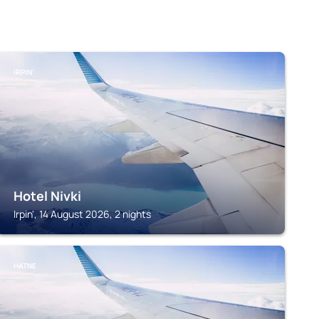
IRPIN'
Hotel Nivki
Irpin', 14 August 2026, 2 nights
HATNE