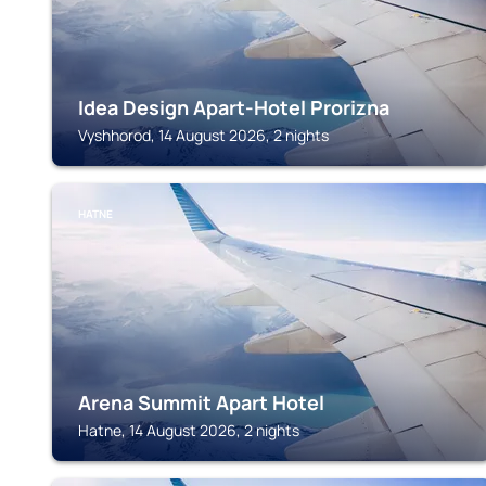
Idea Design Apart-Hotel Prorizna
Vyshhorod, 14 August 2026, 2 nights
HATNE
Arena Summit Apart Hotel
Hatne, 14 August 2026, 2 nights