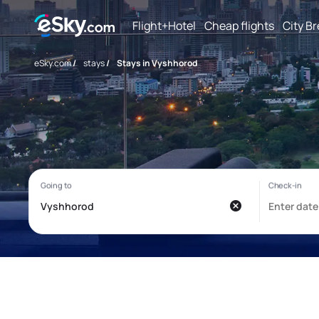
Flight+Hotel
Cheap flights
City B
eSky.com
/
stays
/
Stays in Vyshhorod