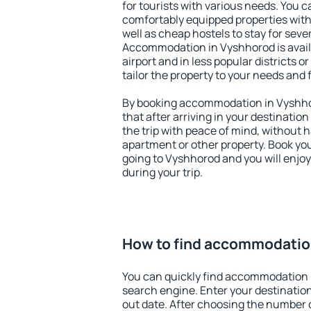
for tourists with various needs. You c
comfortably equipped properties wit
well as cheap hostels to stay for sever
Accommodation in Vyshhorod is avai
airport and in less popular districts or
tailor the property to your needs and 
By booking accommodation in Vyshhor
that after arriving in your destination 
the trip with peace of mind, without ha
apartment or other property. Book y
going to Vyshhorod and you will enjo
during your trip.
How to find accommodatio
You can quickly find accommodation 
search engine. Enter your destinati
out date. After choosing the number o