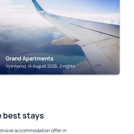
VYSHHOROD
Grand Apartments
Vyshhorod, 14 August 2026, 2 nights
 best stays
ensive accommodation offer in