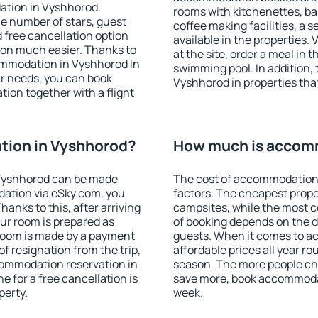
ation in Vyshhorod.
rooms with kitchenettes, bal
 the number of stars, guest
coffee making facilities, a s
d free cancellation option
available in the properties. V
on much easier. Thanks to
at the site, order a meal in 
ccommodation in Vyshhorod in
swimming pool. In addition,
r needs, you can book
Vyshhorod in properties that 
on together with a flight
ion in Vyshhorod?
How much is accom
Vyshhorod can be made
The cost of accommodation
ation via eSky.com, you
factors. The cheapest proper
anks to this, after arriving
campsites, while the most co
ur room is prepared as
of booking depends on the d
 room is made by a payment
guests. When it comes to 
of resignation from the trip,
affordable prices all year ro
commodation reservation in
season. The more people che
e for a free cancellation is
save more, book accommoda
perty.
week.