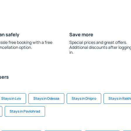
an safely
Save more
ssle free booking with a free
Special prices and great offers.
ncellation option.
Additional discounts after loggin
in.
sers
Stays in Lviv
Stays in Odessa
Stays in Dnipro
Stays in Rakh
Stays in Pavlohrad