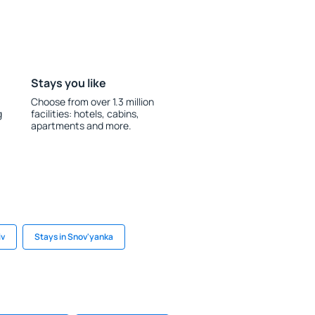
Stays you like
Choose from over 1.3 million
g
facilities: hotels, cabins,
apartments and more.
iv
Stays in Snov'yanka