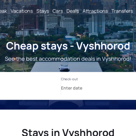
reak
Vacations
Stays
Cars
Deals
Attractions
Transfers
Cheap stays - Vyshhorod
See the best accommodation deals in Vyshhorod!
Stays in Vyshhorod