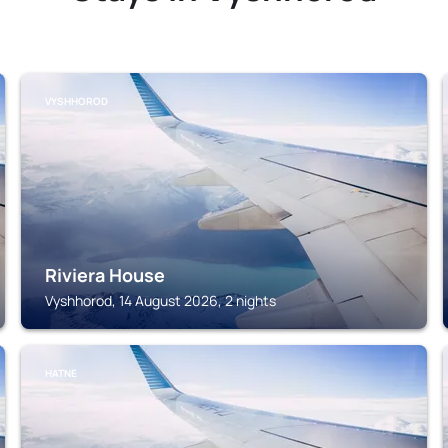
VYSHHOROD
Riviera House
Vyshhorod, 14 August 2026, 2 nights
HATNE