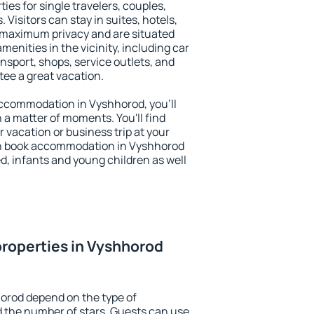
ies for single travelers, couples,
. Visitors can stay in suites, hotels,
 maximum privacy and are situated
nities in the vicinity, including car
nsport, shops, service outlets, and
ntee a great vacation.
 accommodation in Vyshhorod, you'll
n a matter of moments. You'll find
 vacation or business trip at your
an book accommodation in Vyshhorod
led, infants and young children as well
roperties in Vyshhorod
orod depend on the type of
the number of stars. Guests can use