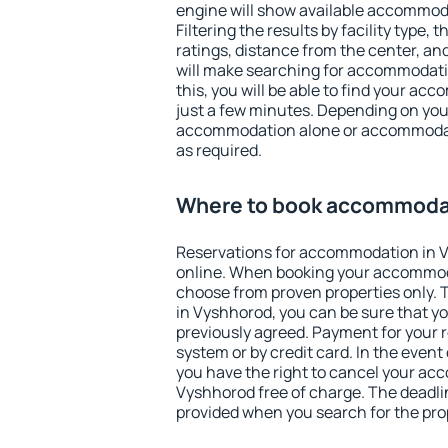
engine will show available accommod
Filtering the results by facility type,
ratings, distance from the center, an
will make searching for accommodati
this, you will be able to find your a
just a few minutes. Depending on you
accommodation alone or accommodati
as required.
Where to book accommodat
Reservations for accommodation in 
online. When booking your accommod
choose from proven properties only. Th
in Vyshhorod, you can be sure that yo
previously agreed. Payment for your
system or by credit card. In the event 
you have the right to cancel your ac
Vyshhorod free of charge. The deadlin
provided when you search for the pro