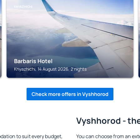
KNYAZHICHI
Barbaris Hotel
Knyazhichi, 14 August 2026, 2 nights
Check more offers in Vyshhorod
Vyshhorod - the
tion to suit every budget,
You can choose from an ext