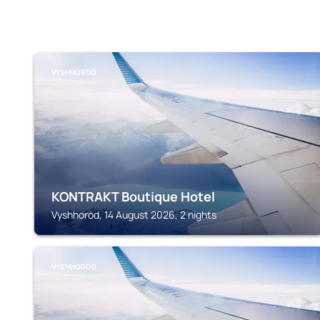
VYSHHOROD
KONTRAKT Boutique Hotel
Vyshhorod, 14 August 2026, 2 nights
VYSHHOROD