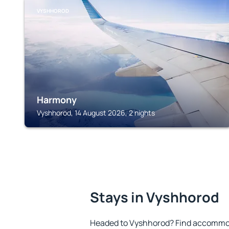
VYSHHOROD
Harmony
Vyshhorod, 14 August 2026, 2 nights
Stays in Vyshhorod
Headed to Vyshhorod? Find accommoda