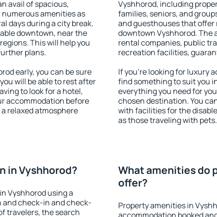
an avail of spacious,
Vyshhorod, including propert
h numerous amenities as
families, seniors, and groups
al days during a city break.
and guesthouses that offer
lable downtown, near the
downtown Vyshhorod. The ame
 regions. This will help you
rental companies, public tra
further plans.
recreation facilities, guara
od early, you can be sure
If you're looking for luxury
you will be able to rest after
find something to suit you i
ving to look for a hotel,
everything you need for your
our accommodation before
chosen destination. You c
y a relaxed atmosphere
with facilities for the disab
as those traveling with pets.
n in Vyshhorod?
What amenities do p
offer?
in Vyshhorod using a
on and check-in and check-
Property amenities in Vyshh
f travelers, the search
accommodation booked and 