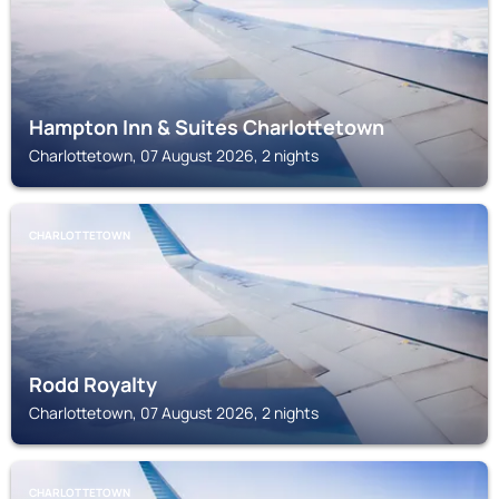
Hampton Inn & Suites Charlottetown
Charlottetown, 07 August 2026, 2 nights
CHARLOTTETOWN
Rodd Royalty
Charlottetown, 07 August 2026, 2 nights
CHARLOTTETOWN