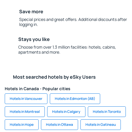
Save more
Special prices and great offers. Additional discounts after
logging in.
Stays you like
Choose from over 1.3 million facilities: hotels, cabins,
apartments and more.
Most searched hotels by eSky Users
Hotels in Canada - Popular cities
Hotels in Vancouver
Hotels in Edmonton (AB)
Hotels in Montreal
Hotels in Calgary
Hotels in Toronto
Hotels in Hope
Hotels in Ottawa
Hotels in Gatineau