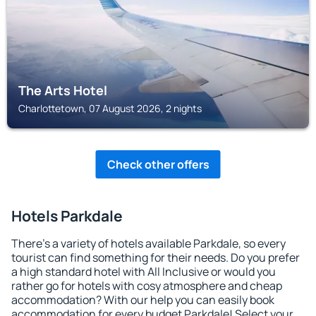
The Arts Hotel
Charlottetown, 07 August 2026, 2 nights
Check other offers
Hotels Parkdale
There's a variety of hotels available Parkdale, so every
tourist can find something for their needs. Do you prefer
a high standard hotel with All Inclusive or would you
rather go for hotels with cosy atmosphere and cheap
accommodation? With our help you can easily book
accommodation for every budget Parkdale! Select your