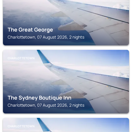
The Great George
Charlottetown, 07 August 2026, 2 nights
CHARLOTTETOWN
The Sydney Boutique Inn
Charlottetown, 07 August 2026, 2 nights
CHARLOTTETOWN