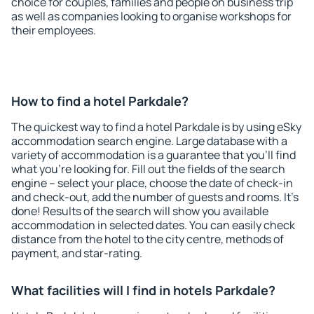
choice for couples, families and people on business trip
as well as companies looking to organise workshops for
their employees.
How to find a hotel Parkdale?
The quickest way to find a hotel Parkdale is by using eSky
accommodation search engine. Large database with a
variety of accommodation is a guarantee that you'll find
what you're looking for. Fill out the fields of the search
engine – select your place, choose the date of check-in
and check-out, add the number of guests and rooms. It's
done! Results of the search will show you available
accommodation in selected dates. You can easily check
distance from the hotel to the city centre, methods of
payment, and star-rating.
What facilities will I find in hotels Parkdale?