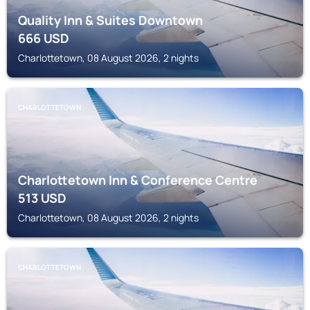
Quality Inn & Suites Downtown
666
USD
Charlottetown, 08 August 2026, 2 nights
CHARLOTTETOWN
Charlottetown Inn & Conference Centre
513
USD
Charlottetown, 08 August 2026, 2 nights
CHARLOTTETOWN