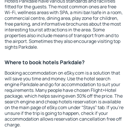
Hotels Parkdale have various standards and facilities
fitted for the guests. The most common ones are free
Wi-Fi, wellness areas with SPA, a mini bar/safe in a room,
commercial centre, dining area, play zone for children,
free parking, and informative brochures about the most
interesting tourist attractions in the area. Some
properties also include means of transport from and to
the airport. Sometimes they also encourage visiting top
sights Parkdale.
Where to book hotels Parkdale?
Booking accommodation on eSky.com is a solution that
will save you time and money. Use the hotel search
engine Parkdale and go for accommodation to suit your
requirements. Many people have chosen Flight+Hotel
package, which helps saving even 30% off the price. The
search engine and cheap hotels reservation is available
on the main page of eSky.com under “Stays” tab. If you're
unsure if the trip is going to happen, check if your
accommodation allows reservation cancellation free off
charge.