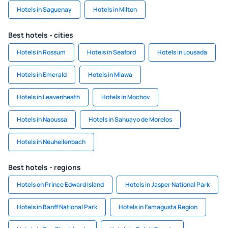
Hotels in Saguenay
Hotels in Milton
Best hotels - cities
Hotels in Rossum
Hotels in Seaford
Hotels in Lousada
Hotels in Emerald
Hotels in Mlawa
Hotels in Leavenheath
Hotels in Mochov
Hotels in Naoussa
Hotels in Sahuayo de Morelos
Hotels in Neuheilenbach
Best hotels - regions
Hotels on Prince Edward Island
Hotels in Jasper National Park
Hotels in Banff National Park
Hotels in Famagusta Region