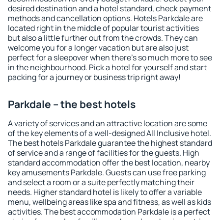
desired destination and a hotel standard, check payment
methods and cancellation options. Hotels Parkdale are
located right in the middle of popular tourist activities
but also a little further out from the crowds. They can
welcome you for a longer vacation but are also just
perfect for a sleepover when there's so much more to see
in the neighbourhood. Pick a hotel for yourself and start
packing for a journey or business trip right away!
Parkdale – the best hotels
A variety of services and an attractive location are some
of the key elements of a well-designed All Inclusive hotel.
The best hotels Parkdale guarantee the highest standard
of service and a range of facilities for the guests. High
standard accommodation offer the best location, nearby
key amusements Parkdale. Guests can use free parking
and select a room or a suite perfectly matching their
needs. Higher standard hotel is likely to offer a variable
menu, wellbeing areas like spa and fitness, as well as kids
activities. The best accommodation Parkdale is a perfect