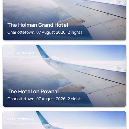
The Holman Grand Hotel
Charlottetown, 07 August 2026, 2 nights
CHARLOTTETOWN
The Hotel on Pownal
Charlottetown, 07 August 2026, 2 nights
CHARLOTTETOWN