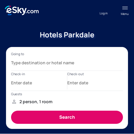
Log in
Menu
Hotels Parkdale