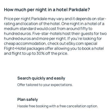
How much per night in a hotel Parkdale?
Price per night Parkdale may vary and it depends on star-
rating and location of the hotel. One night in a hotel of a
medium standard would cost from around fifty to
hundred euros. Five-star-hotels host their guests for two
hundred euros and more per night. If you're looking for
cheap accommodation, check out eSky.com special
Flight+Hotel packages offer allowing you to book a hotel
and flight to up to 30% off the price.
Search quickly and easily
Offer tailored to your expectations.
Plan safely
Hassle free booking with a free cancellation option.