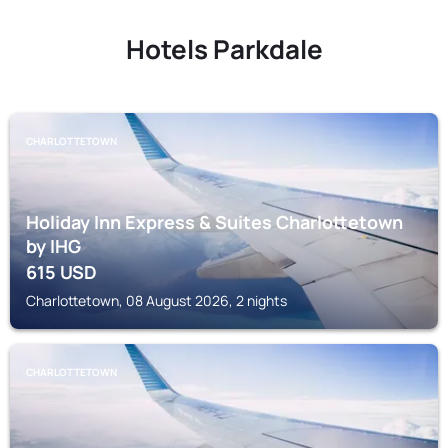
Hotels Parkdale
CHARLOTTETOWN
Holiday Inn Express & Suites Charlottetown
by IHG
615
USD
Charlottetown, 08 August 2026, 2 nights
CHARLOTTETOWN