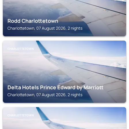
Rodd Charlottetown
Charlottetown, 07 August 2026, 2 nights
CHARLOTTETOWN
Delta Hotels Prince Edward by Marriott
Charlottetown, 07 August 2026, 2 nights
CHARLOTTETOWN