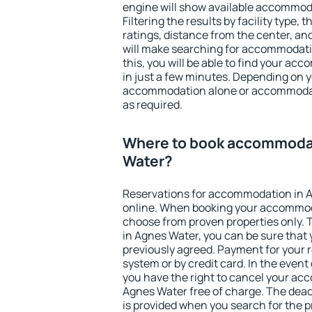
engine will show available accommod
Filtering the results by facility type,
ratings, distance from the center, an
will make searching for accommodati
this, you will be able to find your a
in just a few minutes. Depending on 
accommodation alone or accommodati
as required.
Where to book accommodat
Water?
Reservations for accommodation in 
online. When booking your accommod
choose from proven properties only. Th
in Agnes Water, you can be sure that 
previously agreed. Payment for your
system or by credit card. In the event 
you have the right to cancel your ac
Agnes Water free of charge. The deadl
is provided when you search for the p