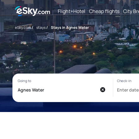
Flight+Hotel
Cheap flights
City B
eSky.com
/
stays
/
Stays in Agnes Water