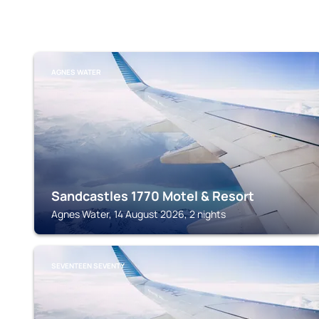
AGNES WATER
Sandcastles 1770 Motel & Resort
Agnes Water, 14 August 2026, 2 nights
SEVENTEEN SEVENTY