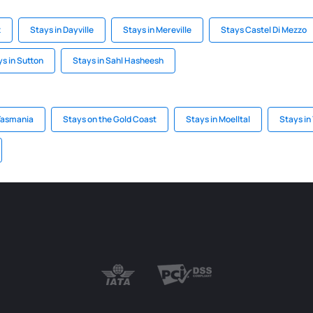
z
Stays in Dayville
Stays in Mereville
Stays Castel Di Mezzo
s in Sutton
Stays in Sahl Hasheesh
 Tasmania
Stays on the Gold Coast
Stays in Moelltal
Stays in