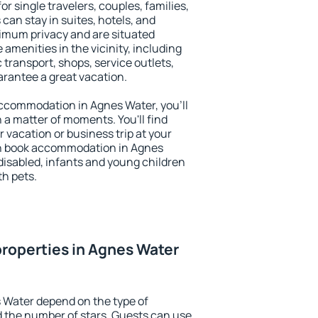
or single travelers, couples, families,
 can stay in suites, hotels, and
imum privacy and are situated
menities in the vicinity, including
 transport, shops, service outlets,
uarantee a great vacation.
 accommodation in Agnes Water, you'll
n a matter of moments. You'll find
 vacation or business trip at your
an book accommodation in Agnes
e disabled, infants and young children
th pets.
roperties in Agnes Water
 Water depend on the type of
the number of stars. Guests can use