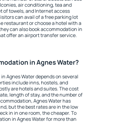
conies, air conditioning, tea and
et of towels, and Internet access
isitors can avail of a free parking lot
the restaurant or choose a hotel with a
 they can also book accommodation in
t offer an airport transfer service.
odation in Agnes Water?
in Agnes Water depends on several
ties include inns, hostels, and
stly are hotels and suites. The cost
ate, length of stay, and the number of
accommodation, Agnes Water has
und, but the best rates are in the low
ck in in one room, the cheaper. To
tion in Agnes Water for more than