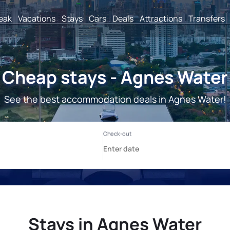
reak
Vacations
Stays
Cars
Deals
Attractions
Transfers
Cheap stays - Agnes Water
See the best accommodation deals in Agnes Water!
Stays in Agnes Water