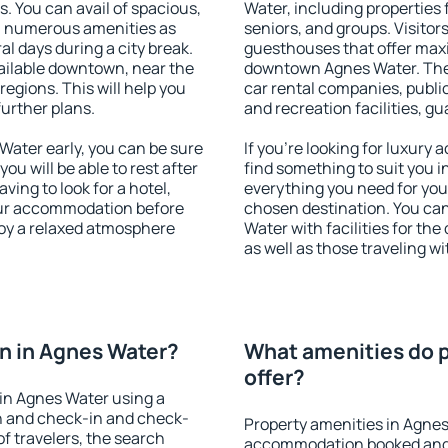
s. You can avail of spacious,
Water, including properties f
h numerous amenities as
seniors, and groups. Visitors
al days during a city break.
guesthouses that offer max
ilable downtown, near the
downtown Agnes Water. The a
 regions. This will help you
car rental companies, public
further plans.
and recreation facilities, g
ater early, you can be sure
If you're looking for luxury
you will be able to rest after
find something to suit you i
ving to look for a hotel,
everything you need for your
our accommodation before
chosen destination. You c
joy a relaxed atmosphere
Water with facilities for th
as well as those traveling wi
n in Agnes Water?
What amenities do p
offer?
in Agnes Water using a
on and check-in and check-
Property amenities in Agnes
f travelers, the search
accommodation booked and 