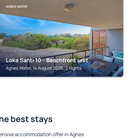
AGNES WATER
Loka Santi 10 - Beachfront unit
Agnes Water, 14 August 2026, 2 nights
he best stays
ensive accommodation offer in Agnes