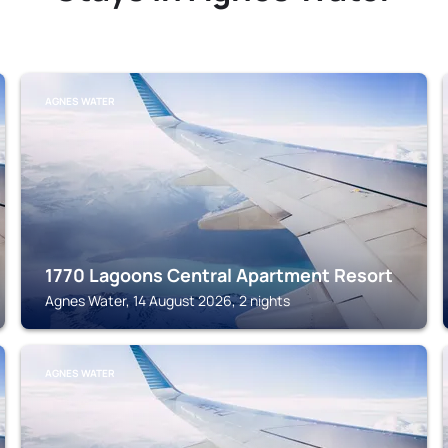
AGNES WATER
1770 Lagoons Central Apartment Resort
Agnes Water, 14 August 2026, 2 nights
AGNES WATER