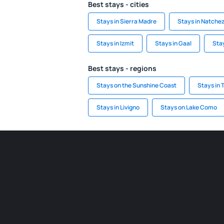
Best stays - cities
Stays in Sierra Madre
Stays in Natche
Stays in Izmit
Stays in Gaal
Stay
Best stays - regions
Stays on the Sunshine Coast
Stays in
Stays in Livigno
Stays on Lake Como