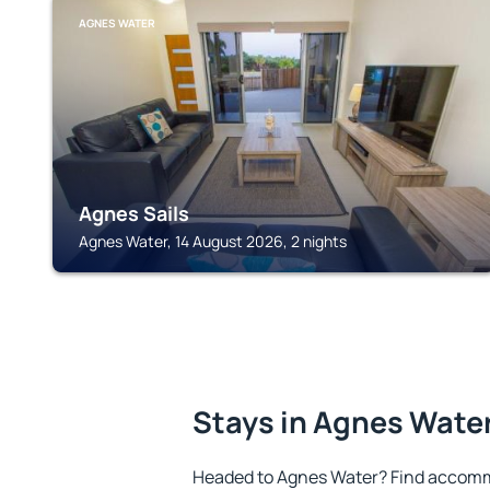
AGNES WATER
Agnes Sails
Agnes Water, 14 August 2026, 2 nights
Stays in Agnes Wate
Headed to Agnes Water? Find accommo