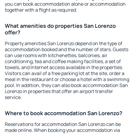
you can book accommodation alone or accommodation
together with a flight as required.
What amenities do properties San Lorenzo
offer?
Property amenities San Lorenzo depend on the type of
accommodation booked and the number of stars. Guests
can use rooms with kitchenettes, balconies, air
conditioning, tea and coffee making facilities, a set of
towels, and Internet access available in the properties.
Visitors can avail of a free parking lot at the site, order a
meal in the restaurant or choose a hotel with a swimming
pool. In addition, they can also book accommodation San
Lorenzo in properties that offer an airport transfer
service.
Where to book accommodation San Lorenzo?
Reservations for accommodation San Lorenzo can be
made online. When booking your accommodation via