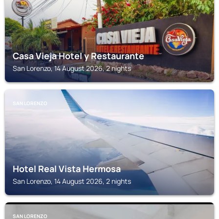
Casa Vieja Hotel y Restaurante
San Lorenzo, 14 August 2026, 2 nights
SAN LORENZO
Hotel Real Vista Hermosa
San Lorenzo, 14 August 2026, 2 nights
SAN LORENZO