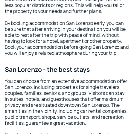
less popular districts or regions. This will help you tailor
the property to your needs and further plans.
By booking accommodation San Lorenzo early, you can
be sure that after arriving in your destination you will be
able to rest after the trip with peace of mind, without
having to look for a hotel, apartment or other property.
Book your accommodation before going San Lorenzo and
you will enjoy a relaxed atmosphere during your trip.
San Lorenzo - the best stays
You can choose from an extensive accommodation offer
San Lorenzo, including properties for single travelers,
couples, families, seniors, and groups. Visitors can stay
in suites, hotels, and guesthouses that offer maximum
privacy and are situated downtown San Lorenzo. The
amenities in the vicinity, including car rental companies,
public transport, shops, service outlets, and recreation
facilities, guarantee a great vacation.