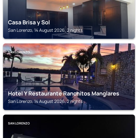
Casa Brisa y Sol
San Lorenzo, 14 August 2026, 2 nights
SAN LORENZO
Hotel Y Restaurante Ranchitos Manglares
San Lorenzo, 14 August 2026, 2 nights
SAN LORENZO