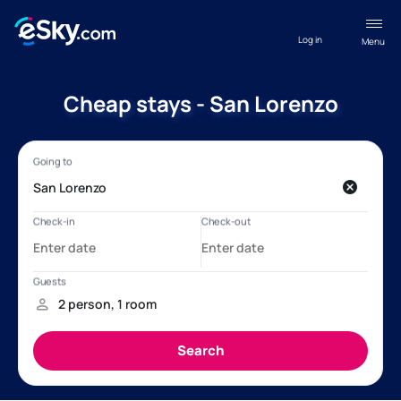
Log in
Menu
Cheap stays - San Lorenzo