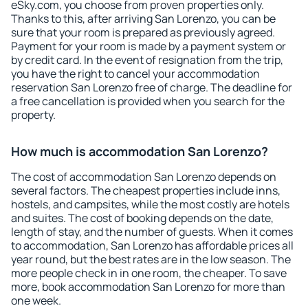
eSky.com, you choose from proven properties only.
Thanks to this, after arriving San Lorenzo, you can be
sure that your room is prepared as previously agreed.
Payment for your room is made by a payment system or
by credit card. In the event of resignation from the trip,
you have the right to cancel your accommodation
reservation San Lorenzo free of charge. The deadline for
a free cancellation is provided when you search for the
property.
How much is accommodation San Lorenzo?
The cost of accommodation San Lorenzo depends on
several factors. The cheapest properties include inns,
hostels, and campsites, while the most costly are hotels
and suites. The cost of booking depends on the date,
length of stay, and the number of guests. When it comes
to accommodation, San Lorenzo has affordable prices all
year round, but the best rates are in the low season. The
more people check in in one room, the cheaper. To save
more, book accommodation San Lorenzo for more than
one week.