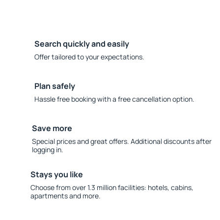
Search quickly and easily
Offer tailored to your expectations.
Plan safely
Hassle free booking with a free cancellation option.
Save more
Special prices and great offers. Additional discounts after
logging in.
Stays you like
Choose from over 1.3 million facilities: hotels, cabins,
apartments and more.