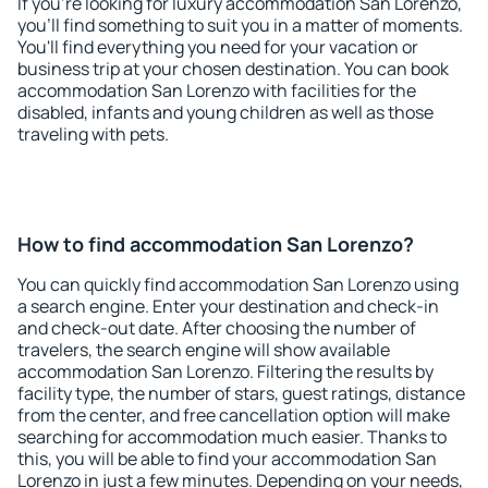
If you're looking for luxury accommodation San Lorenzo,
you'll find something to suit you in a matter of moments.
You'll find everything you need for your vacation or
business trip at your chosen destination. You can book
accommodation San Lorenzo with facilities for the
disabled, infants and young children as well as those
traveling with pets.
How to find accommodation San Lorenzo?
You can quickly find accommodation San Lorenzo using
a search engine. Enter your destination and check-in
and check-out date. After choosing the number of
travelers, the search engine will show available
accommodation San Lorenzo. Filtering the results by
facility type, the number of stars, guest ratings, distance
from the center, and free cancellation option will make
searching for accommodation much easier. Thanks to
this, you will be able to find your accommodation San
Lorenzo in just a few minutes. Depending on your needs,