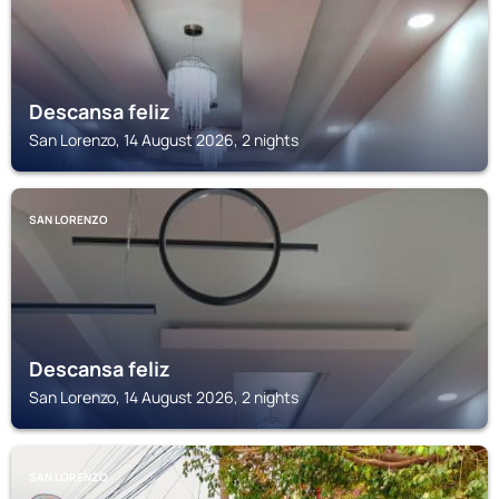
Descansa feliz
San Lorenzo, 14 August 2026, 2 nights
SAN LORENZO
Descansa feliz
San Lorenzo, 14 August 2026, 2 nights
SAN LORENZO