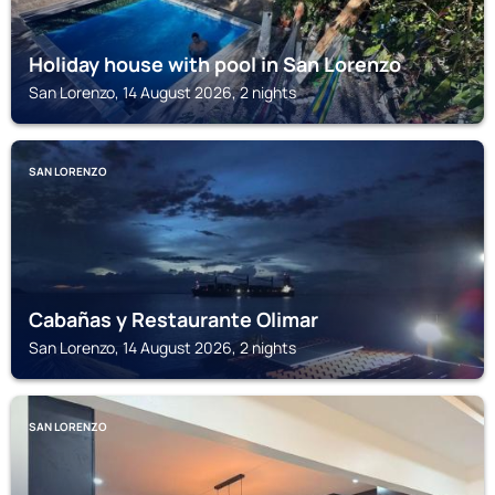
Holiday house with pool in San Lorenzo
San Lorenzo, 14 August 2026, 2 nights
SAN LORENZO
Cabañas y Restaurante Olimar
San Lorenzo, 14 August 2026, 2 nights
SAN LORENZO