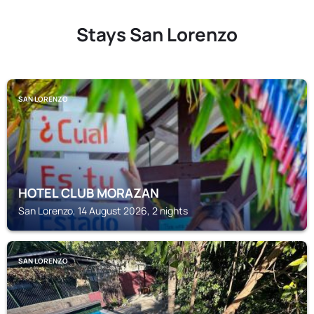
Stays San Lorenzo
SAN LORENZO
HOTEL CLUB MORAZAN
San Lorenzo, 14 August 2026, 2 nights
SAN LORENZO