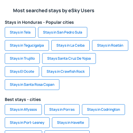
Most searched stays by eSky Users
Stays in Honduras - Popular cities
Stays in Tela
Stays in San Pedro Sula
Stays in Tegucigalpa
Stays in La Ceiba
Stays in Roatán
Stays in Trujillo
Stays Santa Cruz De Yojoa
Stays El Ocote
Stays in Crawfish Rock
Stays in Santa Rosa Copan
Best stays - cities
Stays in Afyssos
Stays in Porras
Stays in Codrington
Stays in Port-Lesney
Stays in Havelte