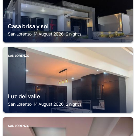
Casa brisa y sol
San Lorenzo, 14 August 2026, 2 nights
SAN LORENZO
Luz del valle
San Lorenzo, 14 August 2026, 2 nights
SAN LORENZO