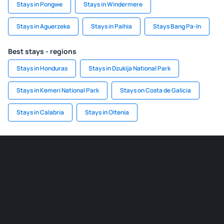
Stays in Pongwe
Stays in Windermere
Stays in Aguerzeka
Stays in Paihia
Stays Bang Pa-In
Best stays - regions
Stays in Honduras
Stays in Dzukija National Park
Stays in Kemeri National Park
Stays on Costa de Galicia
Stays in Calabria
Stays in Oltenia