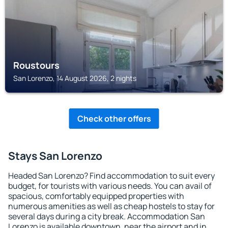
Roustours
San Lorenzo, 14 August 2026, 2 nights
Check other offers
Stays San Lorenzo
Headed San Lorenzo? Find accommodation to suit every
budget, for tourists with various needs. You can avail of
spacious, comfortably equipped properties with
numerous amenities as well as cheap hostels to stay for
several days during a city break. Accommodation San
Lorenzo is available downtown, near the airport and in