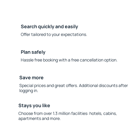
Search quickly and easily
Offer tailored to your expectations.
Plan safely
Hassle free booking with a free cancellation option.
Save more
Special prices and great offers. Additional discounts after
logging in.
Stays you like
Choose from over 1.3 million facilities: hotels, cabins,
apartments and more.