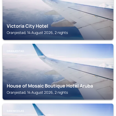
Victoria City Hotel
Oranjestad, 14 August 2026, 2 nights
ORANJESTAD
House of Mosaic Boutique Hotel Aruba
Oranjestad, 14 August 2026, 2 nights
SAN NICOLAS