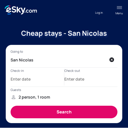
Log in
Menu
Cheap stays - San Nicolas