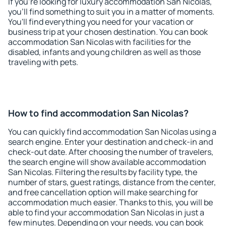
If you're looking for luxury accommodation San Nicolas,
you'll find something to suit you in a matter of moments.
You'll find everything you need for your vacation or
business trip at your chosen destination. You can book
accommodation San Nicolas with facilities for the
disabled, infants and young children as well as those
traveling with pets.
How to find accommodation San Nicolas?
You can quickly find accommodation San Nicolas using a
search engine. Enter your destination and check-in and
check-out date. After choosing the number of travelers,
the search engine will show available accommodation
San Nicolas. Filtering the results by facility type, the
number of stars, guest ratings, distance from the center,
and free cancellation option will make searching for
accommodation much easier. Thanks to this, you will be
able to find your accommodation San Nicolas in just a
few minutes. Depending on your needs, you can book