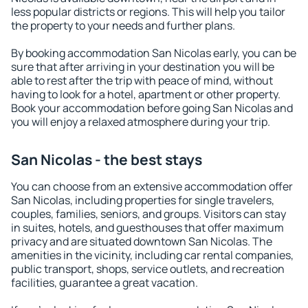
less popular districts or regions. This will help you tailor
the property to your needs and further plans.
By booking accommodation San Nicolas early, you can be
sure that after arriving in your destination you will be
able to rest after the trip with peace of mind, without
having to look for a hotel, apartment or other property.
Book your accommodation before going San Nicolas and
you will enjoy a relaxed atmosphere during your trip.
San Nicolas - the best stays
You can choose from an extensive accommodation offer
San Nicolas, including properties for single travelers,
couples, families, seniors, and groups. Visitors can stay
in suites, hotels, and guesthouses that offer maximum
privacy and are situated downtown San Nicolas. The
amenities in the vicinity, including car rental companies,
public transport, shops, service outlets, and recreation
facilities, guarantee a great vacation.