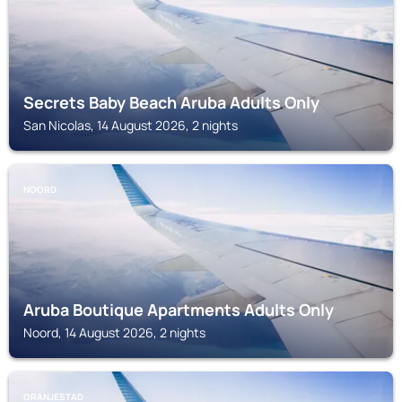
Secrets Baby Beach Aruba Adults Only
San Nicolas, 14 August 2026, 2 nights
NOORD
Aruba Boutique Apartments Adults Only
Noord, 14 August 2026, 2 nights
ORANJESTAD