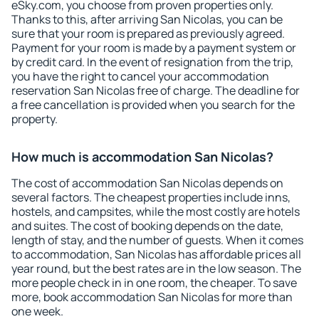
eSky.com, you choose from proven properties only.
Thanks to this, after arriving San Nicolas, you can be
sure that your room is prepared as previously agreed.
Payment for your room is made by a payment system or
by credit card. In the event of resignation from the trip,
you have the right to cancel your accommodation
reservation San Nicolas free of charge. The deadline for
a free cancellation is provided when you search for the
property.
How much is accommodation San Nicolas?
The cost of accommodation San Nicolas depends on
several factors. The cheapest properties include inns,
hostels, and campsites, while the most costly are hotels
and suites. The cost of booking depends on the date,
length of stay, and the number of guests. When it comes
to accommodation, San Nicolas has affordable prices all
year round, but the best rates are in the low season. The
more people check in in one room, the cheaper. To save
more, book accommodation San Nicolas for more than
one week.