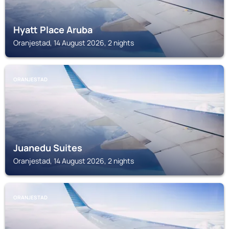
Hyatt Place Aruba
Oranjestad, 14 August 2026, 2 nights
ORANJESTAD
Juanedu Suites
Oranjestad, 14 August 2026, 2 nights
ORANJESTAD