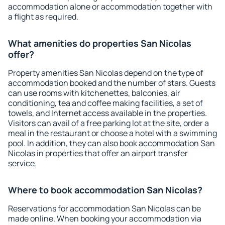
accommodation alone or accommodation together with
a flight as required.
What amenities do properties San Nicolas
offer?
Property amenities San Nicolas depend on the type of
accommodation booked and the number of stars. Guests
can use rooms with kitchenettes, balconies, air
conditioning, tea and coffee making facilities, a set of
towels, and Internet access available in the properties.
Visitors can avail of a free parking lot at the site, order a
meal in the restaurant or choose a hotel with a swimming
pool. In addition, they can also book accommodation San
Nicolas in properties that offer an airport transfer
service.
Where to book accommodation San Nicolas?
Reservations for accommodation San Nicolas can be
made online. When booking your accommodation via