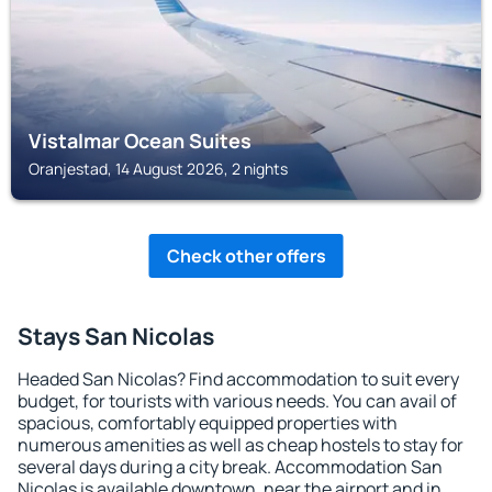
Vistalmar Ocean Suites
Oranjestad, 14 August 2026, 2 nights
Check other offers
Stays San Nicolas
Headed San Nicolas? Find accommodation to suit every
budget, for tourists with various needs. You can avail of
spacious, comfortably equipped properties with
numerous amenities as well as cheap hostels to stay for
several days during a city break. Accommodation San
Nicolas is available downtown, near the airport and in