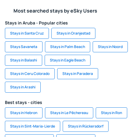
Most searched stays by eSky Users
Stays in Aruba - Popular cities
Stays in Santa Cruz
Stays in Oranjestad
Stays Savaneta
Stays in Palm Beach
Stays in Noord
Stays in Balashi
Stays in Eagle Beach
Stays in Ceru Colorado
Stays in Paradera
Stays in Arashi
Best stays - cities
Stays in Hebron
Stays in Le Pêchereau
Stays in Ron
Stays in Sint-Maria-Lierde
Stays in Rückersdorf