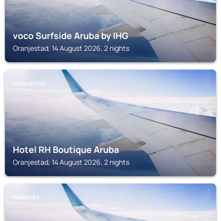
voco Surfside Aruba by IHG
Oranjestad, 14 August 2026, 2 nights
ORANJESTAD
Hotel RH Boutique Aruba
Oranjestad, 14 August 2026, 2 nights
PARADERA