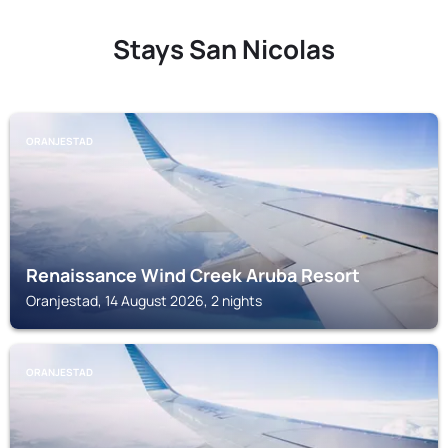
Stays San Nicolas
ORANJESTAD
Renaissance Wind Creek Aruba Resort
Oranjestad, 14 August 2026, 2 nights
ORANJESTAD