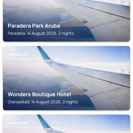
Paradera Park Aruba
Paradera, 14 August 2026, 2 nights
ORANJESTAD
Wonders Boutique Hotel
Oranjestad, 14 August 2026, 2 nights
ORANJESTAD