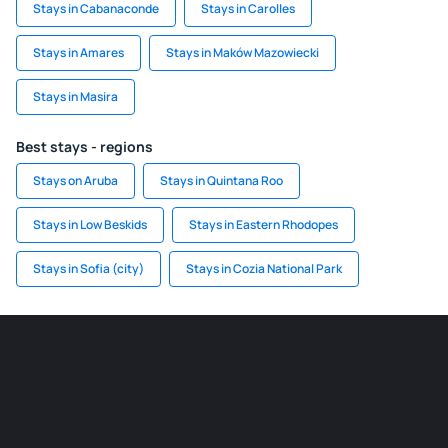
Stays in Cabanaconde
Stays in Carolles
Stays in Amares
Stays in Maków Mazowiecki
Stays in Masira
Best stays - regions
Stays on Aruba
Stays in Quintana Roo
Stays in Low Beskids
Stays in Eastern Rhodopes
Stays in Sofia (city)
Stays in Cozia National Park