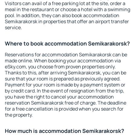
Visitors can avail of a free parking lot at the site, order a
meal in the restaurant or choose a hotel with a swimming
pool. In addition, they can also book accommodation
Semikarakorsk in properties that offer an airport transfer
service.
Where to book accommodation Semikarakorsk?
Reservations for accommodation Semikarakorsk can be
made online. When booking your accommodation via
eSky.com, you choose from proven properties only.
Thanks to this, after arriving Semikarakorsk, you can be
sure that your room is prepared as previously agreed.
Payment for your room is made by a payment system or
by credit card. In the event of resignation from the trip,
you have the right to cancel your accommodation
reservation Semikarakorsk free of charge. The deadline
for a free cancellation is provided when you search for
the property.
How much is accommodation Semikarakorsk?