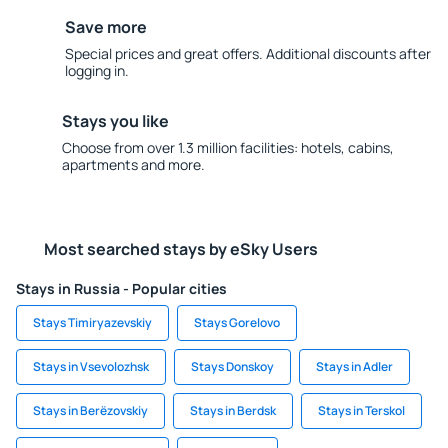
Save more
Special prices and great offers. Additional discounts after
logging in.
Stays you like
Choose from over 1.3 million facilities: hotels, cabins,
apartments and more.
Most searched stays by eSky Users
Stays in Russia - Popular cities
Stays Timiryazevskiy
Stays Gorelovo
Stays in Vsevolozhsk
Stays Donskoy
Stays in Adler
Stays in Berëzovskiy
Stays in Berdsk
Stays in Terskol