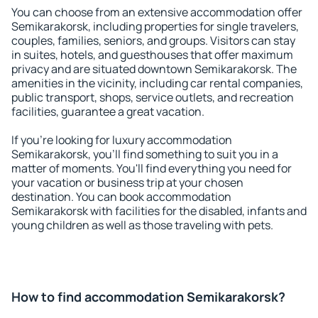
You can choose from an extensive accommodation offer
Semikarakorsk, including properties for single travelers,
couples, families, seniors, and groups. Visitors can stay
in suites, hotels, and guesthouses that offer maximum
privacy and are situated downtown Semikarakorsk. The
amenities in the vicinity, including car rental companies,
public transport, shops, service outlets, and recreation
facilities, guarantee a great vacation.
If you're looking for luxury accommodation
Semikarakorsk, you'll find something to suit you in a
matter of moments. You'll find everything you need for
your vacation or business trip at your chosen
destination. You can book accommodation
Semikarakorsk with facilities for the disabled, infants and
young children as well as those traveling with pets.
How to find accommodation Semikarakorsk?