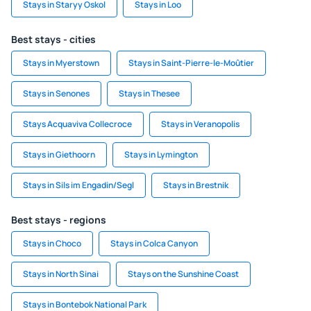
Stays in Staryy Oskol
Stays in Loo
Best stays - cities
Stays in Myerstown
Stays in Saint-Pierre-le-Moûtier
Stays in Senones
Stays in Thesee
Stays Acquaviva Collecroce
Stays in Veranopolis
Stays in Giethoorn
Stays in Lymington
Stays in Sils im Engadin/Segl
Stays in Brestnik
Best stays - regions
Stays in Choco
Stays in Colca Canyon
Stays in North Sinai
Stays on the Sunshine Coast
Stays in Bontebok National Park