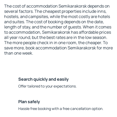
The cost of accommodation Semikarakorsk depends on
several factors. The cheapest properties include inns,
hostels, and campsites, while the most costly are hotels
and suites. The cost of booking depends on the date,
length of stay, and the number of guests. When it comes
to accommodation, Semikarakorsk has affordable prices
all year round, but the best rates are in the low season.
The more people check in in one room, the cheaper. To
save more, book accommodation Semikarakorsk for more
than one week.
Search quickly and easily
Offer tailored to your expectations.
Plan safely
Hassle free booking with a free cancellation option.