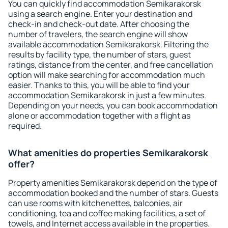
You can quickly find accommodation Semikarakorsk
using a search engine. Enter your destination and
check-in and check-out date. After choosing the
number of travelers, the search engine will show
available accommodation Semikarakorsk. Filtering the
results by facility type, the number of stars, guest
ratings, distance from the center, and free cancellation
option will make searching for accommodation much
easier. Thanks to this, you will be able to find your
accommodation Semikarakorsk in just a few minutes.
Depending on your needs, you can book accommodation
alone or accommodation together with a flight as
required.
What amenities do properties Semikarakorsk
offer?
Property amenities Semikarakorsk depend on the type of
accommodation booked and the number of stars. Guests
can use rooms with kitchenettes, balconies, air
conditioning, tea and coffee making facilities, a set of
towels, and Internet access available in the properties.