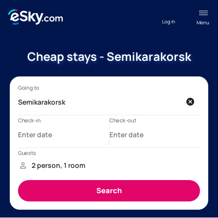
Log in
Menu
Cheap stays - Semikarakorsk