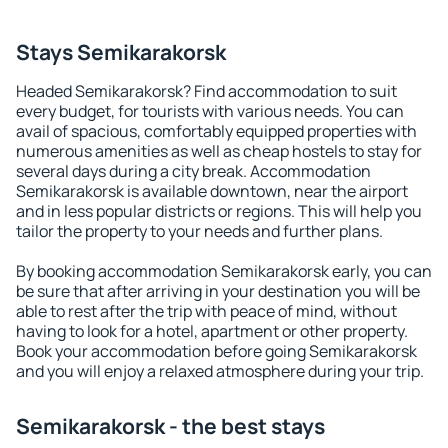
Stays Semikarakorsk
Headed Semikarakorsk? Find accommodation to suit
every budget, for tourists with various needs. You can
avail of spacious, comfortably equipped properties with
numerous amenities as well as cheap hostels to stay for
several days during a city break. Accommodation
Semikarakorsk is available downtown, near the airport
and in less popular districts or regions. This will help you
tailor the property to your needs and further plans.
By booking accommodation Semikarakorsk early, you can
be sure that after arriving in your destination you will be
able to rest after the trip with peace of mind, without
having to look for a hotel, apartment or other property.
Book your accommodation before going Semikarakorsk
and you will enjoy a relaxed atmosphere during your trip.
Semikarakorsk - the best stays