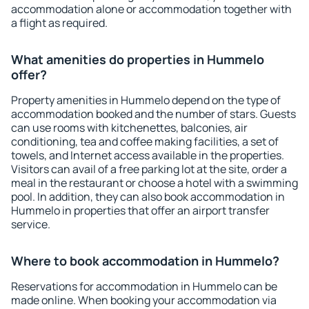
accommodation alone or accommodation together with
a flight as required.
What amenities do properties in Hummelo
offer?
Property amenities in Hummelo depend on the type of
accommodation booked and the number of stars. Guests
can use rooms with kitchenettes, balconies, air
conditioning, tea and coffee making facilities, a set of
towels, and Internet access available in the properties.
Visitors can avail of a free parking lot at the site, order a
meal in the restaurant or choose a hotel with a swimming
pool. In addition, they can also book accommodation in
Hummelo in properties that offer an airport transfer
service.
Where to book accommodation in Hummelo?
Reservations for accommodation in Hummelo can be
made online. When booking your accommodation via