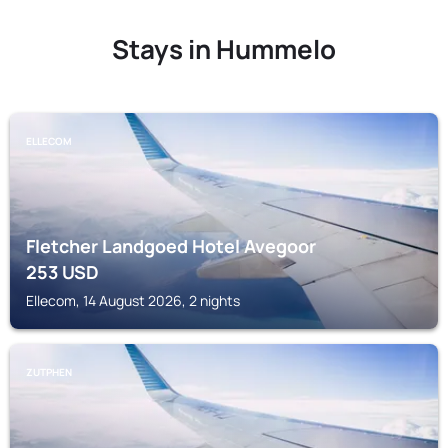
Stays in Hummelo
ELLECOM
Fletcher Landgoed Hotel Avegoor
253
USD
Ellecom, 14 August 2026, 2 nights
ZUTPHEN