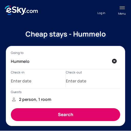
Log in
Menu
Cheap stays - Hummelo