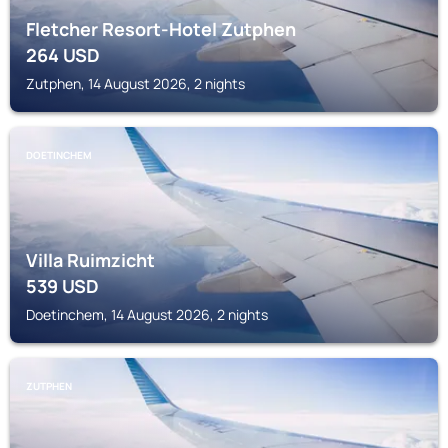
Fletcher Resort-Hotel Zutphen
264
USD
Zutphen, 14 August 2026, 2 nights
DOETINCHEM
Villa Ruimzicht
539
USD
Doetinchem, 14 August 2026, 2 nights
ZUTPHEN