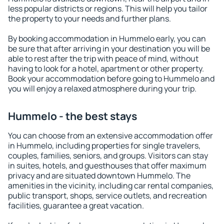
less popular districts or regions. This will help you tailor
the property to your needs and further plans.
By booking accommodation in Hummelo early, you can
be sure that after arriving in your destination you will be
able to rest after the trip with peace of mind, without
having to look for a hotel, apartment or other property.
Book your accommodation before going to Hummelo and
you will enjoy a relaxed atmosphere during your trip.
Hummelo - the best stays
You can choose from an extensive accommodation offer
in Hummelo, including properties for single travelers,
couples, families, seniors, and groups. Visitors can stay
in suites, hotels, and guesthouses that offer maximum
privacy and are situated downtown Hummelo. The
amenities in the vicinity, including car rental companies,
public transport, shops, service outlets, and recreation
facilities, guarantee a great vacation.