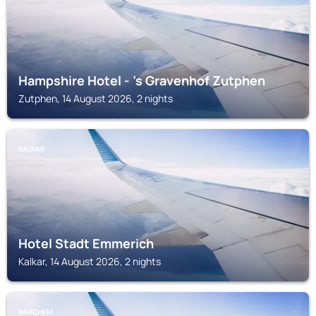
Hampshire Hotel - 's Gravenhof Zutphen
Zutphen, 14 August 2026, 2 nights
KALKAR
Hotel Stadt Emmerich
Kalkar, 14 August 2026, 2 nights
BARCHEM