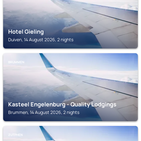
Hotel Gieling
Duiven, 14 August 2026, 2 nights
BRUMMEN
Kasteel Engelenburg - Quality Lodgings
Brummen, 14 August 2026, 2 nights
ZUTPHEN