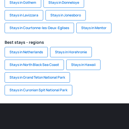
Stays in Gothem
Stays in Donneloye
Stays in Lavizzara
Stays in Jonesboro
Stays in Courtonne-les-Deux-Eglises
Stays in Mentor
Best stays - regions
Stays in Netherlands
Stays in Horehronie
Stays in North Black Sea Coast
Stays in Hawaii
Stays in Grand Teton National Park
Stays in Curonian Spit National Park