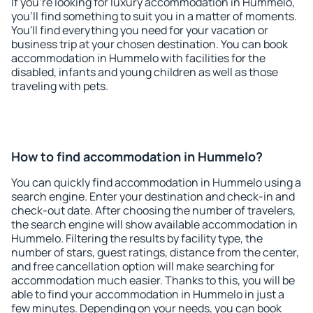
If you're looking for luxury accommodation in Hummelo,
you'll find something to suit you in a matter of moments.
You'll find everything you need for your vacation or
business trip at your chosen destination. You can book
accommodation in Hummelo with facilities for the
disabled, infants and young children as well as those
traveling with pets.
How to find accommodation in Hummelo?
You can quickly find accommodation in Hummelo using a
search engine. Enter your destination and check-in and
check-out date. After choosing the number of travelers,
the search engine will show available accommodation in
Hummelo. Filtering the results by facility type, the
number of stars, guest ratings, distance from the center,
and free cancellation option will make searching for
accommodation much easier. Thanks to this, you will be
able to find your accommodation in Hummelo in just a
few minutes. Depending on your needs, you can book