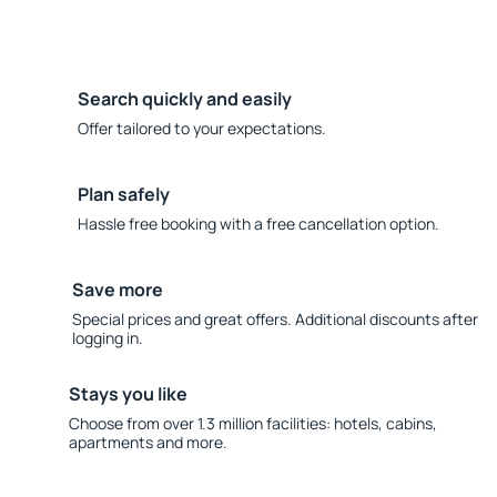
Search quickly and easily
Offer tailored to your expectations.
Plan safely
Hassle free booking with a free cancellation option.
Save more
Special prices and great offers. Additional discounts after
logging in.
Stays you like
Choose from over 1.3 million facilities: hotels, cabins,
apartments and more.