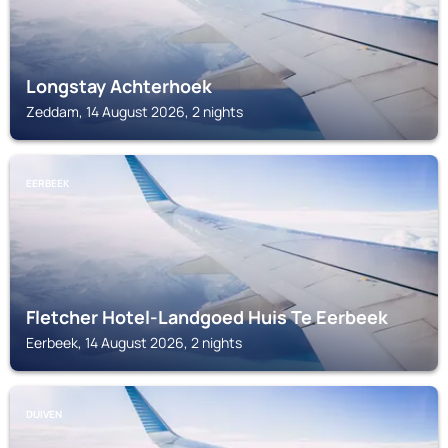
Longstay Achterhoek
Zeddam, 14 August 2026, 2 nights
EERBEEK
Fletcher Hotel-Landgoed Huis Te Eerbeek
Eerbeek, 14 August 2026, 2 nights
DUIVEN