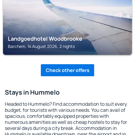
Landgoedhotel Woodbrooke
Barchem, 14 August 2026, 2 nights
Check other offers
Stays in Hummelo
Headed to Hummelo? Find accommodation to suit every
budget, for tourists with various needs. You can avail of
spacious, comfortably equipped properties with
numerous amenities as well as cheap hostels to stay for
several days during a city break. Accommodation in
Hummelo is available downtown, near the airport and in