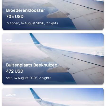
Broederenklooster
705
USD
Zutphen, 14 August 2026, 2 nights
VELP
Buitenplaats Beekhuizen
472
USD
Velp, 14 August 2026, 2 nights
ZEDDAM