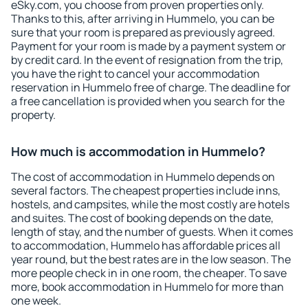
eSky.com, you choose from proven properties only.
Thanks to this, after arriving in Hummelo, you can be
sure that your room is prepared as previously agreed.
Payment for your room is made by a payment system or
by credit card. In the event of resignation from the trip,
you have the right to cancel your accommodation
reservation in Hummelo free of charge. The deadline for
a free cancellation is provided when you search for the
property.
How much is accommodation in Hummelo?
The cost of accommodation in Hummelo depends on
several factors. The cheapest properties include inns,
hostels, and campsites, while the most costly are hotels
and suites. The cost of booking depends on the date,
length of stay, and the number of guests. When it comes
to accommodation, Hummelo has affordable prices all
year round, but the best rates are in the low season. The
more people check in in one room, the cheaper. To save
more, book accommodation in Hummelo for more than
one week.