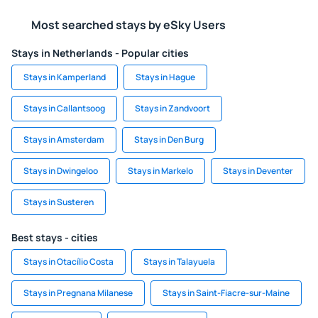
Most searched stays by eSky Users
Stays in Netherlands - Popular cities
Stays in Kamperland
Stays in Hague
Stays in Callantsoog
Stays in Zandvoort
Stays in Amsterdam
Stays in Den Burg
Stays in Dwingeloo
Stays in Markelo
Stays in Deventer
Stays in Susteren
Best stays - cities
Stays in Otacílio Costa
Stays in Talayuela
Stays in Pregnana Milanese
Stays in Saint-Fiacre-sur-Maine