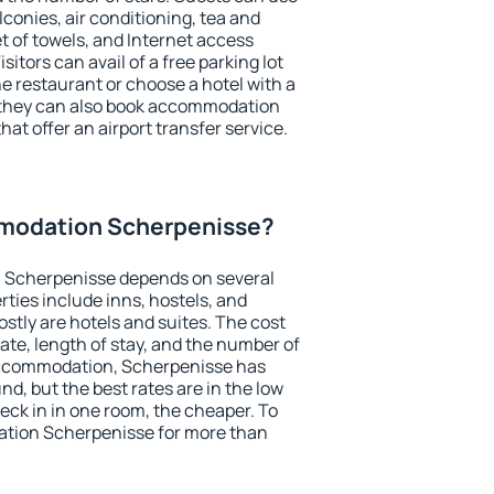
conies, air conditioning, tea and
et of towels, and Internet access
isitors can avail of a free parking lot
the restaurant or choose a hotel with a
, they can also book accommodation
hat offer an airport transfer service.
modation Scherpenisse?
 Scherpenisse depends on several
ties include inns, hostels, and
stly are hotels and suites. The cost
ate, length of stay, and the number of
accommodation, Scherpenisse has
und, but the best rates are in the low
ck in in one room, the cheaper. To
tion Scherpenisse for more than