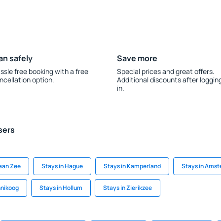
an safely
Save more
ssle free booking with a free
Special prices and great offers.
ncellation option.
Additional discounts after loggin
in.
sers
aan Zee
Stays in Hague
Stays in Kamperland
Stays in Ams
nnikoog
Stays in Hollum
Stays in Zierikzee