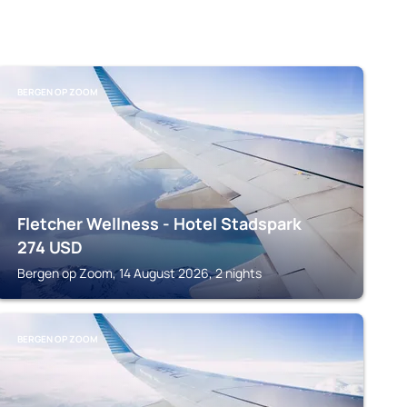
BERGEN OP ZOOM
Fletcher Wellness - Hotel Stadspark
274
USD
Bergen op Zoom, 14 August 2026, 2 nights
BERGEN OP ZOOM