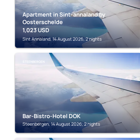
Apartment in Sint-annaland by
Oosterschelde
1,023
USD
Sint Annaland, 14 August 2026, 2 nights
STEENBERGEN
Bar-Bistro-Hotel DOK
Steenbergen, 14 August 2026, 2 nights