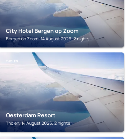
City Hotel Bergen op Zoom
Bergen op Zoom, 14 August 2026, 2 nights
THOLEN
Oesterdam Resort
Tholen, 14 August 2026, 2 nights