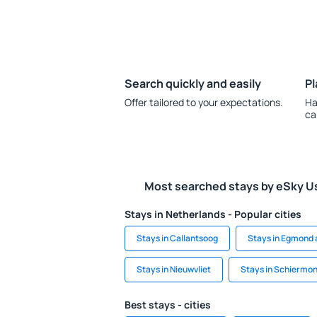
Search quickly and easily
Pl
Offer tailored to your expectations.
Ha
ca
Most searched stays by eSky U
Stays in Netherlands - Popular cities
Stays in Callantsoog
Stays in Egmond 
Stays in Nieuwvliet
Stays in Schiermo
Best stays - cities