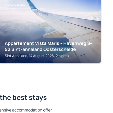
SINT ANNALAND
Appartement Vista Maris - Havenweg 8-
52 Sint-annaland Oosterschelde
Sint Annaland, 14 August 2026, 2 nights
the best stays
tensive accommodation offer