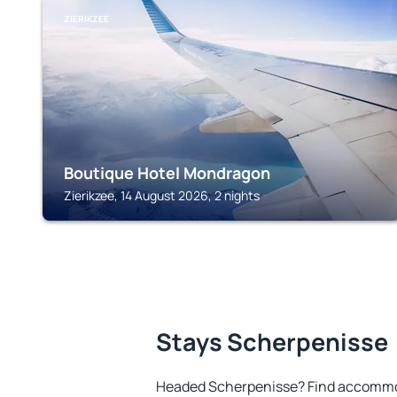
ZIERIKZEE
Boutique Hotel Mondragon
Zierikzee, 14 August 2026, 2 nights
Stays Scherpenisse
Headed Scherpenisse? Find accommod