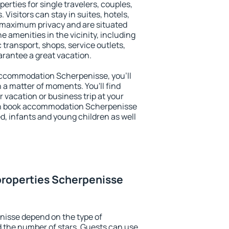
erties for single travelers, couples,
. Visitors can stay in suites, hotels,
 maximum privacy and are situated
amenities in the vicinity, including
 transport, shops, service outlets,
uarantee a great vacation.
y accommodation Scherpenisse, you'll
n a matter of moments. You'll find
 vacation or business trip at your
an book accommodation Scherpenisse
led, infants and young children as well
properties Scherpenisse
nisse depend on the type of
the number of stars. Guests can use