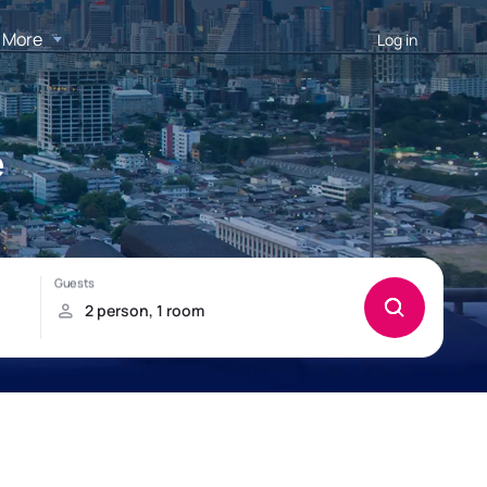
More
Log in
e