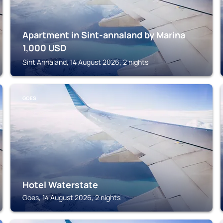
Apartment in Sint-annaland by Marina
1,000
USD
Sint Annaland, 14 August 2026, 2 nights
GOES
Hotel Waterstate
Goes, 14 August 2026, 2 nights