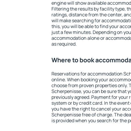
engine will show available accommod
Filtering the results by facility type,
ratings, distance from the center, an
will make searching for accommodati
this, you will be able to find your a
just a few minutes. Depending on you
accommodation alone or accommodati
as required.
Where to book accommoda
Reservations for accommodation Sc
online. When booking your accommod
choose from proven properties only. Th
Scherpenisse, you can be sure that y
previously agreed. Payment for your
system or by credit card. In the event 
you have the right to cancel your a
Scherpenisse free of charge. The dead
is provided when you search for the p