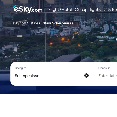
Flight+Hotel
Cheap flights
City B
eSky.com
/
stays
/
Stays Scherpenisse