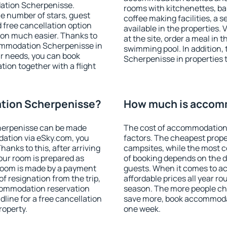
ation Scherpenisse.
rooms with kitchenettes, bal
 the number of stars, guest
coffee making facilities, a s
d free cancellation option
available in the properties. V
on much easier. Thanks to
at the site, order a meal in 
ccommodation Scherpenisse in
swimming pool. In addition
r needs, you can book
Scherpenisse in properties t
on together with a flight
tion Scherpenisse?
How much is accom
herpenisse can be made
The cost of accommodation
ation via eSky.com, you
factors. The cheapest proper
anks to this, after arriving
campsites, while the most co
our room is prepared as
of booking depends on the d
 room is made by a payment
guests. When it comes to 
of resignation from the trip,
affordable prices all year ro
ccommodation reservation
season. The more people che
line for a free cancellation
save more, book accommoda
roperty.
one week.