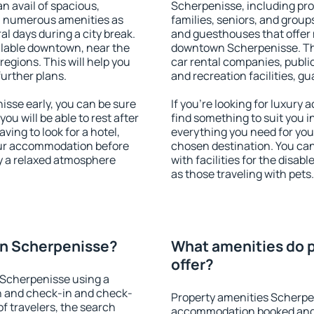
an avail of spacious,
Scherpenisse, including prop
h numerous amenities as
families, seniors, and groups
al days during a city break.
and guesthouses that offer
lable downtown, near the
downtown Scherpenisse. The 
 regions. This will help you
car rental companies, public
further plans.
and recreation facilities, g
se early, you can be sure
If you're looking for luxur
you will be able to rest after
find something to suit you i
ving to look for a hotel,
everything you need for your
our accommodation before
chosen destination. You c
y a relaxed atmosphere
with facilities for the disab
as those traveling with pets.
n Scherpenisse?
What amenities do 
offer?
 Scherpenisse using a
on and check-in and check-
Property amenities Scherpe
f travelers, the search
accommodation booked and 