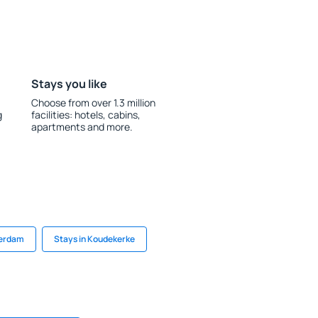
Stays you like
Choose from over 1.3 million
g
facilities: hotels, cabins,
apartments and more.
terdam
Stays in Koudekerke