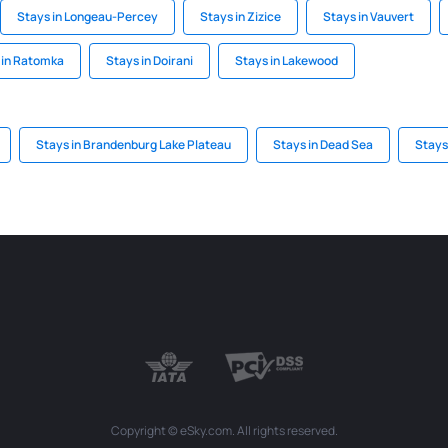
Stays in Longeau-Percey
Stays in Zizice
Stays in Vauvert
 in Ratomka
Stays in Doirani
Stays in Lakewood
Stays in Brandenburg Lake Plateau
Stays in Dead Sea
Stays
Copyright © eSky.com. All rights reserved.