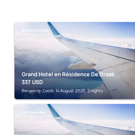
BERGEN OP ZOOM
Grand Hotel en Résidence De Draak
337
USD
Bergen op Zoom, 14 August 2026, 2 nights
SINT ANNALAND