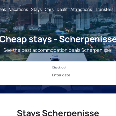
reak
Vacations
Stays
Cars
Deals
Attractions
Transfers
Cheap stays - Scherpeniss
See the best accommodation deals Scherpenisse!
Stays Scherpenisse