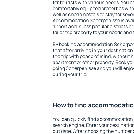
for tourists with various needs. You c
comfortably equipped properties wit
well as cheap hostels to stay for sever
Accommodation Scherpenisse is avai
airport and in less popular districts or
tailor the property to your needs and 
By booking accommodation Scherpenis
that after arriving in your destination 
the trip with peace of mind, without ha
apartment or other property. Book y
going Scherpenisse and you will enjo
during your trip.
How to find accommodatio
You can quickly find accommodation
search engine. Enter your destinati
out date. After choosing the number o