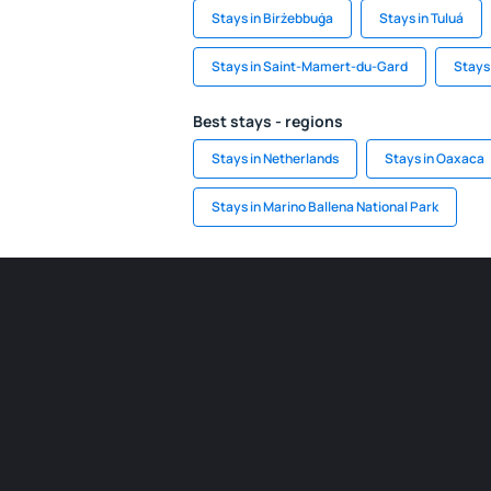
Stays in Birżebbuġa
Stays in Tuluá
Stays in Saint-Mamert-du-Gard
Stays
Best stays - regions
Stays in Netherlands
Stays in Oaxaca
Stays in Marino Ballena National Park