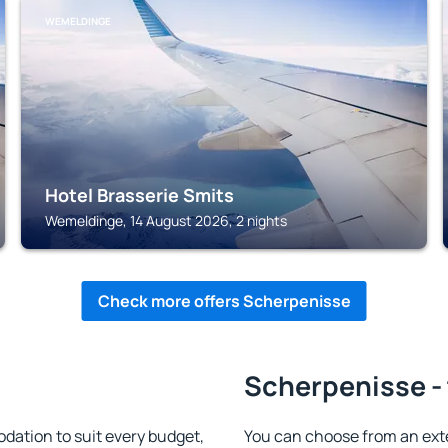
WEMELDINGE
Hotel Brasserie Smits
Wemeldinge, 14 August 2026, 2 nights
Check more offers Scherpenisse
Scherpenisse - 
ation to suit every budget,
You can choose from an ex