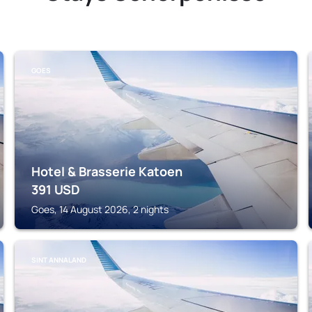
GOES
Hotel & Brasserie Katoen
391
USD
Goes, 14 August 2026, 2 nights
SINT ANNALAND