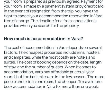
your room is prepared as previously agreed. Payment for
your room is made by a payment system or by credit card.
In the event of resignation from the trip, you have the
right to cancel your accommodation reservation in Vara
free of charge. The deadline for a free cancellation is
provided when you search for the property.
How much is accommodation in Vara?
The cost of accommodation in Vara depends on several
factors. The cheapest properties include inns, hostels,
and campsites, while the most costly are hotels and
suites. The cost of booking depends on the date, length
of stay, and the number of guests. When it comes to
accommodation, Vara has affordable prices all year
round, but the best rates are in the low season. The more
people check in in one room, the cheaper. To save more,
book accommodation in Vara for more than one week.