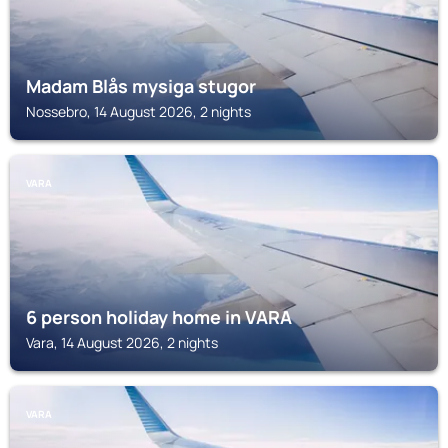
Madam Blås mysiga stugor
Nossebro, 14 August 2026, 2 nights
VARA
6 person holiday home in VARA
Vara, 14 August 2026, 2 nights
VARA