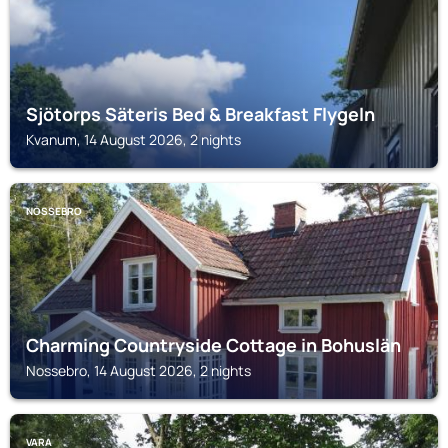
Sjötorps Säteris Bed & Breakfast Flygeln
Kvanum, 14 August 2026, 2 nights
NOSSEBRO
Charming Countryside Cottage in Bohuslän
Nossebro, 14 August 2026, 2 nights
VARA