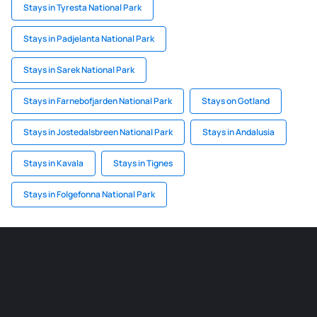
Stays in Tyresta National Park
Stays in Padjelanta National Park
Stays in Sarek National Park
Stays in Farnebofjarden National Park
Stays on Gotland
Stays in Jostedalsbreen National Park
Stays in Andalusia
Stays in Kavala
Stays in Tignes
Stays in Folgefonna National Park