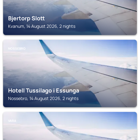
Bjertorp Slott
Kvanum, 14 August 2026, 2 nights
NOSSEBRO
Hotell Tussilago i Essunga
Nossebro, 14 August 2026, 2 nights
VARA