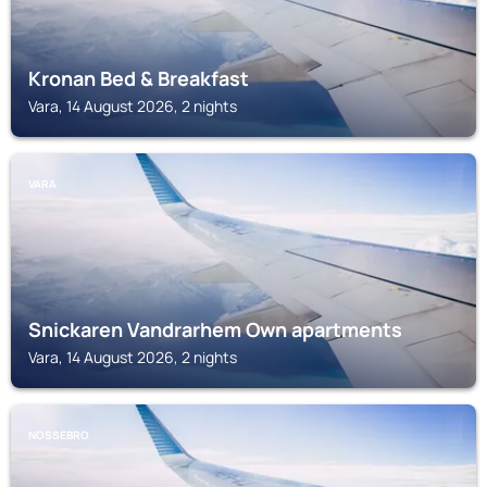
Kronan Bed & Breakfast
Vara, 14 August 2026, 2 nights
VARA
Snickaren Vandrarhem Own apartments
Vara, 14 August 2026, 2 nights
NOSSEBRO