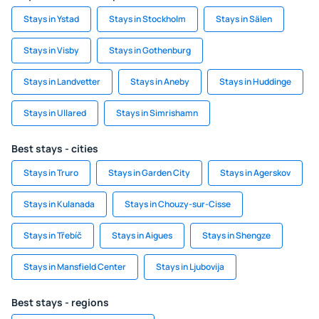
Stays in Ystad
Stays in Stockholm
Stays in Sälen
Stays in Visby
Stays in Gothenburg
Stays in Landvetter
Stays in Aneby
Stays in Huddinge
Stays in Ullared
Stays in Simrishamn
Best stays - cities
Stays in Truro
Stays in Garden City
Stays in Agerskov
Stays in Kulanada
Stays in Chouzy-sur-Cisse
Stays in Třebíč
Stays in Aigues
Stays in Shengze
Stays in Mansfield Center
Stays in Ljubovija
Best stays - regions