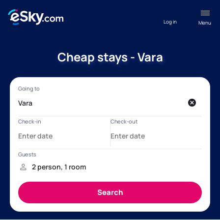
Log in
Menu
Cheap stays - Vara