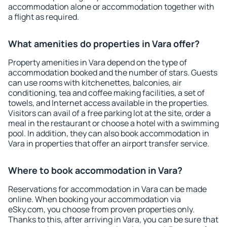
accommodation alone or accommodation together with
a flight as required.
What amenities do properties in Vara offer?
Property amenities in Vara depend on the type of
accommodation booked and the number of stars. Guests
can use rooms with kitchenettes, balconies, air
conditioning, tea and coffee making facilities, a set of
towels, and Internet access available in the properties.
Visitors can avail of a free parking lot at the site, order a
meal in the restaurant or choose a hotel with a swimming
pool. In addition, they can also book accommodation in
Vara in properties that offer an airport transfer service.
Where to book accommodation in Vara?
Reservations for accommodation in Vara can be made
online. When booking your accommodation via
eSky.com, you choose from proven properties only.
Thanks to this, after arriving in Vara, you can be sure that