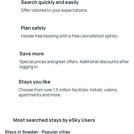
Search quickly and easily
Offer tailored to your expectations.
Plan safely
Hassle free booking with a free cancellation option.
Save more
Special prices and great offers. Additional discounts after
logging in.
Stays you like
Choose from over 1.3 million facilities: hotels, cabins,
apartments and more.
Most searched stays by eSky Users
Stays in Sweden - Popular cities