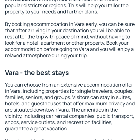
popular districts or regions. This will help you tailor the
property to your needs and further plans.
By booking accommodation in Vara early, you can be sure
that after arriving in your destination you will be able to
rest after the trip with peace of mind, without having to
look for a hotel, apartment or other property. Book your
accommodation before going to Vara and you will enjoy a
relaxed atmosphere during your trip.
Vara - the best stays
You can choose from an extensive accommodation offer
in Vara, including properties for single travelers, couples,
families, seniors, and groups. Visitors can stay in suites,
hotels, and guesthouses that offer maximum privacy and
are situated downtown Vara. The amenities in the
vicinity, including car rental companies, public transport,
shops, service outlets, and recreation facilities,
guarantee a great vacation.