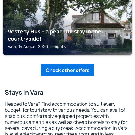
Vesteby Hus - a peaceful stay in the
countryside!
Vara, 14 August 2026, 2 nights
Check other offers
Stays in Vara
Headed to Vara? Find accommodation to suit every
budget, for tourists with various needs. You can avail of
spacious, comfortably equipped properties with
numerous amenities as well as cheap hostels to stay for
several days during a city break. Accommodation in Vara
is available downtown, near the airport and in less