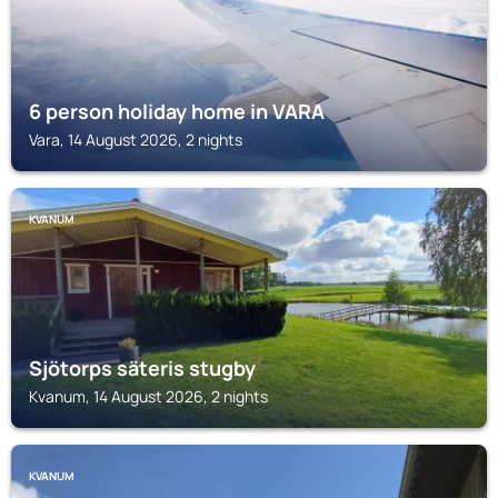
6 person holiday home in VARA
Vara, 14 August 2026, 2 nights
KVANUM
Sjötorps säteris stugby
Kvanum, 14 August 2026, 2 nights
KVANUM