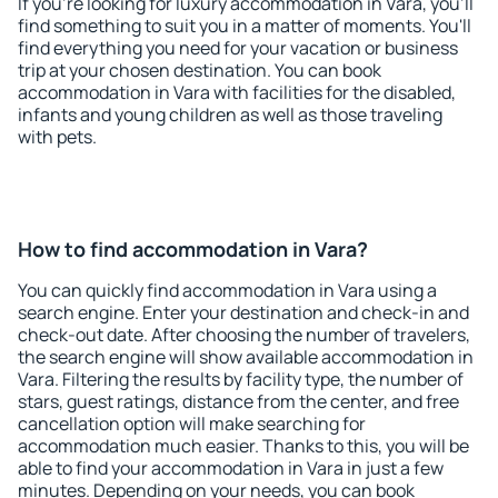
If you're looking for luxury accommodation in Vara, you'll
find something to suit you in a matter of moments. You'll
find everything you need for your vacation or business
trip at your chosen destination. You can book
accommodation in Vara with facilities for the disabled,
infants and young children as well as those traveling
with pets.
How to find accommodation in Vara?
You can quickly find accommodation in Vara using a
search engine. Enter your destination and check-in and
check-out date. After choosing the number of travelers,
the search engine will show available accommodation in
Vara. Filtering the results by facility type, the number of
stars, guest ratings, distance from the center, and free
cancellation option will make searching for
accommodation much easier. Thanks to this, you will be
able to find your accommodation in Vara in just a few
minutes. Depending on your needs, you can book