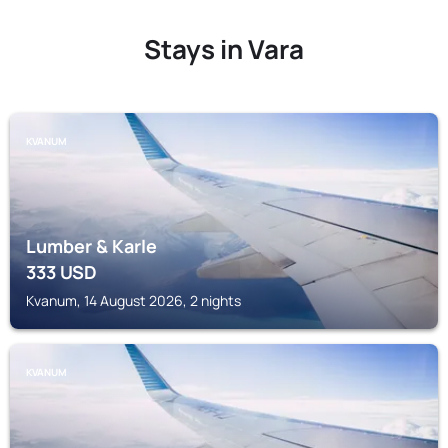
Stays in Vara
KVANUM
Lumber & Karle
333
USD
Kvanum, 14 August 2026, 2 nights
KVANUM