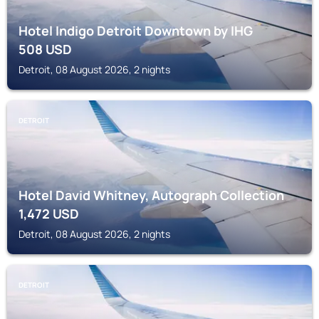
Hotel Indigo Detroit Downtown by IHG
508
USD
Detroit, 08 August 2026, 2 nights
DETROIT
Hotel David Whitney, Autograph Collection
1,472
USD
Detroit, 08 August 2026, 2 nights
DETROIT