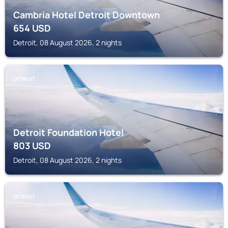
Cambria Hotel Detroit Downtown
654
USD
Detroit, 08 August 2026, 2 nights
DETROIT
Detroit Foundation Hotel
803
USD
Detroit, 08 August 2026, 2 nights
DETROIT