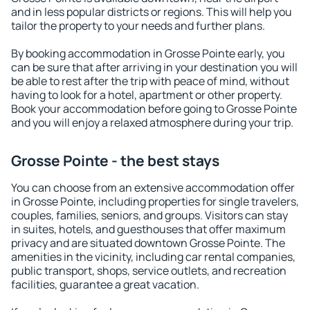
and in less popular districts or regions. This will help you
tailor the property to your needs and further plans.
By booking accommodation in Grosse Pointe early, you
can be sure that after arriving in your destination you will
be able to rest after the trip with peace of mind, without
having to look for a hotel, apartment or other property.
Book your accommodation before going to Grosse Pointe
and you will enjoy a relaxed atmosphere during your trip.
Grosse Pointe - the best stays
You can choose from an extensive accommodation offer
in Grosse Pointe, including properties for single travelers,
couples, families, seniors, and groups. Visitors can stay
in suites, hotels, and guesthouses that offer maximum
privacy and are situated downtown Grosse Pointe. The
amenities in the vicinity, including car rental companies,
public transport, shops, service outlets, and recreation
facilities, guarantee a great vacation.