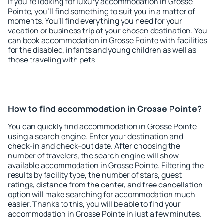
If you're looking for luxury accommodation in Grosse
Pointe, you'll find something to suit you in a matter of
moments. You'll find everything you need for your
vacation or business trip at your chosen destination. You
can book accommodation in Grosse Pointe with facilities
for the disabled, infants and young children as well as
those traveling with pets.
How to find accommodation in Grosse Pointe?
You can quickly find accommodation in Grosse Pointe
using a search engine. Enter your destination and
check-in and check-out date. After choosing the
number of travelers, the search engine will show
available accommodation in Grosse Pointe. Filtering the
results by facility type, the number of stars, guest
ratings, distance from the center, and free cancellation
option will make searching for accommodation much
easier. Thanks to this, you will be able to find your
accommodation in Grosse Pointe in just a few minutes.