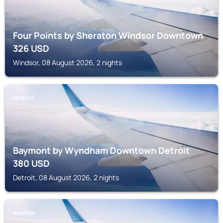
Four Points by Sheraton Windsor Downtown
326
USD
Windsor, 08 August 2026, 2 nights
DETROIT
Baymont by Wyndham Downtown Detroit
380
USD
Detroit, 08 August 2026, 2 nights
WARREN