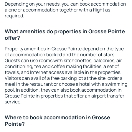
Depending on your needs, you can book accommodation
alone or accommodation together with a flight as
required.
What amenities do properties in Grosse Pointe
offer?
Property amenities in Grosse Pointe depend on the type
of accommodation booked and the number of stars.
Guests can use rooms with kitchenettes, balconies, air
conditioning, tea and coffee making facilities, a set of
towels, and Internet access available in the properties.
Visitors can avail of a free parking lot at the site, order a
meal in the restaurant or choose a hotel with a swimming
pool. In addition, they can also book accommodation in
Grosse Pointe in properties that offer an airport transfer
service.
Where to book accommodation in Grosse
Pointe?