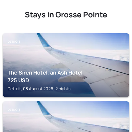
Stays in Grosse Pointe
DETROIT
The Siren Hotel, an Ash Hotel
725
USD
Detroit, 08 August 2026, 2 nights
DETROIT