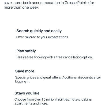
save more, book accommodation in Grosse Pointe for
more than one week.
Search quickly and easily
Offer tailored to your expectations.
Plan safely
Hassle free booking with a free cancellation option.
Save more
Special prices and great offers. Additional discounts after
logging in.
Stays you like
Choose from over 1.3 million facilities: hotels, cabins,
apartments and more.