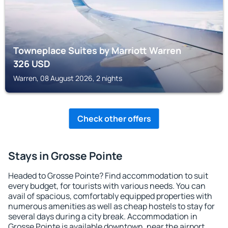
Towneplace Suites by Marriott Warren
326
USD
Warren, 08 August 2026, 2 nights
Check other offers
Stays in Grosse Pointe
Headed to Grosse Pointe? Find accommodation to suit
every budget, for tourists with various needs. You can
avail of spacious, comfortably equipped properties with
numerous amenities as well as cheap hostels to stay for
several days during a city break. Accommodation in
Grosse Pointe is available downtown, near the airport