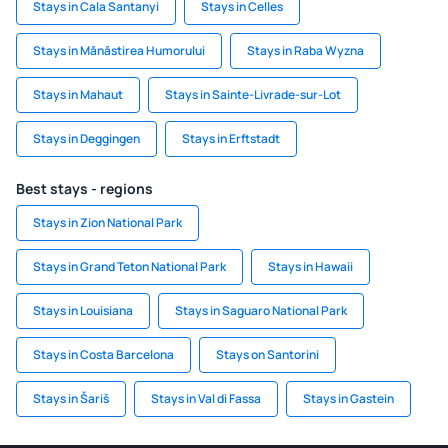
Stays in Cala Santanyi
Stays in Celles
Stays in Mănăstirea Humorului
Stays in Raba Wyzna
Stays in Mahaut
Stays in Sainte-Livrade-sur-Lot
Stays in Deggingen
Stays in Erftstadt
Best stays - regions
Stays in Zion National Park
Stays in Grand Teton National Park
Stays in Hawaii
Stays in Louisiana
Stays in Saguaro National Park
Stays in Costa Barcelona
Stays on Santorini
Stays in Šariš
Stays in Val di Fassa
Stays in Gastein