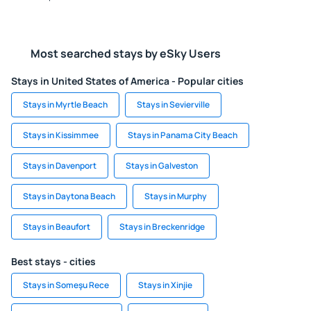
Most searched stays by eSky Users
Stays in United States of America - Popular cities
Stays in Myrtle Beach
Stays in Sevierville
Stays in Kissimmee
Stays in Panama City Beach
Stays in Davenport
Stays in Galveston
Stays in Daytona Beach
Stays in Murphy
Stays in Beaufort
Stays in Breckenridge
Best stays - cities
Stays in Someşu Rece
Stays in Xinjie