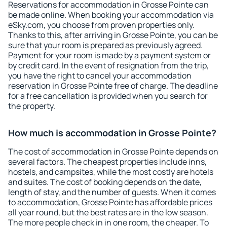
Reservations for accommodation in Grosse Pointe can
be made online. When booking your accommodation via
eSky.com, you choose from proven properties only.
Thanks to this, after arriving in Grosse Pointe, you can be
sure that your room is prepared as previously agreed.
Payment for your room is made by a payment system or
by credit card. In the event of resignation from the trip,
you have the right to cancel your accommodation
reservation in Grosse Pointe free of charge. The deadline
for a free cancellation is provided when you search for
the property.
How much is accommodation in Grosse Pointe?
The cost of accommodation in Grosse Pointe depends on
several factors. The cheapest properties include inns,
hostels, and campsites, while the most costly are hotels
and suites. The cost of booking depends on the date,
length of stay, and the number of guests. When it comes
to accommodation, Grosse Pointe has affordable prices
all year round, but the best rates are in the low season.
The more people check in in one room, the cheaper. To