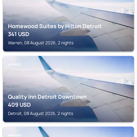
Homewood Suites by Hilton Detroit
341
USD
Warren, 08 August 2026, 2 nights
DETROIT
Quality Inn Detroit Downtown
409
USD
Detroit, 08 August 2026, 2 nights
WARREN