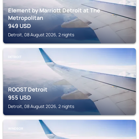
Element by Marriott Detroit at The
Metropolitan
949
USD
Detroit, 08 August 2026, 2 nights
DETROIT
ROOST Detroit
955
USD
Detroit, 08 August 2026, 2 nights
WINDSOR