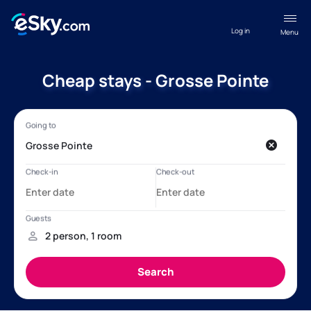
Log in
Menu
Cheap stays - Grosse Pointe