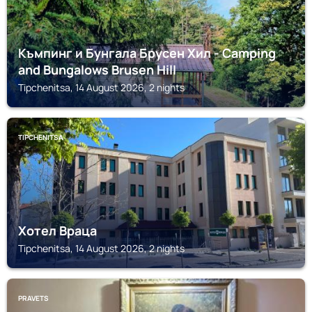
Къмпинг и Бунгала Брусен Хил - Camping
and Bungalows Brusen Hill
Tipchenitsa, 14 August 2026, 2 nights
TIPCHENITSA
Хотел Враца
Tipchenitsa, 14 August 2026, 2 nights
PRAVETS