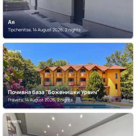
Ая
Tipchenitsa, 14 August 2026, 2 nights
PRAVETS
Почивна база "Боженишки Урвич"
Pravets, 14 August 2026, 2 nights
PRAVETS