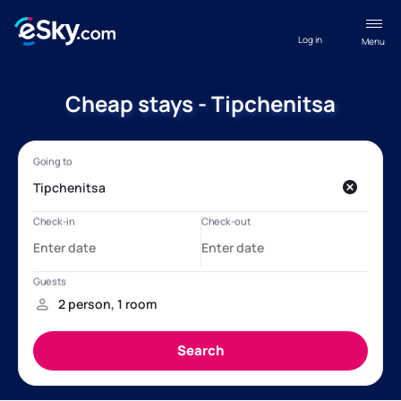
Log in
Menu
Cheap stays - Tipchenitsa