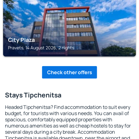
City Plaza
Pravets, 14 August 2026, 2 nights
Check other offers
Stays Tipchenitsa
Headed Tipchenitsa? Find accommodation to suit every
budget, for tourists with various needs. You can avail of
spacious, comfortably equipped properties with
numerous amenities as well as cheap hostels to stay for
several days during a city break. Accommodation
Tipchenitsa is available downtown, near the airport and