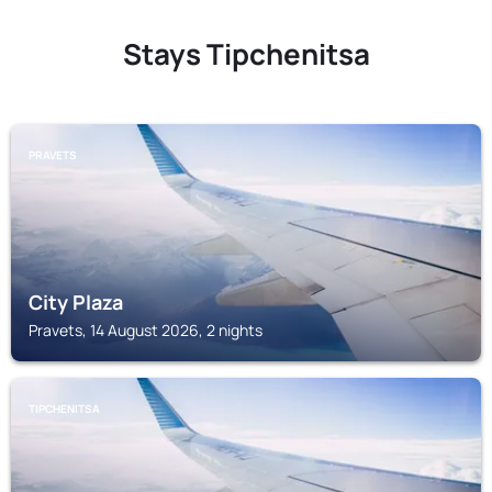
Stays Tipchenitsa
PRAVETS
City Plaza
Pravets, 14 August 2026, 2 nights
TIPCHENITSA