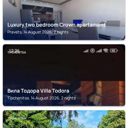
Luxury two bedroom Crown apartament
Pravets, 14 August 2026, 2 nights
TIPCHENITSA
Вила Тодора Villa Todora
Tipchenitsa, 14 August 2026, 2 nights
TIPCHENITSA