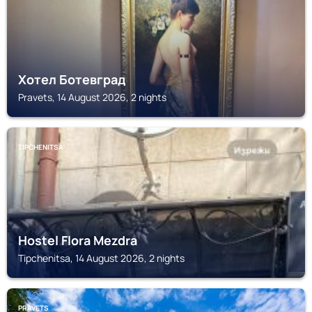
Хотел Ботевград
Pravets, 14 August 2026, 2 nights
TIPCHENITSA
Hostel Flora Mezdra
Tipchenitsa, 14 August 2026, 2 nights
PRAVETS