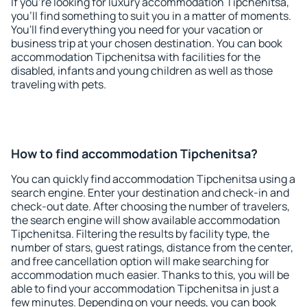
If you're looking for luxury accommodation Tipchenitsa,
you'll find something to suit you in a matter of moments.
You'll find everything you need for your vacation or
business trip at your chosen destination. You can book
accommodation Tipchenitsa with facilities for the
disabled, infants and young children as well as those
traveling with pets.
How to find accommodation Tipchenitsa?
You can quickly find accommodation Tipchenitsa using a
search engine. Enter your destination and check-in and
check-out date. After choosing the number of travelers,
the search engine will show available accommodation
Tipchenitsa. Filtering the results by facility type, the
number of stars, guest ratings, distance from the center,
and free cancellation option will make searching for
accommodation much easier. Thanks to this, you will be
able to find your accommodation Tipchenitsa in just a
few minutes. Depending on your needs, you can book