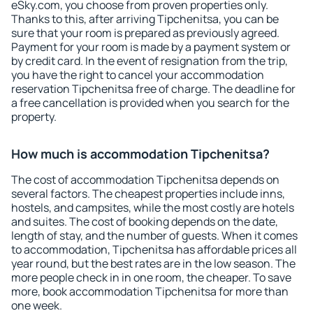
eSky.com, you choose from proven properties only.
Thanks to this, after arriving Tipchenitsa, you can be
sure that your room is prepared as previously agreed.
Payment for your room is made by a payment system or
by credit card. In the event of resignation from the trip,
you have the right to cancel your accommodation
reservation Tipchenitsa free of charge. The deadline for
a free cancellation is provided when you search for the
property.
How much is accommodation Tipchenitsa?
The cost of accommodation Tipchenitsa depends on
several factors. The cheapest properties include inns,
hostels, and campsites, while the most costly are hotels
and suites. The cost of booking depends on the date,
length of stay, and the number of guests. When it comes
to accommodation, Tipchenitsa has affordable prices all
year round, but the best rates are in the low season. The
more people check in in one room, the cheaper. To save
more, book accommodation Tipchenitsa for more than
one week.