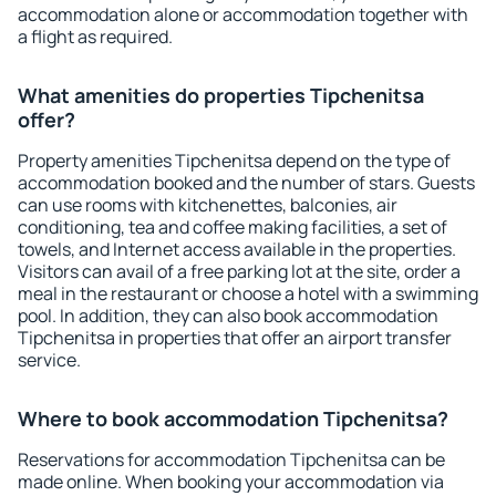
accommodation alone or accommodation together with
a flight as required.
What amenities do properties Tipchenitsa
offer?
Property amenities Tipchenitsa depend on the type of
accommodation booked and the number of stars. Guests
can use rooms with kitchenettes, balconies, air
conditioning, tea and coffee making facilities, a set of
towels, and Internet access available in the properties.
Visitors can avail of a free parking lot at the site, order a
meal in the restaurant or choose a hotel with a swimming
pool. In addition, they can also book accommodation
Tipchenitsa in properties that offer an airport transfer
service.
Where to book accommodation Tipchenitsa?
Reservations for accommodation Tipchenitsa can be
made online. When booking your accommodation via