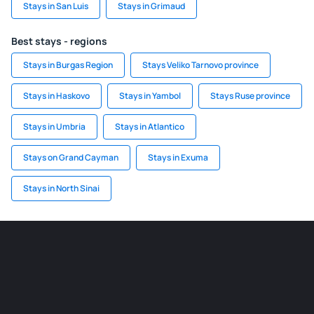
Stays in San Luis
Stays in Grimaud
Best stays - regions
Stays in Burgas Region
Stays Veliko Tarnovo province
Stays in Haskovo
Stays in Yambol
Stays Ruse province
Stays in Umbria
Stays in Atlantico
Stays on Grand Cayman
Stays in Exuma
Stays in North Sinai