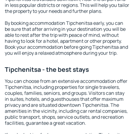
in less popular districts or regions. This will help you tailor
the property to your needs and further plans.
By booking accommodation Tipchenitsa early, you can
be sure that after arriving in your destination you will be
able to rest after the trip with peace of mind, without
having to look for a hotel, apartment or other property.
Book your accommodation before going Tipchenitsa and
you will enjoy a relaxed atmosphere during your trip.
Tipchenitsa - the best stays
You can choose from an extensive accommodation offer
Tipchenitsa, including properties for single travelers,
couples, families, seniors, and groups. Visitors can stay
in suites, hotels, and guesthouses that offer maximum
privacy and are situated downtown Tipchenitsa. The
amenities in the vicinity, including car rental companies,
public transport, shops, service outlets, and recreation
facilities, guarantee a great vacation.