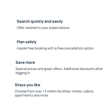
Search quickly and easily
Offer tailored to your expectations.
Plan safely
Hassle free booking with a free cancellation option.
Save more
Special prices and great offers. Additional discounts after
logging in.
Stays you like
Choose from over 1.3 million facilities: hotels, cabins,
apartments and more.