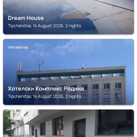
Dream House
Tipchenitsa, 14 August 2026, 2 nights
TIPCHENITSA
Хотелски Комплекс Родина
Tipchenitsa, 14 August 2026, 2 nights
TIPCHENITSA