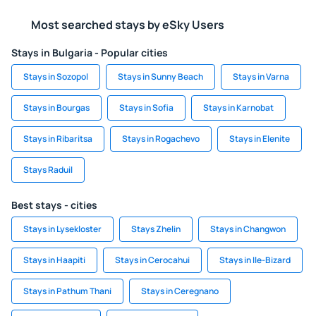
Most searched stays by eSky Users
Stays in Bulgaria - Popular cities
Stays in Sozopol
Stays in Sunny Beach
Stays in Varna
Stays in Bourgas
Stays in Sofia
Stays in Karnobat
Stays in Ribaritsa
Stays in Rogachevo
Stays in Elenite
Stays Raduil
Best stays - cities
Stays in Lysekloster
Stays Zhelin
Stays in Changwon
Stays in Haapiti
Stays in Cerocahui
Stays in Ile-Bizard
Stays in Pathum Thani
Stays in Ceregnano