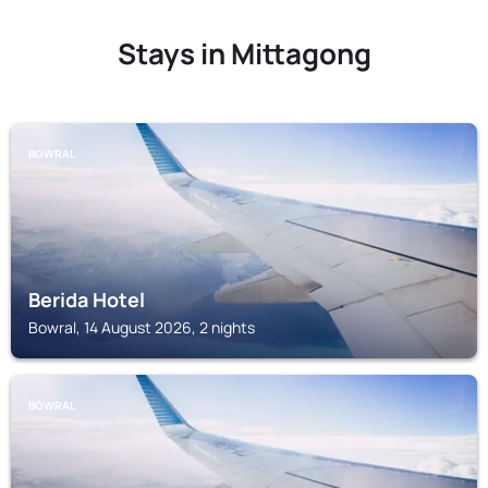
Stays in Mittagong
BOWRAL
Berida Hotel
Bowral, 14 August 2026, 2 nights
BOWRAL