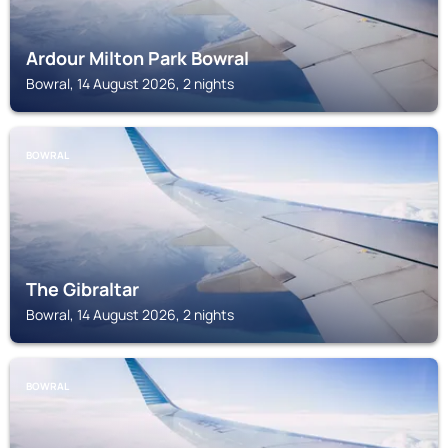
Ardour Milton Park Bowral
Bowral, 14 August 2026, 2 nights
BOWRAL
The Gibraltar
Bowral, 14 August 2026, 2 nights
BOWRAL