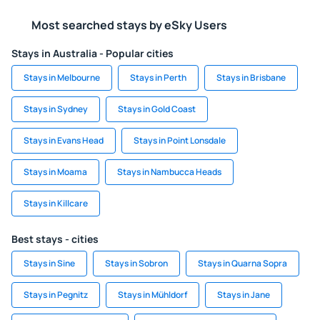
Most searched stays by eSky Users
Stays in Australia - Popular cities
Stays in Melbourne
Stays in Perth
Stays in Brisbane
Stays in Sydney
Stays in Gold Coast
Stays in Evans Head
Stays in Point Lonsdale
Stays in Moama
Stays in Nambucca Heads
Stays in Killcare
Best stays - cities
Stays in Sine
Stays in Sobron
Stays in Quarna Sopra
Stays in Pegnitz
Stays in Mühldorf
Stays in Jane