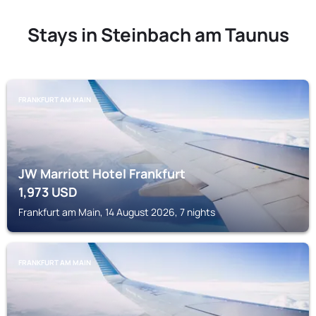
Stays in Steinbach am Taunus
FRANKFURT AM MAIN
JW Marriott Hotel Frankfurt
1,973
USD
Frankfurt am Main, 14 August 2026, 7 nights
FRANKFURT AM MAIN