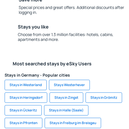
Special prices and great offers. Additional discounts after
logging in.
Stays you like
Choose from over 1.3 million facilities: hotels, cabins,
apartments and more.
Most searched stays by eSky Users
Stays in Germany - Popular cities
Stays in Westerland
Stays Westerhever
Stays in Heringsdorf
Stays in Zingst
Stays in Grömitz
Stays in Ückeritz
Stays in Halle (Saale)
Stays in Pfronten
Stays in Freiburg im Breisgau