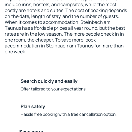
include inns, hostels, and campsites, while the most
costly are hotels and suites. The cost of booking depends
on the date, length of stay, and the number of guests.
When it comes to accommodation, Steinbach am
Taunus has affordable prices all year round, but the best
rates are in the low season. The more people check in in
one room, the cheaper. To save more, book
accommodation in Steinbach am Taunus for more than
one week.
Search quickly and easily
Offer tailored to your expectations.
Plan safely
Hassle free booking with a free cancellation option.
Save more