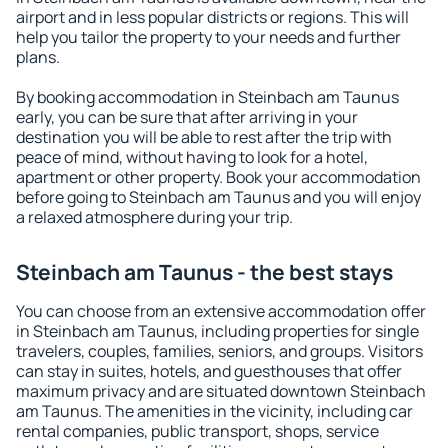
airport and in less popular districts or regions. This will
help you tailor the property to your needs and further
plans.
By booking accommodation in Steinbach am Taunus
early, you can be sure that after arriving in your
destination you will be able to rest after the trip with
peace of mind, without having to look for a hotel,
apartment or other property. Book your accommodation
before going to Steinbach am Taunus and you will enjoy
a relaxed atmosphere during your trip.
Steinbach am Taunus - the best stays
You can choose from an extensive accommodation offer
in Steinbach am Taunus, including properties for single
travelers, couples, families, seniors, and groups. Visitors
can stay in suites, hotels, and guesthouses that offer
maximum privacy and are situated downtown Steinbach
am Taunus. The amenities in the vicinity, including car
rental companies, public transport, shops, service