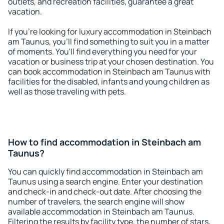
outlets, and recreation facilities, guarantee a great
vacation.
If you're looking for luxury accommodation in Steinbach
am Taunus, you'll find something to suit you in a matter
of moments. You'll find everything you need for your
vacation or business trip at your chosen destination. You
can book accommodation in Steinbach am Taunus with
facilities for the disabled, infants and young children as
well as those traveling with pets.
How to find accommodation in Steinbach am
Taunus?
You can quickly find accommodation in Steinbach am
Taunus using a search engine. Enter your destination
and check-in and check-out date. After choosing the
number of travelers, the search engine will show
available accommodation in Steinbach am Taunus.
Filtering the results by facility type, the number of stars,