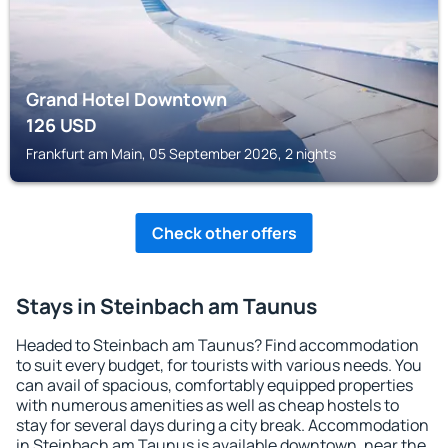
Grand Hotel Downtown
126
USD
Frankfurt am Main, 05 September 2026, 2 nights
Check other offers
Stays in Steinbach am Taunus
Headed to Steinbach am Taunus? Find accommodation
to suit every budget, for tourists with various needs. You
can avail of spacious, comfortably equipped properties
with numerous amenities as well as cheap hostels to
stay for several days during a city break. Accommodation
in Steinbach am Taunus is available downtown, near the