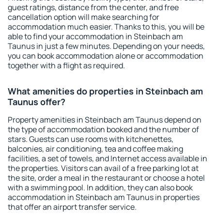
guest ratings, distance from the center, and free
cancellation option will make searching for
accommodation much easier. Thanks to this, you will be
able to find your accommodation in Steinbach am
Taunus in just a few minutes. Depending on your needs,
you can book accommodation alone or accommodation
together with a flight as required.
What amenities do properties in Steinbach am
Taunus offer?
Property amenities in Steinbach am Taunus depend on
the type of accommodation booked and the number of
stars. Guests can use rooms with kitchenettes,
balconies, air conditioning, tea and coffee making
facilities, a set of towels, and Internet access available in
the properties. Visitors can avail of a free parking lot at
the site, order a meal in the restaurant or choose a hotel
with a swimming pool. In addition, they can also book
accommodation in Steinbach am Taunus in properties
that offer an airport transfer service.