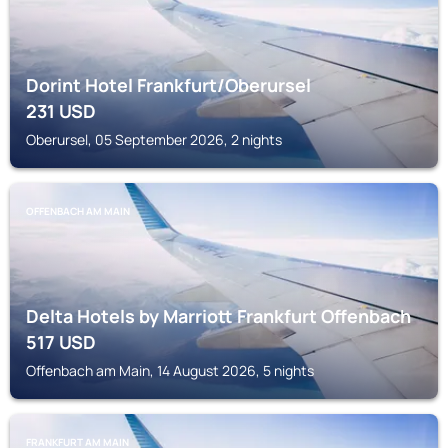
Dorint Hotel Frankfurt/Oberursel
231
USD
Oberursel, 05 September 2026, 2 nights
OFFENBACH AM MAIN
Delta Hotels by Marriott Frankfurt Offenbach
517
USD
Offenbach am Main, 14 August 2026, 5 nights
FRANKFURT AM MAIN