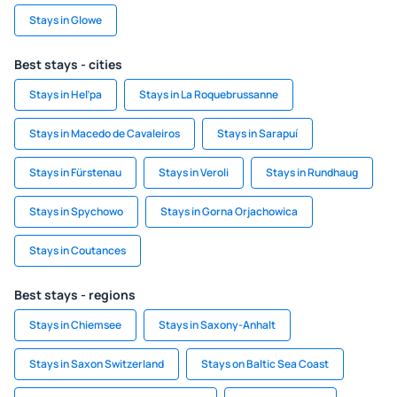
Stays in Glowe
Best stays - cities
Stays in Heľpa
Stays in La Roquebrussanne
Stays in Macedo de Cavaleiros
Stays in Sarapuí
Stays in Fürstenau
Stays in Veroli
Stays in Rundhaug
Stays in Spychowo
Stays in Gorna Orjachowica
Stays in Coutances
Best stays - regions
Stays in Chiemsee
Stays in Saxony-Anhalt
Stays in Saxon Switzerland
Stays on Baltic Sea Coast