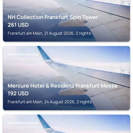
NH Collection Frankfurt Spin Tower
261
USD
Frankfurt am Main, 21 August 2026, 2 nights
FRANKFURT AM MAIN
Mercure Hotel & Residenz Frankfurt Messe
192
USD
Frankfurt am Main, 24 August 2026, 2 nights
OFFENBACH AM MAIN