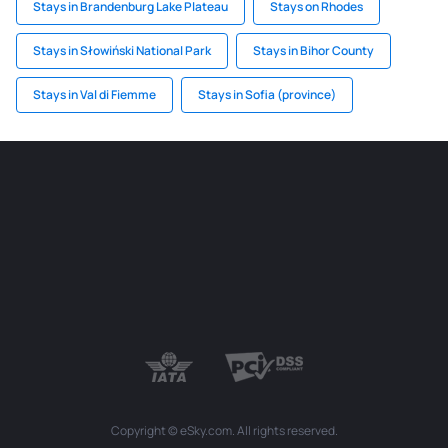
Stays in Brandenburg Lake Plateau
Stays on Rhodes
Stays in Słowiński National Park
Stays in Bihor County
Stays in Val di Fiemme
Stays in Sofia (province)
Copyright © eSky.com. All rights reserved.