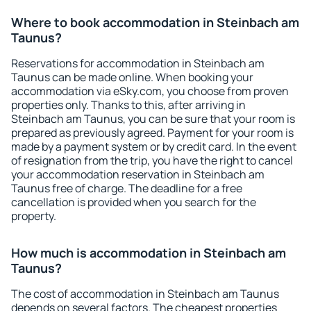
Where to book accommodation in Steinbach am
Taunus?
Reservations for accommodation in Steinbach am
Taunus can be made online. When booking your
accommodation via eSky.com, you choose from proven
properties only. Thanks to this, after arriving in
Steinbach am Taunus, you can be sure that your room is
prepared as previously agreed. Payment for your room is
made by a payment system or by credit card. In the event
of resignation from the trip, you have the right to cancel
your accommodation reservation in Steinbach am
Taunus free of charge. The deadline for a free
cancellation is provided when you search for the
property.
How much is accommodation in Steinbach am
Taunus?
The cost of accommodation in Steinbach am Taunus
depends on several factors. The cheapest properties