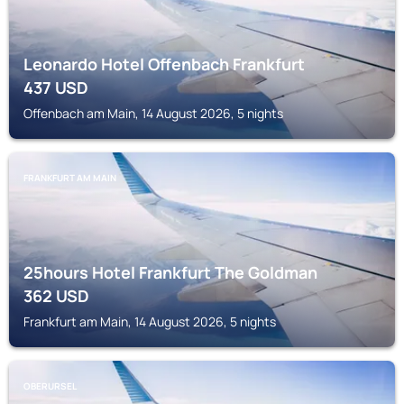
Leonardo Hotel Offenbach Frankfurt
437
USD
Offenbach am Main, 14 August 2026, 5 nights
FRANKFURT AM MAIN
25hours Hotel Frankfurt The Goldman
362
USD
Frankfurt am Main, 14 August 2026, 5 nights
OBERURSEL