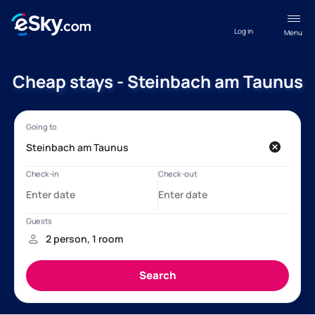
Log in
Menu
Cheap stays - Steinbach am Taunus