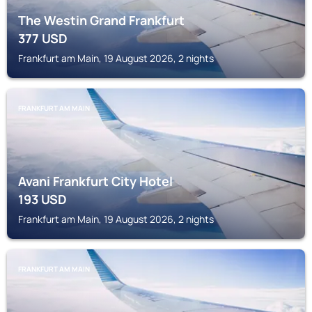
The Westin Grand Frankfurt
377
USD
Frankfurt am Main, 19 August 2026, 2 nights
FRANKFURT AM MAIN
Avani Frankfurt City Hotel
193
USD
Frankfurt am Main, 19 August 2026, 2 nights
FRANKFURT AM MAIN