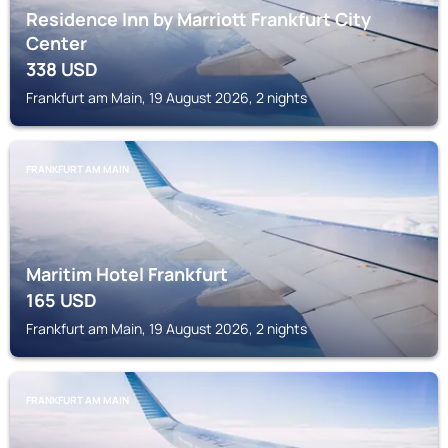
Residence Inn by Marriott Frankfurt City
Center
338
USD
Frankfurt am Main, 19 August 2026, 2 nights
FRANKFURT AM MAIN
Maritim Hotel Frankfurt
165
USD
Frankfurt am Main, 19 August 2026, 2 nights
FRANKFURT AM MAIN