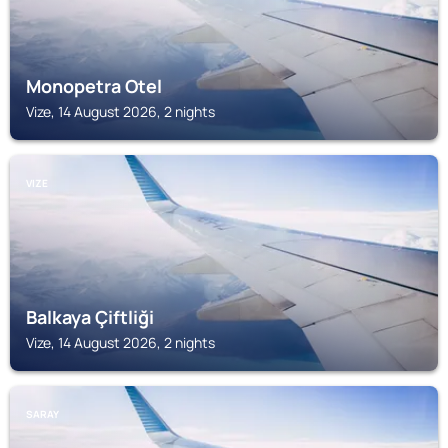
Monopetra Otel
Vize, 14 August 2026, 2 nights
VIZE
Balkaya Çiftliği
Vize, 14 August 2026, 2 nights
SARAY