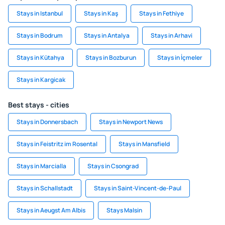
Stays in Istanbul
Stays in Kaş
Stays in Fethiye
Stays in Bodrum
Stays in Antalya
Stays in Arhavi
Stays in Kütahya
Stays in Bozburun
Stays in İçmeler
Stays in Kargicak
Best stays - cities
Stays in Donnersbach
Stays in Newport News
Stays in Feistritz im Rosental
Stays in Mansfield
Stays in Marcialla
Stays in Csongrad
Stays in Schallstadt
Stays in Saint-Vincent-de-Paul
Stays in Aeugst Am Albis
Stays Malsin