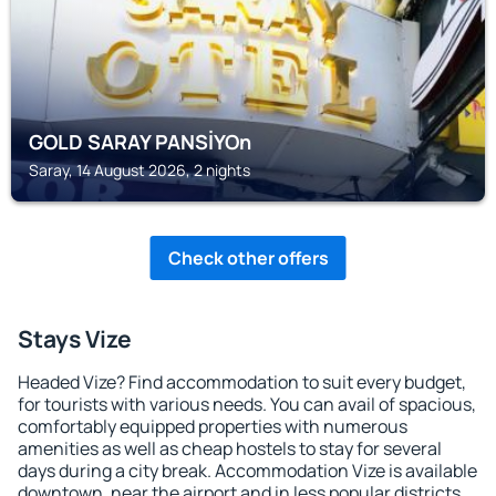
GOLD SARAY PANSİYOn
Saray, 14 August 2026, 2 nights
Check other offers
Stays Vize
Headed Vize? Find accommodation to suit every budget,
for tourists with various needs. You can avail of spacious,
comfortably equipped properties with numerous
amenities as well as cheap hostels to stay for several
days during a city break. Accommodation Vize is available
downtown, near the airport and in less popular districts