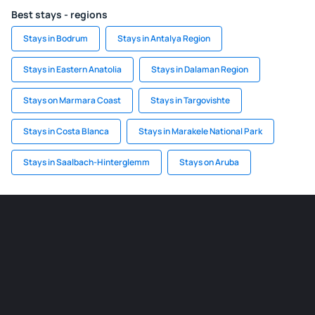
Best stays - regions
Stays in Bodrum
Stays in Antalya Region
Stays in Eastern Anatolia
Stays in Dalaman Region
Stays on Marmara Coast
Stays in Targovishte
Stays in Costa Blanca
Stays in Marakele National Park
Stays in Saalbach-Hinterglemm
Stays on Aruba