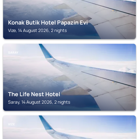
Konak Butik Hotel Papazin Evi
Vize, 14 August 2026, 2 nights
SARAY
The Life Nest Hotel
Saray, 14 August 2026, 2 nights
VIZE