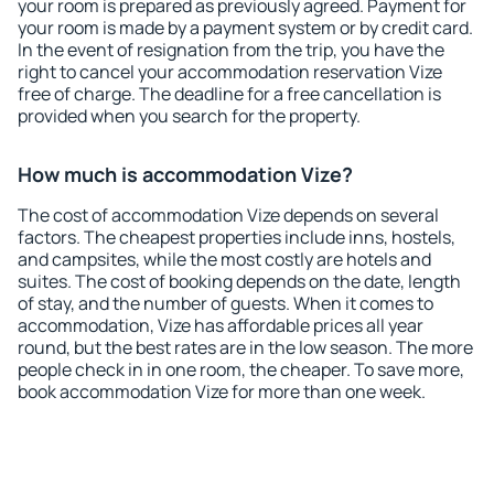
your room is prepared as previously agreed. Payment for
your room is made by a payment system or by credit card.
In the event of resignation from the trip, you have the
right to cancel your accommodation reservation Vize
free of charge. The deadline for a free cancellation is
provided when you search for the property.
How much is accommodation Vize?
The cost of accommodation Vize depends on several
factors. The cheapest properties include inns, hostels,
and campsites, while the most costly are hotels and
suites. The cost of booking depends on the date, length
of stay, and the number of guests. When it comes to
accommodation, Vize has affordable prices all year
round, but the best rates are in the low season. The more
people check in in one room, the cheaper. To save more,
book accommodation Vize for more than one week.