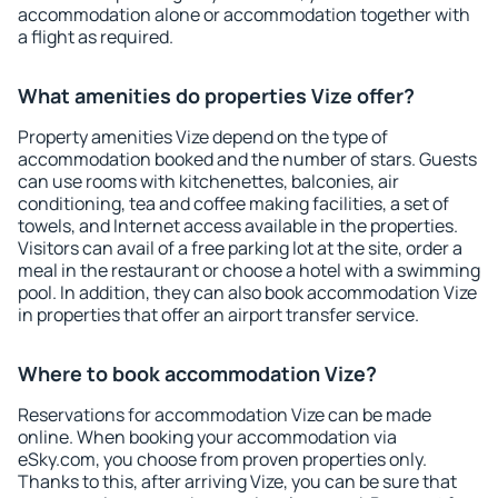
accommodation alone or accommodation together with
a flight as required.
What amenities do properties Vize offer?
Property amenities Vize depend on the type of
accommodation booked and the number of stars. Guests
can use rooms with kitchenettes, balconies, air
conditioning, tea and coffee making facilities, a set of
towels, and Internet access available in the properties.
Visitors can avail of a free parking lot at the site, order a
meal in the restaurant or choose a hotel with a swimming
pool. In addition, they can also book accommodation Vize
in properties that offer an airport transfer service.
Where to book accommodation Vize?
Reservations for accommodation Vize can be made
online. When booking your accommodation via
eSky.com, you choose from proven properties only.
Thanks to this, after arriving Vize, you can be sure that