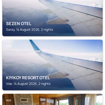
SEZEN OTEL
Saray, 14 August 2026, 2 nights
VIZE
KIYIKOY RESORT OTEL
Vize, 14 August 2026, 2 nights
VIZE