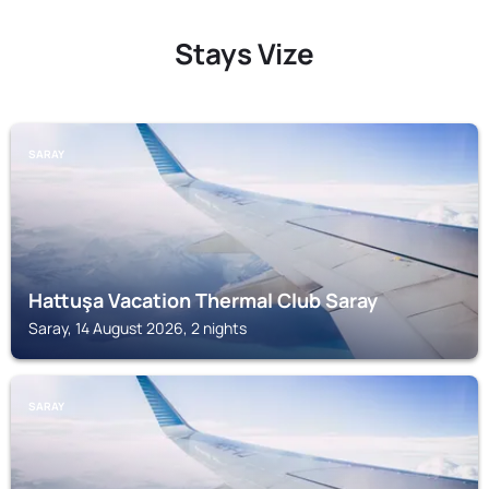
Stays Vize
SARAY
Hattuşa Vacation Thermal Club Saray
Saray, 14 August 2026, 2 nights
SARAY