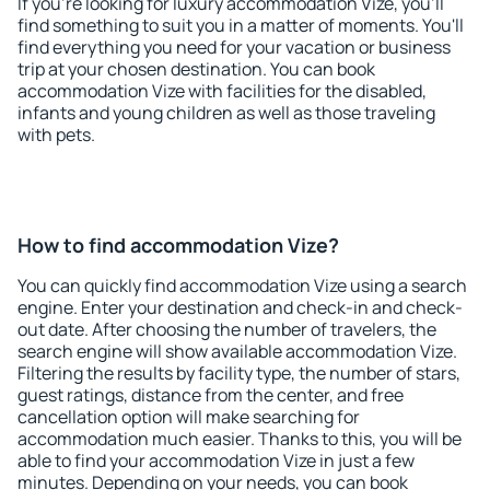
If you're looking for luxury accommodation Vize, you'll
find something to suit you in a matter of moments. You'll
find everything you need for your vacation or business
trip at your chosen destination. You can book
accommodation Vize with facilities for the disabled,
infants and young children as well as those traveling
with pets.
How to find accommodation Vize?
You can quickly find accommodation Vize using a search
engine. Enter your destination and check-in and check-
out date. After choosing the number of travelers, the
search engine will show available accommodation Vize.
Filtering the results by facility type, the number of stars,
guest ratings, distance from the center, and free
cancellation option will make searching for
accommodation much easier. Thanks to this, you will be
able to find your accommodation Vize in just a few
minutes. Depending on your needs, you can book