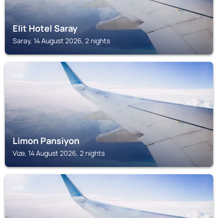
Elit Hotel Saray
Saray, 14 August 2026, 2 nights
VIZE
Limon Pansiyon
Vize, 14 August 2026, 2 nights
VIZE