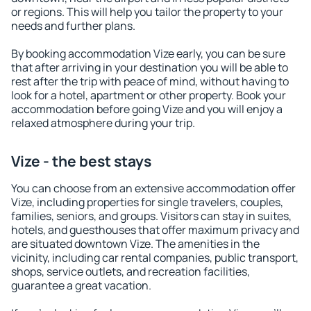
or regions. This will help you tailor the property to your
needs and further plans.
By booking accommodation Vize early, you can be sure
that after arriving in your destination you will be able to
rest after the trip with peace of mind, without having to
look for a hotel, apartment or other property. Book your
accommodation before going Vize and you will enjoy a
relaxed atmosphere during your trip.
Vize - the best stays
You can choose from an extensive accommodation offer
Vize, including properties for single travelers, couples,
families, seniors, and groups. Visitors can stay in suites,
hotels, and guesthouses that offer maximum privacy and
are situated downtown Vize. The amenities in the
vicinity, including car rental companies, public transport,
shops, service outlets, and recreation facilities,
guarantee a great vacation.