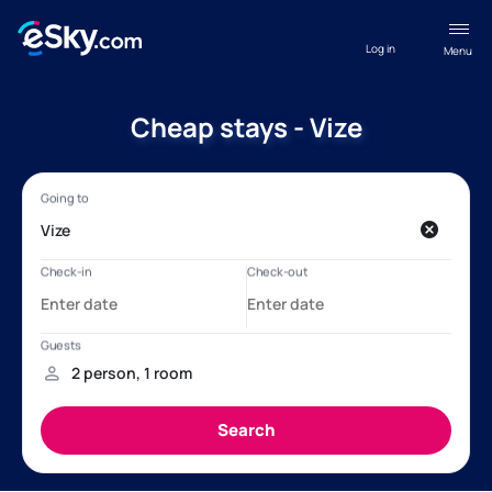
Log in
Menu
Cheap stays - Vize