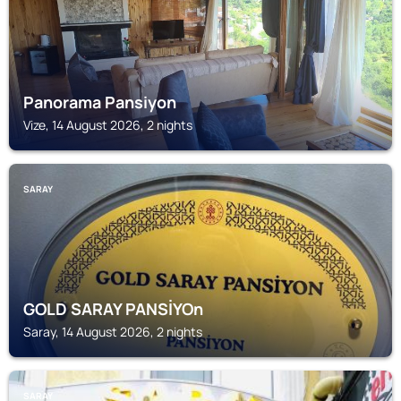
Panorama Pansiyon
Vize, 14 August 2026, 2 nights
SARAY
GOLD SARAY PANSİYOn
Saray, 14 August 2026, 2 nights
SARAY