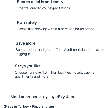
Search quickly and easily
Offer tailored to your expectations.
Plan safely
Hassle free booking with a free cancellation option.
Save more
Special prices and great offers. Additional discounts after
logging in.
Stays you like
Choose from over 1.3 million facilities: hotels, cabins,
apartments and more.
Most searched stays by eSky Users
Stays in Turkey - Popular cities