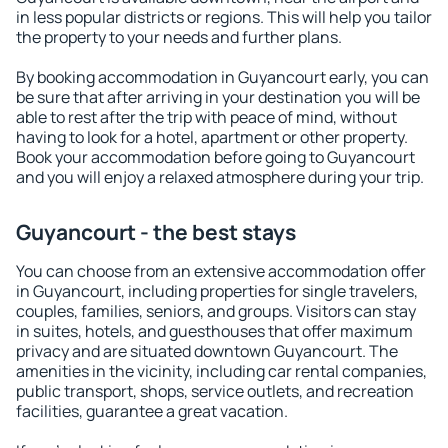
in less popular districts or regions. This will help you tailor
the property to your needs and further plans.
By booking accommodation in Guyancourt early, you can
be sure that after arriving in your destination you will be
able to rest after the trip with peace of mind, without
having to look for a hotel, apartment or other property.
Book your accommodation before going to Guyancourt
and you will enjoy a relaxed atmosphere during your trip.
Guyancourt - the best stays
You can choose from an extensive accommodation offer
in Guyancourt, including properties for single travelers,
couples, families, seniors, and groups. Visitors can stay
in suites, hotels, and guesthouses that offer maximum
privacy and are situated downtown Guyancourt. The
amenities in the vicinity, including car rental companies,
public transport, shops, service outlets, and recreation
facilities, guarantee a great vacation.