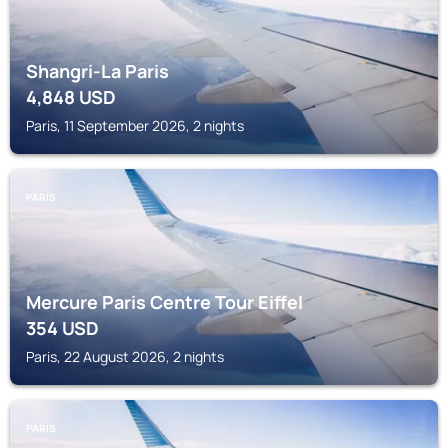
Shangri-La Paris
4,848
USD
Paris, 11 September 2026, 2 nights
PARIS
Mercure Paris Centre Tour Eiffel
354
USD
Paris, 22 August 2026, 2 nights
PARIS