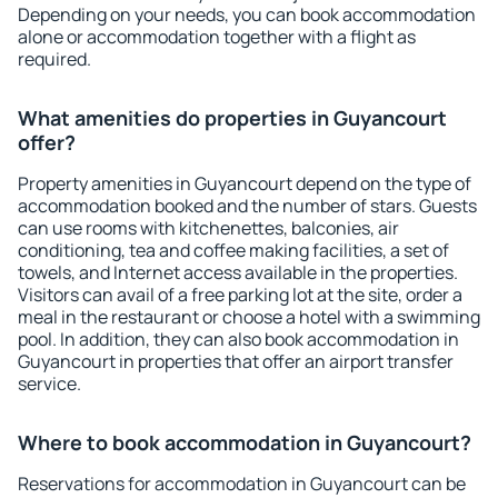
Depending on your needs, you can book accommodation
alone or accommodation together with a flight as
required.
What amenities do properties in Guyancourt
offer?
Property amenities in Guyancourt depend on the type of
accommodation booked and the number of stars. Guests
can use rooms with kitchenettes, balconies, air
conditioning, tea and coffee making facilities, a set of
towels, and Internet access available in the properties.
Visitors can avail of a free parking lot at the site, order a
meal in the restaurant or choose a hotel with a swimming
pool. In addition, they can also book accommodation in
Guyancourt in properties that offer an airport transfer
service.
Where to book accommodation in Guyancourt?
Reservations for accommodation in Guyancourt can be