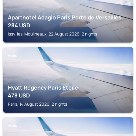
Aparthotel Adagio Paris Porte de Versailles
284
USD
Issy-les-Moulineaux, 22 August 2026, 2 nights
PARIS
Hyatt Regency Paris Etoile
478
USD
Paris, 14 August 2026, 2 nights
PARIS