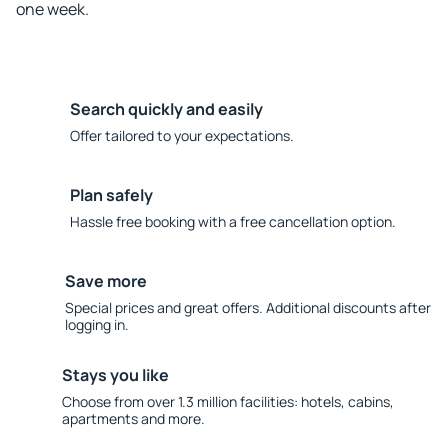
one week.
Search quickly and easily
Offer tailored to your expectations.
Plan safely
Hassle free booking with a free cancellation option.
Save more
Special prices and great offers. Additional discounts after
logging in.
Stays you like
Choose from over 1.3 million facilities: hotels, cabins,
apartments and more.