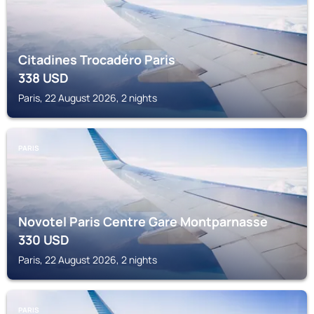
Citadines Trocadéro Paris
338
USD
Paris, 22 August 2026, 2 nights
PARIS
Novotel Paris Centre Gare Montparnasse
330
USD
Paris, 22 August 2026, 2 nights
PARIS