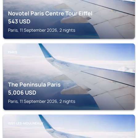
Novotel Paris Centre Tour Eiffel
543
USD
Paris, 11 September 2026, 2 nights
PARIS
The Peninsula Paris
5,006
USD
Paris, 11 September 2026, 2 nights
ISSY-LES-MOULINEAUX