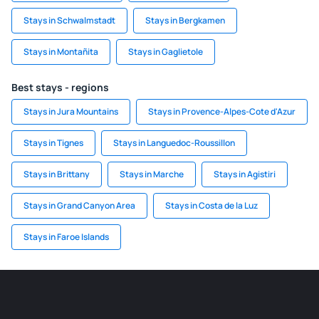
Stays in Schwalmstadt
Stays in Bergkamen
Stays in Montañita
Stays in Gaglietole
Best stays - regions
Stays in Jura Mountains
Stays in Provence-Alpes-Cote d'Azur
Stays in Tignes
Stays in Languedoc-Roussillon
Stays in Brittany
Stays in Marche
Stays in Agistiri
Stays in Grand Canyon Area
Stays in Costa de la Luz
Stays in Faroe Islands