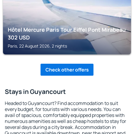
Hôtel Mercure Paris Tour Eiffel Pont Mirabeau
302
USD
Paris, 22 August 2026, 2 nights
Check other offers
Stays in Guyancourt
Headed to Guyancourt? Find accommodation to suit
every budget, for tourists with various needs. You can
avail of spacious, comfortably equipped properties with
numerous amenities as well as cheap hostels to stay for
several days during a city break. Accommodation in
Guyancourt is available downtown, near the airport and