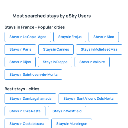
Most searched stays by eSky Users
Stays in France - Popular cities
Stays in Le Cap d`Agde
Stays in Frejus
Stays in Nice
Stays in Paris
Stays in Cannes
Stays in Moliets et Maa
Stays in Dijon
Stays in Dieppe
Stays in Valloire
Stays in Saint-Jean-de-Monts
Best stays - cities
Stays in Dambagahamada
Stays in Sant Vicenc Dels Horts
Stays in Ovre Rasta
Stays in Westfield
Stays in Costabissara
Stays in Munzingen