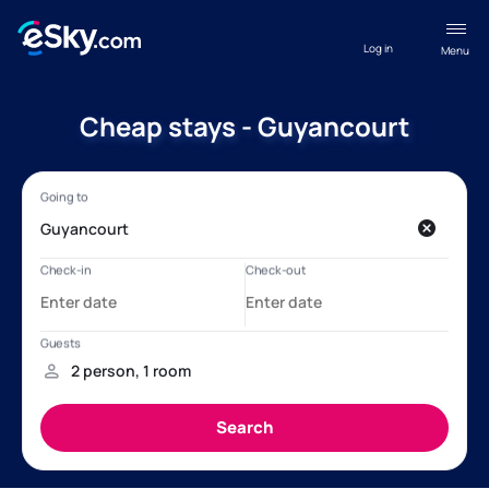
Log in
Menu
Cheap stays - Guyancourt