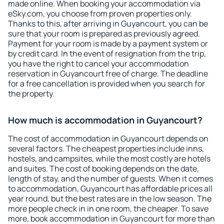
made online. When booking your accommodation via
eSky.com, you choose from proven properties only.
Thanks to this, after arriving in Guyancourt, you can be
sure that your room is prepared as previously agreed.
Payment for your room is made by a payment system or
by credit card. In the event of resignation from the trip,
you have the right to cancel your accommodation
reservation in Guyancourt free of charge. The deadline
for a free cancellation is provided when you search for
the property.
How much is accommodation in Guyancourt?
The cost of accommodation in Guyancourt depends on
several factors. The cheapest properties include inns,
hostels, and campsites, while the most costly are hotels
and suites. The cost of booking depends on the date,
length of stay, and the number of guests. When it comes
to accommodation, Guyancourt has affordable prices all
year round, but the best rates are in the low season. The
more people check in in one room, the cheaper. To save
more, book accommodation in Guyancourt for more than