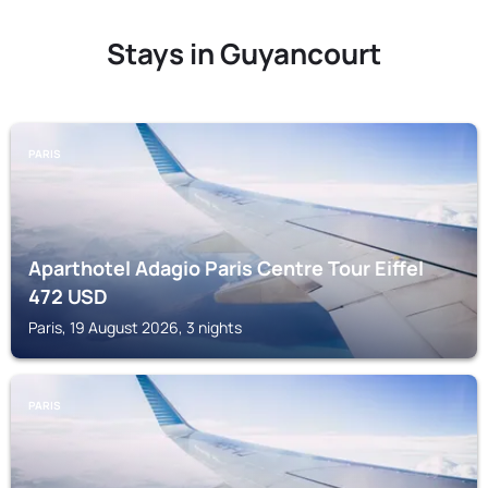
Stays in Guyancourt
PARIS
Aparthotel Adagio Paris Centre Tour Eiffel
472
USD
Paris, 19 August 2026, 3 nights
PARIS