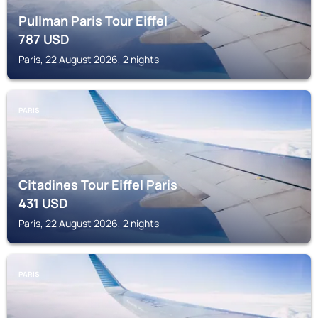
Pullman Paris Tour Eiffel
787
USD
Paris, 22 August 2026, 2 nights
PARIS
Citadines Tour Eiffel Paris
431
USD
Paris, 22 August 2026, 2 nights
PARIS