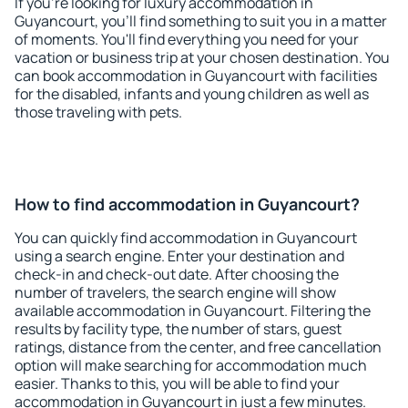
If you're looking for luxury accommodation in
Guyancourt, you'll find something to suit you in a matter
of moments. You'll find everything you need for your
vacation or business trip at your chosen destination. You
can book accommodation in Guyancourt with facilities
for the disabled, infants and young children as well as
those traveling with pets.
How to find accommodation in Guyancourt?
You can quickly find accommodation in Guyancourt
using a search engine. Enter your destination and
check-in and check-out date. After choosing the
number of travelers, the search engine will show
available accommodation in Guyancourt. Filtering the
results by facility type, the number of stars, guest
ratings, distance from the center, and free cancellation
option will make searching for accommodation much
easier. Thanks to this, you will be able to find your
accommodation in Guyancourt in just a few minutes.