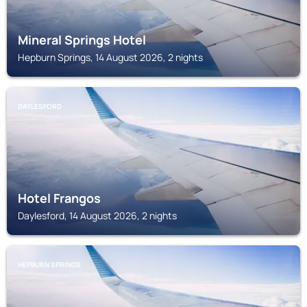
Mineral Springs Hotel
Hepburn Springs, 14 August 2026, 2 nights
DAYLESFORD
Hotel Frangos
Daylesford, 14 August 2026, 2 nights
HEPBURN SPRINGS