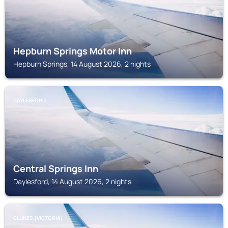
Hepburn Springs Motor Inn
Hepburn Springs, 14 August 2026, 2 nights
DAYLESFORD
Central Springs Inn
Daylesford, 14 August 2026, 2 nights
CLUNES (VICTORIA)