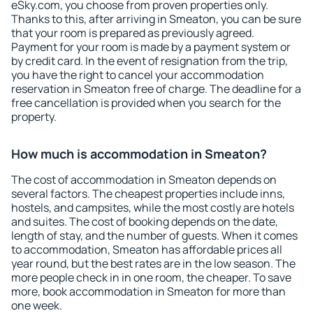
eSky.com, you choose from proven properties only.
Thanks to this, after arriving in Smeaton, you can be sure
that your room is prepared as previously agreed.
Payment for your room is made by a payment system or
by credit card. In the event of resignation from the trip,
you have the right to cancel your accommodation
reservation in Smeaton free of charge. The deadline for a
free cancellation is provided when you search for the
property.
How much is accommodation in Smeaton?
The cost of accommodation in Smeaton depends on
several factors. The cheapest properties include inns,
hostels, and campsites, while the most costly are hotels
and suites. The cost of booking depends on the date,
length of stay, and the number of guests. When it comes
to accommodation, Smeaton has affordable prices all
year round, but the best rates are in the low season. The
more people check in in one room, the cheaper. To save
more, book accommodation in Smeaton for more than
one week.