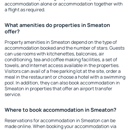
accommodation alone or accommodation together with
a flight as required.
What amenities do properties in Smeaton
offer?
Property amenities in Smeaton depend on the type of
accommodation booked and the number of stars. Guests
can use rooms with kitchenettes, balconies, air
conditioning, tea and coffee making facilities, a set of
towels, and Internet access available in the properties.
Visitors can avail of a free parking lot at the site, order a
meal in the restaurant or choose a hotel with a swimming
pool. In addition, they can also book accommodation in
Smeaton in properties that offer an airport transfer
service.
Where to book accommodation in Smeaton?
Reservations for accommodation in Smeaton can be
made online. When booking your accommodation via