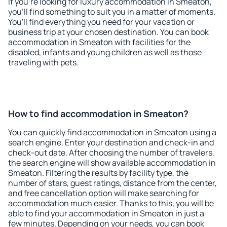
If you're looking for luxury accommodation in Smeaton,
you'll find something to suit you in a matter of moments.
You'll find everything you need for your vacation or
business trip at your chosen destination. You can book
accommodation in Smeaton with facilities for the
disabled, infants and young children as well as those
traveling with pets.
How to find accommodation in Smeaton?
You can quickly find accommodation in Smeaton using a
search engine. Enter your destination and check-in and
check-out date. After choosing the number of travelers,
the search engine will show available accommodation in
Smeaton. Filtering the results by facility type, the
number of stars, guest ratings, distance from the center,
and free cancellation option will make searching for
accommodation much easier. Thanks to this, you will be
able to find your accommodation in Smeaton in just a
few minutes. Depending on your needs, you can book