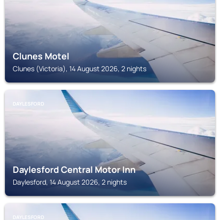
Clunes Motel
Clunes (Victoria), 14 August 2026, 2 nights
DAYLESFORD
Daylesford Central Motor Inn
Daylesford, 14 August 2026, 2 nights
DAYLESFORD