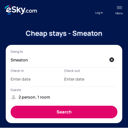
Log in
Menu
Cheap stays - Smeaton