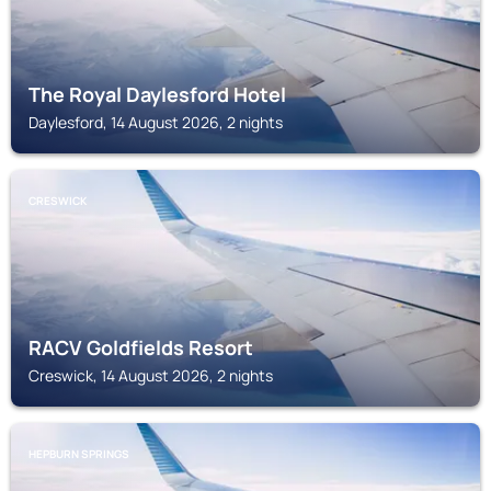
The Royal Daylesford Hotel
Daylesford, 14 August 2026, 2 nights
CRESWICK
RACV Goldfields Resort
Creswick, 14 August 2026, 2 nights
HEPBURN SPRINGS