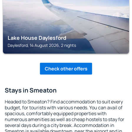
Lake House Daylesford
Daylesford, 14 August 2026, 2 nights
Check other offers
Stays in Smeaton
Headed to Smeaton? Find accommodation to suit every
budget, for tourists with various needs. You can avail of
spacious, comfortably equipped properties with
numerous amenities as well as cheap hostels to stay for
several days during a city break. Accommodation in
Smeaton is available downtown, near the airport and in