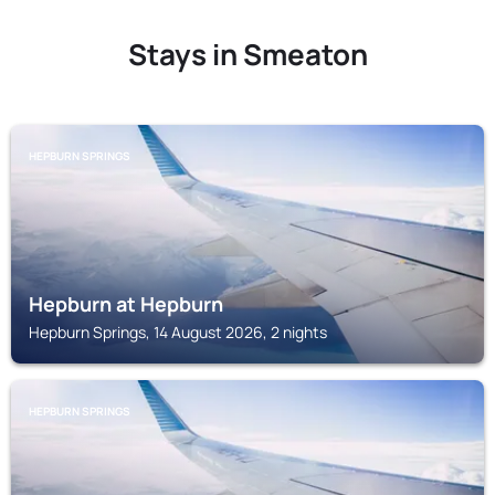
Stays in Smeaton
HEPBURN SPRINGS
Hepburn at Hepburn
Hepburn Springs, 14 August 2026, 2 nights
HEPBURN SPRINGS