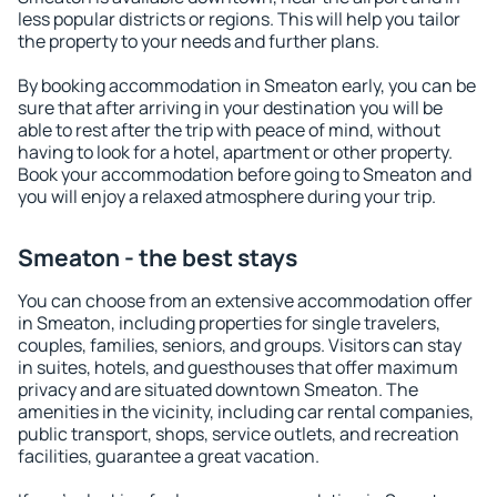
less popular districts or regions. This will help you tailor
the property to your needs and further plans.
By booking accommodation in Smeaton early, you can be
sure that after arriving in your destination you will be
able to rest after the trip with peace of mind, without
having to look for a hotel, apartment or other property.
Book your accommodation before going to Smeaton and
you will enjoy a relaxed atmosphere during your trip.
Smeaton - the best stays
You can choose from an extensive accommodation offer
in Smeaton, including properties for single travelers,
couples, families, seniors, and groups. Visitors can stay
in suites, hotels, and guesthouses that offer maximum
privacy and are situated downtown Smeaton. The
amenities in the vicinity, including car rental companies,
public transport, shops, service outlets, and recreation
facilities, guarantee a great vacation.