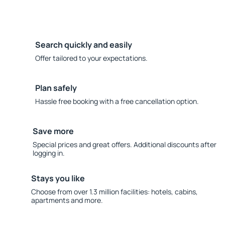
Search quickly and easily
Offer tailored to your expectations.
Plan safely
Hassle free booking with a free cancellation option.
Save more
Special prices and great offers. Additional discounts after
logging in.
Stays you like
Choose from over 1.3 million facilities: hotels, cabins,
apartments and more.