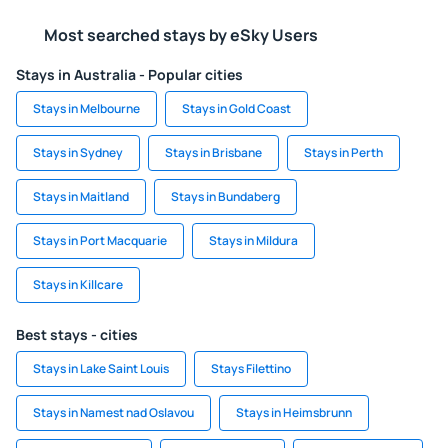
Most searched stays by eSky Users
Stays in Australia - Popular cities
Stays in Melbourne
Stays in Gold Coast
Stays in Sydney
Stays in Brisbane
Stays in Perth
Stays in Maitland
Stays in Bundaberg
Stays in Port Macquarie
Stays in Mildura
Stays in Killcare
Best stays - cities
Stays in Lake Saint Louis
Stays Filettino
Stays in Namest nad Oslavou
Stays in Heimsbrunn