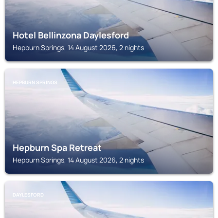
Hotel Bellinzona Daylesford
Hepburn Springs, 14 August 2026, 2 nights
HEPBURN SPRINGS
Hepburn Spa Retreat
Hepburn Springs, 14 August 2026, 2 nights
DAYLESFORD