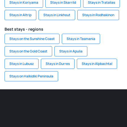
Stays in Koriyama
Stays in Skarrild
Stays in Tratalias
Stays in Altrip
Stays in Linkhout
Stays in Rodhakinon
Best stays - regions
Stays on the Sunshine Coast
Stays in Tasmania
Stays on the Gold Coast
Stays in Apulia
Stays in Lubusz
Stays in Durres
Stays in Alpbachtal
Stays on Halkidiki Peninsula