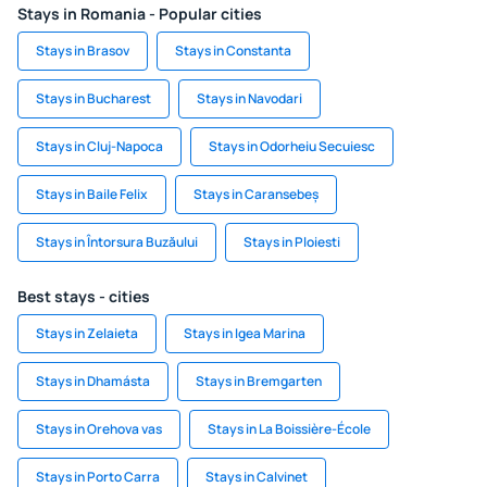
Stays in Romania - Popular cities
Stays in Brasov
Stays in Constanta
Stays in Bucharest
Stays in Navodari
Stays in Cluj-Napoca
Stays in Odorheiu Secuiesc
Stays in Baile Felix
Stays in Caransebeș
Stays in Întorsura Buzăului
Stays in Ploiesti
Best stays - cities
Stays in Zelaieta
Stays in Igea Marina
Stays in Dhamásta
Stays in Bremgarten
Stays in Orehova vas
Stays in La Boissière-École
Stays in Porto Carra
Stays in Calvinet