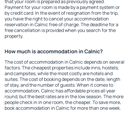
that your room is prepared as previously agreed.
Payment for your room is made by a payment system or
by credit card. In the event of resignation from the trip,
you have the right to cancel your accommodation
reservation in Calnic free of charge. The deadline for a
free cancellation is provided when you search for the
property.
How much is accommodation in Calnic?
The cost of accommodation in Calnic depends on several
factors. The cheapest properties include inns, hostels,
and campsites, while the most costly are hotels and
suites. The cost of booking depends on the date, length
of stay, and the number of guests. When it comes to
accommodation, Calnic has affordable prices all year
round, but the best rates are in the low season. The more
people check in in one room, the cheaper. To save more,
book accommodation in Calnic for more than one week.