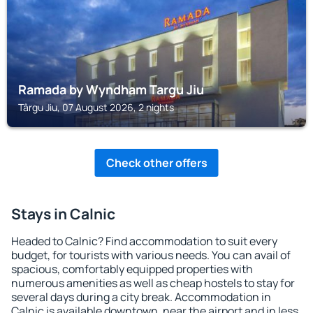
Ramada by Wyndham Targu Jiu
Târgu Jiu, 07 August 2026, 2 nights
Check other offers
Stays in Calnic
Headed to Calnic? Find accommodation to suit every
budget, for tourists with various needs. You can avail of
spacious, comfortably equipped properties with
numerous amenities as well as cheap hostels to stay for
several days during a city break. Accommodation in
Calnic is available downtown, near the airport and in less