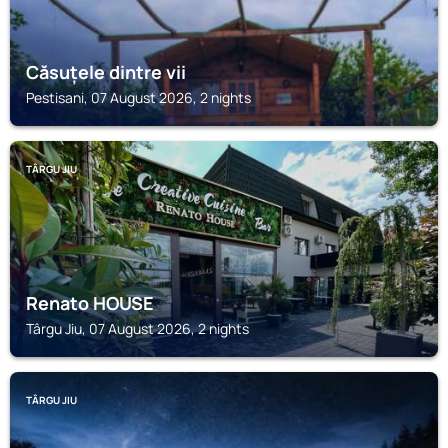
Căsuțele dintre vii
Pestisani, 07 August 2026, 2 nights
TÂRGU JIU
Renato HOUSE
Târgu Jiu, 07 August 2026, 2 nights
TÂRGU JIU