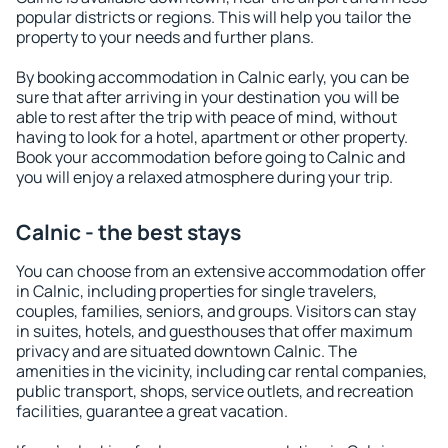
popular districts or regions. This will help you tailor the
property to your needs and further plans.
By booking accommodation in Calnic early, you can be
sure that after arriving in your destination you will be
able to rest after the trip with peace of mind, without
having to look for a hotel, apartment or other property.
Book your accommodation before going to Calnic and
you will enjoy a relaxed atmosphere during your trip.
Calnic - the best stays
You can choose from an extensive accommodation offer
in Calnic, including properties for single travelers,
couples, families, seniors, and groups. Visitors can stay
in suites, hotels, and guesthouses that offer maximum
privacy and are situated downtown Calnic. The
amenities in the vicinity, including car rental companies,
public transport, shops, service outlets, and recreation
facilities, guarantee a great vacation.