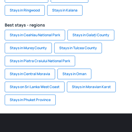
Stays in Ringwood
Stays in Kalana
Best stays - regions
Stays in Ceahlau National Park
Stays in Galați County
Stays in Mureș County
Stays in Tulcea County
Stays in Piatra Craiului National Park
Stays in Central Moravia
Stays in Oman
Stays on Sri Lanka West Coast
Stays in Moravian Karst
Stays in Phuket Province