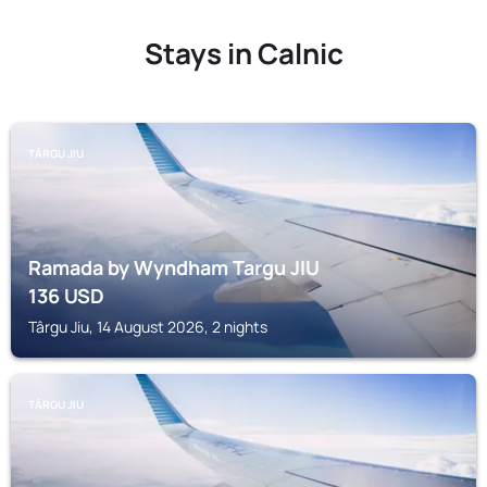
Stays in Calnic
TÂRGU JIU
Ramada by Wyndham Targu JIU
136
USD
Târgu Jiu, 14 August 2026, 2 nights
TÂRGU JIU