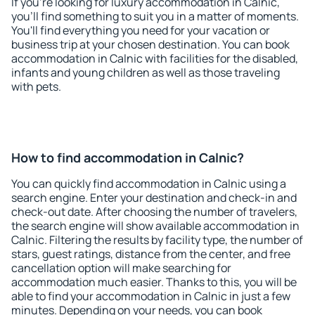
If you're looking for luxury accommodation in Calnic,
you'll find something to suit you in a matter of moments.
You'll find everything you need for your vacation or
business trip at your chosen destination. You can book
accommodation in Calnic with facilities for the disabled,
infants and young children as well as those traveling
with pets.
How to find accommodation in Calnic?
You can quickly find accommodation in Calnic using a
search engine. Enter your destination and check-in and
check-out date. After choosing the number of travelers,
the search engine will show available accommodation in
Calnic. Filtering the results by facility type, the number of
stars, guest ratings, distance from the center, and free
cancellation option will make searching for
accommodation much easier. Thanks to this, you will be
able to find your accommodation in Calnic in just a few
minutes. Depending on your needs, you can book