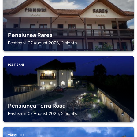
Pensiunea Rares
Pestisani, 07 August 2026, 2 nights
PESTISANI
Pensiunea Terra Rosa
Pestisani, 07 August 2026, 2 nights
TÂRGU JIU