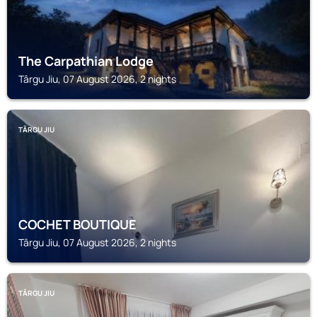
The Carpathian Lodge
Târgu Jiu, 07 August 2026, 2 nights
TÂRGU JIU
COCHET BOUTIQUE
Târgu Jiu, 07 August 2026, 2 nights
TÂRGU JIU