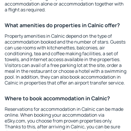
accommodation alone or accommodation together with
a flight as required.
What amenities do properties in Calnic offer?
Property amenities in Calnic depend on the type of
accommodation booked and the number of stars. Guests
can use rooms with kitchenettes, balconies, air
conditioning, tea and coffee making facilities, a set of
towels, and Internet access available in the properties.
Visitors can avail of a free parking lot at the site, order a
meal in the restaurant or choose a hotel with a swimming
pool. In addition, they can also book accommodation in
Calnic in properties that offer an airport transfer service.
Where to book accommodation in Calnic?
Reservations for accommodation in Calnic can be made
online. When booking your accommodation via
eSky.com, you choose from proven properties only.
Thanks to this, after arriving in Calnic, you can be sure