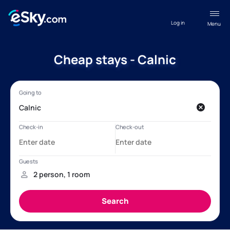
Log in
Menu
Cheap stays - Calnic