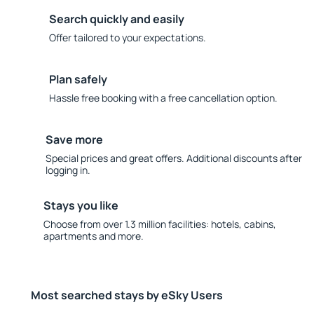
Search quickly and easily
Offer tailored to your expectations.
Plan safely
Hassle free booking with a free cancellation option.
Save more
Special prices and great offers. Additional discounts after
logging in.
Stays you like
Choose from over 1.3 million facilities: hotels, cabins,
apartments and more.
Most searched stays by eSky Users