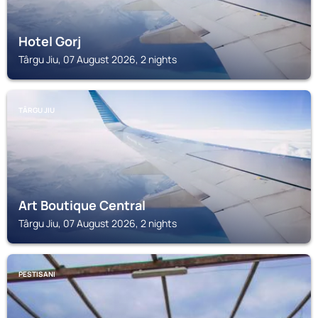
Hotel Gorj
Târgu Jiu, 07 August 2026, 2 nights
TÂRGU JIU
Art Boutique Central
Târgu Jiu, 07 August 2026, 2 nights
PESTISANI