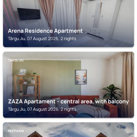
Arena Residence Apartment
Târgu Jiu, 07 August 2026, 2 nights
TÂRGU JIU
ZAZA Apartament - central area, with balcony
Târgu Jiu, 07 August 2026, 2 nights
PESTISANI