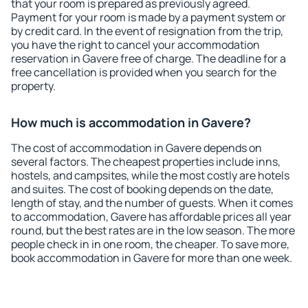
that your room is prepared as previously agreed.
Payment for your room is made by a payment system or
by credit card. In the event of resignation from the trip,
you have the right to cancel your accommodation
reservation in Gavere free of charge. The deadline for a
free cancellation is provided when you search for the
property.
How much is accommodation in Gavere?
The cost of accommodation in Gavere depends on
several factors. The cheapest properties include inns,
hostels, and campsites, while the most costly are hotels
and suites. The cost of booking depends on the date,
length of stay, and the number of guests. When it comes
to accommodation, Gavere has affordable prices all year
round, but the best rates are in the low season. The more
people check in in one room, the cheaper. To save more,
book accommodation in Gavere for more than one week.