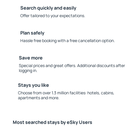
Search quickly and easily
Offer tailored to your expectations.
Plan safely
Hassle free booking with a free cancellation option.
Save more
Special prices and great offers. Additional discounts after
logging in.
Stays you like
Choose from over 1.3 million facilities: hotels, cabins,
apartments and more.
Most searched stays by eSky Users