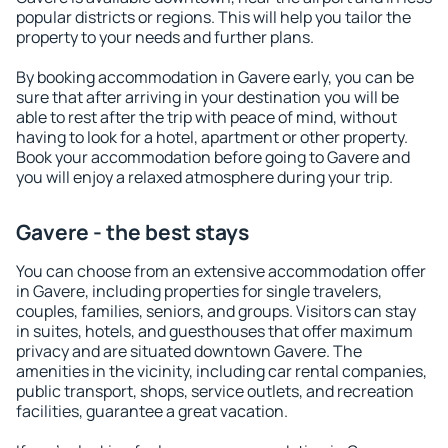
popular districts or regions. This will help you tailor the
property to your needs and further plans.
By booking accommodation in Gavere early, you can be
sure that after arriving in your destination you will be
able to rest after the trip with peace of mind, without
having to look for a hotel, apartment or other property.
Book your accommodation before going to Gavere and
you will enjoy a relaxed atmosphere during your trip.
Gavere - the best stays
You can choose from an extensive accommodation offer
in Gavere, including properties for single travelers,
couples, families, seniors, and groups. Visitors can stay
in suites, hotels, and guesthouses that offer maximum
privacy and are situated downtown Gavere. The
amenities in the vicinity, including car rental companies,
public transport, shops, service outlets, and recreation
facilities, guarantee a great vacation.