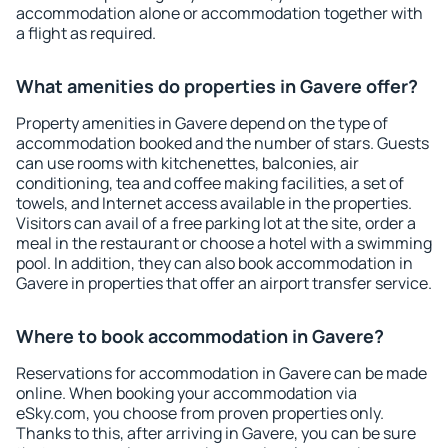
accommodation alone or accommodation together with
a flight as required.
What amenities do properties in Gavere offer?
Property amenities in Gavere depend on the type of
accommodation booked and the number of stars. Guests
can use rooms with kitchenettes, balconies, air
conditioning, tea and coffee making facilities, a set of
towels, and Internet access available in the properties.
Visitors can avail of a free parking lot at the site, order a
meal in the restaurant or choose a hotel with a swimming
pool. In addition, they can also book accommodation in
Gavere in properties that offer an airport transfer service.
Where to book accommodation in Gavere?
Reservations for accommodation in Gavere can be made
online. When booking your accommodation via
eSky.com, you choose from proven properties only.
Thanks to this, after arriving in Gavere, you can be sure