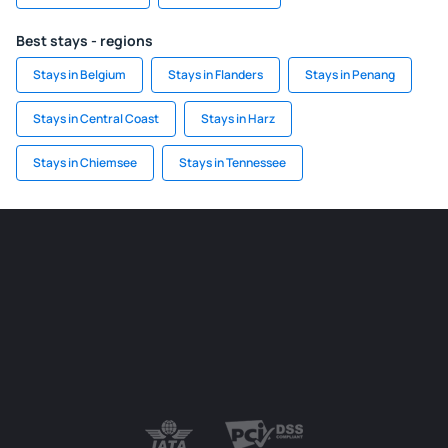
Best stays - regions
Stays in Belgium
Stays in Flanders
Stays in Penang
Stays in Central Coast
Stays in Harz
Stays in Chiemsee
Stays in Tennessee