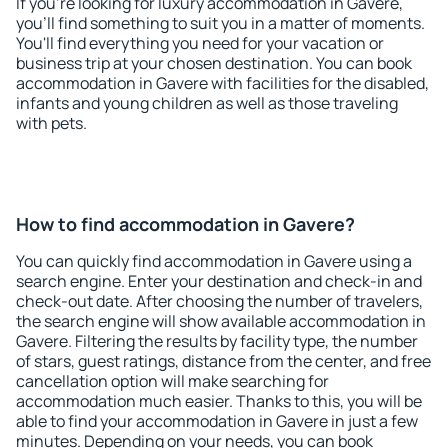
If you're looking for luxury accommodation in Gavere,
you'll find something to suit you in a matter of moments.
You'll find everything you need for your vacation or
business trip at your chosen destination. You can book
accommodation in Gavere with facilities for the disabled,
infants and young children as well as those traveling
with pets.
How to find accommodation in Gavere?
You can quickly find accommodation in Gavere using a
search engine. Enter your destination and check-in and
check-out date. After choosing the number of travelers,
the search engine will show available accommodation in
Gavere. Filtering the results by facility type, the number
of stars, guest ratings, distance from the center, and free
cancellation option will make searching for
accommodation much easier. Thanks to this, you will be
able to find your accommodation in Gavere in just a few
minutes. Depending on your needs, you can book