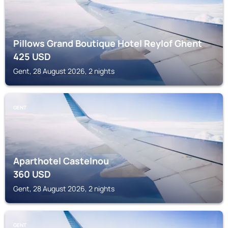
Pillows Grand Boutique Hotel Reylof Ghent
425
USD
Gent, 28 August 2026, 2 nights
GENT
Aparthotel Castelnou
360
USD
Gent, 28 August 2026, 2 nights
GENT