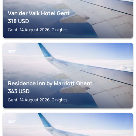
Van der Valk Hotel Gent
318
USD
Gent, 14 August 2026, 2 nights
GENT
Residence Inn by Marriott Ghent
343
USD
Gent, 14 August 2026, 2 nights
GENT