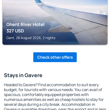
Ghent River Hotel
327
USD
Gent, 28 August 2026, 2 nights
Check other offers
Stays in Gavere
Headed to Gavere? Find accommodation to suit every
budget, for tourists with various needs. You can avail of
spacious, comfortably equipped properties with
numerous amenities as well as cheap hostels to stay for
several days during a city break. Accommodation in
Gavere is available downtown, near the airport and in less