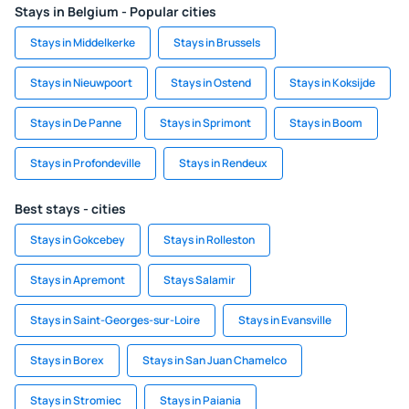
Stays in Belgium - Popular cities
Stays in Middelkerke
Stays in Brussels
Stays in Nieuwpoort
Stays in Ostend
Stays in Koksijde
Stays in De Panne
Stays in Sprimont
Stays in Boom
Stays in Profondeville
Stays in Rendeux
Best stays - cities
Stays in Gokcebey
Stays in Rolleston
Stays in Apremont
Stays Salamir
Stays in Saint-Georges-sur-Loire
Stays in Evansville
Stays in Borex
Stays in San Juan Chamelco
Stays in Stromiec
Stays in Paiania