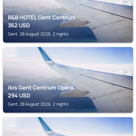
B&B HOTEL Gent Centrum
362
USD
Gent, 28 August 2026, 2 nights
GENT
ibis Gent Centrum Opera
294
USD
Gent, 28 August 2026, 2 nights
GENT