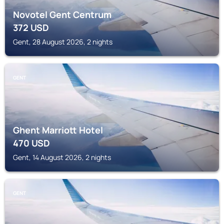
Novotel Gent Centrum
372
USD
Gent, 28 August 2026, 2 nights
GENT
Ghent Marriott Hotel
470
USD
Gent, 14 August 2026, 2 nights
GENT