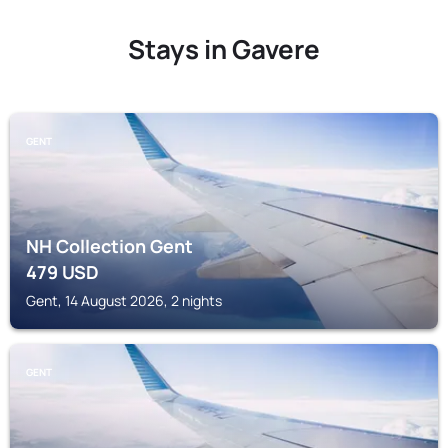
Stays in Gavere
GENT
NH Collection Gent
479
USD
Gent, 14 August 2026, 2 nights
GENT