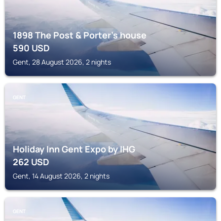
1898 The Post & Porter's house
590
USD
Gent, 28 August 2026, 2 nights
GENT
Holiday Inn Gent Expo by IHG
262
USD
Gent, 14 August 2026, 2 nights
GENT