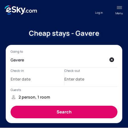
Log in
Menu
Cheap stays - Gavere