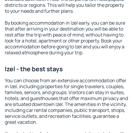
districts or regions. This will help you tailor the property
to your needs and further plans.
By booking accommodation in Izel early, you can be sure
that after arriving in your destination you will be able to
rest after the trip with peace of mind, without having to
look for a hotel, apartment or other property. Book your
accommodation before going to Izel and you will enjoy a
relaxed atmosphere during your trip.
Izel - the best stays
You can choose from an extensive accommodation offer
in Izel, including properties for single travelers, couples,
families, seniors, and groups. Visitors can stay in suites,
hotels, and guesthouses that offer maximum privacy and
are situated downtown Izel. The amenities in the vicinity,
including car rental companies, public transport, shops,
service outlets, and recreation facilities, guarantee a
great vacation.