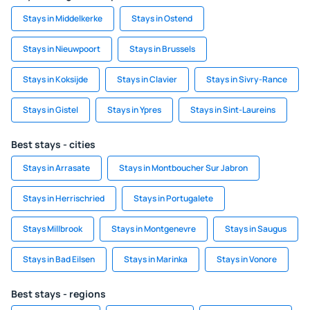
Stays in Middelkerke
Stays in Ostend
Stays in Nieuwpoort
Stays in Brussels
Stays in Koksijde
Stays in Clavier
Stays in Sivry-Rance
Stays in Gistel
Stays in Ypres
Stays in Sint-Laureins
Best stays - cities
Stays in Arrasate
Stays in Montboucher Sur Jabron
Stays in Herrischried
Stays in Portugalete
Stays Millbrook
Stays in Montgenevre
Stays in Saugus
Stays in Bad Eilsen
Stays in Marinka
Stays in Vonore
Best stays - regions