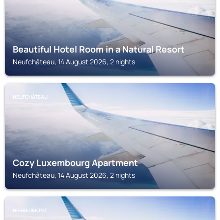
Beautiful Hotel Room in a Natural Resort
Neufchâteau, 14 August 2026, 2 nights
NEUFCHÂTEAU
Cozy Luxembourg Apartment
Neufchâteau, 14 August 2026, 2 nights
HERBEUMONT