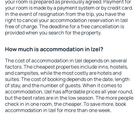
your room is prepared as previously agreed. Payment for
your room is made by a payment system or by credit card.
In the event of resignation from the trip, you have the
right to cancel your accommodation reservation in Izel
free of charge. The deadline for a free cancellation is
provided when you search for the property.
How much is accommodation in Izel?
The cost of accommodation in Izel depends on several
factors. The cheapest properties include inns, hostels,
and campsites, while the most costly are hotels and
suites. The cost of booking depends on the date, length
of stay, and the number of guests. When it comes to
accommodation, Izel has affordable prices all year round,
but the best rates are in the low season. The more people
check in in one room, the cheaper. To save more, book
accommodation in Izel for more than one week.