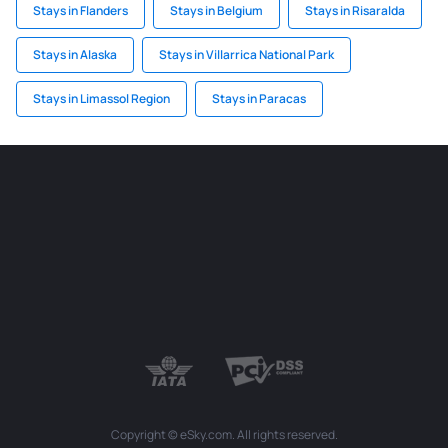
Stays in Flanders
Stays in Belgium
Stays in Risaralda
Stays in Alaska
Stays in Villarrica National Park
Stays in Limassol Region
Stays in Paracas
Copyright © eSky.com. All rights reserved.