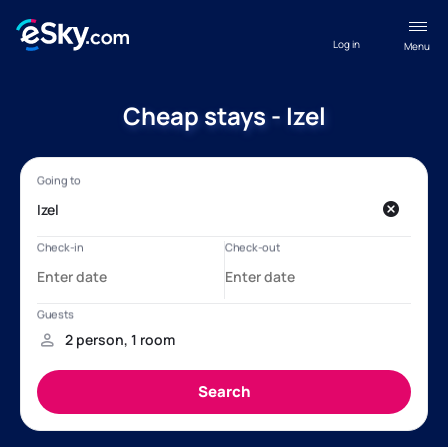
Log in
Menu
Cheap stays - Izel