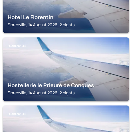
Hotel Le Florentin
Florenville, 14 August 2026, 2 nights
FLORENVILLE
Hostellerie le Prieuré de Conques
Florenville, 14 August 2026, 2 nights
FLORENVILLE