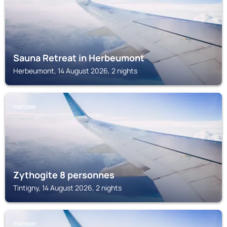
Sauna Retreat in Herbeumont
Herbeumont, 14 August 2026, 2 nights
TINTIGNY
Zythogite 8 personnes
Tintigny, 14 August 2026, 2 nights
TINTIGNY