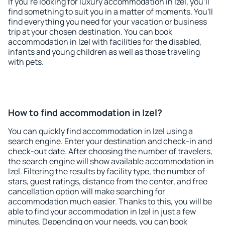
If you're looking for luxury accommodation in Izel, you'll
find something to suit you in a matter of moments. You'll
find everything you need for your vacation or business
trip at your chosen destination. You can book
accommodation in Izel with facilities for the disabled,
infants and young children as well as those traveling
with pets.
How to find accommodation in Izel?
You can quickly find accommodation in Izel using a
search engine. Enter your destination and check-in and
check-out date. After choosing the number of travelers,
the search engine will show available accommodation in
Izel. Filtering the results by facility type, the number of
stars, guest ratings, distance from the center, and free
cancellation option will make searching for
accommodation much easier. Thanks to this, you will be
able to find your accommodation in Izel in just a few
minutes. Depending on your needs, you can book