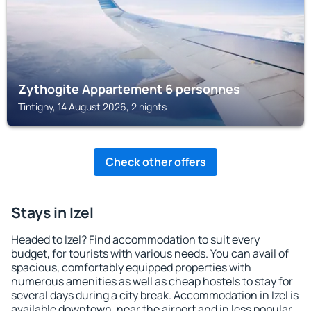
Zythogite Appartement 6 personnes
Tintigny, 14 August 2026, 2 nights
Check other offers
Stays in Izel
Headed to Izel? Find accommodation to suit every
budget, for tourists with various needs. You can avail of
spacious, comfortably equipped properties with
numerous amenities as well as cheap hostels to stay for
several days during a city break. Accommodation in Izel is
available downtown, near the airport and in less popular