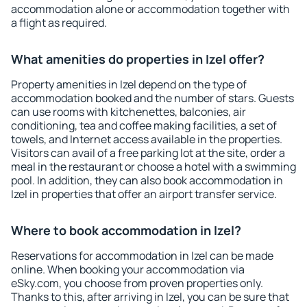
accommodation alone or accommodation together with
a flight as required.
What amenities do properties in Izel offer?
Property amenities in Izel depend on the type of
accommodation booked and the number of stars. Guests
can use rooms with kitchenettes, balconies, air
conditioning, tea and coffee making facilities, a set of
towels, and Internet access available in the properties.
Visitors can avail of a free parking lot at the site, order a
meal in the restaurant or choose a hotel with a swimming
pool. In addition, they can also book accommodation in
Izel in properties that offer an airport transfer service.
Where to book accommodation in Izel?
Reservations for accommodation in Izel can be made
online. When booking your accommodation via
eSky.com, you choose from proven properties only.
Thanks to this, after arriving in Izel, you can be sure that