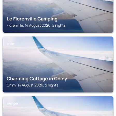
Le Florenville Camping
Florenville, 14 August 2026, 2 nights
CHINY
Charming Cottage in Chiny
Chiny, 14 August 2026, 2 nights
TINTIGNY