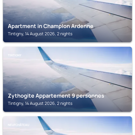
Apartment in Champlon Ardenne
Tintigny, 14 August 2026, 2 nights
TINTIGNY
Zythogite Appartement 9 personnes
Tintigny, 14 August 2026, 2 nights
NEUFCHÂTEAU