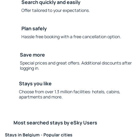
Search quickly and easily
Offer tailored to your expectations.
Plan safely
Hassle free booking with a free cancellation option.
Save more
Special prices and great offers. Additional discounts after
logging in.
Stays you like
Choose from over 1.3 million facilities: hotels, cabins,
apartments and more.
Most searched stays by eSky Users
Stays in Belgium - Popular cities