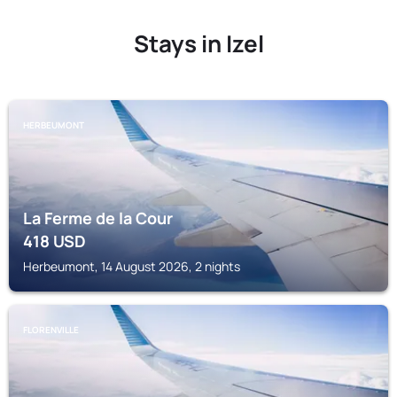
Stays in Izel
HERBEUMONT
La Ferme de la Cour
418
USD
Herbeumont, 14 August 2026, 2 nights
FLORENVILLE