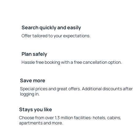
Search quickly and easily
Offer tailored to your expectations.
Plan safely
Hassle free booking with a free cancellation option.
Save more
Special prices and great offers. Additional discounts after
logging in.
Stays you like
Choose from over 1.3 million facilities: hotels, cabins,
apartments and more.