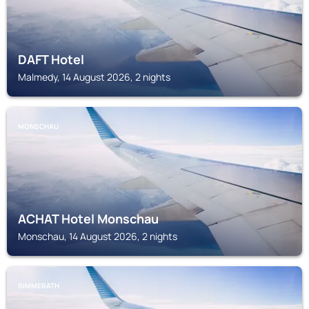
DAFT Hotel
Malmedy, 14 August 2026, 2 nights
MONSCHAU
ACHAT Hotel Monschau
Monschau, 14 August 2026, 2 nights
SIMMERATH