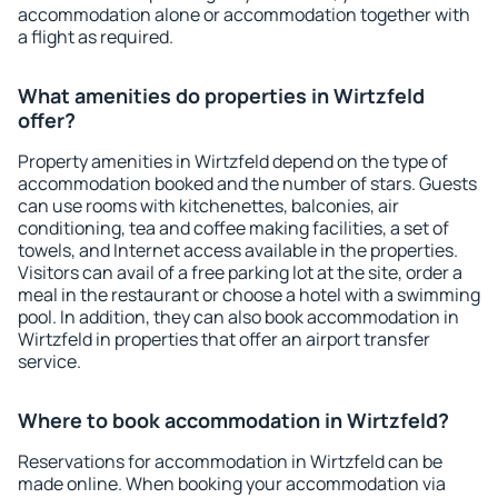
accommodation alone or accommodation together with
a flight as required.
What amenities do properties in Wirtzfeld
offer?
Property amenities in Wirtzfeld depend on the type of
accommodation booked and the number of stars. Guests
can use rooms with kitchenettes, balconies, air
conditioning, tea and coffee making facilities, a set of
towels, and Internet access available in the properties.
Visitors can avail of a free parking lot at the site, order a
meal in the restaurant or choose a hotel with a swimming
pool. In addition, they can also book accommodation in
Wirtzfeld in properties that offer an airport transfer
service.
Where to book accommodation in Wirtzfeld?
Reservations for accommodation in Wirtzfeld can be
made online. When booking your accommodation via