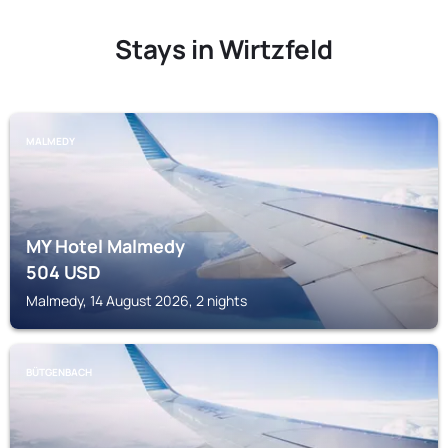
Stays in Wirtzfeld
MALMEDY
MY Hotel Malmedy
504
USD
Malmedy, 14 August 2026, 2 nights
BÜTGENBACH