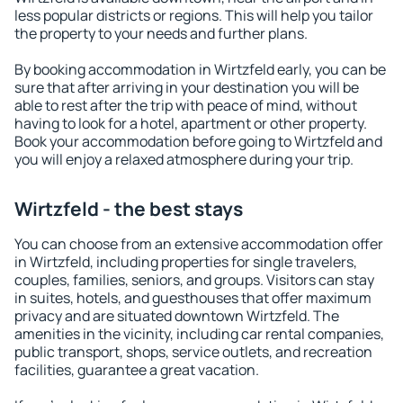
less popular districts or regions. This will help you tailor
the property to your needs and further plans.
By booking accommodation in Wirtzfeld early, you can be
sure that after arriving in your destination you will be
able to rest after the trip with peace of mind, without
having to look for a hotel, apartment or other property.
Book your accommodation before going to Wirtzfeld and
you will enjoy a relaxed atmosphere during your trip.
Wirtzfeld - the best stays
You can choose from an extensive accommodation offer
in Wirtzfeld, including properties for single travelers,
couples, families, seniors, and groups. Visitors can stay
in suites, hotels, and guesthouses that offer maximum
privacy and are situated downtown Wirtzfeld. The
amenities in the vicinity, including car rental companies,
public transport, shops, service outlets, and recreation
facilities, guarantee a great vacation.