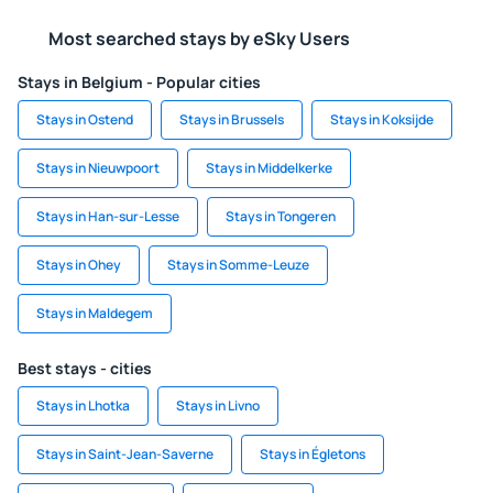
Most searched stays by eSky Users
Stays in Belgium - Popular cities
Stays in Ostend
Stays in Brussels
Stays in Koksijde
Stays in Nieuwpoort
Stays in Middelkerke
Stays in Han-sur-Lesse
Stays in Tongeren
Stays in Ohey
Stays in Somme-Leuze
Stays in Maldegem
Best stays - cities
Stays in Lhotka
Stays in Livno
Stays in Saint-Jean-Saverne
Stays in Égletons