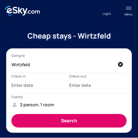
Log in
Menu
Cheap stays - Wirtzfeld