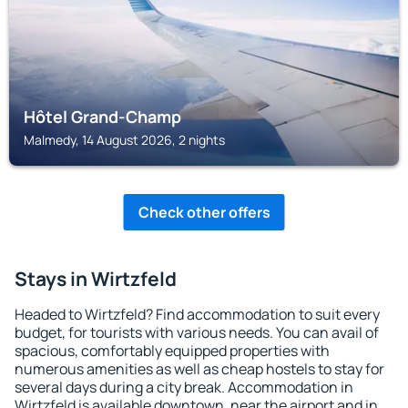
Hôtel Grand-Champ
Malmedy, 14 August 2026, 2 nights
Check other offers
Stays in Wirtzfeld
Headed to Wirtzfeld? Find accommodation to suit every
budget, for tourists with various needs. You can avail of
spacious, comfortably equipped properties with
numerous amenities as well as cheap hostels to stay for
several days during a city break. Accommodation in
Wirtzfeld is available downtown, near the airport and in