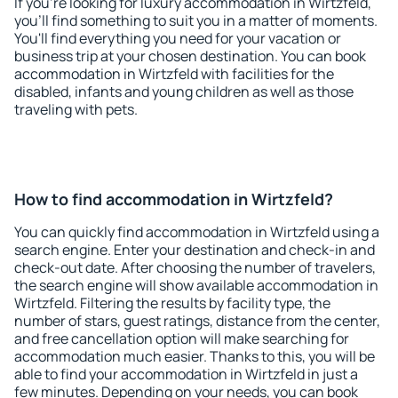
If you're looking for luxury accommodation in Wirtzfeld,
you'll find something to suit you in a matter of moments.
You'll find everything you need for your vacation or
business trip at your chosen destination. You can book
accommodation in Wirtzfeld with facilities for the
disabled, infants and young children as well as those
traveling with pets.
How to find accommodation in Wirtzfeld?
You can quickly find accommodation in Wirtzfeld using a
search engine. Enter your destination and check-in and
check-out date. After choosing the number of travelers,
the search engine will show available accommodation in
Wirtzfeld. Filtering the results by facility type, the
number of stars, guest ratings, distance from the center,
and free cancellation option will make searching for
accommodation much easier. Thanks to this, you will be
able to find your accommodation in Wirtzfeld in just a
few minutes. Depending on your needs, you can book