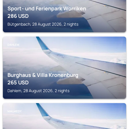
Sport- und Ferienpark Worriken
286
USD
Bütgenbach, 28 August 2026, 2 nights
DAHLEM
Burghaus & Villa Kronenburg
265
USD
Dahlem, 28 August 2026, 2 nights
MALMEDY