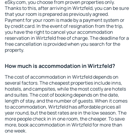
eSky.com, you choose from proven properties only.
Thanks to this, after arriving in Wirtzfeld, you can be sure
that your room is prepared as previously agreed.
Payment for your room is made by a payment system or
by credit card. In the event of resignation from the trip,
you have the right to cancel your accommodation
reservation in Wirtzfeld free of charge. The deadline for a
free cancellation is provided when you search for the
property.
How much is accommodation in Wirtzfeld?
The cost of accommodation in Wirtzfeld depends on
several factors. The cheapest properties include inns,
hostels, and campsites, while the most costly are hotels
and suites. The cost of booking depends on the date,
length of stay, and the number of guests. When it comes
to accommodation, Wirtzfeld has affordable prices all
year round, but the best rates are in the low season. The
more people check in in one room, the cheaper. To save
more, book accommodation in Wirtzfeld for more than
one week.