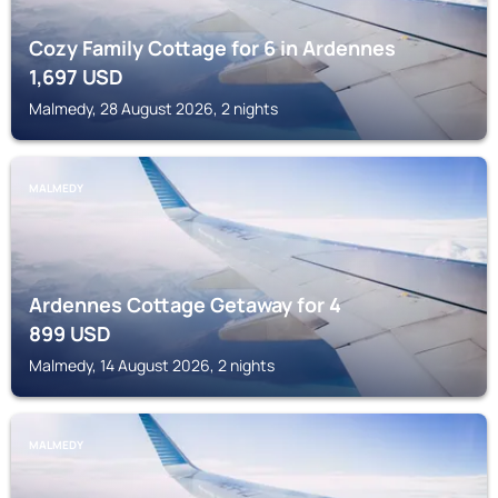
Cozy Family Cottage for 6 in Ardennes
1,697
USD
Malmedy, 28 August 2026, 2 nights
MALMEDY
Ardennes Cottage Getaway for 4
899
USD
Malmedy, 14 August 2026, 2 nights
MALMEDY