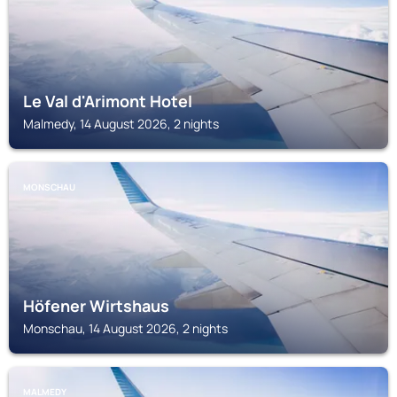
Le Val d'Arimont Hotel
Malmedy, 14 August 2026, 2 nights
MONSCHAU
Höfener Wirtshaus
Monschau, 14 August 2026, 2 nights
MALMEDY