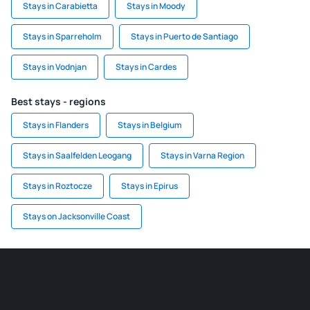
Stays in Carabietta
Stays in Moody
Stays in Sparreholm
Stays in Puerto de Santiago
Stays in Vodnjan
Stays in Cardes
Best stays - regions
Stays in Flanders
Stays in Belgium
Stays in Saalfelden Leogang
Stays in Varna Region
Stays in Roztocze
Stays in Epirus
Stays on Jacksonville Coast