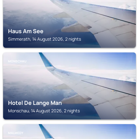
Haus Am See
Simmerath, 14 August 2026, 2 nights
MONSCHAU
Hotel De Lange Man
Monschau, 14 August 2026, 2 nights
MALMEDY