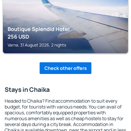
Boutique Splendid Hotel
256
USD
Varna, 31 August 2026, 2 nights
Check other offers
Stays in Chaika
Headed to Chaika? Find accommodation to suit every
budget, for tourists with various needs. You can avail of
spacious, comfortably equipped properties with
numerous amenities as well as cheap hostels to stay for
several days during a city break. Accommodation in
Chaika is available downtown, near the airport and in less