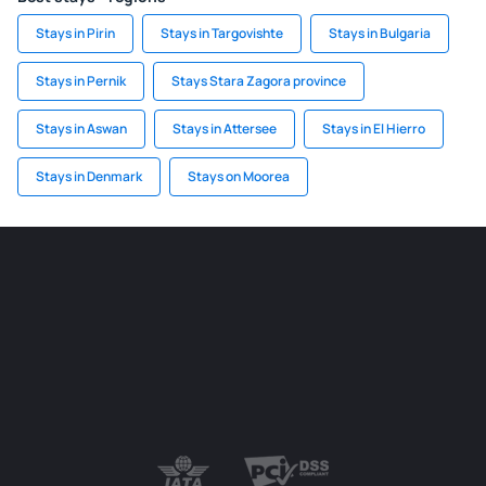
Stays in Pirin
Stays in Targovishte
Stays in Bulgaria
Stays in Pernik
Stays Stara Zagora province
Stays in Aswan
Stays in Attersee
Stays in El Hierro
Stays in Denmark
Stays on Moorea