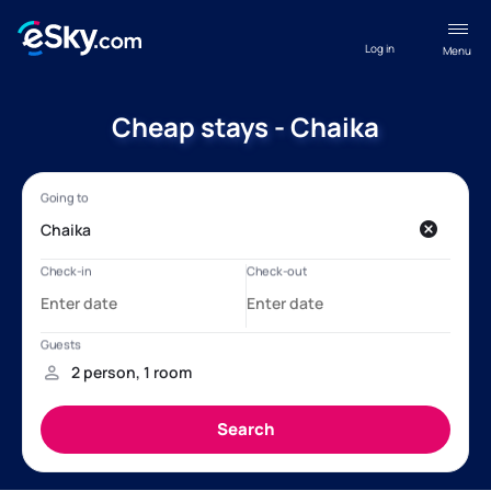
Log in
Menu
Cheap stays - Chaika