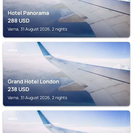
Hotel Panorama
288
USD
Varna, 31 August 2026, 2 nights
VARNA
Grand Hotel London
238
USD
Varna, 31 August 2026, 2 nights
VARNA