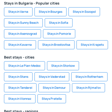
Stays in Bulgaria - Popular cities
Stays in Varna
Stays in Bourgas
Stays in Sozopol
Stays in Sunny Beach
Stays in Sofia
Stays in Asenovgrad
Stays in Pomorie
Stays in Kavarna
Stays in Brestovitsa
Stays in Krapets
Best stays - cities
Stays in Le Pian-Medoc
Stays in Storkow
Stays in Stans
Stays in Vaderstad
Stays in Rotherham
Stays in Tandarei
Stays in Damour
Stays in Rýmařov
Stays in Vionnaz
Stays Pratella
Best stays - regions