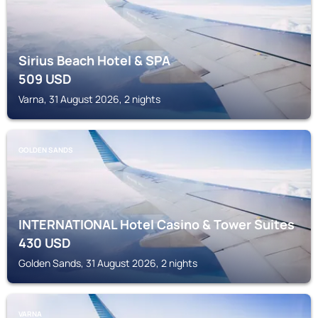
Sirius Beach Hotel & SPA
509
USD
Varna, 31 August 2026, 2 nights
GOLDEN SANDS
INTERNATIONAL Hotel Casino & Tower Suites
430
USD
Golden Sands, 31 August 2026, 2 nights
VARNA