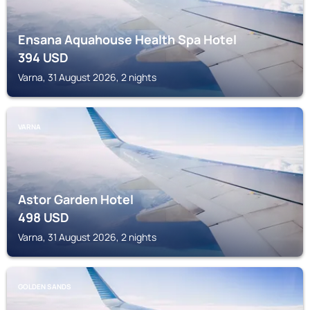
Ensana Aquahouse Health Spa Hotel
394
USD
Varna, 31 August 2026, 2 nights
VARNA
Astor Garden Hotel
498
USD
Varna, 31 August 2026, 2 nights
GOLDEN SANDS