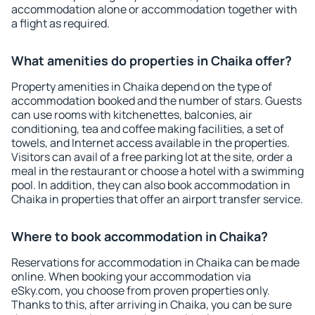
accommodation alone or accommodation together with
a flight as required.
What amenities do properties in Chaika offer?
Property amenities in Chaika depend on the type of
accommodation booked and the number of stars. Guests
can use rooms with kitchenettes, balconies, air
conditioning, tea and coffee making facilities, a set of
towels, and Internet access available in the properties.
Visitors can avail of a free parking lot at the site, order a
meal in the restaurant or choose a hotel with a swimming
pool. In addition, they can also book accommodation in
Chaika in properties that offer an airport transfer service.
Where to book accommodation in Chaika?
Reservations for accommodation in Chaika can be made
online. When booking your accommodation via
eSky.com, you choose from proven properties only.
Thanks to this, after arriving in Chaika, you can be sure