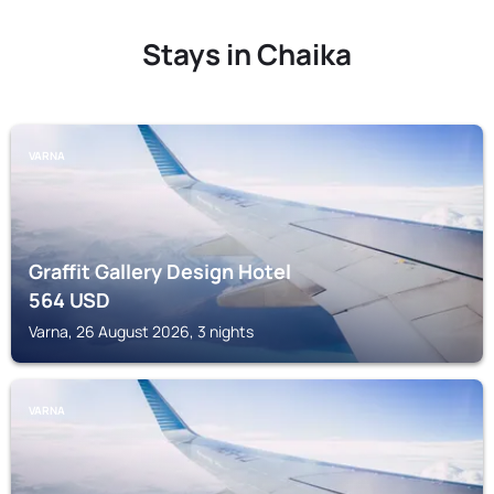
Stays in Chaika
VARNA
Graffit Gallery Design Hotel
564
USD
Varna, 26 August 2026, 3 nights
VARNA