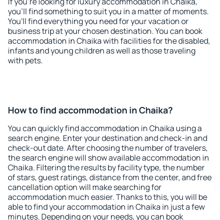
If you're looking for luxury accommodation in Chaika,
you'll find something to suit you in a matter of moments.
You'll find everything you need for your vacation or
business trip at your chosen destination. You can book
accommodation in Chaika with facilities for the disabled,
infants and young children as well as those traveling
with pets.
How to find accommodation in Chaika?
You can quickly find accommodation in Chaika using a
search engine. Enter your destination and check-in and
check-out date. After choosing the number of travelers,
the search engine will show available accommodation in
Chaika. Filtering the results by facility type, the number
of stars, guest ratings, distance from the center, and free
cancellation option will make searching for
accommodation much easier. Thanks to this, you will be
able to find your accommodation in Chaika in just a few
minutes. Depending on your needs, you can book