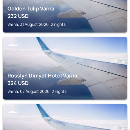
Golden Tulip Varna
232
USD
Varna, 31 August 2026, 2 nights
VARNA
Rosslyn Dimyat Hotel Varna
324
USD
Varna, 07 August 2026, 2 nights
VARNA