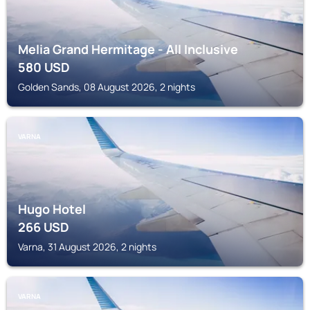
Melia Grand Hermitage - All Inclusive
580
USD
Golden Sands, 08 August 2026, 2 nights
VARNA
Hugo Hotel
266
USD
Varna, 31 August 2026, 2 nights
VARNA