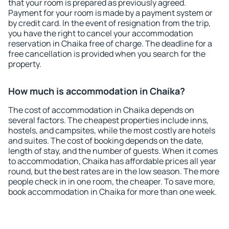
that your room is prepared as previously agreed.
Payment for your room is made by a payment system or
by credit card. In the event of resignation from the trip,
you have the right to cancel your accommodation
reservation in Chaika free of charge. The deadline for a
free cancellation is provided when you search for the
property.
How much is accommodation in Chaika?
The cost of accommodation in Chaika depends on
several factors. The cheapest properties include inns,
hostels, and campsites, while the most costly are hotels
and suites. The cost of booking depends on the date,
length of stay, and the number of guests. When it comes
to accommodation, Chaika has affordable prices all year
round, but the best rates are in the low season. The more
people check in in one room, the cheaper. To save more,
book accommodation in Chaika for more than one week.