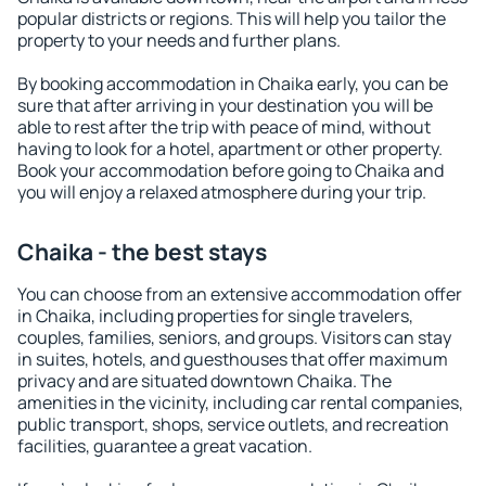
popular districts or regions. This will help you tailor the
property to your needs and further plans.
By booking accommodation in Chaika early, you can be
sure that after arriving in your destination you will be
able to rest after the trip with peace of mind, without
having to look for a hotel, apartment or other property.
Book your accommodation before going to Chaika and
you will enjoy a relaxed atmosphere during your trip.
Chaika - the best stays
You can choose from an extensive accommodation offer
in Chaika, including properties for single travelers,
couples, families, seniors, and groups. Visitors can stay
in suites, hotels, and guesthouses that offer maximum
privacy and are situated downtown Chaika. The
amenities in the vicinity, including car rental companies,
public transport, shops, service outlets, and recreation
facilities, guarantee a great vacation.