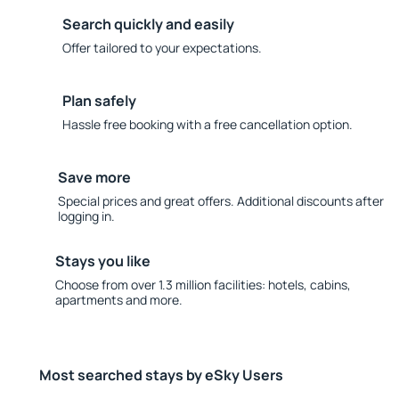
Search quickly and easily
Offer tailored to your expectations.
Plan safely
Hassle free booking with a free cancellation option.
Save more
Special prices and great offers. Additional discounts after
logging in.
Stays you like
Choose from over 1.3 million facilities: hotels, cabins,
apartments and more.
Most searched stays by eSky Users