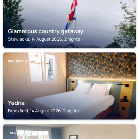
Glamorous country getaway
Stewiacke, 14 August 2026, 2 nights
BROOKFIELD
Yedna
Brookfield, 14 August 2026, 2 nights
TRURO