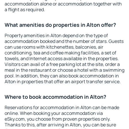
accommodation alone or accommodation together with
a flight as required.
What amenities do properties in Alton offer?
Property amenities in Alton depend on the type of
accommodation booked and the number of stars. Guests
can use rooms with kitchenettes, balconies, air
conditioning, tea and coffee making facilities, a set of
towels, and Internet access available in the properties.
Visitors can avail of a free parking lot at the site, order a
meal in the restaurant or choose a hotel with a swimming
pool. In addition, they can also book accommodation in
Alton in properties that offer an airport transfer service.
Where to book accommodation in Alton?
Reservations for accommodation in Alton can be made
online. When booking your accommodation via
eSky.com, you choose from proven properties only.
Thanks to this, after arriving in Alton, you can be sure