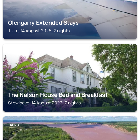
Glengarry Extended Stays
Truro, 14 August 2026, 2 nights
STEWIACKE
The Nelson House Bed and Breakfast
Stewiacke, 14 August 2026, 2 nights
TRURO