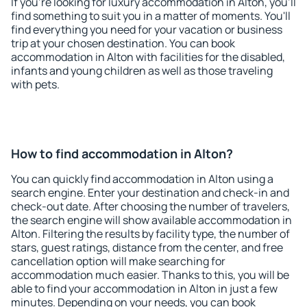
If you're looking for luxury accommodation in Alton, you'll
find something to suit you in a matter of moments. You'll
find everything you need for your vacation or business
trip at your chosen destination. You can book
accommodation in Alton with facilities for the disabled,
infants and young children as well as those traveling
with pets.
How to find accommodation in Alton?
You can quickly find accommodation in Alton using a
search engine. Enter your destination and check-in and
check-out date. After choosing the number of travelers,
the search engine will show available accommodation in
Alton. Filtering the results by facility type, the number of
stars, guest ratings, distance from the center, and free
cancellation option will make searching for
accommodation much easier. Thanks to this, you will be
able to find your accommodation in Alton in just a few
minutes. Depending on your needs, you can book