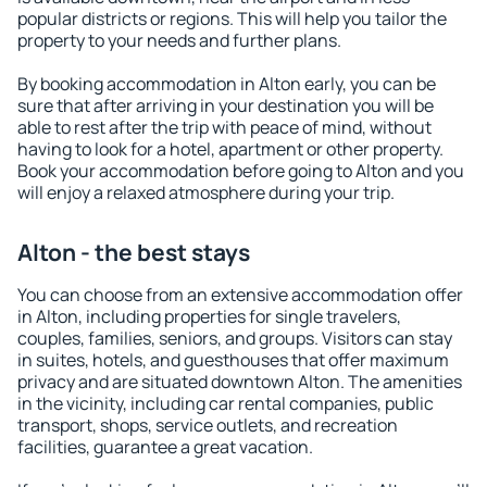
popular districts or regions. This will help you tailor the
property to your needs and further plans.
By booking accommodation in Alton early, you can be
sure that after arriving in your destination you will be
able to rest after the trip with peace of mind, without
having to look for a hotel, apartment or other property.
Book your accommodation before going to Alton and you
will enjoy a relaxed atmosphere during your trip.
Alton - the best stays
You can choose from an extensive accommodation offer
in Alton, including properties for single travelers,
couples, families, seniors, and groups. Visitors can stay
in suites, hotels, and guesthouses that offer maximum
privacy and are situated downtown Alton. The amenities
in the vicinity, including car rental companies, public
transport, shops, service outlets, and recreation
facilities, guarantee a great vacation.