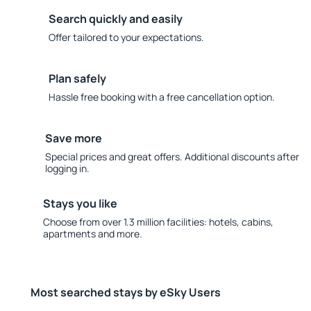
Search quickly and easily
Offer tailored to your expectations.
Plan safely
Hassle free booking with a free cancellation option.
Save more
Special prices and great offers. Additional discounts after
logging in.
Stays you like
Choose from over 1.3 million facilities: hotels, cabins,
apartments and more.
Most searched stays by eSky Users