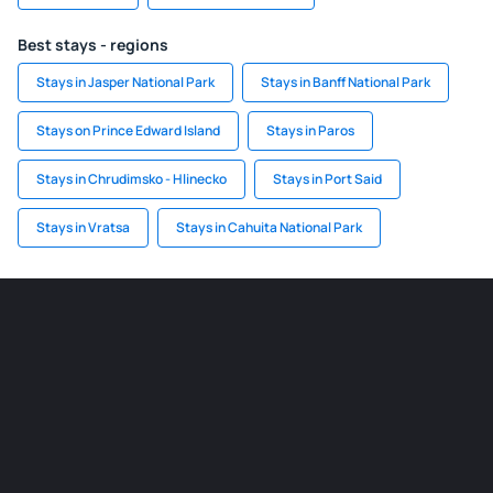
Best stays - regions
Stays in Jasper National Park
Stays in Banff National Park
Stays on Prince Edward Island
Stays in Paros
Stays in Chrudimsko - Hlinecko
Stays in Port Said
Stays in Vratsa
Stays in Cahuita National Park