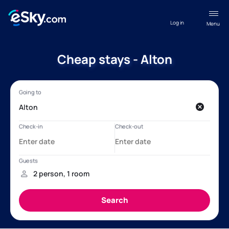
Log in
Menu
Cheap stays - Alton