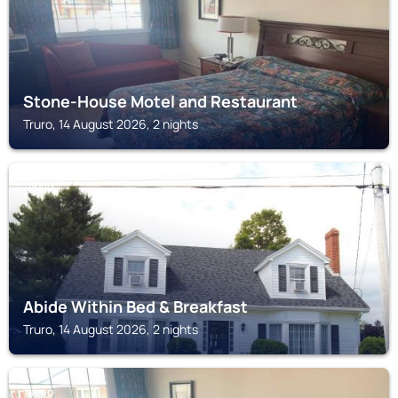
Stone-House Motel and Restaurant
Truro, 14 August 2026, 2 nights
TRURO
Abide Within Bed & Breakfast
Truro, 14 August 2026, 2 nights
TRURO