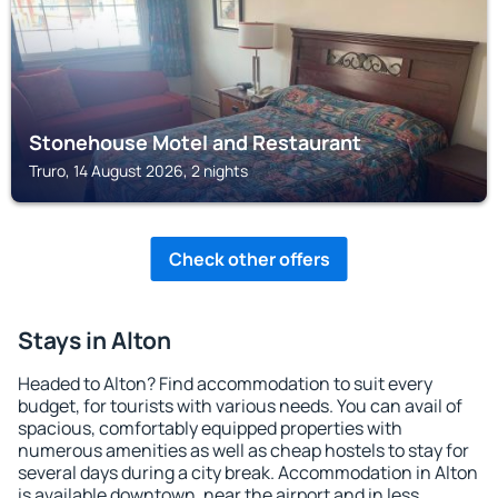
Stonehouse Motel and Restaurant
Truro, 14 August 2026, 2 nights
Check other offers
Stays in Alton
Headed to Alton? Find accommodation to suit every
budget, for tourists with various needs. You can avail of
spacious, comfortably equipped properties with
numerous amenities as well as cheap hostels to stay for
several days during a city break. Accommodation in Alton
is available downtown, near the airport and in less