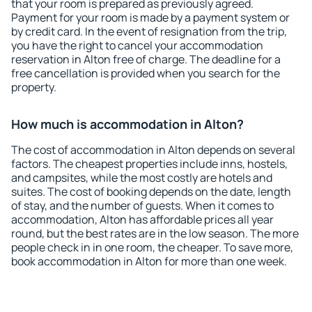
that your room is prepared as previously agreed.
Payment for your room is made by a payment system or
by credit card. In the event of resignation from the trip,
you have the right to cancel your accommodation
reservation in Alton free of charge. The deadline for a
free cancellation is provided when you search for the
property.
How much is accommodation in Alton?
The cost of accommodation in Alton depends on several
factors. The cheapest properties include inns, hostels,
and campsites, while the most costly are hotels and
suites. The cost of booking depends on the date, length
of stay, and the number of guests. When it comes to
accommodation, Alton has affordable prices all year
round, but the best rates are in the low season. The more
people check in in one room, the cheaper. To save more,
book accommodation in Alton for more than one week.