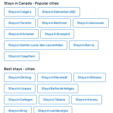
Stays in Canada - Popular cities
Stays in Calgary
Stays in Edmonton (AB)
Stays in Toronto
Stays in Montreal
Stays in Vancouver
Stays in Kitchener
Stays in Brossard
Stays in Sainte-Lucie-des-Laurentides
Stays in Barrie
Stays in Coquitlam
Best stays - cities
Stays in Olching
Stays in Ellerstadt
Stays in Shinano
Stays in Licques
Stays Baños de Molgas
Stays in Gallegos
Stays in Takana
Stays in Karasu
Stays in Brisy
Stays in Los Naranjos