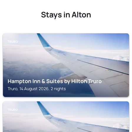
Stays in Alton
TRURO
Hampton Inn & Suites by Hilton Truro
Truro, 14 August 2026, 2 nights
TRURO