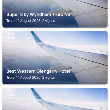
Super 8 by Wyndham Truro NS
Truro, 14 August 2026, 2 nights
TRURO
Best Western Glengarry Hotel
Truro, 14 August 2026, 2 nights
TRURO