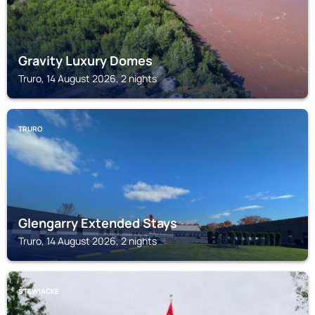
Gravity Luxury Domes
Truro, 14 August 2026, 2 nights
TRURO
Glengarry Extended Stays
Truro, 14 August 2026, 2 nights
STEWIACKE