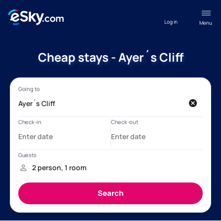
Log in
Menu
Cheap stays - Ayer´s Cliff