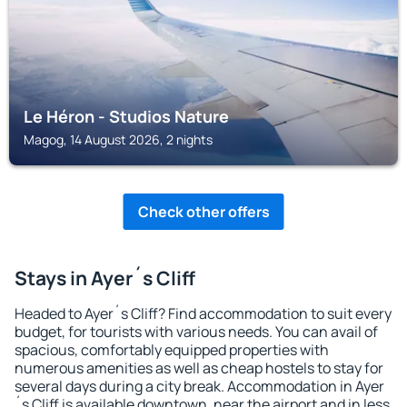
Le Héron - Studios Nature
Magog, 14 August 2026, 2 nights
Check other offers
Stays in Ayer´s Cliff
Headed to Ayer´s Cliff? Find accommodation to suit every
budget, for tourists with various needs. You can avail of
spacious, comfortably equipped properties with
numerous amenities as well as cheap hostels to stay for
several days during a city break. Accommodation in Ayer
´s Cliff is available downtown, near the airport and in less