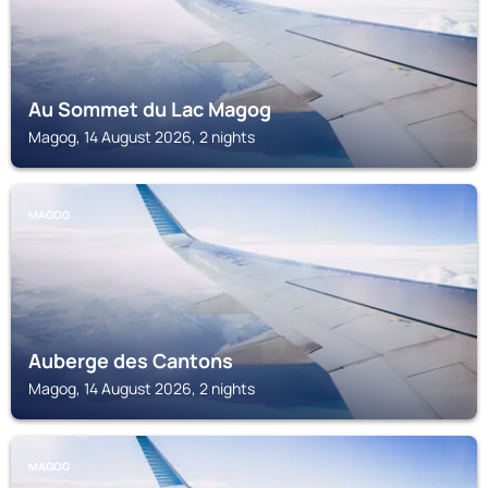
Au Sommet du Lac Magog
Magog, 14 August 2026, 2 nights
MAGOG
Auberge des Cantons
Magog, 14 August 2026, 2 nights
MAGOG