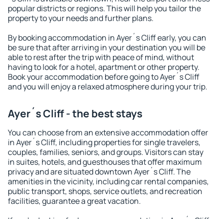
popular districts or regions. This will help you tailor the
property to your needs and further plans.
By booking accommodation in Ayer´s Cliff early, you can
be sure that after arriving in your destination you will be
able to rest after the trip with peace of mind, without
having to look for a hotel, apartment or other property.
Book your accommodation before going to Ayer´s Cliff
and you will enjoy a relaxed atmosphere during your trip.
Ayer´s Cliff - the best stays
You can choose from an extensive accommodation offer
in Ayer´s Cliff, including properties for single travelers,
couples, families, seniors, and groups. Visitors can stay
in suites, hotels, and guesthouses that offer maximum
privacy and are situated downtown Ayer´s Cliff. The
amenities in the vicinity, including car rental companies,
public transport, shops, service outlets, and recreation
facilities, guarantee a great vacation.