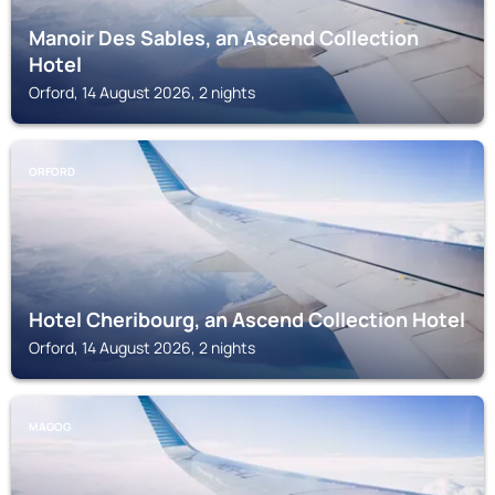
Manoir Des Sables, an Ascend Collection
Hotel
Orford, 14 August 2026, 2 nights
ORFORD
Hotel Cheribourg, an Ascend Collection Hotel
Orford, 14 August 2026, 2 nights
MAGOG