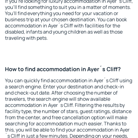
If you're looking for luxury accommodation in Ayer´s Cliff,
you'll find something to suit you in a matter of moments.
You'll find everything you need for your vacation or
business trip at your chosen destination. You can book
accommodation in Ayer´s Cliff with facilities for the
disabled, infants and young children as well as those
traveling with pets.
How to find accommodation in Ayer´s Cliff?
You can quickly find accommodation in Ayer´s Cliff using
a search engine. Enter your destination and check-in
and check-out date. After choosing the number of
travelers, the search engine will show available
accommodation in Ayer´s Cliff. Filtering the results by
facility type, the number of stars, guest ratings, distance
from the center, and free cancellation option will make
searching for accommodation much easier. Thanks to
this, you will be able to find your accommodation in Ayer
´s Cliff in just a few minutes. Depending on your needs,