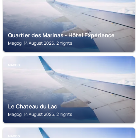
Quartier des Marinas - Hôtel Expérience
Magog, 14 August 2026, 2 nights
MAGOG
Le Chateau du Lac
Magog, 14 August 2026, 2 nights
MAGOG