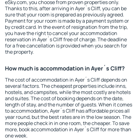
eSky.com, you choose from proven properties only.
Thanks to this, after arriving in Ayer´s Cliff, you can be
sure that your room is prepared as previously agreed.
Payment for your room is made by a payment system or
by credit card. In the event of resignation from the trip,
you have the right to cancel your accommodation
reservation in Ayer´s Cliff free of charge. The deadline
for a free cancellation is provided when you search for
the property.
How much is accommodation in Ayer´s Cliff?
The cost of accommodation in Ayer´s Cliff depends on
several factors. The cheapest properties include inns,
hostels, and campsites, while the most costly are hotels
and suites. The cost of booking depends on the date,
length of stay, and the number of guests. When it comes
to accommodation, Ayer´s Cliff has affordable prices all
year round, but the best rates are in the low season. The
more people check in in one room, the cheaper. To save
more, book accommodation in Ayer´s Cliff for more than
one week.