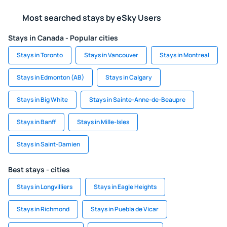
Most searched stays by eSky Users
Stays in Canada - Popular cities
Stays in Toronto
Stays in Vancouver
Stays in Montreal
Stays in Edmonton (AB)
Stays in Calgary
Stays in Big White
Stays in Sainte-Anne-de-Beaupre
Stays in Banff
Stays in Mille-Isles
Stays in Saint-Damien
Best stays - cities
Stays in Longvilliers
Stays in Eagle Heights
Stays in Richmond
Stays in Puebla de Vicar