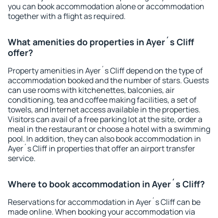
you can book accommodation alone or accommodation
together with a flight as required.
What amenities do properties in Ayer´s Cliff
offer?
Property amenities in Ayer´s Cliff depend on the type of
accommodation booked and the number of stars. Guests
can use rooms with kitchenettes, balconies, air
conditioning, tea and coffee making facilities, a set of
towels, and Internet access available in the properties.
Visitors can avail of a free parking lot at the site, order a
meal in the restaurant or choose a hotel with a swimming
pool. In addition, they can also book accommodation in
Ayer´s Cliff in properties that offer an airport transfer
service.
Where to book accommodation in Ayer´s Cliff?
Reservations for accommodation in Ayer´s Cliff can be
made online. When booking your accommodation via