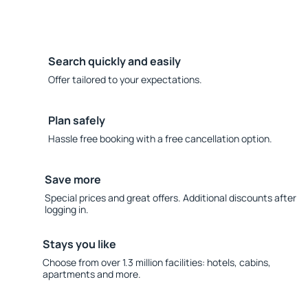
Search quickly and easily
Offer tailored to your expectations.
Plan safely
Hassle free booking with a free cancellation option.
Save more
Special prices and great offers. Additional discounts after
logging in.
Stays you like
Choose from over 1.3 million facilities: hotels, cabins,
apartments and more.