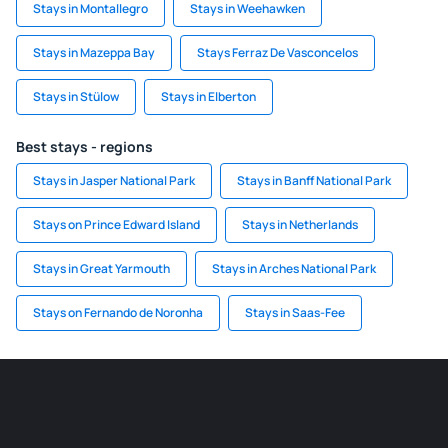
Stays in Montallegro
Stays in Weehawken
Stays in Mazeppa Bay
Stays Ferraz De Vasconcelos
Stays in Stülow
Stays in Elberton
Best stays - regions
Stays in Jasper National Park
Stays in Banff National Park
Stays on Prince Edward Island
Stays in Netherlands
Stays in Great Yarmouth
Stays in Arches National Park
Stays on Fernando de Noronha
Stays in Saas-Fee