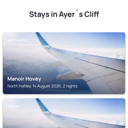
Stays in Ayer´s Cliff
NORTH HATLEY
Manoir Hovey
North Hatley, 14 August 2026, 2 nights
ORFORD