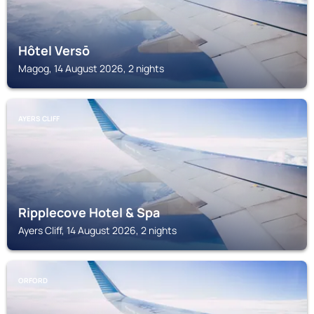
Hôtel Versō
Magog, 14 August 2026, 2 nights
AYERS CLIFF
Ripplecove Hotel & Spa
Ayers Cliff, 14 August 2026, 2 nights
ORFORD