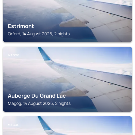
Estrimont
Orford, 14 August 2026, 2 nights
MAGOG
Auberge Du Grand Lac
Magog, 14 August 2026, 2 nights
MAGOG