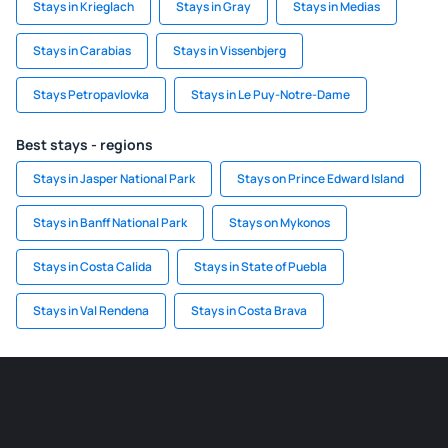
Stays in Krieglach
Stays in Gray
Stays in Medias
Stays in Carabias
Stays in Vissenbjerg
Stays Petropavlovka
Stays in Le Puy-Notre-Dame
Best stays - regions
Stays in Jasper National Park
Stays on Prince Edward Island
Stays in Banff National Park
Stays on Mykonos
Stays in Costa Calida
Stays in State of Puebla
Stays in Val Rendena
Stays in Costa Brava