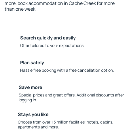
more, book accommodation in Cache Creek for more
than one week.
Search quickly and easily
Offer tailored to your expectations.
Plan safely
Hassle free booking with a free cancellation option.
Save more
Special prices and great offers. Additional discounts after
logging in.
Stays you like
Choose from over 1.3 million facilities: hotels, cabins,
apartments and more.