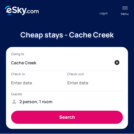
Log in
Menu
Cheap stays - Cache Creek