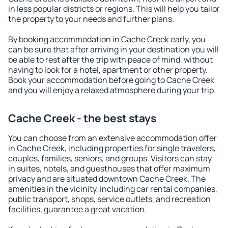
in less popular districts or regions. This will help you tailor
the property to your needs and further plans.
By booking accommodation in Cache Creek early, you
can be sure that after arriving in your destination you will
be able to rest after the trip with peace of mind, without
having to look for a hotel, apartment or other property.
Book your accommodation before going to Cache Creek
and you will enjoy a relaxed atmosphere during your trip.
Cache Creek - the best stays
You can choose from an extensive accommodation offer
in Cache Creek, including properties for single travelers,
couples, families, seniors, and groups. Visitors can stay
in suites, hotels, and guesthouses that offer maximum
privacy and are situated downtown Cache Creek. The
amenities in the vicinity, including car rental companies,
public transport, shops, service outlets, and recreation
facilities, guarantee a great vacation.