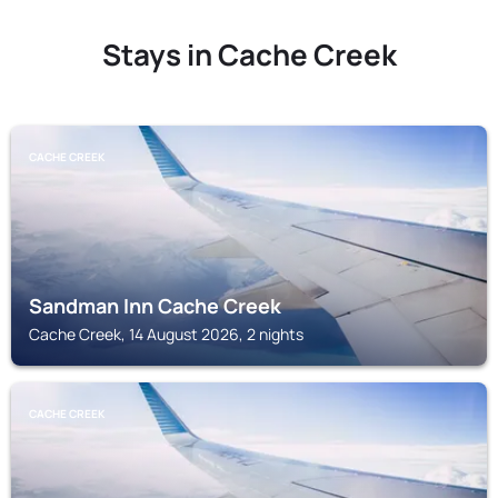
Stays in Cache Creek
CACHE CREEK
Sandman Inn Cache Creek
Cache Creek, 14 August 2026, 2 nights
CACHE CREEK