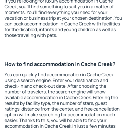
If you're looking for luxury accommodation in Cache
Creek, you'll find something to suit you in a matter of
moments. You'll find everything you need for your
vacation or business trip at your chosen destination. You
can book accommodation in Cache Creek with facilities
for the disabled, infants and young children as well as
those traveling with pets.
How to find accommodation in Cache Creek?
You can quickly find accommodation in Cache Creek
using a search engine. Enter your destination and
check-in and check-out date. After choosing the
number of travelers, the search engine will show
available accommodation in Cache Creek. Filtering the
results by facility type, the number of stars, guest
ratings, distance from the center, and free cancellation
option will make searching for accommodation much
easier. Thanks to this, you will be able to find your
accommodation in Cache Creek in just a few minutes.