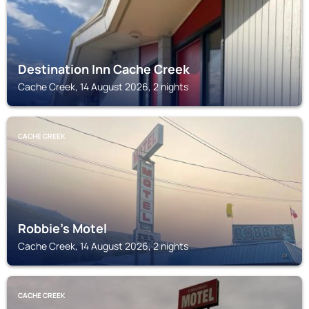
Destination Inn Cache Creek
Cache Creek, 14 August 2026, 2 nights
CACHE CREEK
Robbie's Motel
Cache Creek, 14 August 2026, 2 nights
CACHE CREEK