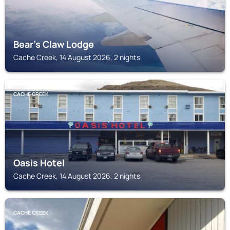
Bear's Claw Lodge
Cache Creek, 14 August 2026, 2 nights
CACHE CREEK
Oasis Hotel
Cache Creek, 14 August 2026, 2 nights
CACHE CREEK