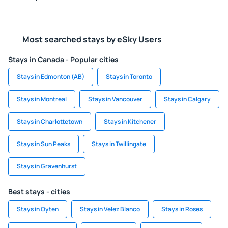
Most searched stays by eSky Users
Stays in Canada - Popular cities
Stays in Edmonton (AB)
Stays in Toronto
Stays in Montreal
Stays in Vancouver
Stays in Calgary
Stays in Charlottetown
Stays in Kitchener
Stays in Sun Peaks
Stays in Twillingate
Stays in Gravenhurst
Best stays - cities
Stays in Oyten
Stays in Velez Blanco
Stays in Roses