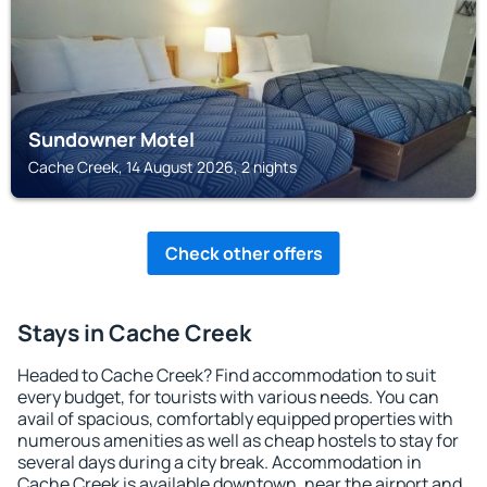
Sundowner Motel
Cache Creek, 14 August 2026, 2 nights
Check other offers
Stays in Cache Creek
Headed to Cache Creek? Find accommodation to suit
every budget, for tourists with various needs. You can
avail of spacious, comfortably equipped properties with
numerous amenities as well as cheap hostels to stay for
several days during a city break. Accommodation in
Cache Creek is available downtown, near the airport and