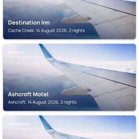
Destination Inn
Cache Creek, 14 August 2026, 2 nights
ASHCROFT
Ashcroft Motel
Ashcroft, 14 August 2026, 2 nights
CACHE CREEK