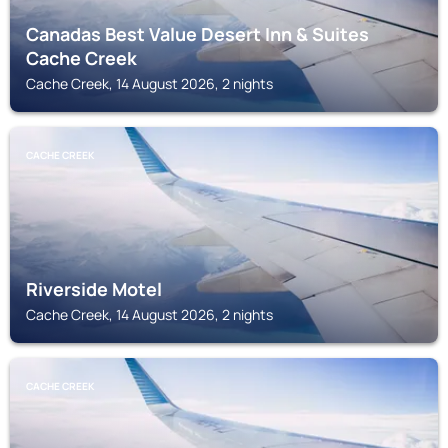
Canadas Best Value Desert Inn & Suites
Cache Creek
Cache Creek, 14 August 2026, 2 nights
CACHE CREEK
Riverside Motel
Cache Creek, 14 August 2026, 2 nights
CACHE CREEK