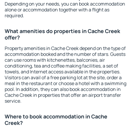
Depending on your needs, you can book accommodation
alone or accommodation together with a flight as
required.
What amenities do properties in Cache Creek
offer?
Property amenities in Cache Creek depend on the type of
accommodation booked and the number of stars. Guests
can use rooms with kitchenettes, balconies, air
conditioning, tea and coffee making facilities, a set of
towels, and Internet access available in the properties.
Visitors can avail of a free parking lot at the site, order a
meal in the restaurant or choose a hotel with a swimming
pool. In addition, they can also book accommodation in
Cache Creek in properties that offer an airport transfer
service.
Where to book accommodation in Cache
Creek?