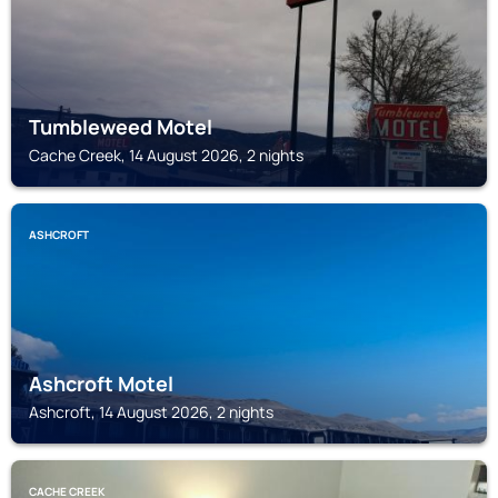
Tumbleweed Motel
Cache Creek, 14 August 2026, 2 nights
ASHCROFT
Ashcroft Motel
Ashcroft, 14 August 2026, 2 nights
CACHE CREEK