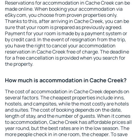
Reservations for accommodation in Cache Creek can be
made online. When booking your accommodation via
eSky.com, you choose from proven properties only.
Thanks to this, after arriving in Cache Creek, you can be
sure that your room is prepared as previously agreed.
Payment for your room is made by a payment system or
by credit card. In the event of resignation from the trip,
you have the right to cancel your accommodation
reservation in Cache Creek free of charge. The deadline
for a free cancellation is provided when you search for
the property.
How much is accommodation in Cache Creek?
The cost of accommodation in Cache Creek depends on
several factors. The cheapest properties include inns,
hostels, and campsites, while the most costly are hotels
and suites. The cost of booking depends on the date,
length of stay, and the number of guests. When it comes
to accommodation, Cache Creek has affordable prices all
year round, but the best rates are in the low season. The
more people check in in one room, the cheaper. To save