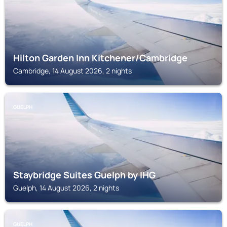
Hilton Garden Inn Kitchener/Cambridge
Cambridge, 14 August 2026, 2 nights
GUELPH
Staybridge Suites Guelph by IHG
Guelph, 14 August 2026, 2 nights
GUELPH