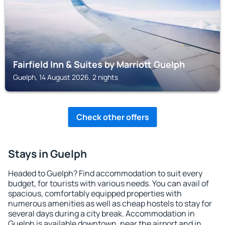
Fairfield Inn & Suites by Marriott Guelph
Guelph, 14 August 2026, 2 nights
Check other offers
Stays in Guelph
Headed to Guelph? Find accommodation to suit every
budget, for tourists with various needs. You can avail of
spacious, comfortably equipped properties with
numerous amenities as well as cheap hostels to stay for
several days during a city break. Accommodation in
Guelph is available downtown, near the airport and in