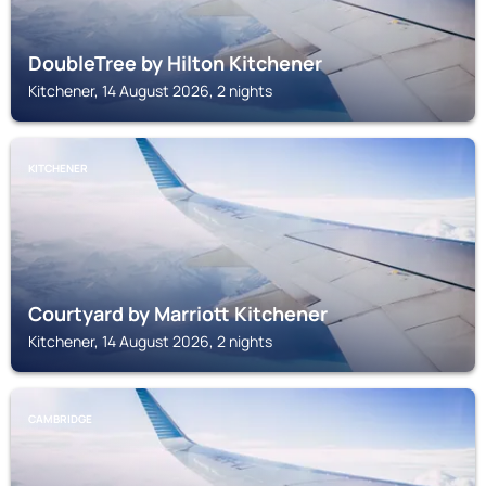
DoubleTree by Hilton Kitchener
Kitchener, 14 August 2026, 2 nights
KITCHENER
Courtyard by Marriott Kitchener
Kitchener, 14 August 2026, 2 nights
CAMBRIDGE