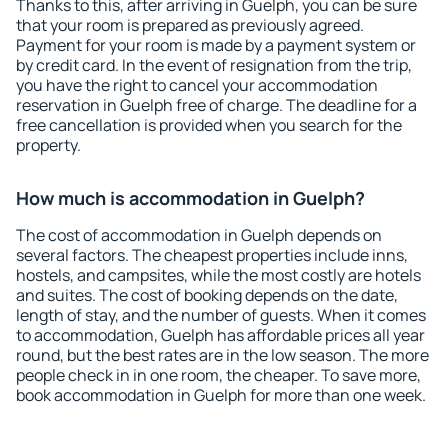
Thanks to this, after arriving in Guelph, you can be sure
that your room is prepared as previously agreed.
Payment for your room is made by a payment system or
by credit card. In the event of resignation from the trip,
you have the right to cancel your accommodation
reservation in Guelph free of charge. The deadline for a
free cancellation is provided when you search for the
property.
How much is accommodation in Guelph?
The cost of accommodation in Guelph depends on
several factors. The cheapest properties include inns,
hostels, and campsites, while the most costly are hotels
and suites. The cost of booking depends on the date,
length of stay, and the number of guests. When it comes
to accommodation, Guelph has affordable prices all year
round, but the best rates are in the low season. The more
people check in in one room, the cheaper. To save more,
book accommodation in Guelph for more than one week.