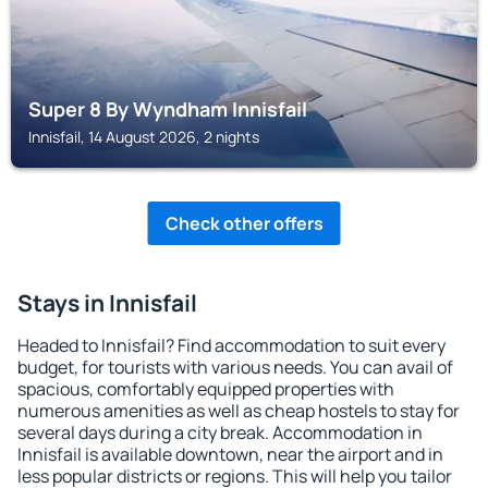
Super 8 By Wyndham Innisfail
Innisfail, 14 August 2026, 2 nights
Check other offers
Stays in Innisfail
Headed to Innisfail? Find accommodation to suit every
budget, for tourists with various needs. You can avail of
spacious, comfortably equipped properties with
numerous amenities as well as cheap hostels to stay for
several days during a city break. Accommodation in
Innisfail is available downtown, near the airport and in
less popular districts or regions. This will help you tailor