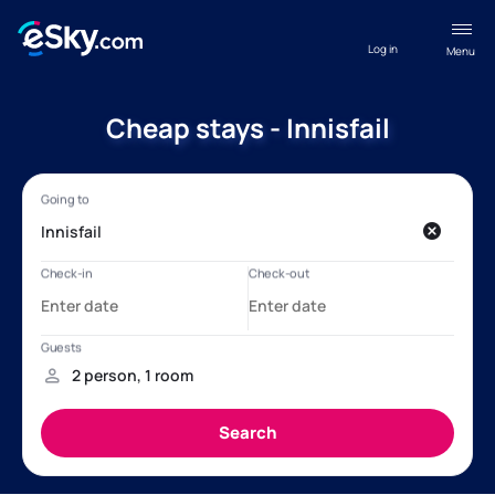
Log in
Menu
Cheap stays - Innisfail