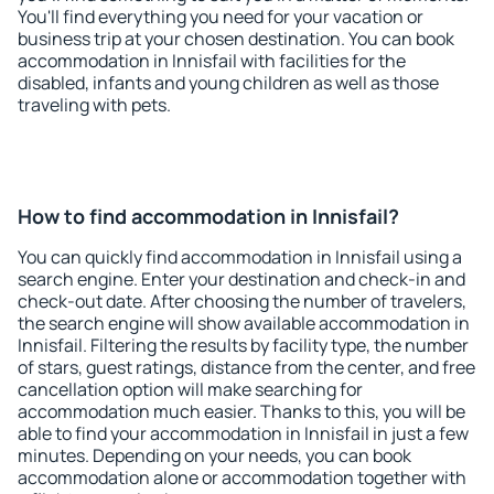
You'll find everything you need for your vacation or
business trip at your chosen destination. You can book
accommodation in Innisfail with facilities for the
disabled, infants and young children as well as those
traveling with pets.
How to find accommodation in Innisfail?
You can quickly find accommodation in Innisfail using a
search engine. Enter your destination and check-in and
check-out date. After choosing the number of travelers,
the search engine will show available accommodation in
Innisfail. Filtering the results by facility type, the number
of stars, guest ratings, distance from the center, and free
cancellation option will make searching for
accommodation much easier. Thanks to this, you will be
able to find your accommodation in Innisfail in just a few
minutes. Depending on your needs, you can book
accommodation alone or accommodation together with