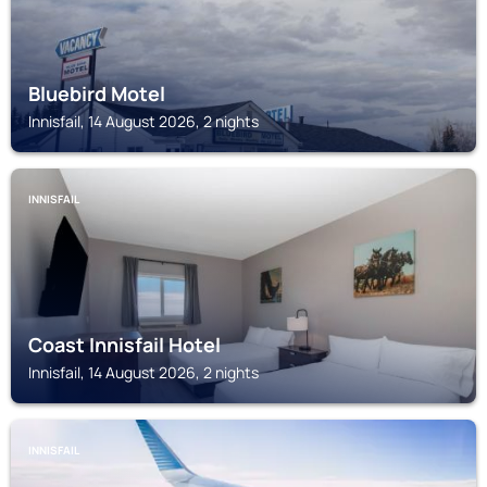
Bluebird Motel
Innisfail, 14 August 2026, 2 nights
INNISFAIL
Coast Innisfail Hotel
Innisfail, 14 August 2026, 2 nights
INNISFAIL