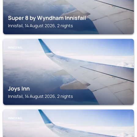
Super 8 by Wyndham Innisfail
Innisfail, 14 August 2026, 2 nights
INNISFAIL
Joys Inn
Innisfail, 14 August 2026, 2 nights
INNISFAIL