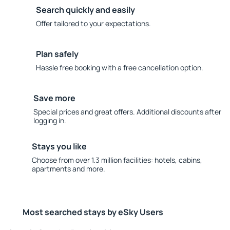
Search quickly and easily
Offer tailored to your expectations.
Plan safely
Hassle free booking with a free cancellation option.
Save more
Special prices and great offers. Additional discounts after
logging in.
Stays you like
Choose from over 1.3 million facilities: hotels, cabins,
apartments and more.
Most searched stays by eSky Users