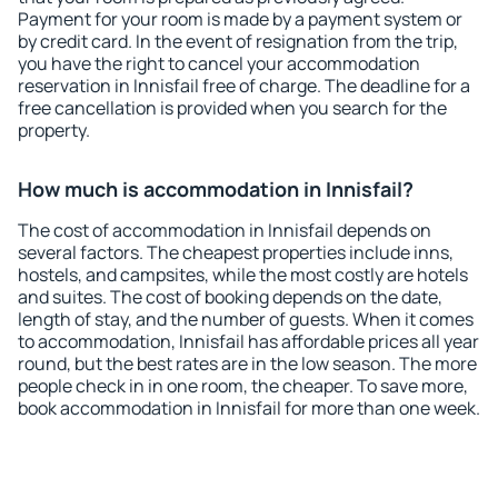
Payment for your room is made by a payment system or
by credit card. In the event of resignation from the trip,
you have the right to cancel your accommodation
reservation in Innisfail free of charge. The deadline for a
free cancellation is provided when you search for the
property.
How much is accommodation in Innisfail?
The cost of accommodation in Innisfail depends on
several factors. The cheapest properties include inns,
hostels, and campsites, while the most costly are hotels
and suites. The cost of booking depends on the date,
length of stay, and the number of guests. When it comes
to accommodation, Innisfail has affordable prices all year
round, but the best rates are in the low season. The more
people check in in one room, the cheaper. To save more,
book accommodation in Innisfail for more than one week.