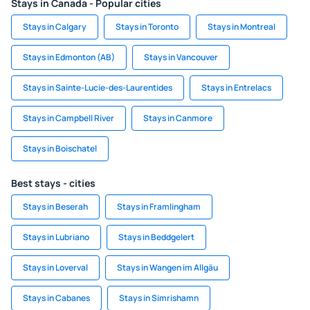
Stays in Canada - Popular cities
Stays in Calgary
Stays in Toronto
Stays in Montreal
Stays in Edmonton (AB)
Stays in Vancouver
Stays in Sainte-Lucie-des-Laurentides
Stays in Entrelacs
Stays in Campbell River
Stays in Canmore
Stays in Boischatel
Best stays - cities
Stays in Beserah
Stays in Framlingham
Stays in Lubriano
Stays in Beddgelert
Stays in Loverval
Stays in Wangen im Allgäu
Stays in Cabanes
Stays in Simrishamn