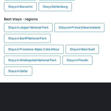
Stays in Barumini
Stays Dahlenburg
Best stays - regions
Stays in Jasper National Park
Stays on Prince Edward Island
Stays in Banff National Park
Stays in Provence-Alpes-Cote d'Azur
Stays in Beni Suef
Stays in Wielkopolski National Park
Stays in Plovdiv
Stays in Qatar