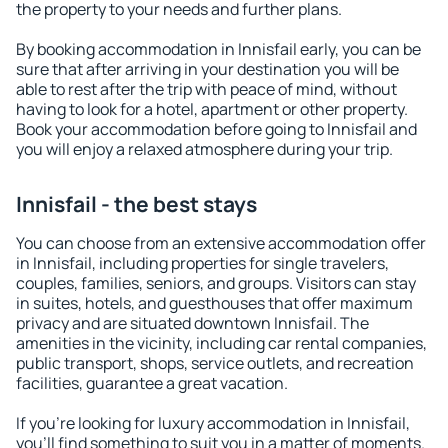
the property to your needs and further plans.
By booking accommodation in Innisfail early, you can be
sure that after arriving in your destination you will be
able to rest after the trip with peace of mind, without
having to look for a hotel, apartment or other property.
Book your accommodation before going to Innisfail and
you will enjoy a relaxed atmosphere during your trip.
Innisfail - the best stays
You can choose from an extensive accommodation offer
in Innisfail, including properties for single travelers,
couples, families, seniors, and groups. Visitors can stay
in suites, hotels, and guesthouses that offer maximum
privacy and are situated downtown Innisfail. The
amenities in the vicinity, including car rental companies,
public transport, shops, service outlets, and recreation
facilities, guarantee a great vacation.
If you're looking for luxury accommodation in Innisfail,
you'll find something to suit you in a matter of moments.