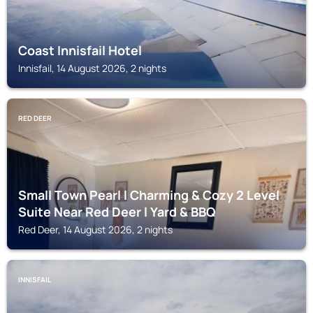
Coast Innisfail Hotel
Innisfail, 14 August 2026, 2 nights
RED DEER
Small Town Pearl l Charming & Cozy 2 Level
Suite Near Red Deer l Yard & BBQ
Red Deer, 14 August 2026, 2 nights
INNISFAIL