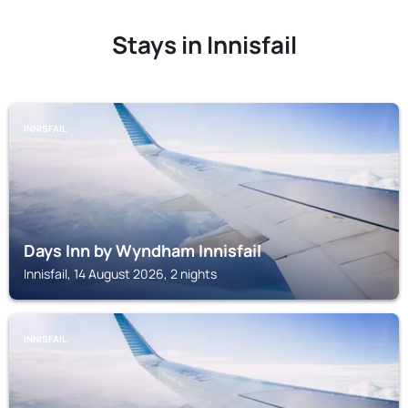
Stays in Innisfail
INNISFAIL
Days Inn by Wyndham Innisfail
Innisfail, 14 August 2026, 2 nights
INNISFAIL