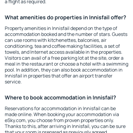
a flight as required.
What amenities do properties in Innisfail offer?
Property amenities in Innisfail depend on the type of
accommodation booked and the number of stars. Guests
can use rooms with kitchenettes, balconies, air
conditioning, tea and coffee making facilities, a set of
towels, and Internet access available in the properties.
Visitors can avail of a free parking lot at the site, order a
meal in the restaurant or choose a hotel with a swimming
pool. In addition, they can also book accommodation in
Innisfail in properties that offer an airport transfer
service.
Where to book accommodation in Innisfail?
Reservations for accommodation in Innisfail can be
made online. When booking your accommodation via
eSky.com, you choose from proven properties only.
Thanks to this, after arriving in Innisfail, you can be sure
that your room is prepared as previously agreed.