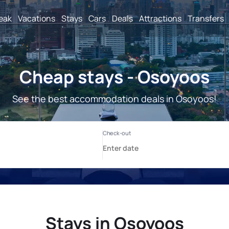
reak
Vacations
Stays
Cars
Deals
Attractions
Transfers
Cheap stays - Osoyoos
See the best accommodation deals in Osoyoos!
Stays in Osoyoos