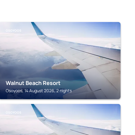
OSOYOOS
Walnut Beach Resort
Osoyoos, 14 August 2026, 2 nights
OSOYOOS