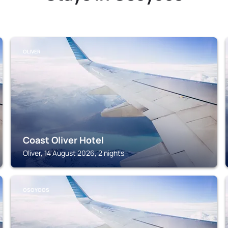
OLIVER
Coast Oliver Hotel
Oliver, 14 August 2026, 2 nights
OSOYOOS