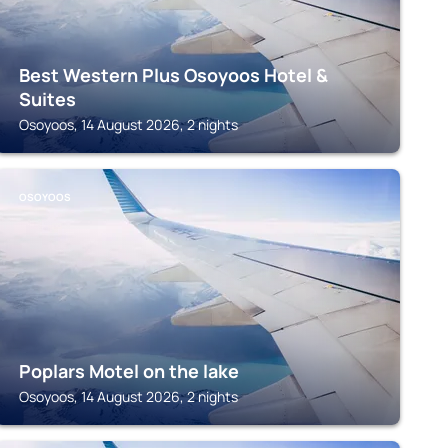
Best Western Plus Osoyoos Hotel &
Suites
Osoyoos, 14 August 2026, 2 nights
OSOYOOS
Poplars Motel on the lake
Osoyoos, 14 August 2026, 2 nights