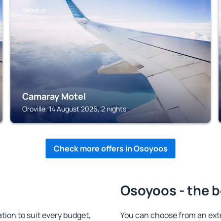
OROVILLE
Camaray Motel
Oroville, 14 August 2026, 2 nights
Check more offers in Osoyoos
Osoyoos - the b
on to suit every budget,
You can choose from an ext