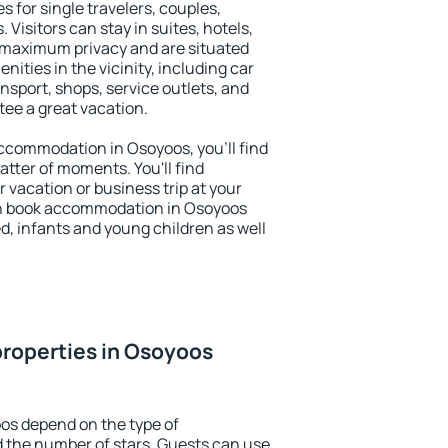
s for single travelers, couples,
. Visitors can stay in suites, hotels,
 maximum privacy and are situated
ties in the vicinity, including car
nsport, shops, service outlets, and
ntee a great vacation.
 accommodation in Osoyoos, you'll find
atter of moments. You'll find
 vacation or business trip at your
an book accommodation in Osoyoos
led, infants and young children as well
roperties in Osoyoos
os depend on the type of
the number of stars. Guests can use