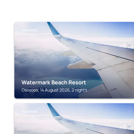
OSOYOOS
Watermark Beach Resort
Osoyoos, 14 August 2026, 2 nights
OSOYOOS