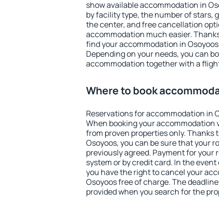
show available accommodation in Osoy
by facility type, the number of stars,
the center, and free cancellation opt
accommodation much easier. Thanks to
find your accommodation in Osoyoos i
Depending on your needs, you can b
accommodation together with a flight
Where to book accommoda
Reservations for accommodation in 
When booking your accommodation v
from proven properties only. Thanks to 
Osoyoos, you can be sure that your r
previously agreed. Payment for your
system or by credit card. In the event 
you have the right to cancel your ac
Osoyoos free of charge. The deadline f
provided when you search for the pro