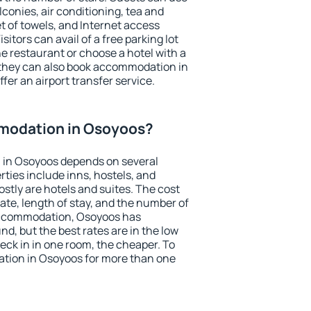
conies, air conditioning, tea and
et of towels, and Internet access
isitors can avail of a free parking lot
the restaurant or choose a hotel with a
 they can also book accommodation in
fer an airport transfer service.
modation in Osoyoos?
 in Osoyoos depends on several
ties include inns, hostels, and
stly are hotels and suites. The cost
ate, length of stay, and the number of
accommodation, Osoyoos has
und, but the best rates are in the low
ck in in one room, the cheaper. To
tion in Osoyoos for more than one