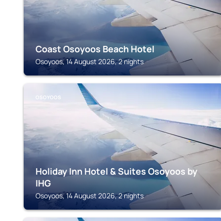
Coast Osoyoos Beach Hotel
Osoyoos, 14 August 2026, 2 nights
OSOYOOS
Holiday Inn Hotel & Suites Osoyoos by
IHG
Osoyoos, 14 August 2026, 2 nights