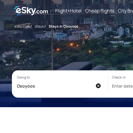
Flight+Hotel
Cheap flights
City B
eSky.com
/
stays
/
Stays in Osoyoos