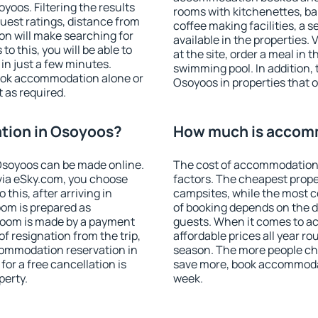
oos. Filtering the results
rooms with kitchenettes, bal
 guest ratings, distance from
coffee making facilities, a s
ion will make searching for
available in the properties. V
 this, you will be able to
at the site, order a meal in 
n just a few minutes.
swimming pool. In addition,
ook accommodation alone or
Osoyoos in properties that of
 as required.
tion in Osoyoos?
How much is accom
Osoyoos can be made online.
The cost of accommodation
ia eSky.com, you choose
factors. The cheapest proper
this, after arriving in
campsites, while the most co
oom is prepared as
of booking depends on the d
 room is made by a payment
guests. When it comes to 
of resignation from the trip,
affordable prices all year ro
commodation reservation in
season. The more people che
or a free cancellation is
save more, book accommoda
perty.
week.