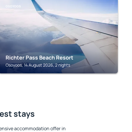
OSOYOOS
Richter Pass Beach Resort
Osoyoos, 14 August 2026, 2 nights
est stays
ensive accommodation offer in