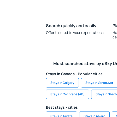
Search quickly and easily
Pl
Offer tailored to your expectations.
Ha
ca
Most searched stays by eSky U
Stays in Canada - Popular cities
Stays in Calgary
Stays in Vancouver
Stays in Cochrane (AB)
Stays in Sher
Best stays - cities
Stays in Taveta
Stays in Alvaro