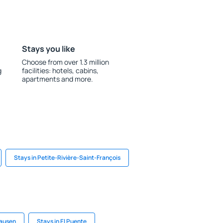
Stays you like
Choose from over 1.3 million
g
facilities: hotels, cabins,
apartments and more.
Stays in Petite-Rivière-Saint-François
hausen
Stays in El Puente