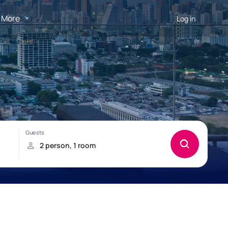
More
Log in