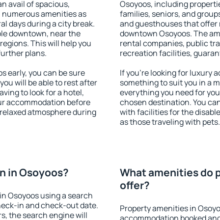
an avail of spacious,
Osoyoos, including propertie
h numerous amenities as
families, seniors, and groups
al days during a city break.
and guesthouses that offer
ble downtown, near the
downtown Osoyoos. The ameni
 regions. This will help you
rental companies, public tra
further plans.
recreation facilities, guara
 early, you can be sure
If you're looking for luxury
you will be able to rest after
something to suit you in a m
ving to look for a hotel,
everything you need for your
our accommodation before
chosen destination. You c
a relaxed atmosphere during
with facilities for the disab
as those traveling with pets.
n in Osoyoos?
What amenities do p
offer?
in Osoyoos using a search
heck-in and check-out date.
Property amenities in Osoyo
s, the search engine will
accommodation booked and 