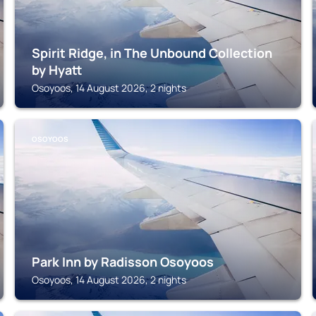
Spirit Ridge, in The Unbound Collection
by Hyatt
Osoyoos, 14 August 2026, 2 nights
OSOYOOS
Park Inn by Radisson Osoyoos
Osoyoos, 14 August 2026, 2 nights