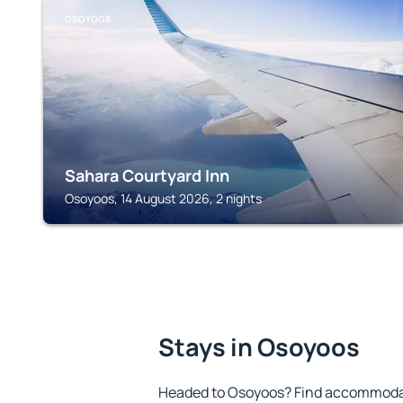
OSOYOOS
Sahara Courtyard Inn
Osoyoos, 14 August 2026, 2 nights
Stays in Osoyoos
Headed to Osoyoos? Find accommodati