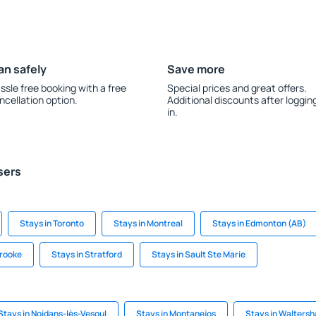
an safely
Save more
ssle free booking with a free
Special prices and great offers.
ncellation option.
Additional discounts after loggin
in.
sers
Stays in Toronto
Stays in Montreal
Stays in Edmonton (AB)
brooke
Stays in Stratford
Stays in Sault Ste Marie
Stays in Noidans-lès-Vesoul
Stays in Montanejos
Stays in Walters