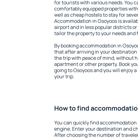
for tourists with various needs. You c
comfortably equipped properties wit
well as cheap hostels to stay for sever
Accommodation in Osoyoos is availa
airport and in less popular districts or
tailor the property to your needs and 
By booking accommodation in Osoyoos
that after arriving in your destination 
the trip with peace of mind, without ha
apartment or other property. Book y
going to Osoyoos and you will enjoy 
your trip.
How to find accommodatio
You can quickly find accommodation 
engine. Enter your destination and c
After choosing the number of traveler