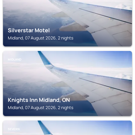
Silverstar Motel
Midland, 07 August 2026, 2 nights
MIDLAND
Knights Inn Midland, ON
Midland, 07 August 2026, 2 nights
SEVERN