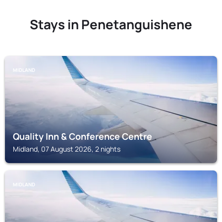
Stays in Penetanguishene
MIDLAND
Quality Inn & Conference Centre
Midland, 07 August 2026, 2 nights
MIDLAND