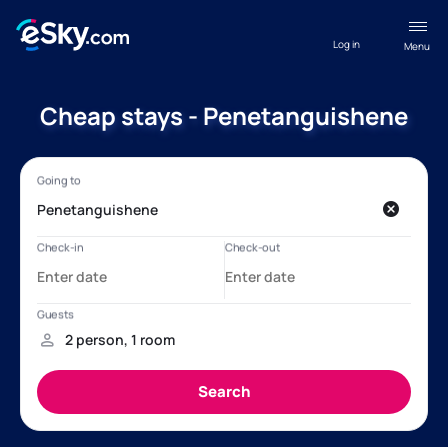
Log in
Menu
Cheap stays - Penetanguishene