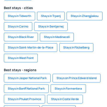
Best stays - cities
Stays in Tidworth
Stays in Trpanj
Stays in Zhangjiakou
Stays in Carino
Stays in Sentjernej
Stays in Black River
Stays in Medinaceli
Stays in Saint-Martin-de-la-Place
Stays in Föckelberg
Stays in West Point
Best stays - regions
Stays in Jasper National Park
Stays on Prince Edward Island
Stays in Banff National Park
Stays in Formentera
Stays in Phuket Province
Stays in Costa Verde