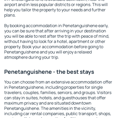
airport and in less popular districts or regions. This will
help you tailor the property to your needs and further
plans.
By booking accommodation in Penetanguishene early,
you can be sure that after arriving in your destination
you will be able to rest after the trip with peace of mind,
without having to look for a hotel, apartment or other
property. Book your accommodation before going to
Penetanguishene and you will enjoy a relaxed
atmosphere during your trip.
Penetanguishene - the best stays
You can choose from an extensive accommodation offer
in Penetanguishene, including properties for single
travelers, couples, families, seniors, and groups. Visitors
can stay in suites, hotels, and guesthouses that offer
maximum privacy and are situated downtown
Penetanguishene. The amenities in the vicinity,
including car rental companies, public transport, shops,