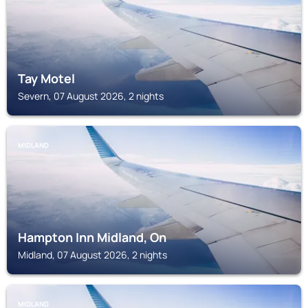
Tay Motel
Severn, 07 August 2026, 2 nights
MIDLAND
Hampton Inn Midland, On
Midland, 07 August 2026, 2 nights
MIDLAND