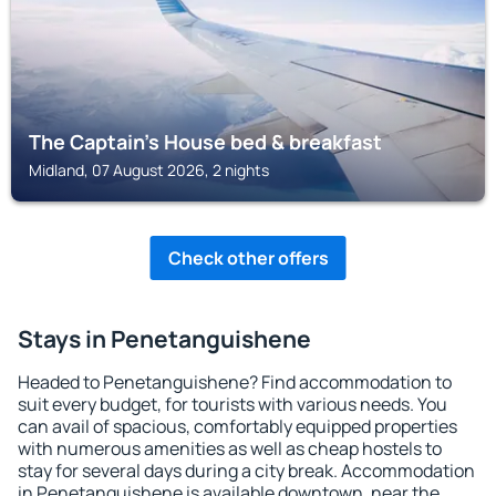
The Captain's House bed & breakfast
Midland, 07 August 2026, 2 nights
Check other offers
Stays in Penetanguishene
Headed to Penetanguishene? Find accommodation to
suit every budget, for tourists with various needs. You
can avail of spacious, comfortably equipped properties
with numerous amenities as well as cheap hostels to
stay for several days during a city break. Accommodation
in Penetanguishene is available downtown, near the