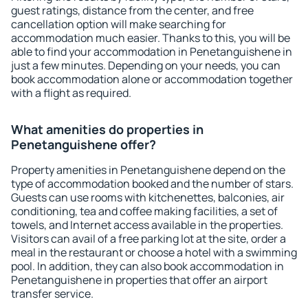
guest ratings, distance from the center, and free
cancellation option will make searching for
accommodation much easier. Thanks to this, you will be
able to find your accommodation in Penetanguishene in
just a few minutes. Depending on your needs, you can
book accommodation alone or accommodation together
with a flight as required.
What amenities do properties in
Penetanguishene offer?
Property amenities in Penetanguishene depend on the
type of accommodation booked and the number of stars.
Guests can use rooms with kitchenettes, balconies, air
conditioning, tea and coffee making facilities, a set of
towels, and Internet access available in the properties.
Visitors can avail of a free parking lot at the site, order a
meal in the restaurant or choose a hotel with a swimming
pool. In addition, they can also book accommodation in
Penetanguishene in properties that offer an airport
transfer service.