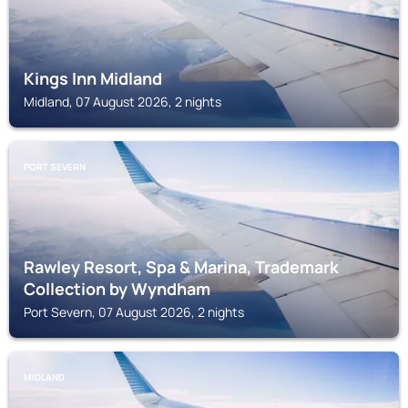
Kings Inn Midland
Midland, 07 August 2026, 2 nights
PORT SEVERN
Rawley Resort, Spa & Marina, Trademark
Collection by Wyndham
Port Severn, 07 August 2026, 2 nights
MIDLAND