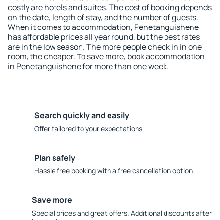
costly are hotels and suites. The cost of booking depends
on the date, length of stay, and the number of guests.
When it comes to accommodation, Penetanguishene
has affordable prices all year round, but the best rates
are in the low season. The more people check in in one
room, the cheaper. To save more, book accommodation
in Penetanguishene for more than one week.
Search quickly and easily
Offer tailored to your expectations.
Plan safely
Hassle free booking with a free cancellation option.
Save more
Special prices and great offers. Additional discounts after