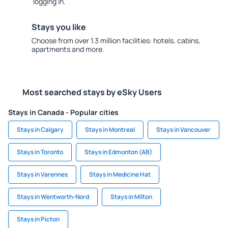
logging in.
Stays you like
Choose from over 1.3 million facilities: hotels, cabins,
apartments and more.
Most searched stays by eSky Users
Stays in Canada - Popular cities
Stays in Calgary
Stays in Montreal
Stays in Vancouver
Stays in Toronto
Stays in Edmonton (AB)
Stays in Varennes
Stays in Medicine Hat
Stays in Wentworth-Nord
Stays in Milton
Stays in Picton