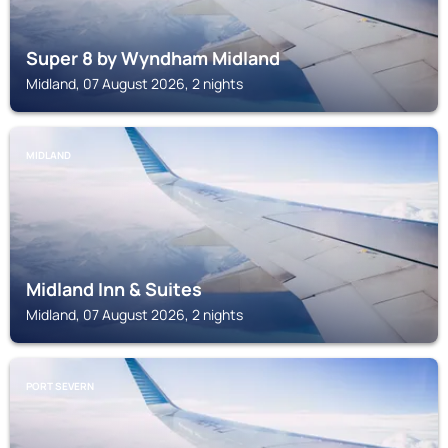
Super 8 by Wyndham Midland
Midland, 07 August 2026, 2 nights
MIDLAND
Midland Inn & Suites
Midland, 07 August 2026, 2 nights
PORT SEVERN