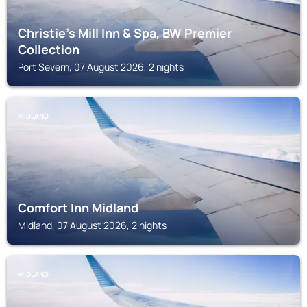
Christie's Mill Inn & Spa, BW Premier
Collection
Port Severn, 07 August 2026, 2 nights
MIDLAND
Comfort Inn Midland
Midland, 07 August 2026, 2 nights
MIDLAND