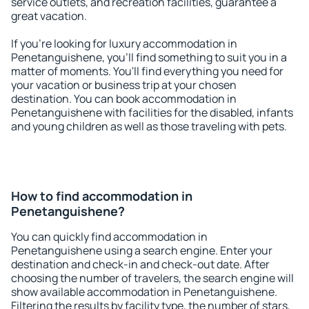
service outlets, and recreation facilities, guarantee a
great vacation.
If you're looking for luxury accommodation in
Penetanguishene, you'll find something to suit you in a
matter of moments. You'll find everything you need for
your vacation or business trip at your chosen
destination. You can book accommodation in
Penetanguishene with facilities for the disabled, infants
and young children as well as those traveling with pets.
How to find accommodation in
Penetanguishene?
You can quickly find accommodation in
Penetanguishene using a search engine. Enter your
destination and check-in and check-out date. After
choosing the number of travelers, the search engine will
show available accommodation in Penetanguishene.
Filtering the results by facility type, the number of stars,