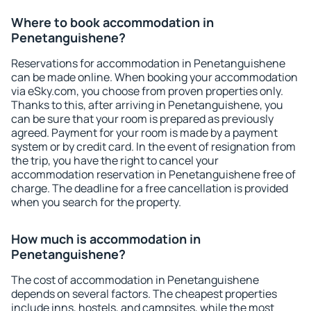
Where to book accommodation in
Penetanguishene?
Reservations for accommodation in Penetanguishene
can be made online. When booking your accommodation
via eSky.com, you choose from proven properties only.
Thanks to this, after arriving in Penetanguishene, you
can be sure that your room is prepared as previously
agreed. Payment for your room is made by a payment
system or by credit card. In the event of resignation from
the trip, you have the right to cancel your
accommodation reservation in Penetanguishene free of
charge. The deadline for a free cancellation is provided
when you search for the property.
How much is accommodation in
Penetanguishene?
The cost of accommodation in Penetanguishene
depends on several factors. The cheapest properties
include inns, hostels, and campsites, while the most