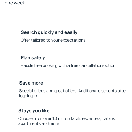
one week.
Search quickly and easily
Offer tailored to your expectations.
Plan safely
Hassle free booking with a free cancellation option.
Save more
Special prices and great offers. Additional discounts after
logging in.
Stays you like
Choose from over 1.3 million facilities: hotels, cabins,
apartments and more.