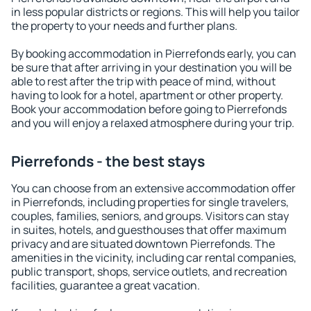
in less popular districts or regions. This will help you tailor
the property to your needs and further plans.
By booking accommodation in Pierrefonds early, you can
be sure that after arriving in your destination you will be
able to rest after the trip with peace of mind, without
having to look for a hotel, apartment or other property.
Book your accommodation before going to Pierrefonds
and you will enjoy a relaxed atmosphere during your trip.
Pierrefonds - the best stays
You can choose from an extensive accommodation offer
in Pierrefonds, including properties for single travelers,
couples, families, seniors, and groups. Visitors can stay
in suites, hotels, and guesthouses that offer maximum
privacy and are situated downtown Pierrefonds. The
amenities in the vicinity, including car rental companies,
public transport, shops, service outlets, and recreation
facilities, guarantee a great vacation.