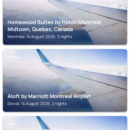
Homewood Suites by Hilton Montreal
Midtown, Quebec, Canada
Montreal, 14 August 2026, 2 nights
DORVAL
Aloft by Marriott Montreal Airport
Dorval, 14 August 2026, 2 nights
LAVAL