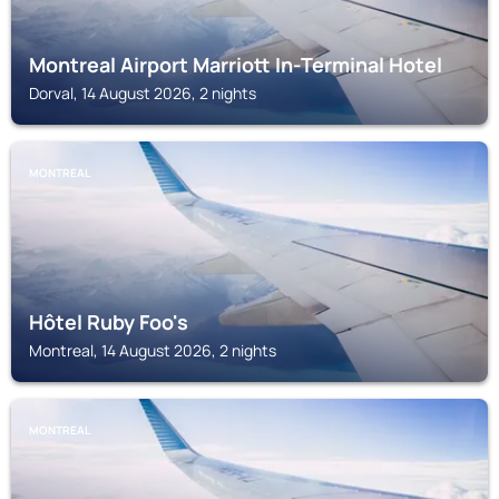
Montreal Airport Marriott In-Terminal Hotel
Dorval, 14 August 2026, 2 nights
MONTREAL
Hôtel Ruby Foo's
Montreal, 14 August 2026, 2 nights
MONTREAL