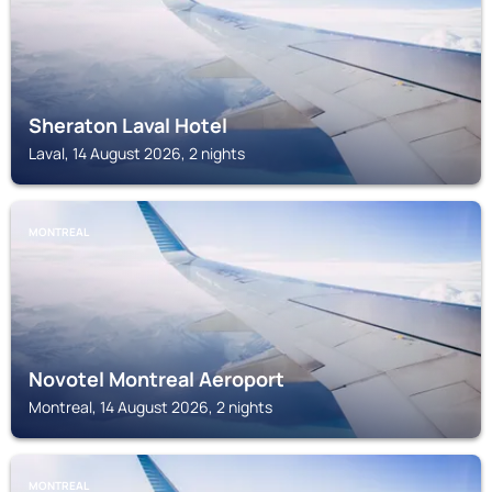
Sheraton Laval Hotel
Laval, 14 August 2026, 2 nights
MONTREAL
Novotel Montreal Aeroport
Montreal, 14 August 2026, 2 nights
MONTREAL