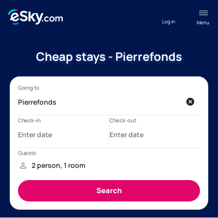
Log in
Menu
Cheap stays - Pierrefonds