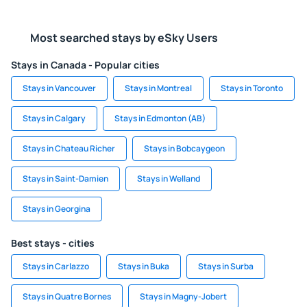
Most searched stays by eSky Users
Stays in Canada - Popular cities
Stays in Vancouver
Stays in Montreal
Stays in Toronto
Stays in Calgary
Stays in Edmonton (AB)
Stays in Chateau Richer
Stays in Bobcaygeon
Stays in Saint-Damien
Stays in Welland
Stays in Georgina
Best stays - cities
Stays in Carlazzo
Stays in Buka
Stays in Surba
Stays in Quatre Bornes
Stays in Magny-Jobert