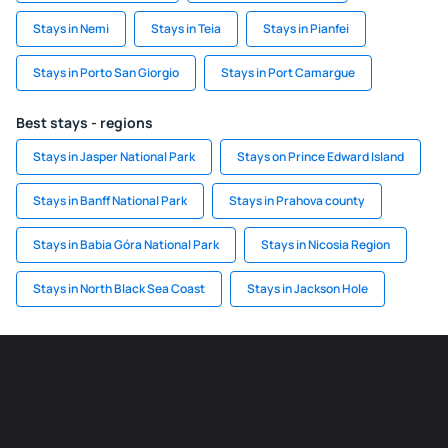
Stays in Nemi
Stays in Teia
Stays in Pianfei
Stays in Porto San Giorgio
Stays in Port Camargue
Best stays - regions
Stays in Jasper National Park
Stays on Prince Edward Island
Stays in Banff National Park
Stays in Prahova county
Stays in Babia Góra National Park
Stays in Nicosia Region
Stays in North Black Sea Coast
Stays in Jackson Hole