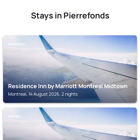
Stays in Pierrefonds
MONTREAL
Residence Inn by Marriott Montreal Midtown
Montreal, 14 August 2026, 2 nights
DORVAL