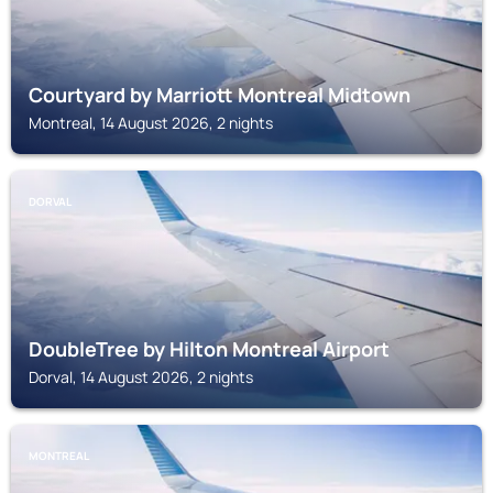
Courtyard by Marriott Montreal Midtown
Montreal, 14 August 2026, 2 nights
DORVAL
DoubleTree by Hilton Montreal Airport
Dorval, 14 August 2026, 2 nights
MONTREAL