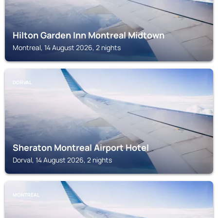
Hilton Garden Inn Montreal Midtown
Montreal, 14 August 2026, 2 nights
DORVAL
Sheraton Montreal Airport Hotel
Dorval, 14 August 2026, 2 nights
MONTREAL