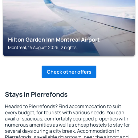
Hilton Garden Inn Montreal Airport
Montreal, 14 August 2026, 2 nights
Check other offers
Stays in Pierrefonds
Headed to Pierrefonds? Find accommodation to suit
every budget, for tourists with various needs. You can
avail of spacious, comfortably equipped properties with
numerous amenities as well as cheap hostels to stay for
several days during a city break. Accommodation in
Pierrefonds is available downtown, near the airport and