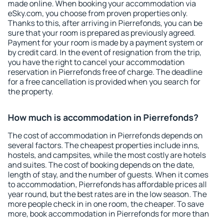
made online. When booking your accommodation via
eSky.com, you choose from proven properties only.
Thanks to this, after arriving in Pierrefonds, you can be
sure that your room is prepared as previously agreed.
Payment for your room is made by a payment system or
by credit card. In the event of resignation from the trip,
you have the right to cancel your accommodation
reservation in Pierrefonds free of charge. The deadline
for a free cancellation is provided when you search for
the property.
How much is accommodation in Pierrefonds?
The cost of accommodation in Pierrefonds depends on
several factors. The cheapest properties include inns,
hostels, and campsites, while the most costly are hotels
and suites. The cost of booking depends on the date,
length of stay, and the number of guests. When it comes
to accommodation, Pierrefonds has affordable prices all
year round, but the best rates are in the low season. The
more people check in in one room, the cheaper. To save
more, book accommodation in Pierrefonds for more than