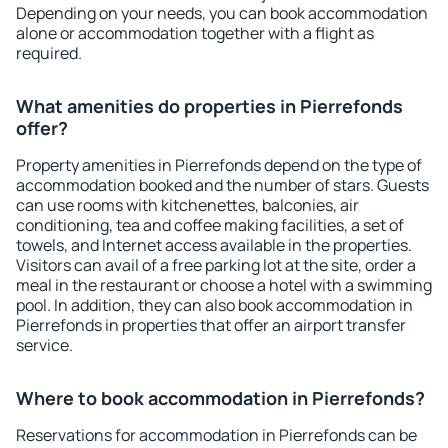
Depending on your needs, you can book accommodation
alone or accommodation together with a flight as
required.
What amenities do properties in Pierrefonds
offer?
Property amenities in Pierrefonds depend on the type of
accommodation booked and the number of stars. Guests
can use rooms with kitchenettes, balconies, air
conditioning, tea and coffee making facilities, a set of
towels, and Internet access available in the properties.
Visitors can avail of a free parking lot at the site, order a
meal in the restaurant or choose a hotel with a swimming
pool. In addition, they can also book accommodation in
Pierrefonds in properties that offer an airport transfer
service.
Where to book accommodation in Pierrefonds?
Reservations for accommodation in Pierrefonds can be