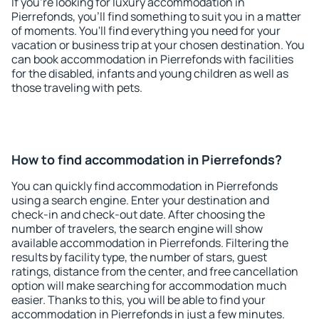
If you're looking for luxury accommodation in
Pierrefonds, you'll find something to suit you in a matter
of moments. You'll find everything you need for your
vacation or business trip at your chosen destination. You
can book accommodation in Pierrefonds with facilities
for the disabled, infants and young children as well as
those traveling with pets.
How to find accommodation in Pierrefonds?
You can quickly find accommodation in Pierrefonds
using a search engine. Enter your destination and
check-in and check-out date. After choosing the
number of travelers, the search engine will show
available accommodation in Pierrefonds. Filtering the
results by facility type, the number of stars, guest
ratings, distance from the center, and free cancellation
option will make searching for accommodation much
easier. Thanks to this, you will be able to find your
accommodation in Pierrefonds in just a few minutes.