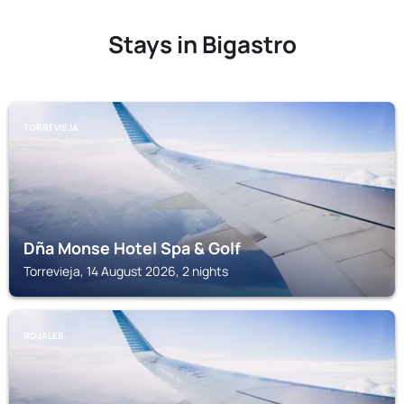
Stays in Bigastro
TORREVIEJA
Dña Monse Hotel Spa & Golf
Torrevieja, 14 August 2026, 2 nights
ROJALES