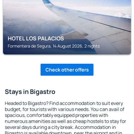
HOTEL LOS PALACIOS
Formentera de Segura, 14 August 2026, 2 nights
Check other offers
Stays in Bigastro
Headed to Bigastro? Find accommodation to suit every
budget, for tourists with various needs. You can avail of
spacious, comfortably equipped properties with
numerous amenities as well as cheap hostels to stay for
several days during a city break. Accommodation in
Bigastro is available downtown, near the airport and in