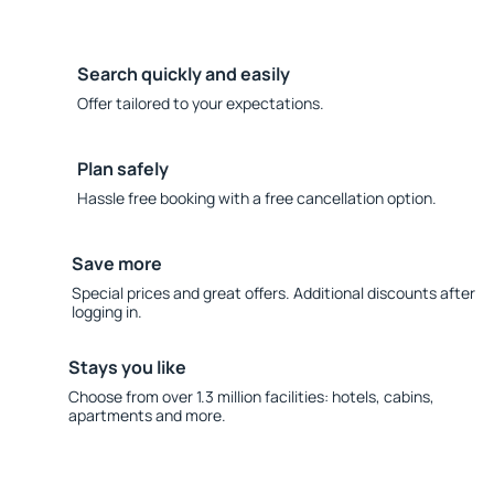
Search quickly and easily
Offer tailored to your expectations.
Plan safely
Hassle free booking with a free cancellation option.
Save more
Special prices and great offers. Additional discounts after
logging in.
Stays you like
Choose from over 1.3 million facilities: hotels, cabins,
apartments and more.