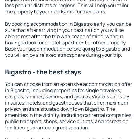
less popular districts or regions. This will help you tailor
the property to your needs and further plans.
By booking accommodation in Bigastro early, you can be
sure that after arriving in your destination you will be
able to rest after the trip with peace of mind, without
having to look for a hotel, apartment or other property.
Book your accommodation before going to Bigastro and
you will enjoy a relaxed atmosphere during your trip.
Bigastro - the best stays
You can choose from an extensive accommodation offer
in Bigastro, including properties for single travelers,
couples, families, seniors, and groups. Visitors can stay
in suites, hotels, and guesthouses that offer maximum
privacy and are situated downtown Bigastro. The
amenities in the vicinity, including car rental companies,
public transport, shops, service outlets, and recreation
facilities, guarantee a great vacation.