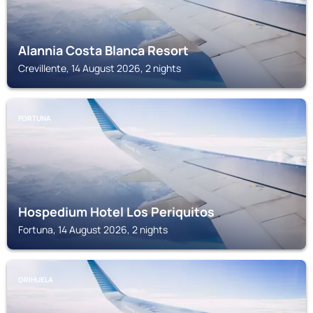
Alannia Costa Blanca Resort
Crevillente, 14 August 2026, 2 nights
FORTUNA
Hospedium Hotel Los Periquitos
Fortuna, 14 August 2026, 2 nights
ORIHUELA