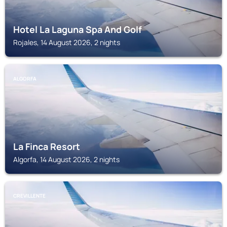
Hotel La Laguna Spa And Golf
Rojales, 14 August 2026, 2 nights
ALGORFA
La Finca Resort
Algorfa, 14 August 2026, 2 nights
CREVILLENTE