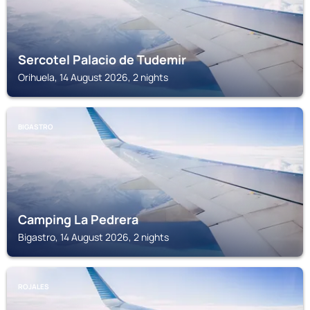
Sercotel Palacio de Tudemir
Orihuela, 14 August 2026, 2 nights
BIGASTRO
Camping La Pedrera
Bigastro, 14 August 2026, 2 nights
ROJALES