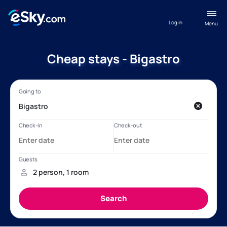
Log in
Menu
Cheap stays - Bigastro