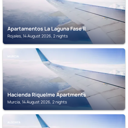
Apartamentos La Laguna Fase II
Rojales, 14 August 2026, 2 nights
MURCIA
Hacienda Riquelme Apartments
Murcia, 14 August 2026, 2 nights
ALGORFA