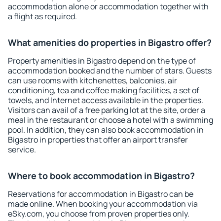
accommodation alone or accommodation together with
a flight as required.
What amenities do properties in Bigastro offer?
Property amenities in Bigastro depend on the type of
accommodation booked and the number of stars. Guests
can use rooms with kitchenettes, balconies, air
conditioning, tea and coffee making facilities, a set of
towels, and Internet access available in the properties.
Visitors can avail of a free parking lot at the site, order a
meal in the restaurant or choose a hotel with a swimming
pool. In addition, they can also book accommodation in
Bigastro in properties that offer an airport transfer
service.
Where to book accommodation in Bigastro?
Reservations for accommodation in Bigastro can be
made online. When booking your accommodation via
eSky.com, you choose from proven properties only.