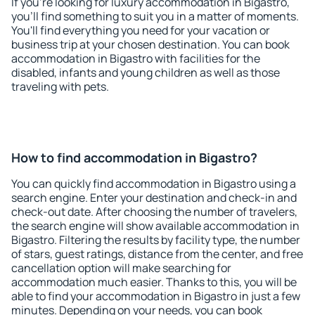
If you're looking for luxury accommodation in Bigastro,
you'll find something to suit you in a matter of moments.
You'll find everything you need for your vacation or
business trip at your chosen destination. You can book
accommodation in Bigastro with facilities for the
disabled, infants and young children as well as those
traveling with pets.
How to find accommodation in Bigastro?
You can quickly find accommodation in Bigastro using a
search engine. Enter your destination and check-in and
check-out date. After choosing the number of travelers,
the search engine will show available accommodation in
Bigastro. Filtering the results by facility type, the number
of stars, guest ratings, distance from the center, and free
cancellation option will make searching for
accommodation much easier. Thanks to this, you will be
able to find your accommodation in Bigastro in just a few
minutes. Depending on your needs, you can book