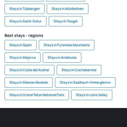
Stays in Tubbergen
Stays in Mühlleithen
Stays in Saint-Satur
Stays in Yozgat
Best stays - regions
Stays in Spain
Stays in Pyrenees Mountains
Stays in Majorca
Stays in Andalusia
Stays in Costa del Azahar
Stays in Cochabamba
Stays in Silesian Beskids
Stays in Saalbach-Hinterglemm
Stays in Grand Teton National Park
Stays in Loire Valley