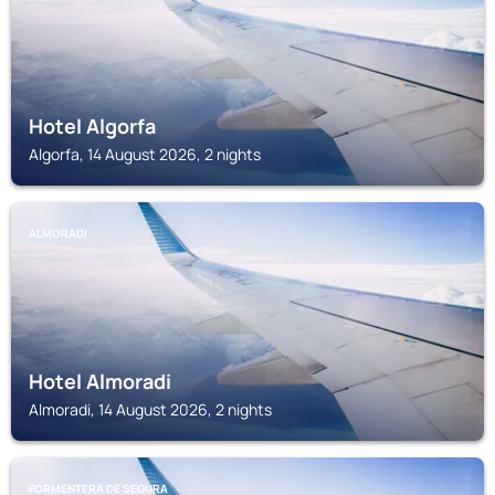
Hotel Algorfa
Algorfa, 14 August 2026, 2 nights
ALMORADI
Hotel Almoradi
Almoradi, 14 August 2026, 2 nights
FORMENTERA DE SEGURA