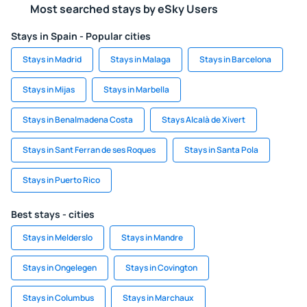
Most searched stays by eSky Users
Stays in Spain - Popular cities
Stays in Madrid
Stays in Malaga
Stays in Barcelona
Stays in Mijas
Stays in Marbella
Stays in Benalmadena Costa
Stays Alcalà de Xivert
Stays in Sant Ferran de ses Roques
Stays in Santa Pola
Stays in Puerto Rico
Best stays - cities
Stays in Melderslo
Stays in Mandre
Stays in Ongelegen
Stays in Covington
Stays in Columbus
Stays in Marchaux