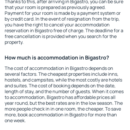
Thanks to this, after arriving in Bigastro, you can be sure
that your room is prepared as previously agreed.
Payment for your room is made by a payment system or
by credit card. In the event of resignation from the trip,
you have the right to cancel your accommodation
reservation in Bigastro free of charge. The deadline for a
free cancellation is provided when you search for the
property.
How much is accommodation in Bigastro?
The cost of accommodation in Bigastro depends on
several factors. The cheapest properties include inns,
hostels, and campsites, while the most costly are hotels
and suites. The cost of booking depends on the date,
length of stay, and the number of guests. When it comes
to accommodation, Bigastro has affordable prices all
year round, but the best rates are in the low season. The
more people check in in one room, the cheaper. To save
more, book accommodation in Bigastro for more than
one week.