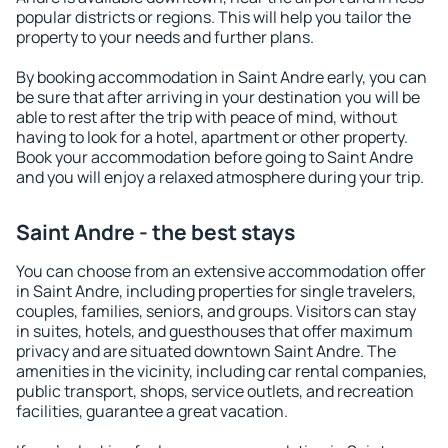
popular districts or regions. This will help you tailor the
property to your needs and further plans.
By booking accommodation in Saint Andre early, you can
be sure that after arriving in your destination you will be
able to rest after the trip with peace of mind, without
having to look for a hotel, apartment or other property.
Book your accommodation before going to Saint Andre
and you will enjoy a relaxed atmosphere during your trip.
Saint Andre - the best stays
You can choose from an extensive accommodation offer
in Saint Andre, including properties for single travelers,
couples, families, seniors, and groups. Visitors can stay
in suites, hotels, and guesthouses that offer maximum
privacy and are situated downtown Saint Andre. The
amenities in the vicinity, including car rental companies,
public transport, shops, service outlets, and recreation
facilities, guarantee a great vacation.