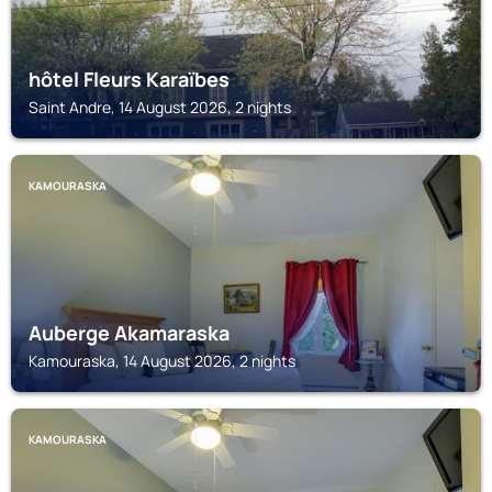
hôtel Fleurs Karaïbes
Saint Andre, 14 August 2026, 2 nights
KAMOURASKA
Auberge Akamaraska
Kamouraska, 14 August 2026, 2 nights
KAMOURASKA