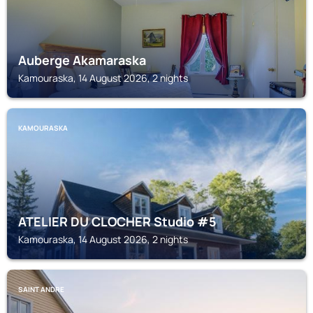
Auberge Akamaraska
Kamouraska, 14 August 2026, 2 nights
KAMOURASKA
ATELIER DU CLOCHER Studio #5
Kamouraska, 14 August 2026, 2 nights
SAINT ANDRE