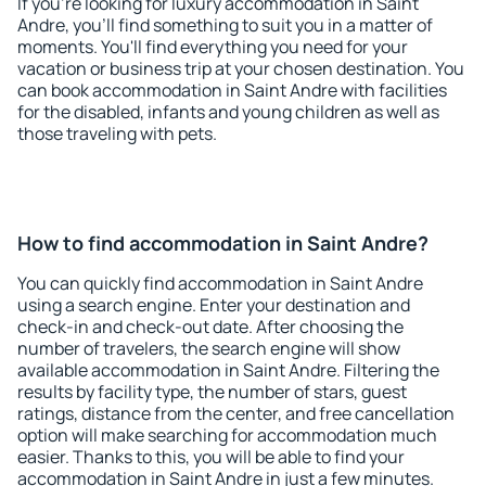
If you're looking for luxury accommodation in Saint
Andre, you'll find something to suit you in a matter of
moments. You'll find everything you need for your
vacation or business trip at your chosen destination. You
can book accommodation in Saint Andre with facilities
for the disabled, infants and young children as well as
those traveling with pets.
How to find accommodation in Saint Andre?
You can quickly find accommodation in Saint Andre
using a search engine. Enter your destination and
check-in and check-out date. After choosing the
number of travelers, the search engine will show
available accommodation in Saint Andre. Filtering the
results by facility type, the number of stars, guest
ratings, distance from the center, and free cancellation
option will make searching for accommodation much
easier. Thanks to this, you will be able to find your
accommodation in Saint Andre in just a few minutes.