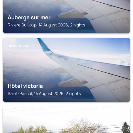
Auberge sur mer
Riviere Du Loup, 14 August 2026, 2 nights
SAINT-PASCAL
Hôtel victoria
Saint-Pascal, 14 August 2026, 2 nights
SAINT ANDRE