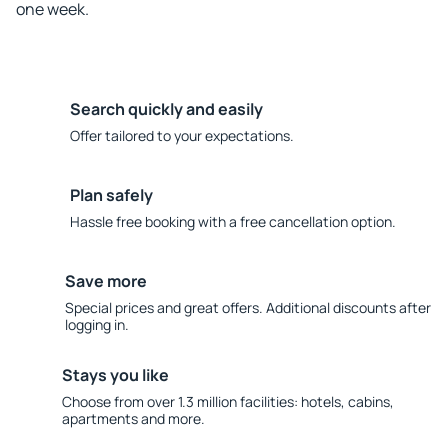
one week.
Search quickly and easily
Offer tailored to your expectations.
Plan safely
Hassle free booking with a free cancellation option.
Save more
Special prices and great offers. Additional discounts after
logging in.
Stays you like
Choose from over 1.3 million facilities: hotels, cabins,
apartments and more.