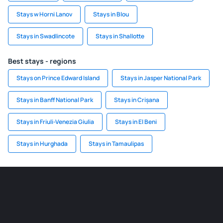
Stays w Horni Lanov
Stays in Blou
Stays in Swadlincote
Stays in Shallotte
Best stays - regions
Stays on Prince Edward Island
Stays in Jasper National Park
Stays in Banff National Park
Stays in Crișana
Stays in Friuli-Venezia Giulia
Stays in El Beni
Stays in Hurghada
Stays in Tamaulipas