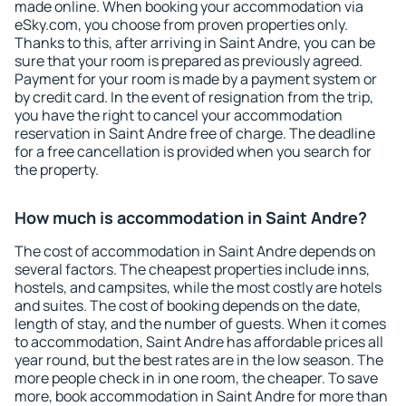
made online. When booking your accommodation via
eSky.com, you choose from proven properties only.
Thanks to this, after arriving in Saint Andre, you can be
sure that your room is prepared as previously agreed.
Payment for your room is made by a payment system or
by credit card. In the event of resignation from the trip,
you have the right to cancel your accommodation
reservation in Saint Andre free of charge. The deadline
for a free cancellation is provided when you search for
the property.
How much is accommodation in Saint Andre?
The cost of accommodation in Saint Andre depends on
several factors. The cheapest properties include inns,
hostels, and campsites, while the most costly are hotels
and suites. The cost of booking depends on the date,
length of stay, and the number of guests. When it comes
to accommodation, Saint Andre has affordable prices all
year round, but the best rates are in the low season. The
more people check in in one room, the cheaper. To save
more, book accommodation in Saint Andre for more than