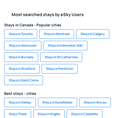
Most searched stays by eSky Users
Stays in Canada - Popular cities
Stays in Toronto
Stays in Montreal
Stays in Calgary
Stays in Vancouver
Stays in Edmonton (AB)
Stays in Burnaby
Stays in St Catharines
Stays in Stratford
Stays in Penticton
Stays in Saint Come
Best stays - cities
Stays in Oakley
Stays in Dunaföldvár
Stays in Atyrau
Stays Thiesi
Stays in Angles
Stays in Caselette