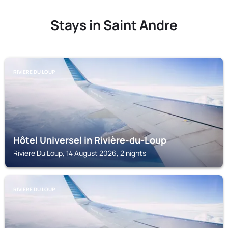
Stays in Saint Andre
RIVIERE DU LOUP
Hôtel Universel in Rivière-du-Loup
Riviere Du Loup, 14 August 2026, 2 nights
RIVIERE DU LOUP