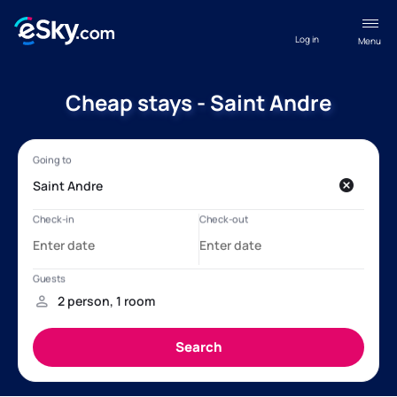
Log in
Menu
Cheap stays - Saint Andre