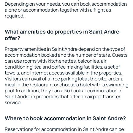
Depending on your needs, you can book accommodation
alone or accommodation together with a flight as
required.
What amenities do properties in Saint Andre
offer?
Property amenities in Saint Andre depend on the type of
accommodation booked and the number of stars. Guests
can use rooms with kitchenettes, balconies, air
conditioning, tea and coffee making facilities, a set of
towels, and Internet access available in the properties.
Visitors can avail of a free parking lot at the site, order a
meal in the restaurant or choose a hotel with a swimming
pool. In addition, they can also book accommodation in
Saint Andre in properties that offer an airport transfer
service.
Where to book accommodation in Saint Andre?
Reservations for accommodation in Saint Andre can be