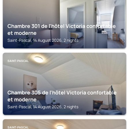
Chambre 301 de l'hôtel Victoria confortable
et moderne
Saint-Pascal, 14 August 2026, 2 nights
SAINT-PASCAL
Chambre 305 de l'hôtel Victoria confortable
et moderne
Saint-Pascal, 14 August 2026, 2 nights
SAINT-PASCAL