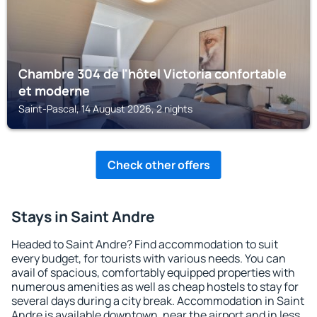
Chambre 304 de l'hôtel Victoria confortable
et moderne
Saint-Pascal, 14 August 2026, 2 nights
Check other offers
Stays in Saint Andre
Headed to Saint Andre? Find accommodation to suit
every budget, for tourists with various needs. You can
avail of spacious, comfortably equipped properties with
numerous amenities as well as cheap hostels to stay for
several days during a city break. Accommodation in Saint
Andre is available downtown, near the airport and in less