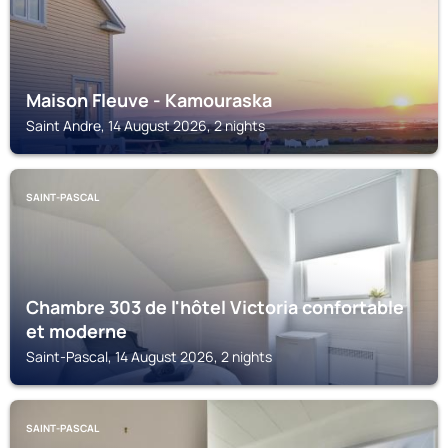
Maison Fleuve - Kamouraska
Saint Andre, 14 August 2026, 2 nights
SAINT-PASCAL
Chambre 303 de l'hôtel Victoria confortable
et moderne
Saint-Pascal, 14 August 2026, 2 nights
SAINT-PASCAL