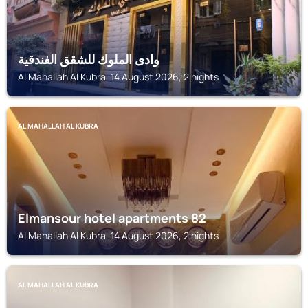
وادى الملوك للشقق الفندقية
Al Mahallah Al Kubra, 14 August 2026, 2 nights
AL MAHALLAH AL KUBRA
Elmansour hotel apartments 82
Al Mahallah Al Kubra, 14 August 2026, 2 nights
AL MAHALLAH AL KUBRA