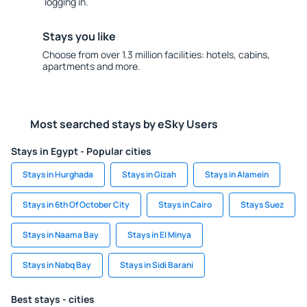
logging in.
Stays you like
Choose from over 1.3 million facilities: hotels, cabins,
apartments and more.
Most searched stays by eSky Users
Stays in Egypt - Popular cities
Stays in Hurghada
Stays in Gizah
Stays in Alamein
Stays in 6th Of October City
Stays in Cairo
Stays Suez
Stays in Naama Bay
Stays in El Minya
Stays in Nabq Bay
Stays in Sidi Barani
Best stays - cities