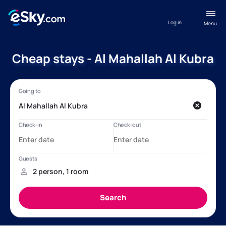
Log in
Menu
Cheap stays - Al Mahallah Al Kubra