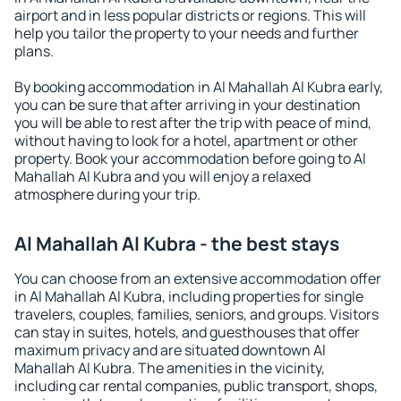
airport and in less popular districts or regions. This will
help you tailor the property to your needs and further
plans.
By booking accommodation in Al Mahallah Al Kubra early,
you can be sure that after arriving in your destination
you will be able to rest after the trip with peace of mind,
without having to look for a hotel, apartment or other
property. Book your accommodation before going to Al
Mahallah Al Kubra and you will enjoy a relaxed
atmosphere during your trip.
Al Mahallah Al Kubra - the best stays
You can choose from an extensive accommodation offer
in Al Mahallah Al Kubra, including properties for single
travelers, couples, families, seniors, and groups. Visitors
can stay in suites, hotels, and guesthouses that offer
maximum privacy and are situated downtown Al
Mahallah Al Kubra. The amenities in the vicinity,
including car rental companies, public transport, shops,