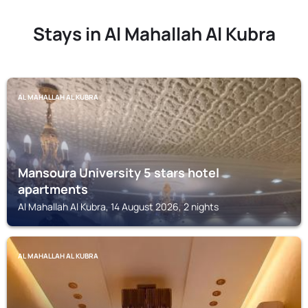
Stays in Al Mahallah Al Kubra
AL MAHALLAH AL KUBRA
Mansoura University 5 stars hotel
apartments
Al Mahallah Al Kubra, 14 August 2026, 2 nights
AL MAHALLAH AL KUBRA