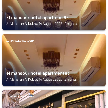
El mansour hotel apartmen 93
Al Mahallah Al Kubra, 14 August 2026, 2 nights
AL MAHALLAH AL KUBRA
el mansour hotel apartment83
Al Mahallah Al Kubra, 14 August 2026, 2 nights
AL MAHALLAH AL KUBRA