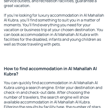
service outlets, and recreation facilities, guarantee a
great vacation.
If you're looking for luxury accommodation in Al Mahallah
Al Kubra, you'll find something to suit you in a matter of
moments. You'll find everything you need for your
vacation or business trip at your chosen destination. You
can book accommodation in Al Mahallah Al Kubra with
facilities for the disabled, infants and young children as
well as those traveling with pets.
How to find accommodation in Al Mahallah Al
Kubra?
You can quickly find accommodation in Al Mahallah Al
Kubra using a search engine. Enter your destination and
check-in and check-out date. After choosing the
number of travelers, the search engine will show
available accommodation in Al Mahallah Al Kubra.
Filtering the results by facility type, the number of stars,