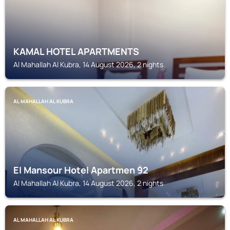
KAMAL HOTEL APARTMENTS
Al Mahallah Al Kubra, 14 August 2026, 2 nights
AL MAHALLAH AL KUBRA
El Mansour Hotel Apartmen 92
Al Mahallah Al Kubra, 14 August 2026, 2 nights
AL MAHALLAH AL KUBRA