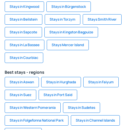
Stays in Kingwood
Stays in Bürgenstock
Stays in Beilstein
Stays in Torzym
Stays Smith River
Stays in Sapcote
Stays in Kingston Bagpuize
Stays in La Bassee
Stays Mercer Island
Stays in Courbiac
Best stays - regions
Stays in Aswan
Stays in Hurghada
Stays in Faiyum
Stays in Suez
Stays in Port Said
Stays in Western Pomerania
Stays in Sudetes
Stays in Folgefonna National Park
Stays in Channel Islands