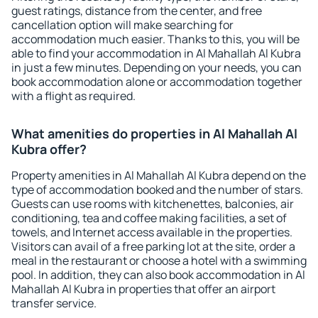
guest ratings, distance from the center, and free
cancellation option will make searching for
accommodation much easier. Thanks to this, you will be
able to find your accommodation in Al Mahallah Al Kubra
in just a few minutes. Depending on your needs, you can
book accommodation alone or accommodation together
with a flight as required.
What amenities do properties in Al Mahallah Al
Kubra offer?
Property amenities in Al Mahallah Al Kubra depend on the
type of accommodation booked and the number of stars.
Guests can use rooms with kitchenettes, balconies, air
conditioning, tea and coffee making facilities, a set of
towels, and Internet access available in the properties.
Visitors can avail of a free parking lot at the site, order a
meal in the restaurant or choose a hotel with a swimming
pool. In addition, they can also book accommodation in Al
Mahallah Al Kubra in properties that offer an airport
transfer service.