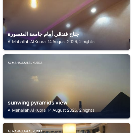
جناح فندقي أمام جامعة المنصورة
Al Mahallah Al Kubra, 14 August 2026, 2 nights
AL MAHALLAH AL KUBRA
sunwing pyramids view
Al Mahallah Al Kubra, 14 August 2026, 2 nights
AL MAHALLAH AL KUBRA