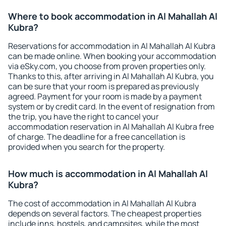
Where to book accommodation in Al Mahallah Al
Kubra?
Reservations for accommodation in Al Mahallah Al Kubra
can be made online. When booking your accommodation
via eSky.com, you choose from proven properties only.
Thanks to this, after arriving in Al Mahallah Al Kubra, you
can be sure that your room is prepared as previously
agreed. Payment for your room is made by a payment
system or by credit card. In the event of resignation from
the trip, you have the right to cancel your
accommodation reservation in Al Mahallah Al Kubra free
of charge. The deadline for a free cancellation is
provided when you search for the property.
How much is accommodation in Al Mahallah Al
Kubra?
The cost of accommodation in Al Mahallah Al Kubra
depends on several factors. The cheapest properties
include inns, hostels, and campsites, while the most