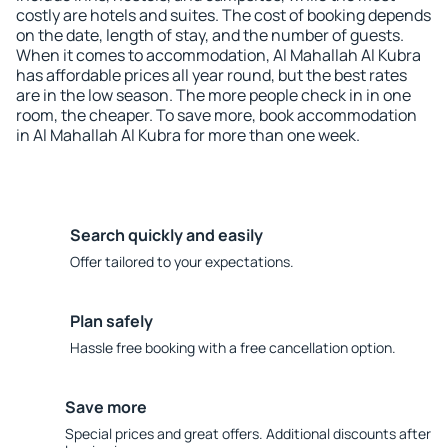
costly are hotels and suites. The cost of booking depends
on the date, length of stay, and the number of guests.
When it comes to accommodation, Al Mahallah Al Kubra
has affordable prices all year round, but the best rates
are in the low season. The more people check in in one
room, the cheaper. To save more, book accommodation
in Al Mahallah Al Kubra for more than one week.
Search quickly and easily
Offer tailored to your expectations.
Plan safely
Hassle free booking with a free cancellation option.
Save more
Special prices and great offers. Additional discounts after