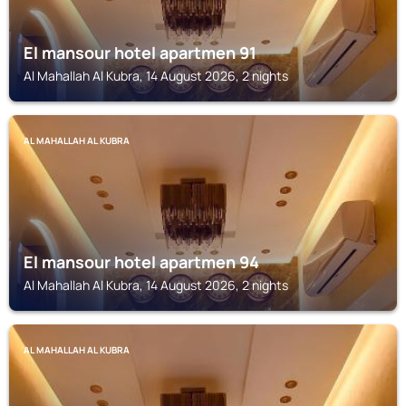
El mansour hotel apartmen 91
Al Mahallah Al Kubra, 14 August 2026, 2 nights
AL MAHALLAH AL KUBRA
El mansour hotel apartmen 94
Al Mahallah Al Kubra, 14 August 2026, 2 nights
AL MAHALLAH AL KUBRA