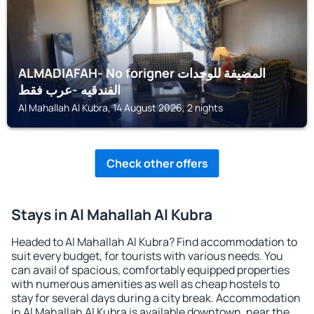
ALMADIAFAH- No forigner المضيفة للوحدات
الفندقيه -عرب فقط
Al Mahallah Al Kubra, 14 August 2026, 2 nights
Check other offers
Stays in Al Mahallah Al Kubra
Headed to Al Mahallah Al Kubra? Find accommodation to
suit every budget, for tourists with various needs. You
can avail of spacious, comfortably equipped properties
with numerous amenities as well as cheap hostels to
stay for several days during a city break. Accommodation
in Al Mahallah Al Kubra is available downtown, near the