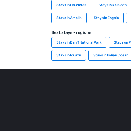
Stays in Haudères
Stays in Kalaloch
Stays in Amelia
Stays in Engel's
Best stays - regions
Stays in Banff National Park
Stays on P
Stays in Iguazú
Stays in Indian Ocean