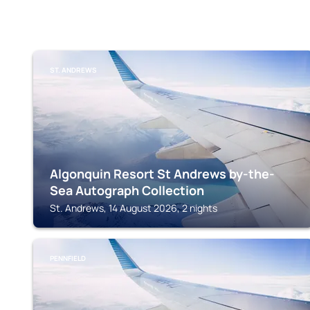
ST. ANDREWS
Algonquin Resort St Andrews by-the-
Sea Autograph Collection
St. Andrews, 14 August 2026, 2 nights
PENNFIELD