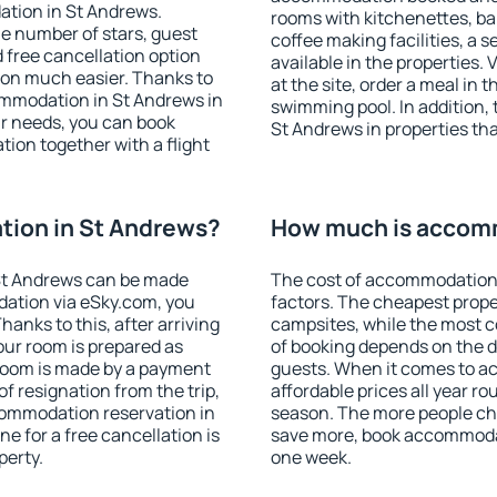
ation in St Andrews.
rooms with kitchenettes, bal
 the number of stars, guest
coffee making facilities, a s
d free cancellation option
available in the properties. V
on much easier. Thanks to
at the site, order a meal in 
ccommodation in St Andrews in
swimming pool. In addition,
r needs, you can book
St Andrews in properties that
on together with a flight
ion in St Andrews?
How much is accomm
St Andrews can be made
The cost of accommodation 
ation via eSky.com, you
factors. The cheapest proper
anks to this, after arriving
campsites, while the most co
our room is prepared as
of booking depends on the d
 room is made by a payment
guests. When it comes to 
of resignation from the trip,
affordable prices all year ro
commodation reservation in
season. The more people che
e for a free cancellation is
save more, book accommodat
perty.
one week.