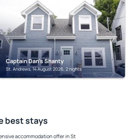
ST. ANDREWS
Captain Dan's Shanty
St. Andrews, 14 August 2026, 2 nights
e best stays
ensive accommodation offer in St