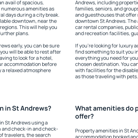
an avail of spacious,
Andrews, including propertie
h numerous amenities as
families, seniors, and groups
al days during a city break.
and guesthouses that offer
lable downtown, near the
downtown St Andrews. The am
 regions. This will help you
car rental companies, public
further plans.
and recreation facilities, g
ews early, you can be sure
If you're looking for luxury
you will be able to rest after
find something to suit you i
ving to look for a hotel,
everything you need for your
our accommodation before
chosen destination. You c
oy a relaxed atmosphere
with facilities for the disab
as those traveling with pets.
n in St Andrews?
What amenities do p
offer?
in St Andrews using a
on and check-in and check-
Property amenities in St An
f travelers, the search
accommodation booked and 