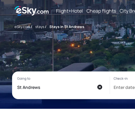
Flight+Hotel
Cheap flights
City B
eSky.com
/
stays
/
Stays in St Andrews