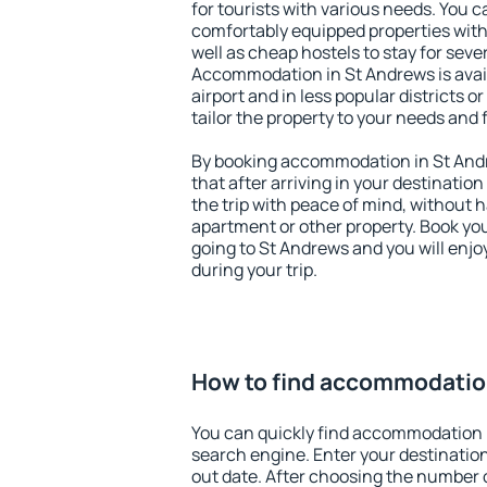
for tourists with various needs. You c
comfortably equipped properties wit
well as cheap hostels to stay for sever
Accommodation in St Andrews is avai
airport and in less popular districts or
tailor the property to your needs and 
By booking accommodation in St Andr
that after arriving in your destination 
the trip with peace of mind, without ha
apartment or other property. Book y
going to St Andrews and you will enj
during your trip.
How to find accommodatio
You can quickly find accommodation 
search engine. Enter your destinati
out date. After choosing the number o