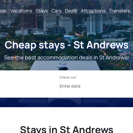
reak
Vacations
Stays
Cars
Deals
Attractions
Transfers
Cheap stays - St Andrews
See the best accommodation deals in St Andrews!
Stays in St Andrews