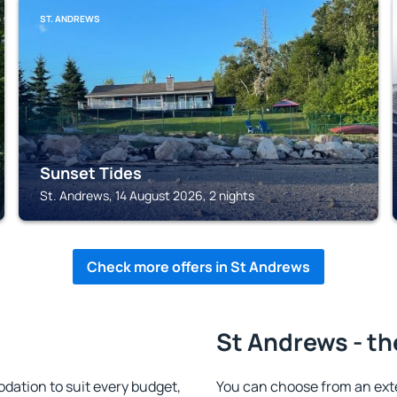
ST. ANDREWS
Sunset Tides
St. Andrews, 14 August 2026, 2 nights
Check more offers in St Andrews
St Andrews - th
ation to suit every budget,
You can choose from an ext