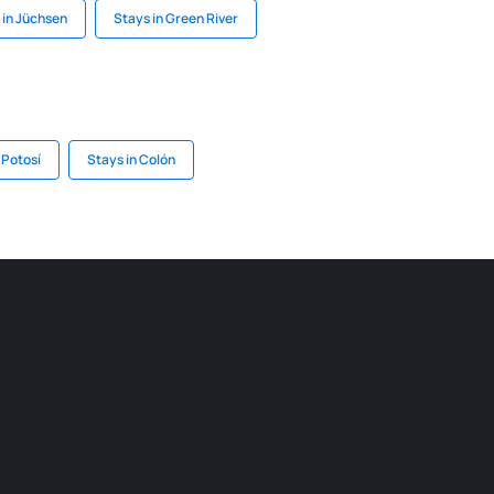
 in Jüchsen
Stays in Green River
 Potosí
Stays in Colón