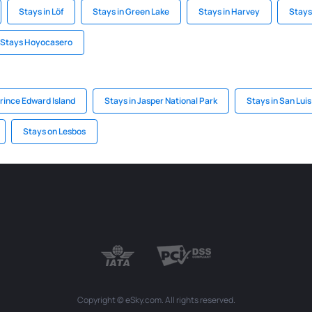
Stays in Löf
Stays in Green Lake
Stays in Harvey
Stays
Stays Hoyocasero
rince Edward Island
Stays in Jasper National Park
Stays in San Luis
Stays on Lesbos
Copyright © eSky.com. All rights reserved.