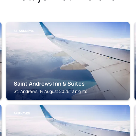
ST. ANDREWS
Saint Andrews Inn & Suites
St. Andrews, 14 August 2026, 2 nights
FAIRHAVEN