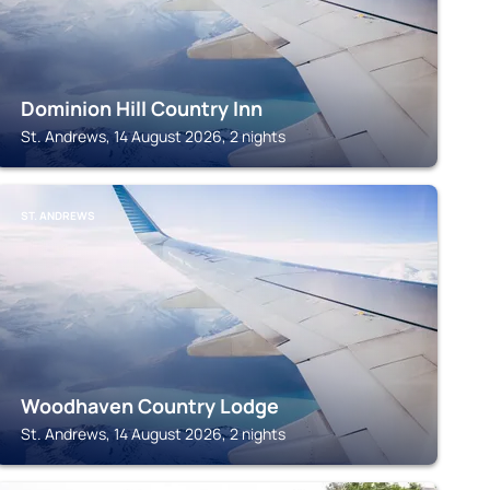
Dominion Hill Country Inn
St. Andrews, 14 August 2026, 2 nights
ST. ANDREWS
Woodhaven Country Lodge
St. Andrews, 14 August 2026, 2 nights