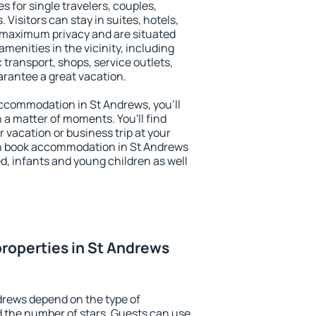
s for single travelers, couples,
. Visitors can stay in suites, hotels,
 maximum privacy and are situated
enities in the vicinity, including
 transport, shops, service outlets,
uarantee a great vacation.
 accommodation in St Andrews, you'll
n a matter of moments. You'll find
 vacation or business trip at your
an book accommodation in St Andrews
led, infants and young children as well
roperties in St Andrews
drews depend on the type of
the number of stars. Guests can use