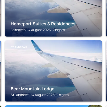
Homeport Suites & Residences
Fairhaven, 14 August 2026, 2 nights
ST. ANDREWS
Bear Mountain Lodge
St. Andrews, 14 August 2026, 2 nights