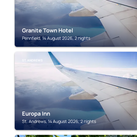
Granite Town Hotel
Pennfield, 14 August 2026, 2 nights
ST. ANDREWS
Europa Inn
St. Andrews, 14 August 2026, 2 nights