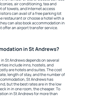
conies, air conditioning, tea and
et of towels, and Internet access
isitors can avail of a free parking lot
the restaurant or choose a hotel with a
 they can also book accommodation in
 offer an airport transfer service.
odation in St Andrews?
in St Andrews depends on several
ties include inns, hostels, and
stly are hotels and suites. The cost
ate, length of stay, and the number of
accommodation, St Andrews has
und, but the best rates are in the low
ck in in one room, the cheaper. To
ion in St Andrews for more than