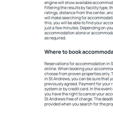
engine will show available accommod
Filtering the results by facility type,
ratings, distance from the center, an
will make searching for accommodati
this, you will be able to find your a
just a few minutes. Depending on you
accommodation alone or accommodati
as required.
Where to book accommodat
Reservations for accommodation in 
online. When booking your accommod
choose from proven properties only. Th
in St Andrews, you can be sure that y
previously agreed. Payment for your
system or by credit card. In the event 
you have the right to cancel your ac
St Andrews free of charge. The deadlin
provided when you search for the pro