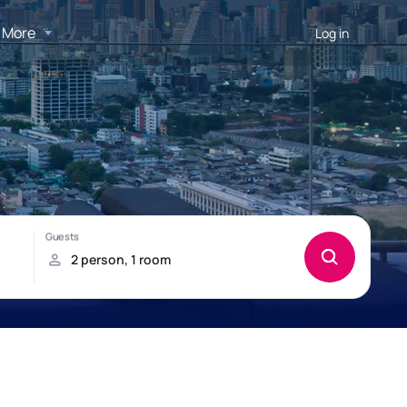
More
Log in