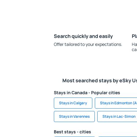
Search quickly and easily
Pl
Offer tailored to your expectations.
Ha
ca
Most searched stays by eSky U
Stays in Canada - Popular cities
Stays in Calgary
Stays in Edmonton (A
Stays in Varennes
Stays in Lac-Simon
Best stays - cities