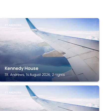
ST. ANDREWS
Kennedy House
St. Andrews, 14 August 2026, 2 nights
ST. ANDREWS