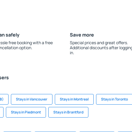
an safely
Save more
ssle free booking with a free
Special prices and great offers.
ncellation option.
Additional discounts after loggin
in.
sers
B)
Stays in Vancouver
Stays in Montreal
Stays in Toronto
Stays in Piedmont
Stays in Brantford