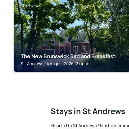
ST. ANDREWS
The New Brunswick Bed and Breakfast
St. Andrews, 14 August 2026, 2 nights
Stays in St Andrews
Headed to St Andrews? Find accommod