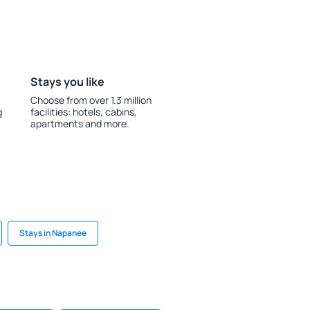
Stays you like
Choose from over 1.3 million
g
facilities: hotels, cabins,
apartments and more.
Stays in Napanee