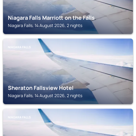
Niagara Falls Marriott on the Falls
Niagara Falls, 14 August 2026, 2 nights
NIAGARA FALLS
Sheraton Fallsview Hotel
Niagara Falls, 14 August 2026, 2 nights
NIAGARA FALLS