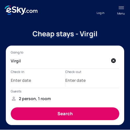
Log in
Menu
Cheap stays - Virgil