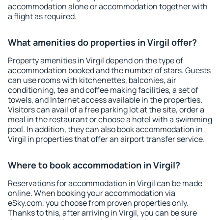
accommodation alone or accommodation together with
a flight as required.
What amenities do properties in Virgil offer?
Property amenities in Virgil depend on the type of
accommodation booked and the number of stars. Guests
can use rooms with kitchenettes, balconies, air
conditioning, tea and coffee making facilities, a set of
towels, and Internet access available in the properties.
Visitors can avail of a free parking lot at the site, order a
meal in the restaurant or choose a hotel with a swimming
pool. In addition, they can also book accommodation in
Virgil in properties that offer an airport transfer service.
Where to book accommodation in Virgil?
Reservations for accommodation in Virgil can be made
online. When booking your accommodation via
eSky.com, you choose from proven properties only.
Thanks to this, after arriving in Virgil, you can be sure