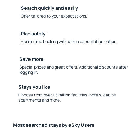
Search quickly and easily
Offer tailored to your expectations.
Plan safely
Hassle free booking with a free cancellation option.
Save more
Special prices and great offers. Additional discounts after
logging in.
Stays you like
Choose from over 1.3 million facilities: hotels, cabins,
apartments and more.
Most searched stays by eSky Users