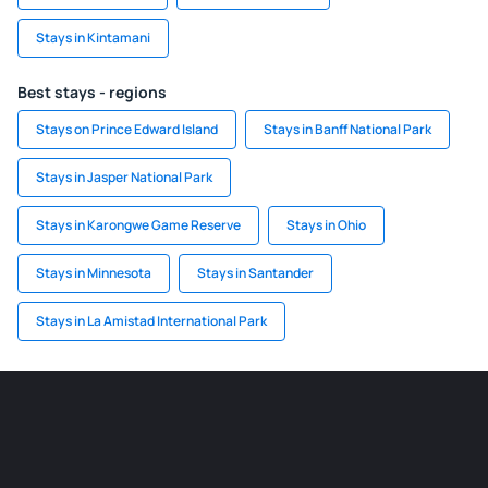
Stays in Kintamani
Best stays - regions
Stays on Prince Edward Island
Stays in Banff National Park
Stays in Jasper National Park
Stays in Karongwe Game Reserve
Stays in Ohio
Stays in Minnesota
Stays in Santander
Stays in La Amistad International Park