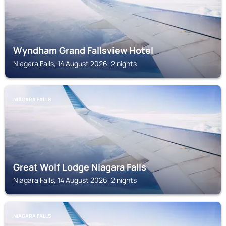
Wyndham Grand Fallsview Hotel
Niagara Falls, 14 August 2026, 2 nights
NIAGARA FALLS
Great Wolf Lodge Niagara Falls
Niagara Falls, 14 August 2026, 2 nights
NIAGARA FALLS