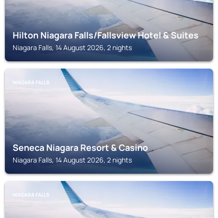
Hilton Niagara Falls/Fallsview Hotel & Suites
Niagara Falls, 14 August 2026, 2 nights
NIAGARA FALLS
Seneca Niagara Resort & Casino
Niagara Falls, 14 August 2026, 2 nights
NIAGARA FALLS