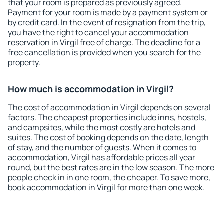
that your room is prepared as previously agreed.
Payment for your room is made by a payment system or
by credit card. In the event of resignation from the trip,
you have the right to cancel your accommodation
reservation in Virgil free of charge. The deadline for a
free cancellation is provided when you search for the
property.
How much is accommodation in Virgil?
The cost of accommodation in Virgil depends on several
factors. The cheapest properties include inns, hostels,
and campsites, while the most costly are hotels and
suites. The cost of booking depends on the date, length
of stay, and the number of guests. When it comes to
accommodation, Virgil has affordable prices all year
round, but the best rates are in the low season. The more
people check in in one room, the cheaper. To save more,
book accommodation in Virgil for more than one week.