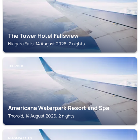
The Tower Hotel Fallsview
Niagara Falls, 14 August 2026, 2 nights
THOROLD
Americana Waterpark Resort and Spa
Thorold, 14 August 2026, 2 nights
NIAGARA FALLS