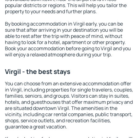
popular districts or regions. This will help you tailor the
property to your needs and further plans.
By booking accommodation in Virgil early, you can be
sure that after arriving in your destination you will be
able to rest after the trip with peace of mind, without
having to look for a hotel, apartment or other property.
Book your accommodation before going to Virgil and you
will enjoy a relaxed atmosphere during your trip.
Virgil - the best stays
You can choose from an extensive accommodation offer
in Virgil, including properties for single travelers, couples,
families, seniors, and groups. Visitors can stay in suites,
hotels, and guesthouses that offer maximum privacy and
are situated downtown Virgil. The amenities in the
vicinity, including car rental companies, public transport,
shops, service outlets, and recreation facilities,
guarantee a great vacation.