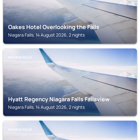
Oakes Hotel Overlooking the Falls
Niagara Falls, 14 August 2026, 2 nights
NIAGARA FALLS
Hyatt Regency Niagara Falls Fallsview
Niagara Falls, 14 August 2026, 2 nights
NIAGARA FALLS