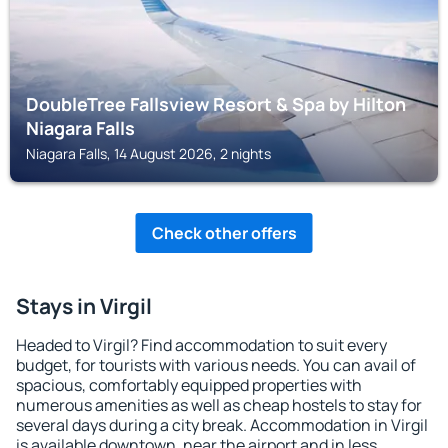
DoubleTree Fallsview Resort & Spa by Hilton
Niagara Falls
Niagara Falls, 14 August 2026, 2 nights
Check other offers
Stays in Virgil
Headed to Virgil? Find accommodation to suit every
budget, for tourists with various needs. You can avail of
spacious, comfortably equipped properties with
numerous amenities as well as cheap hostels to stay for
several days during a city break. Accommodation in Virgil
is available downtown, near the airport and in less