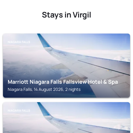
Stays in Virgil
NIAGARA FALLS
Marriott Niagara Falls Fallsview Hotel & Spa
Niagara Falls, 14 August 2026, 2 nights
NIAGARA FALLS