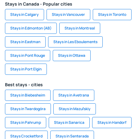
Stays in Canada - Popular cities
Stays in Calgary
Stays in Vancouver
Stays in Toronto
Stays in Edmonton (AB)
Stays in Montreal
Stays in Eastman
Stays in Les Eboulements
Stays in Pont Rouge
Stays in Ottawa
Stays in Port Elgin
Best stays - cities
Stays in Biebesheim
Stays in Avetrana
Stays in Twardogóra
Stays in Mazul'skiy
Stays in Pahrump
Stays in Sanarica
Stays in Handorf
Stays Crocketford
Stays in Senterada