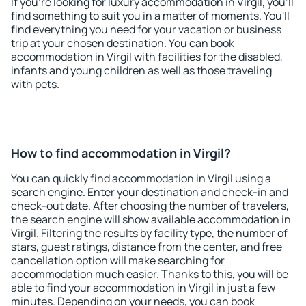
If you're looking for luxury accommodation in Virgil, you'll
find something to suit you in a matter of moments. You'll
find everything you need for your vacation or business
trip at your chosen destination. You can book
accommodation in Virgil with facilities for the disabled,
infants and young children as well as those traveling
with pets.
How to find accommodation in Virgil?
You can quickly find accommodation in Virgil using a
search engine. Enter your destination and check-in and
check-out date. After choosing the number of travelers,
the search engine will show available accommodation in
Virgil. Filtering the results by facility type, the number of
stars, guest ratings, distance from the center, and free
cancellation option will make searching for
accommodation much easier. Thanks to this, you will be
able to find your accommodation in Virgil in just a few
minutes. Depending on your needs, you can book