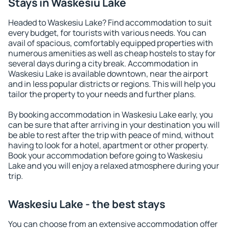
Stays in Waskesiu Lake
Headed to Waskesiu Lake? Find accommodation to suit
every budget, for tourists with various needs. You can
avail of spacious, comfortably equipped properties with
numerous amenities as well as cheap hostels to stay for
several days during a city break. Accommodation in
Waskesiu Lake is available downtown, near the airport
and in less popular districts or regions. This will help you
tailor the property to your needs and further plans.
By booking accommodation in Waskesiu Lake early, you
can be sure that after arriving in your destination you will
be able to rest after the trip with peace of mind, without
having to look for a hotel, apartment or other property.
Book your accommodation before going to Waskesiu
Lake and you will enjoy a relaxed atmosphere during your
trip.
Waskesiu Lake - the best stays
You can choose from an extensive accommodation offer