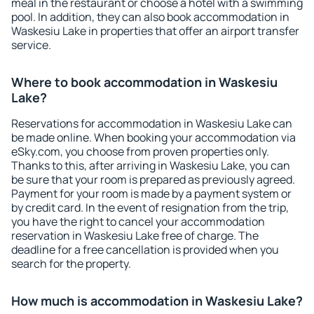
meal in the restaurant or choose a hotel with a swimming
pool. In addition, they can also book accommodation in
Waskesiu Lake in properties that offer an airport transfer
service.
Where to book accommodation in Waskesiu
Lake?
Reservations for accommodation in Waskesiu Lake can
be made online. When booking your accommodation via
eSky.com, you choose from proven properties only.
Thanks to this, after arriving in Waskesiu Lake, you can
be sure that your room is prepared as previously agreed.
Payment for your room is made by a payment system or
by credit card. In the event of resignation from the trip,
you have the right to cancel your accommodation
reservation in Waskesiu Lake free of charge. The
deadline for a free cancellation is provided when you
search for the property.
How much is accommodation in Waskesiu Lake?