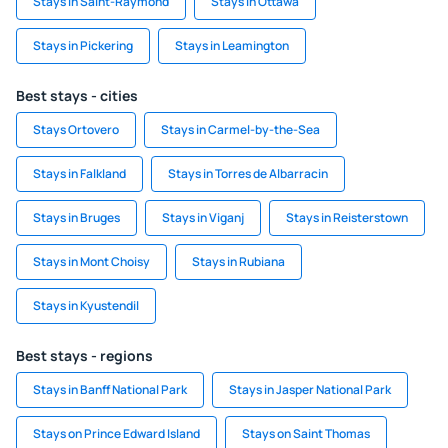
Stays in Saint-Raymond
Stays in Ottawa
Stays in Pickering
Stays in Leamington
Best stays - cities
Stays Ortovero
Stays in Carmel-by-the-Sea
Stays in Falkland
Stays in Torres de Albarracin
Stays in Bruges
Stays in Viganj
Stays in Reisterstown
Stays in Mont Choisy
Stays in Rubiana
Stays in Kyustendil
Best stays - regions
Stays in Banff National Park
Stays in Jasper National Park
Stays on Prince Edward Island
Stays on Saint Thomas