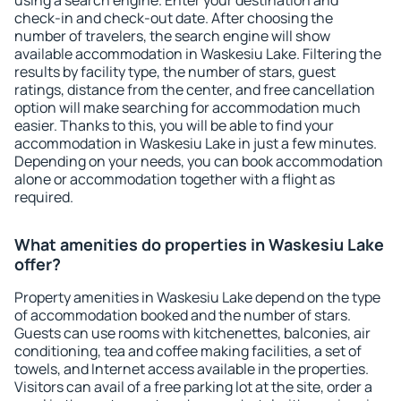
using a search engine. Enter your destination and
check-in and check-out date. After choosing the
number of travelers, the search engine will show
available accommodation in Waskesiu Lake. Filtering the
results by facility type, the number of stars, guest
ratings, distance from the center, and free cancellation
option will make searching for accommodation much
easier. Thanks to this, you will be able to find your
accommodation in Waskesiu Lake in just a few minutes.
Depending on your needs, you can book accommodation
alone or accommodation together with a flight as
required.
What amenities do properties in Waskesiu Lake
offer?
Property amenities in Waskesiu Lake depend on the type
of accommodation booked and the number of stars.
Guests can use rooms with kitchenettes, balconies, air
conditioning, tea and coffee making facilities, a set of
towels, and Internet access available in the properties.
Visitors can avail of a free parking lot at the site, order a