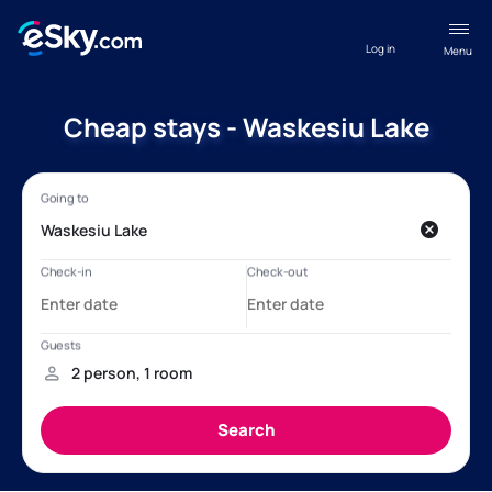
Log in
Menu
Cheap stays - Waskesiu Lake