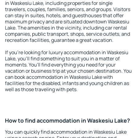
in Waskesiu Lake, including properties for single
travelers, couples, families, seniors, and groups. Visitors
can stay in suites, hotels, and guesthouses that offer
maximum privacy and are situated downtown Waskesiu
Lake. The amenities in the vicinity, including car rental
companies, public transport, shops, service outlets, and
recreation facilities, guarantee a great vacation.
If you're looking for luxury accommodation in Waskesiu
Lake, you'll find something to suit you in a matter of
moments. You'll find everything you need for your
vacation or business trip at your chosen destination. You
can book accommodation in Waskesiu Lake with
facilities for the disabled, infants and young children as
well as those traveling with pets.
How to find accommodation in Waskesiu Lake?
You can quickly find accommodation in Waskesiu Lake