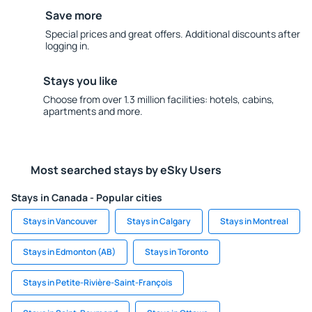
Save more
Special prices and great offers. Additional discounts after
logging in.
Stays you like
Choose from over 1.3 million facilities: hotels, cabins,
apartments and more.
Most searched stays by eSky Users
Stays in Canada - Popular cities
Stays in Vancouver
Stays in Calgary
Stays in Montreal
Stays in Edmonton (AB)
Stays in Toronto
Stays in Petite-Rivière-Saint-François