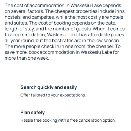
The cost of accommodation in Waskesiu Lake depends
on several factors. The cheapest properties include inns,
hostels, and campsites, while the most costly are hotels
and suites. The cost of booking depends on the date,
length of stay, and the number of guests. When it comes
to accommodation, Waskesiu Lake has affordable prices
all year round, but the best rates are in the low season.
The more people check in in one room, the cheaper. To
save more, book accommodation in Waskesiu Lake for
more than one week.
Search quickly and easily
Offer tailored to your expectations.
Plan safely
Hassle free booking with a free cancellation option.