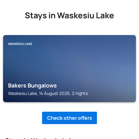
Stays in Waskesiu Lake
WASKESIU LAKE
Bakers Bungalows
Waskesiu Lake, 14 August 2026, 2 nights
Check other offers